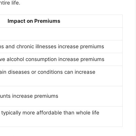
ire life.
Impact on Premiums
ns and chronic illnesses increase premiums
ve alcohol consumption increase premiums
tain diseases or conditions can increase
unts increase premiums
 typically more affordable than whole life