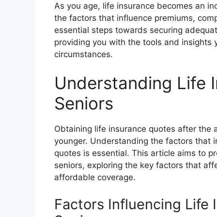
As you age, life insurance becomes an inc
the factors that influence premiums, com
essential steps towards securing adequate
providing you with the tools and insights
circumstances.
Understanding Life 
Seniors
Obtaining life insurance quotes after the
younger. Understanding the factors that
quotes is essential. This article aims to pr
seniors, exploring the key factors that af
affordable coverage.
Factors Influencing Life