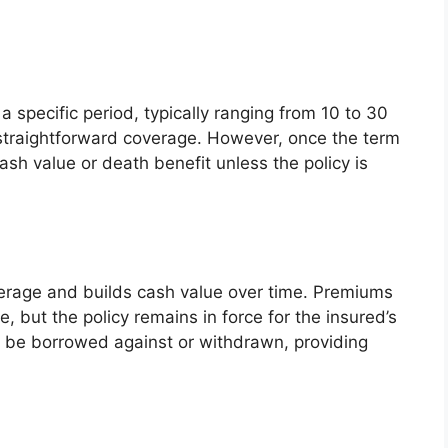
a specific period, typically ranging from 10 to 30
 straightforward coverage. However, once the term
cash value or death benefit unless the policy is
verage and builds cash value over time. Premiums
e, but the policy remains in force for the insured’s
n be borrowed against or withdrawn, providing