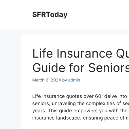
Skip
to
SFRToday
content
Life Insurance Q
Guide for Senior
March 6, 2024
by
admin
Life insurance quotes over 60: delve into 
seniors, unraveling the complexities of se
years. This guide empowers you with the 
insurance landscape, ensuring peace of m