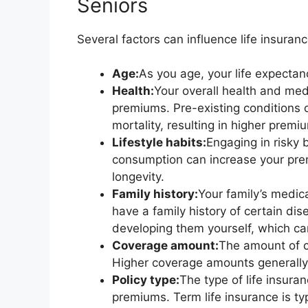
Seniors
Several factors can influence life insuran
Age:
As you age, your life expecta
Health:
Your overall health and medi
premiums. Pre-existing conditions or
mortality, resulting in higher premi
Lifestyle habits:
Engaging in risky 
consumption can increase your prem
longevity.
Family history:
Your family’s medica
have a family history of certain dis
developing them yourself, which ca
Coverage amount:
The amount of c
Higher coverage amounts generally 
Policy type:
The type of life insura
premiums. Term life insurance is ty