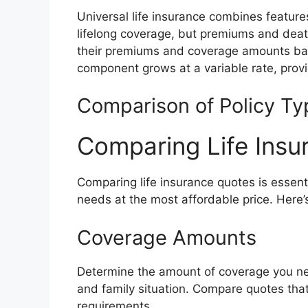
Universal life insurance combines features
lifelong coverage, but premiums and death
their premiums and coverage amounts bas
component grows at a variable rate, provi
Comparison of Policy Ty
Comparing Life Insu
Comparing life insurance quotes is essent
needs at the most affordable price. Here’
Coverage Amounts
Determine the amount of coverage you nee
and family situation. Compare quotes tha
requirements.