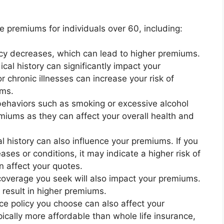
ce premiums for individuals over 60, including:
ncy decreases, which can lead to higher premiums.
cal history can significantly impact your
 chronic illnesses can increase your risk of
ums.
behaviors such as smoking or excessive alcohol
iums as they can affect your overall health and
l history can also influence your premiums. If you
eases or conditions, it may indicate a higher risk of
n affect your quotes.
overage you seek will also impact your premiums.
result in higher premiums.
nce policy you choose can also affect your
pically more affordable than whole life insurance,