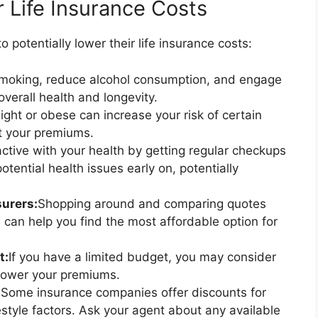
r Life Insurance Costs
 potentially lower their life insurance costs:
smoking, reduce alcohol consumption, and engage
overall health and longevity.
ght or obese can increase your risk of certain
t your premiums.
ctive with your health by getting regular checkups
tential health issues early on, potentially
urers:
Shopping around and comparing quotes
 can help you find the most affordable option for
t:
If you have a limited budget, you may consider
lower your premiums.
:
Some insurance companies offer discounts for
festyle factors. Ask your agent about any available