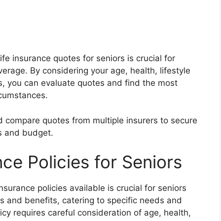
fe insurance quotes for seniors is crucial for
rage. By considering your age, health, lifestyle
s, you can evaluate quotes and find the most
ircumstances.
 compare quotes from multiple insurers to secure
s and budget.
nce Policies for Seniors
nsurance policies available is crucial for seniors
es and benefits, catering to specific needs and
licy requires careful consideration of age, health,