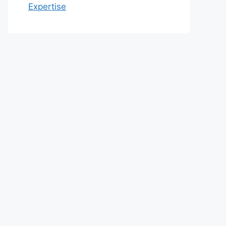
Expertise