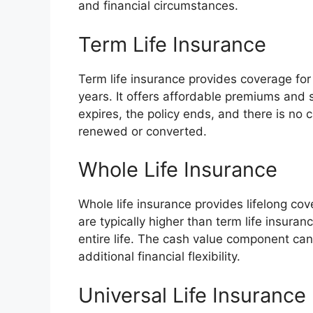
and financial circumstances.
Term Life Insurance
Term life insurance provides coverage for 
years. It offers affordable premiums and
expires, the policy ends, and there is no 
renewed or converted.
Whole Life Insurance
Whole life insurance provides lifelong co
are typically higher than term life insuranc
entire life. The cash value component ca
additional financial flexibility.
Universal Life Insurance