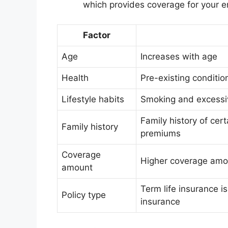
which provides coverage for your ent
Factor
Age
Increases with age
Health
Pre-existing conditio
Lifestyle habits
Smoking and excessi
Family history of cer
Family history
premiums
Coverage
Higher coverage amo
amount
Term life insurance is
Policy type
insurance