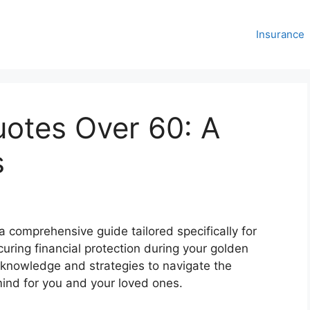
Insurance
uotes Over 60: A
s
a comprehensive guide tailored specifically for
curing financial protection during your golden
knowledge and strategies to navigate the
ind for you and your loved ones.