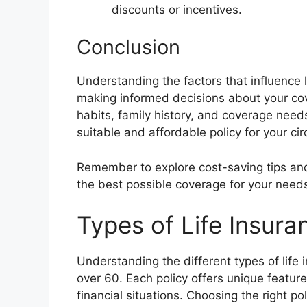
discounts or incentives.
Conclusion
Understanding the factors that influence li
making informed decisions about your cove
habits, family history, and coverage need
suitable and affordable policy for your c
Remember to explore cost-saving tips and
the best possible coverage for your need
Types of Life Insura
Understanding the different types of life i
over 60. Each policy offers unique featur
financial situations. Choosing the right po