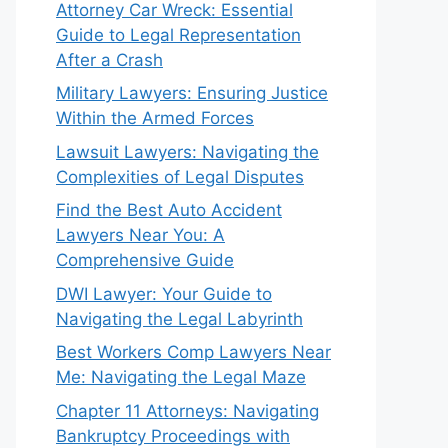
Attorney Car Wreck: Essential
Guide to Legal Representation
After a Crash
Military Lawyers: Ensuring Justice
Within the Armed Forces
Lawsuit Lawyers: Navigating the
Complexities of Legal Disputes
Find the Best Auto Accident
Lawyers Near You: A
Comprehensive Guide
DWI Lawyer: Your Guide to
Navigating the Legal Labyrinth
Best Workers Comp Lawyers Near
Me: Navigating the Legal Maze
Chapter 11 Attorneys: Navigating
Bankruptcy Proceedings with