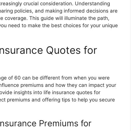
reasingly crucial consideration. Understanding
paring policies, and making informed decisions are
 coverage. This guide will illuminate the path,
 you need to make the best choices for your unique
Insurance Quotes for
 age of 60 can be different from when you were
 influence premiums and how they can impact your
ovide insights into life insurance quotes for
fect premiums and offering tips to help you secure
 Insurance Premiums for