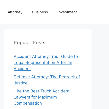
Attorney
Business
Investment
Popular Posts
Accident Attorney: Your Guide to
Legal Representation After an
Accident
Defense Attorney: The Bedrock of
Justice
Hire the Best Truck Accident
Lawyers for Maximum
Compensation