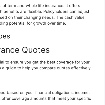
 of term and whole life insurance. It offers
 benefits are flexible. Policyholders can adjust
ed on their changing needs. The cash value
ding potential for growth over time.
pes
rance Quotes
ial to ensure you get the best coverage for your
s a guide to help you compare quotes effectively.
d based on your financial obligations, income,
t offer coverage amounts that meet your specific