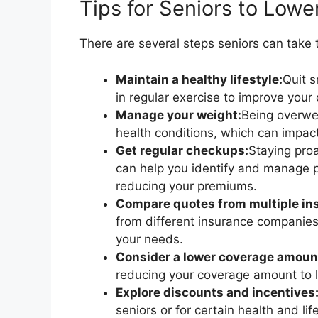
Tips for Seniors to Lowe
There are several steps seniors can take to
Maintain a healthy lifestyle:
Quit 
in regular exercise to improve your 
Manage your weight:
Being overwei
health conditions, which can impac
Get regular checkups:
Staying proa
can help you identify and manage po
reducing your premiums.
Compare quotes from multiple ins
from different insurance companies
your needs.
Consider a lower coverage amoun
reducing your coverage amount to 
Explore discounts and incentives
seniors or for certain health and li