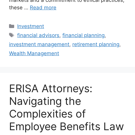
markets and a commitment to ethical practices,
these …
Read more
Categories
Investment
Tags
financial advisors
,
financial planning
,
investment management
,
retirement planning
,
Wealth Management
ERISA Attorneys:
Navigating the
Complexities of
Employee Benefits Law