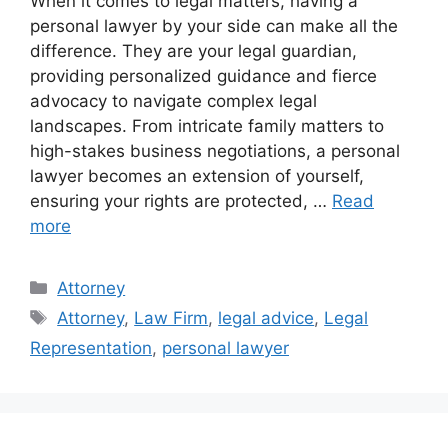
When it comes to legal matters, having a
personal lawyer by your side can make all the
difference. They are your legal guardian,
providing personalized guidance and fierce
advocacy to navigate complex legal
landscapes. From intricate family matters to
high-stakes business negotiations, a personal
lawyer becomes an extension of yourself,
ensuring your rights are protected, …
Read
more
Categories
Attorney
Tags
Attorney
,
Law Firm
,
legal advice
,
Legal
Representation
,
personal lawyer