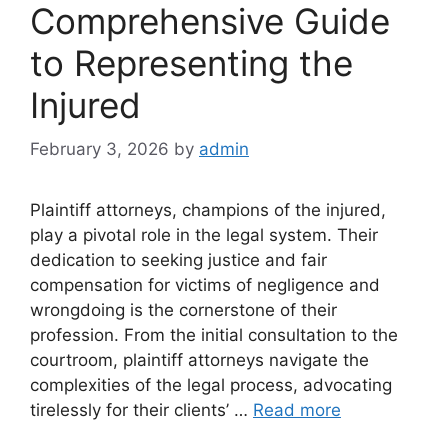
Comprehensive Guide
to Representing the
Injured
February 3, 2026
by
admin
Plaintiff attorneys, champions of the injured,
play a pivotal role in the legal system. Their
dedication to seeking justice and fair
compensation for victims of negligence and
wrongdoing is the cornerstone of their
profession. From the initial consultation to the
courtroom, plaintiff attorneys navigate the
complexities of the legal process, advocating
tirelessly for their clients’ …
Read more