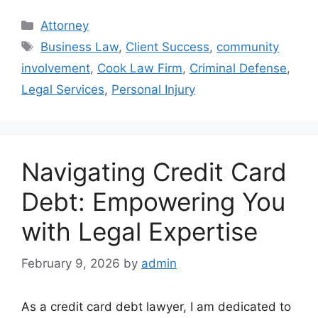
Categories
Attorney
Tags
Business Law
,
Client Success
,
community
involvement
,
Cook Law Firm
,
Criminal Defense
,
Legal Services
,
Personal Injury
Navigating Credit Card
Debt: Empowering You
with Legal Expertise
February 9, 2026
by
admin
As a credit card debt lawyer, I am dedicated to