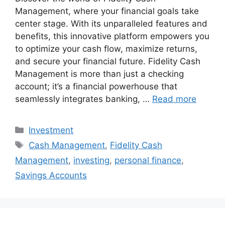
Management, where your financial goals take
center stage. With its unparalleled features and
benefits, this innovative platform empowers you
to optimize your cash flow, maximize returns,
and secure your financial future. Fidelity Cash
Management is more than just a checking
account; it’s a financial powerhouse that
seamlessly integrates banking, …
Read more
Categories
Investment
Tags
Cash Management
,
Fidelity Cash
Management
,
investing
,
personal finance
,
Savings Accounts