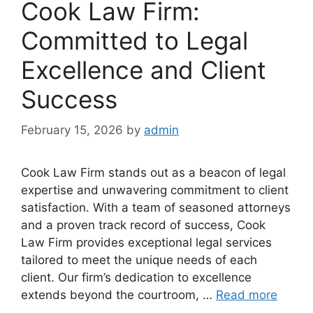
Cook Law Firm:
Committed to Legal
Excellence and Client
Success
February 15, 2026
by
admin
Cook Law Firm stands out as a beacon of legal
expertise and unwavering commitment to client
satisfaction. With a team of seasoned attorneys
and a proven track record of success, Cook
Law Firm provides exceptional legal services
tailored to meet the unique needs of each
client. Our firm’s dedication to excellence
extends beyond the courtroom, …
Read more