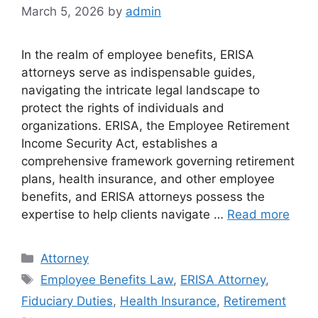
March 5, 2026
by
admin
In the realm of employee benefits, ERISA
attorneys serve as indispensable guides,
navigating the intricate legal landscape to
protect the rights of individuals and
organizations. ERISA, the Employee Retirement
Income Security Act, establishes a
comprehensive framework governing retirement
plans, health insurance, and other employee
benefits, and ERISA attorneys possess the
expertise to help clients navigate …
Read more
Categories
Attorney
Tags
Employee Benefits Law
,
ERISA Attorney
,
Fiduciary Duties
,
Health Insurance
,
Retirement