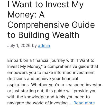
I Want to Invest My
Money: A
Comprehensive Guide
to Building Wealth
July 1, 2026
by
admin
Embark on a financial journey with “I Want to
Invest My Money,” a comprehensive guide that
empowers you to make informed investment
decisions and achieve your financial
aspirations. Whether you’re a seasoned investor
or just starting out, this guide will provide you
with the knowledge and tools you need to
navigate the world of investing …
Read more