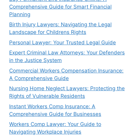
Comprehensive Guide for Smart Financial
Planning
Birth Injury Lawyers: Navigating the Legal
Landscape for Childrens Rights
Personal Lawyer: Your Trusted Legal Guide
Expert Criminal Law Attorneys: Your Defenders
in the Justice System
Commercial Workers Compensation Insurance:
A Comprehensive Guide
Nursing Home Neglect Lawyers: Protecting the
Rights of Vulnerable Residents
Instant Workers Comp Insurance: A
Comprehensive Guide for Businesses
Workers Comp Lawyer: Your Guide to
Navigating Workplace Injuries