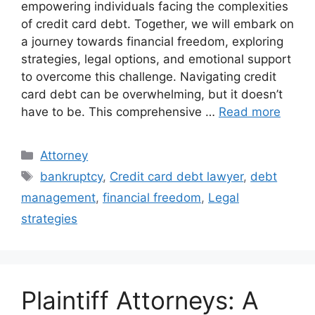
empowering individuals facing the complexities
of credit card debt. Together, we will embark on
a journey towards financial freedom, exploring
strategies, legal options, and emotional support
to overcome this challenge. Navigating credit
card debt can be overwhelming, but it doesn’t
have to be. This comprehensive …
Read more
Categories
Attorney
Tags
bankruptcy
,
Credit card debt lawyer
,
debt
management
,
financial freedom
,
Legal
strategies
Plaintiff Attorneys: A