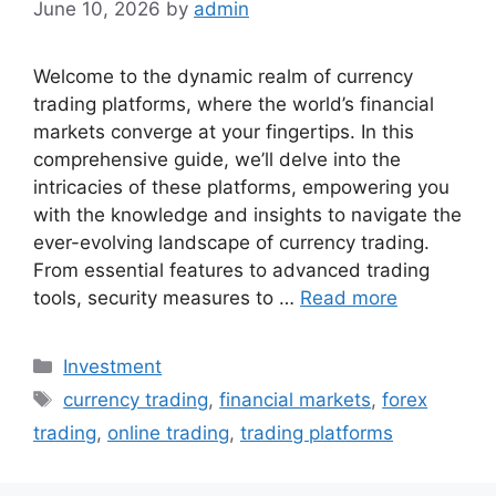
June 10, 2026
by
admin
Welcome to the dynamic realm of currency
trading platforms, where the world’s financial
markets converge at your fingertips. In this
comprehensive guide, we’ll delve into the
intricacies of these platforms, empowering you
with the knowledge and insights to navigate the
ever-evolving landscape of currency trading.
From essential features to advanced trading
tools, security measures to …
Read more
Categories
Investment
Tags
currency trading
,
financial markets
,
forex
trading
,
online trading
,
trading platforms