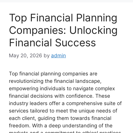
Top Financial Planning
Companies: Unlocking
Financial Success
May 20, 2026
by
admin
Top financial planning companies are
revolutionizing the financial landscape,
empowering individuals to navigate complex
financial decisions with confidence. These
industry leaders offer a comprehensive suite of
services tailored to meet the unique needs of
each client, guiding them towards financial
freedom. With a deep understanding of the