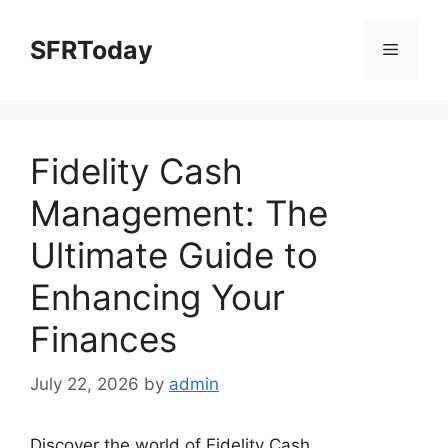
Skip
to
SFRToday
Menu
content
Fidelity Cash
Management: The
Ultimate Guide to
Enhancing Your
Finances
July 22, 2026
by
admin
Discover the world of Fidelity Cash