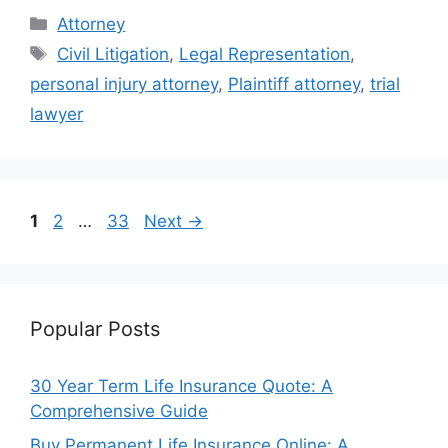
Categories
Attorney
Tags
Civil Litigation
,
Legal Representation
,
personal injury attorney
,
Plaintiff attorney
,
trial
lawyer
Page
Page
Page
1
2
…
33
Next
→
Popular Posts
30 Year Term Life Insurance Quote: A
Comprehensive Guide
Buy Permanent Life Insurance Online: A