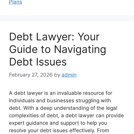
Plans
Debt Lawyer: Your
Guide to Navigating
Debt Issues
February 27, 2026
by
admin
A debt lawyer is an invaluable resource for
individuals and businesses struggling with
debt. With a deep understanding of the legal
complexities of debt, a debt lawyer can provide
expert guidance and support to help you
resolve your debt issues effectively. From