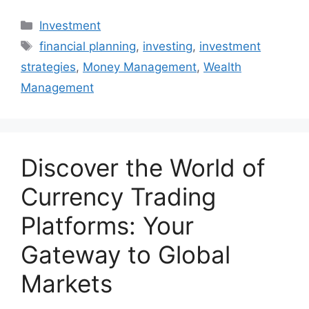
Categories
Investment
Tags
financial planning
,
investing
,
investment
strategies
,
Money Management
,
Wealth
Management
Discover the World of
Currency Trading
Platforms: Your
Gateway to Global
Markets