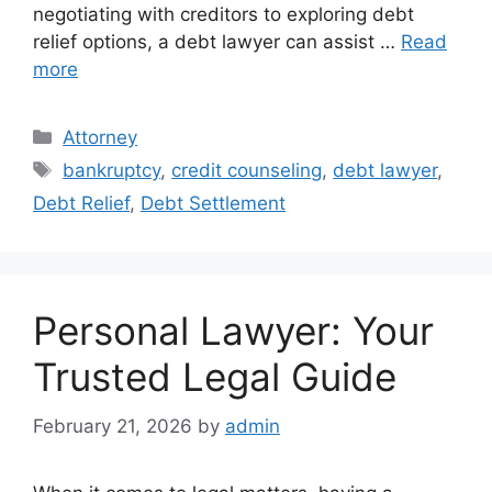
negotiating with creditors to exploring debt
relief options, a debt lawyer can assist …
Read
more
Categories
Attorney
Tags
bankruptcy
,
credit counseling
,
debt lawyer
,
Debt Relief
,
Debt Settlement
Personal Lawyer: Your
Trusted Legal Guide
February 21, 2026
by
admin