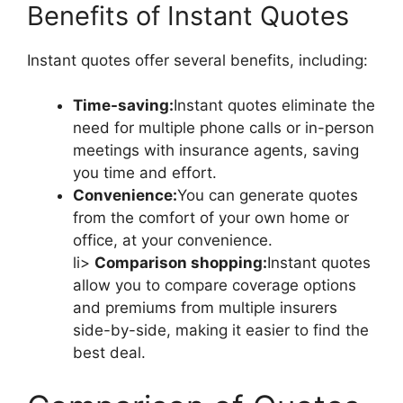
Benefits of Instant Quotes
Instant quotes offer several benefits, including:
Time-saving:
Instant quotes eliminate the
need for multiple phone calls or in-person
meetings with insurance agents, saving
you time and effort.
Convenience:
You can generate quotes
from the comfort of your own home or
office, at your convenience.
li>
Comparison shopping:
Instant quotes
allow you to compare coverage options
and premiums from multiple insurers
side-by-side, making it easier to find the
best deal.