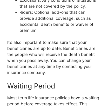
Exclusions: Any conditions or situations
that are not covered by the policy.
Riders: Optional add-ons that can
provide additional coverage, such as
accidental death benefits or waiver of
premium.
It’s also important to make sure that your
beneficiaries are up to date. Beneficiaries are
the people who will receive the death benefit
when you pass away. You can change your
beneficiaries at any time by contacting your
insurance company.
Waiting Period
Most term life insurance policies have a waiting
period before coverage takes effect. This