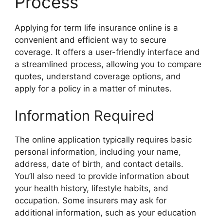
Process
Applying for term life insurance online is a
convenient and efficient way to secure
coverage. It offers a user-friendly interface and
a streamlined process, allowing you to compare
quotes, understand coverage options, and
apply for a policy in a matter of minutes.
Information Required
The online application typically requires basic
personal information, including your name,
address, date of birth, and contact details.
You’ll also need to provide information about
your health history, lifestyle habits, and
occupation. Some insurers may ask for
additional information, such as your education