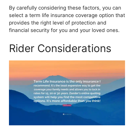
By carefully considering these factors, you can
select a term life insurance coverage option that
provides the right level of protection and
financial security for you and your loved ones.
Rider Considerations