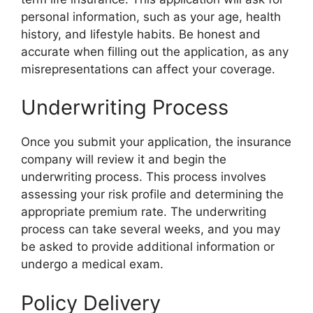
personal information, such as your age, health
history, and lifestyle habits. Be honest and
accurate when filling out the application, as any
misrepresentations can affect your coverage.
Underwriting Process
Once you submit your application, the insurance
company will review it and begin the
underwriting process. This process involves
assessing your risk profile and determining the
appropriate premium rate. The underwriting
process can take several weeks, and you may
be asked to provide additional information or
undergo a medical exam.
Policy Delivery