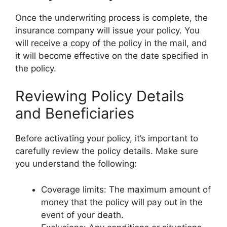
Once the underwriting process is complete, the
insurance company will issue your policy. You
will receive a copy of the policy in the mail, and
it will become effective on the date specified in
the policy.
Reviewing Policy Details
and Beneficiaries
Before activating your policy, it’s important to
carefully review the policy details. Make sure
you understand the following:
Coverage limits: The maximum amount of
money that the policy will pay out in the
event of your death.