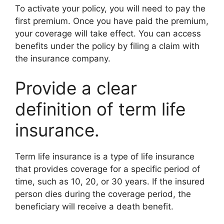
To activate your policy, you will need to pay the
first premium. Once you have paid the premium,
your coverage will take effect. You can access
benefits under the policy by filing a claim with
the insurance company.
Provide a clear
definition of term life
insurance.
Term life insurance is a type of life insurance
that provides coverage for a specific period of
time, such as 10, 20, or 30 years. If the insured
person dies during the coverage period, the
beneficiary will receive a death benefit.