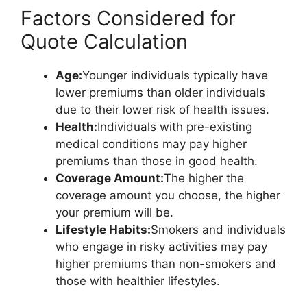
Factors Considered for
Quote Calculation
Age:
Younger individuals typically have
lower premiums than older individuals
due to their lower risk of health issues.
Health:
Individuals with pre-existing
medical conditions may pay higher
premiums than those in good health.
Coverage Amount:
The higher the
coverage amount you choose, the higher
your premium will be.
Lifestyle Habits:
Smokers and individuals
who engage in risky activities may pay
higher premiums than non-smokers and
those with healthier lifestyles.