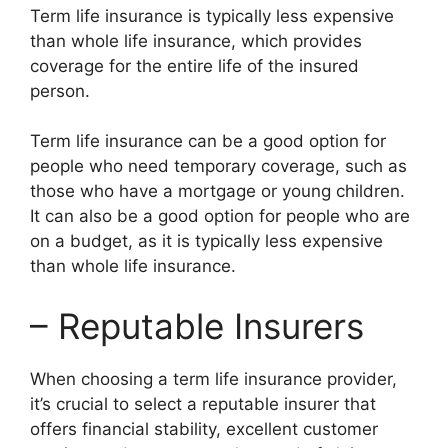
Term life insurance is typically less expensive
than whole life insurance, which provides
coverage for the entire life of the insured
person.
Term life insurance can be a good option for
people who need temporary coverage, such as
those who have a mortgage or young children.
It can also be a good option for people who are
on a budget, as it is typically less expensive
than whole life insurance.
– Reputable Insurers
When choosing a term life insurance provider,
it’s crucial to select a reputable insurer that
offers financial stability, excellent customer