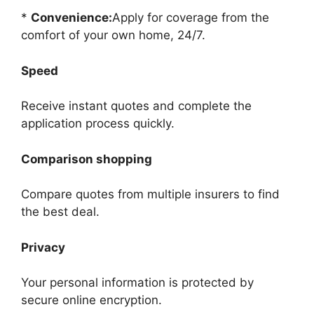
*
Convenience:
Apply for coverage from the
comfort of your own home, 24/7.
Speed
Receive instant quotes and complete the
application process quickly.
Comparison shopping
Compare quotes from multiple insurers to find
the best deal.
Privacy
Your personal information is protected by
secure online encryption.