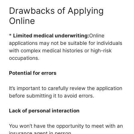
Drawbacks of Applying
Online
*
Limited medical underwriting:
Online
applications may not be suitable for individuals
with complex medical histories or high-risk
occupations.
Potential for errors
It’s important to carefully review the application
before submitting it to avoid errors.
Lack of personal interaction
You won’t have the opportunity to meet with an
insurance agent in person.