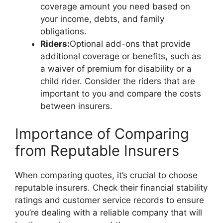
coverage amount you need based on
your income, debts, and family
obligations.
Riders:
Optional add-ons that provide
additional coverage or benefits, such as
a waiver of premium for disability or a
child rider. Consider the riders that are
important to you and compare the costs
between insurers.
Importance of Comparing
from Reputable Insurers
When comparing quotes, it’s crucial to choose
reputable insurers. Check their financial stability
ratings and customer service records to ensure
you’re dealing with a reliable company that will