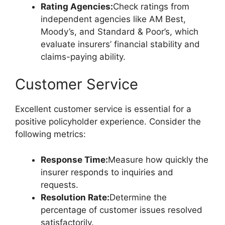
Rating Agencies:
Check ratings from
independent agencies like AM Best,
Moody’s, and Standard & Poor’s, which
evaluate insurers’ financial stability and
claims-paying ability.
Customer Service
Excellent customer service is essential for a
positive policyholder experience. Consider the
following metrics:
Response Time:
Measure how quickly the
insurer responds to inquiries and
requests.
Resolution Rate:
Determine the
percentage of customer issues resolved
satisfactorily.