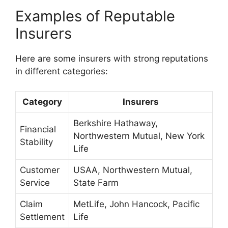
Examples of Reputable
Insurers
Here are some insurers with strong reputations
in different categories:
Category
Insurers
Berkshire Hathaway,
Financial
Northwestern Mutual, New York
Stability
Life
Customer
USAA, Northwestern Mutual,
Service
State Farm
Claim
MetLife, John Hancock, Pacific
Settlement
Life