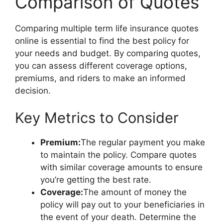
Comparison of Quotes
Comparing multiple term life insurance quotes
online is essential to find the best policy for
your needs and budget. By comparing quotes,
you can assess different coverage options,
premiums, and riders to make an informed
decision.
Key Metrics to Consider
Premium:
The regular payment you make
to maintain the policy. Compare quotes
with similar coverage amounts to ensure
you’re getting the best rate.
Coverage:
The amount of money the
policy will pay out to your beneficiaries in
the event of your death. Determine the