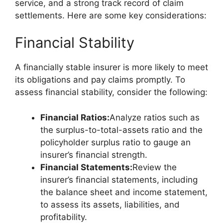
service, and a strong track record of claim
settlements. Here are some key considerations:
Financial Stability
A financially stable insurer is more likely to meet
its obligations and pay claims promptly. To
assess financial stability, consider the following:
Financial Ratios:
Analyze ratios such as
the surplus-to-total-assets ratio and the
policyholder surplus ratio to gauge an
insurer’s financial strength.
Financial Statements:
Review the
insurer’s financial statements, including
the balance sheet and income statement,
to assess its assets, liabilities, and
profitability.