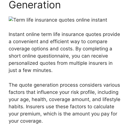
Generation
Instant online term life insurance quotes provide
a convenient and efficient way to compare
coverage options and costs. By completing a
short online questionnaire, you can receive
personalized quotes from multiple insurers in
just a few minutes.
The quote generation process considers various
factors that influence your risk profile, including
your age, health, coverage amount, and lifestyle
habits. Insurers use these factors to calculate
your premium, which is the amount you pay for
your coverage.