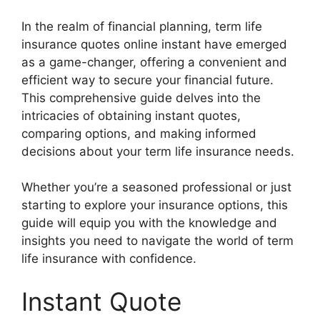
In the realm of financial planning, term life
insurance quotes online instant have emerged
as a game-changer, offering a convenient and
efficient way to secure your financial future.
This comprehensive guide delves into the
intricacies of obtaining instant quotes,
comparing options, and making informed
decisions about your term life insurance needs.
Whether you’re a seasoned professional or just
starting to explore your insurance options, this
guide will equip you with the knowledge and
insights you need to navigate the world of term
life insurance with confidence.
Instant Quote