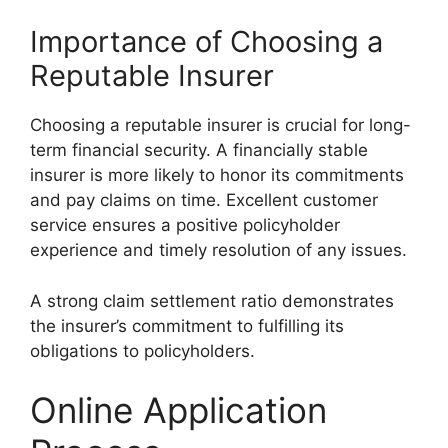
Importance of Choosing a
Reputable Insurer
Choosing a reputable insurer is crucial for long-
term financial security. A financially stable
insurer is more likely to honor its commitments
and pay claims on time. Excellent customer
service ensures a positive policyholder
experience and timely resolution of any issues.
A strong claim settlement ratio demonstrates
the insurer’s commitment to fulfilling its
obligations to policyholders.
Online Application