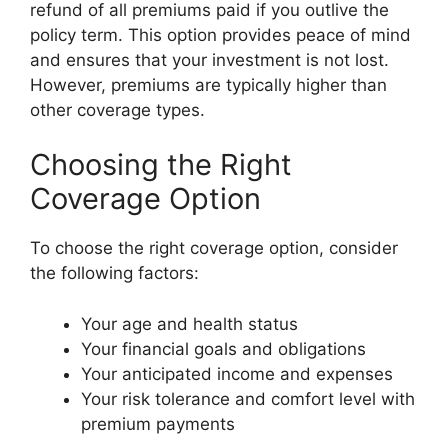
refund of all premiums paid if you outlive the
policy term. This option provides peace of mind
and ensures that your investment is not lost.
However, premiums are typically higher than
other coverage types.
Choosing the Right
Coverage Option
To choose the right coverage option, consider
the following factors:
Your age and health status
Your financial goals and obligations
Your anticipated income and expenses
Your risk tolerance and comfort level with
premium payments