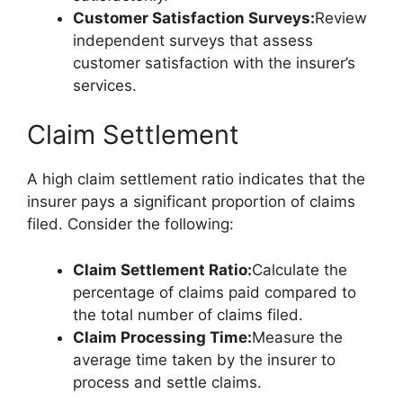
Customer Satisfaction Surveys:
Review
independent surveys that assess
customer satisfaction with the insurer’s
services.
Claim Settlement
A high claim settlement ratio indicates that the
insurer pays a significant proportion of claims
filed. Consider the following:
Claim Settlement Ratio:
Calculate the
percentage of claims paid compared to
the total number of claims filed.
Claim Processing Time:
Measure the
average time taken by the insurer to
process and settle claims.