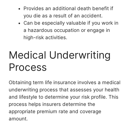
Provides an additional death benefit if
you die as a result of an accident.
Can be especially valuable if you work in
a hazardous occupation or engage in
high-risk activities.
Medical Underwriting
Process
Obtaining term life insurance involves a medical
underwriting process that assesses your health
and lifestyle to determine your risk profile. This
process helps insurers determine the
appropriate premium rate and coverage
amount.