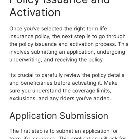
Activation
Once you’ve selected the right term life
insurance policy, the next step is to go through
the policy issuance and activation process. This
involves submitting an application, undergoing
underwriting, and receiving the policy.
It’s crucial to carefully review the policy details
and beneficiaries before activating it. Make
sure you understand the coverage limits,
exclusions, and any riders you’ve added.
Application Submission
The first step is to submit an application for
term life insurance. This application will ask for