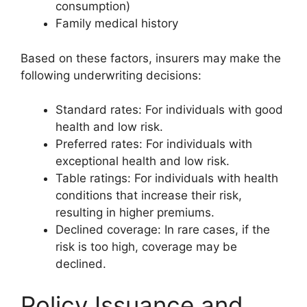
consumption)
Family medical history
Based on these factors, insurers may make the
following underwriting decisions:
Standard rates: For individuals with good
health and low risk.
Preferred rates: For individuals with
exceptional health and low risk.
Table ratings: For individuals with health
conditions that increase their risk,
resulting in higher premiums.
Declined coverage: In rare cases, if the
risk is too high, coverage may be
declined.
Policy Issuance and