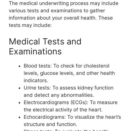
The medical underwriting process may include
various tests and examinations to gather
information about your overall health. These
tests may include:
Medical Tests and
Examinations
Blood tests: To check for cholesterol
levels, glucose levels, and other health
indicators.
Urine tests: To assess kidney function
and detect any abnormalities.
Electrocardiograms (ECGs): To measure
the electrical activity of the heart.
Echocardiograms: To visualize the heart’s
structure and function.