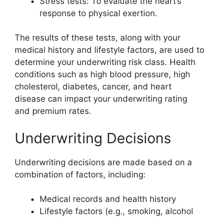
Stress tests: To evaluate the heart’s
response to physical exertion.
The results of these tests, along with your
medical history and lifestyle factors, are used to
determine your underwriting risk class. Health
conditions such as high blood pressure, high
cholesterol, diabetes, cancer, and heart
disease can impact your underwriting rating
and premium rates.
Underwriting Decisions
Underwriting decisions are made based on a
combination of factors, including:
Medical records and health history
Lifestyle factors (e.g., smoking, alcohol