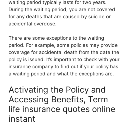
waiting period typically lasts for two years.
During the waiting period, you are not covered
for any deaths that are caused by suicide or
accidental overdose.
There are some exceptions to the waiting
period. For example, some policies may provide
coverage for accidental death from the date the
policy is issued. It’s important to check with your
insurance company to find out if your policy has
a waiting period and what the exceptions are.
Activating the Policy and
Accessing Benefits, Term
life insurance quotes online
instant