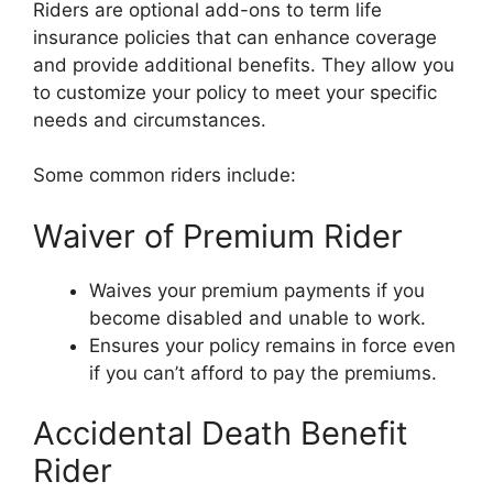
Riders are optional add-ons to term life
insurance policies that can enhance coverage
and provide additional benefits. They allow you
to customize your policy to meet your specific
needs and circumstances.
Some common riders include:
Waiver of Premium Rider
Waives your premium payments if you
become disabled and unable to work.
Ensures your policy remains in force even
if you can’t afford to pay the premiums.
Accidental Death Benefit
Rider