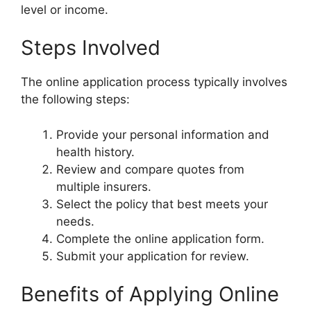
level or income.
Steps Involved
The online application process typically involves
the following steps:
Provide your personal information and
health history.
Review and compare quotes from
multiple insurers.
Select the policy that best meets your
needs.
Complete the online application form.
Submit your application for review.
Benefits of Applying Online