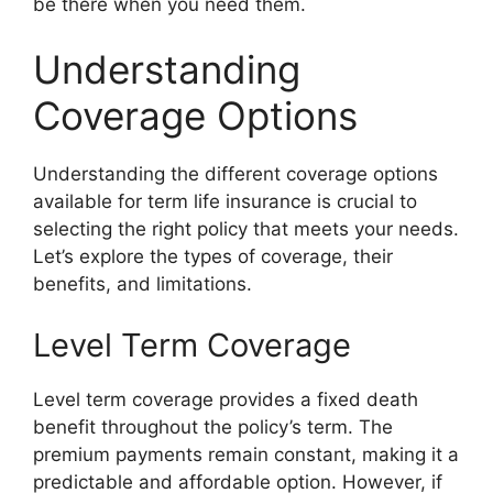
be there when you need them.
Understanding
Coverage Options
Understanding the different coverage options
available for term life insurance is crucial to
selecting the right policy that meets your needs.
Let’s explore the types of coverage, their
benefits, and limitations.
Level Term Coverage
Level term coverage provides a fixed death
benefit throughout the policy’s term. The
premium payments remain constant, making it a
predictable and affordable option. However, if