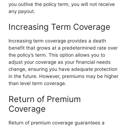
you outlive the policy term, you will not receive
any payout.
Increasing Term Coverage
Increasing term coverage provides a death
benefit that grows at a predetermined rate over
the policy’s term. This option allows you to
adjust your coverage as your financial needs
change, ensuring you have adequate protection
in the future. However, premiums may be higher
than level term coverage.
Return of Premium
Coverage
Return of premium coverage guarantees a