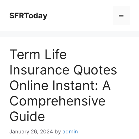
Skip
to
SFRToday
Menu
content
Term Life
Insurance Quotes
Online Instant: A
Comprehensive
Guide
January 26, 2024
by
admin