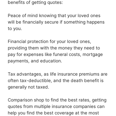
benefits of getting quotes:
Peace of mind knowing that your loved ones
will be financially secure if something happens
to you.
Financial protection for your loved ones,
providing them with the money they need to
pay for expenses like funeral costs, mortgage
payments, and education.
Tax advantages, as life insurance premiums are
often tax-deductible, and the death benefit is
generally not taxed.
Comparison shop to find the best rates, getting
quotes from multiple insurance companies can
help you find the best coverage at the most