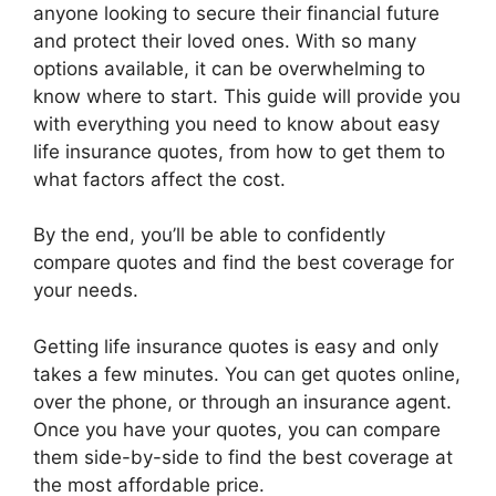
anyone looking to secure their financial future
and protect their loved ones. With so many
options available, it can be overwhelming to
know where to start. This guide will provide you
with everything you need to know about easy
life insurance quotes, from how to get them to
what factors affect the cost.
By the end, you’ll be able to confidently
compare quotes and find the best coverage for
your needs.
Getting life insurance quotes is easy and only
takes a few minutes. You can get quotes online,
over the phone, or through an insurance agent.
Once you have your quotes, you can compare
them side-by-side to find the best coverage at
the most affordable price.