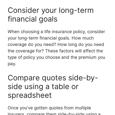
Consider your long-term
financial goals
When choosing a life insurance policy, consider
your long-term financial goals. How much
coverage do you need? How long do you need
the coverage for? These factors will affect the
type of policy you choose and the premium you
pay.
Compare quotes side-by-
side using a table or
spreadsheet
Once you’ve gotten quotes from multiple
insurers, compare them side-by-side using a