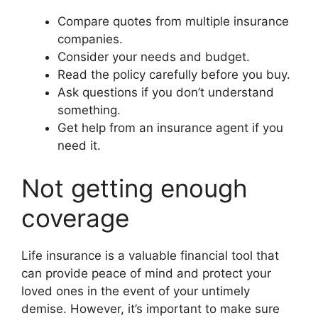
Compare quotes from multiple insurance
companies.
Consider your needs and budget.
Read the policy carefully before you buy.
Ask questions if you don’t understand
something.
Get help from an insurance agent if you
need it.
Not getting enough
coverage
Life insurance is a valuable financial tool that
can provide peace of mind and protect your
loved ones in the event of your untimely
demise. However, it’s important to make sure