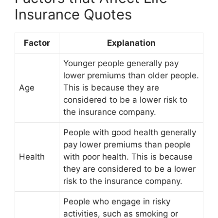
Insurance Quotes
Factor
Explanation
Younger people generally pay
lower premiums than older people.
Age
This is because they are
considered to be a lower risk to
the insurance company.
People with good health generally
pay lower premiums than people
Health
with poor health. This is because
they are considered to be a lower
risk to the insurance company.
People who engage in risky
activities, such as smoking or