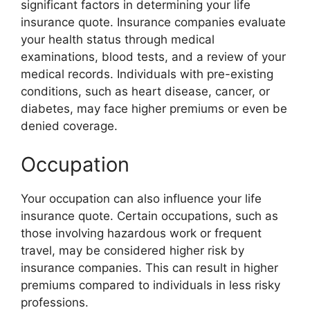
significant factors in determining your life
insurance quote. Insurance companies evaluate
your health status through medical
examinations, blood tests, and a review of your
medical records. Individuals with pre-existing
conditions, such as heart disease, cancer, or
diabetes, may face higher premiums or even be
denied coverage.
Occupation
Your occupation can also influence your life
insurance quote. Certain occupations, such as
those involving hazardous work or frequent
travel, may be considered higher risk by
insurance companies. This can result in higher
premiums compared to individuals in less risky
professions.