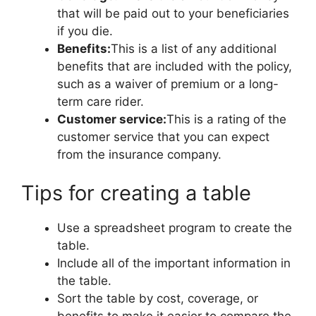
that will be paid out to your beneficiaries
if you die.
Benefits:
This is a list of any additional
benefits that are included with the policy,
such as a waiver of premium or a long-
term care rider.
Customer service:
This is a rating of the
customer service that you can expect
from the insurance company.
Tips for creating a table
Use a spreadsheet program to create the
table.
Include all of the important information in
the table.
Sort the table by cost, coverage, or