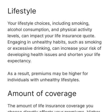
Lifestyle
Your lifestyle choices, including smoking,
alcohol consumption, and physical activity
levels, can impact your life insurance quote.
Engaging in unhealthy habits, such as smoking
or excessive drinking, can increase your risk of
developing health issues and shorten your life
expectancy.
As a result, premiums may be higher for
individuals with unhealthy lifestyles.
Amount of coverage
The amount of life insurance coverage you