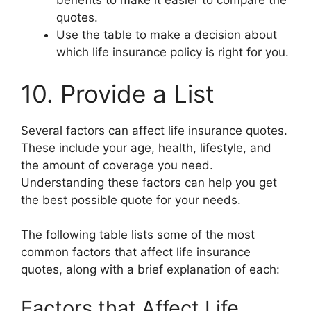
benefits to make it easier to compare the
quotes.
Use the table to make a decision about
which life insurance policy is right for you.
10. Provide a List
Several factors can affect life insurance quotes.
These include your age, health, lifestyle, and
the amount of coverage you need.
Understanding these factors can help you get
the best possible quote for your needs.
The following table lists some of the most
common factors that affect life insurance
quotes, along with a brief explanation of each:
Factors that Affect Life