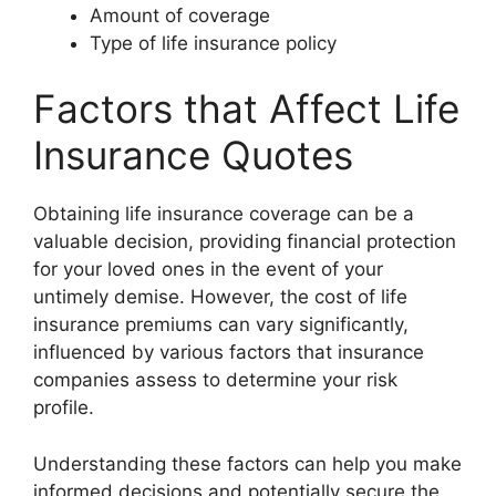
Amount of coverage
Type of life insurance policy
Factors that Affect Life
Insurance Quotes
Obtaining life insurance coverage can be a
valuable decision, providing financial protection
for your loved ones in the event of your
untimely demise. However, the cost of life
insurance premiums can vary significantly,
influenced by various factors that insurance
companies assess to determine your risk
profile.
Understanding these factors can help you make
informed decisions and potentially secure the