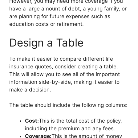
However, you may need more coverage if you
have a large amount of debt, a young family, or
are planning for future expenses such as
education costs or retirement.
Design a Table
To make it easier to compare different life
insurance quotes, consider creating a table.
This will allow you to see all of the important
information side-by-side, making it easier to
make a decision.
The table should include the following columns:
Cost:
This is the total cost of the policy,
including the premium and any fees.
Coverage:
This is the amount of money