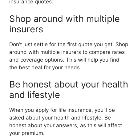
insurance quotes:
Shop around with multiple
insurers
Don’t just settle for the first quote you get. Shop
around with multiple insurers to compare rates
and coverage options. This will help you find
the best deal for your needs.
Be honest about your health
and lifestyle
When you apply for life insurance, you’ll be
asked about your health and lifestyle. Be
honest about your answers, as this will affect
your premium.