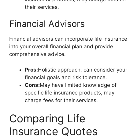
their services.
Financial Advisors
Financial advisors can incorporate life insurance
into your overall financial plan and provide
comprehensive advice.
Pros:
Holistic approach, can consider your
financial goals and risk tolerance.
Cons:
May have limited knowledge of
specific life insurance products, may
charge fees for their services.
Comparing Life
Insurance Quotes