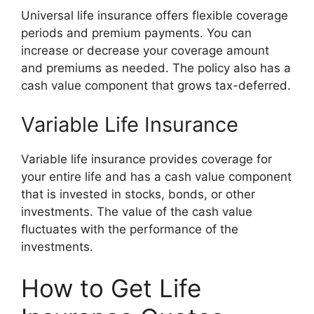
Universal life insurance offers flexible coverage
periods and premium payments. You can
increase or decrease your coverage amount
and premiums as needed. The policy also has a
cash value component that grows tax-deferred.
Variable Life Insurance
Variable life insurance provides coverage for
your entire life and has a cash value component
that is invested in stocks, bonds, or other
investments. The value of the cash value
fluctuates with the performance of the
investments.
How to Get Life