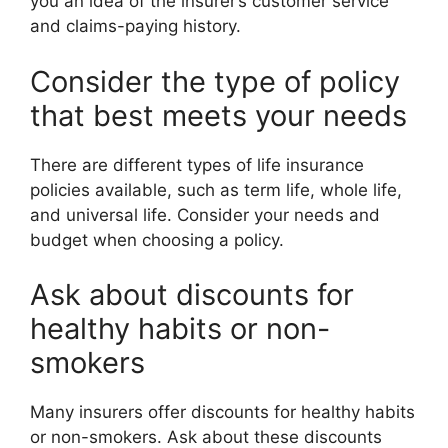
you an idea of the insurer’s customer service
and claims-paying history.
Consider the type of policy
that best meets your needs
There are different types of life insurance
policies available, such as term life, whole life,
and universal life. Consider your needs and
budget when choosing a policy.
Ask about discounts for
healthy habits or non-
smokers
Many insurers offer discounts for healthy habits
or non-smokers. Ask about these discounts