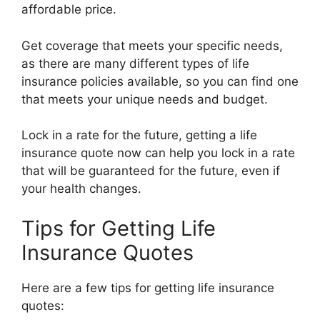
affordable price.
Get coverage that meets your specific needs,
as there are many different types of life
insurance policies available, so you can find one
that meets your unique needs and budget.
Lock in a rate for the future, getting a life
insurance quote now can help you lock in a rate
that will be guaranteed for the future, even if
your health changes.
Tips for Getting Life
Insurance Quotes
Here are a few tips for getting life insurance
quotes: