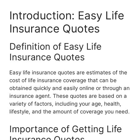
Introduction: Easy Life
Insurance Quotes
Definition of Easy Life
Insurance Quotes
Easy life insurance quotes are estimates of the
cost of life insurance coverage that can be
obtained quickly and easily online or through an
insurance agent. These quotes are based on a
variety of factors, including your age, health,
lifestyle, and the amount of coverage you need.
Importance of Getting Life
Insurance Quotes