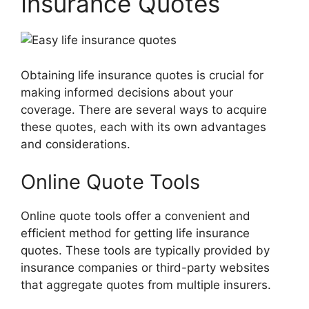
Insurance Quotes
Obtaining life insurance quotes is crucial for
making informed decisions about your
coverage. There are several ways to acquire
these quotes, each with its own advantages
and considerations.
Online Quote Tools
Online quote tools offer a convenient and
efficient method for getting life insurance
quotes. These tools are typically provided by
insurance companies or third-party websites
that aggregate quotes from multiple insurers.