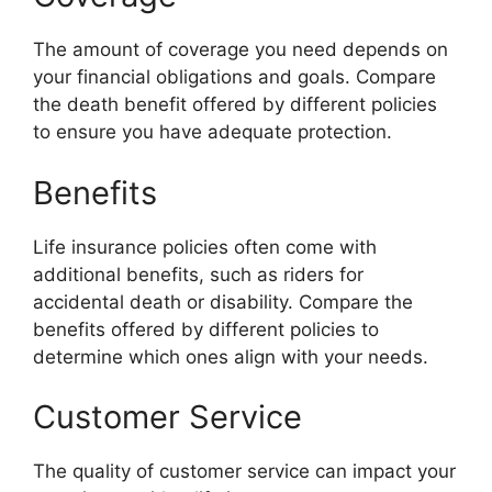
The amount of coverage you need depends on
your financial obligations and goals. Compare
the death benefit offered by different policies
to ensure you have adequate protection.
Benefits
Life insurance policies often come with
additional benefits, such as riders for
accidental death or disability. Compare the
benefits offered by different policies to
determine which ones align with your needs.
Customer Service
The quality of customer service can impact your