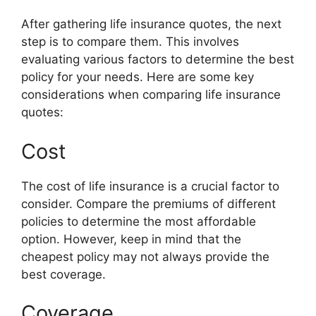
After gathering life insurance quotes, the next
step is to compare them. This involves
evaluating various factors to determine the best
policy for your needs. Here are some key
considerations when comparing life insurance
quotes:
Cost
The cost of life insurance is a crucial factor to
consider. Compare the premiums of different
policies to determine the most affordable
option. However, keep in mind that the
cheapest policy may not always provide the
best coverage.
Coverage