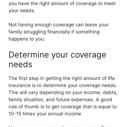
you have the right amount of coverage to meet
your needs.
Not having enough coverage can leave your
family struggling financially if something
happens to you.
Determine your coverage
needs
The first step in getting the right amount of life
insurance is to determine your coverage needs.
This will vary depending on your income, debts,
family situation, and future expenses. A good
rule of thumb is to get coverage that is equal to
10-15 times your annual income.