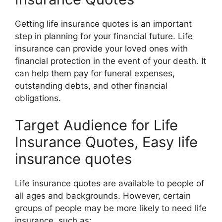
Getting life insurance quotes is an important
step in planning for your financial future. Life
insurance can provide your loved ones with
financial protection in the event of your death. It
can help them pay for funeral expenses,
outstanding debts, and other financial
obligations.
Target Audience for Life
Insurance Quotes, Easy life
insurance quotes
Life insurance quotes are available to people of
all ages and backgrounds. However, certain
groups of people may be more likely to need life
insurance, such as: