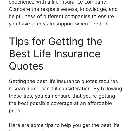
experience with a life insurance company.
Compare the responsiveness, knowledge, and
helpfulness of different companies to ensure
you have access to support when needed.
Tips for Getting the
Best Life Insurance
Quotes
Getting the best life insurance quotes requires
research and careful consideration. By following
these tips, you can ensure that you’re getting
the best possible coverage at an affordable
price.
Here are some tips to help you get the best life