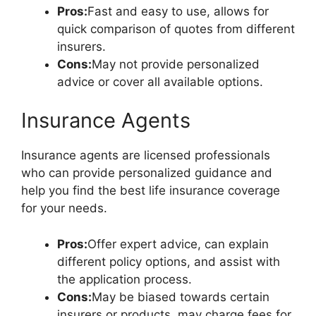
Pros:
Fast and easy to use, allows for
quick comparison of quotes from different
insurers.
Cons:
May not provide personalized
advice or cover all available options.
Insurance Agents
Insurance agents are licensed professionals
who can provide personalized guidance and
help you find the best life insurance coverage
for your needs.
Pros:
Offer expert advice, can explain
different policy options, and assist with
the application process.
Cons:
May be biased towards certain
insurers or products, may charge fees for