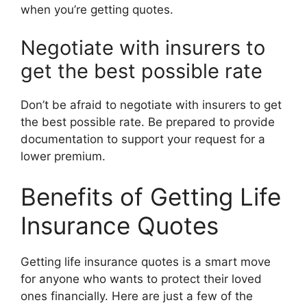
when you’re getting quotes.
Negotiate with insurers to
get the best possible rate
Don’t be afraid to negotiate with insurers to get
the best possible rate. Be prepared to provide
documentation to support your request for a
lower premium.
Benefits of Getting Life
Insurance Quotes
Getting life insurance quotes is a smart move
for anyone who wants to protect their loved
ones financially. Here are just a few of the