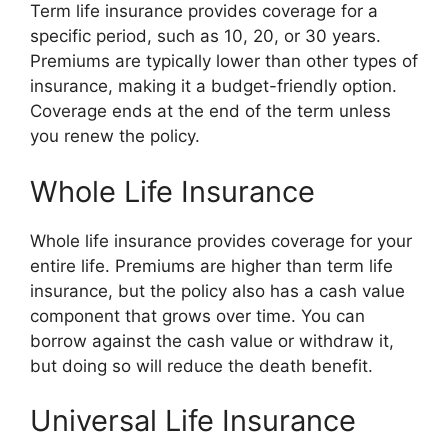
Term life insurance provides coverage for a
specific period, such as 10, 20, or 30 years.
Premiums are typically lower than other types of
insurance, making it a budget-friendly option.
Coverage ends at the end of the term unless
you renew the policy.
Whole Life Insurance
Whole life insurance provides coverage for your
entire life. Premiums are higher than term life
insurance, but the policy also has a cash value
component that grows over time. You can
borrow against the cash value or withdraw it,
but doing so will reduce the death benefit.
Universal Life Insurance