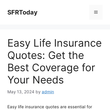
Skip
to
SFRToday
Menu
content
Easy Life Insurance
Quotes: Get the
Best Coverage for
Your Needs
May 13, 2024
by
admin
Easy life insurance quotes are essential for