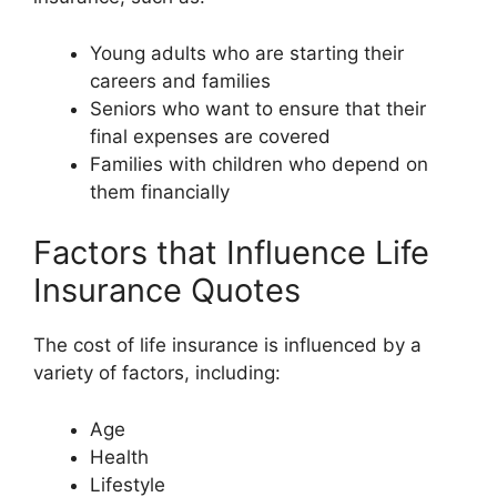
Young adults who are starting their
careers and families
Seniors who want to ensure that their
final expenses are covered
Families with children who depend on
them financially
Factors that Influence Life
Insurance Quotes
The cost of life insurance is influenced by a
variety of factors, including:
Age
Health
Lifestyle