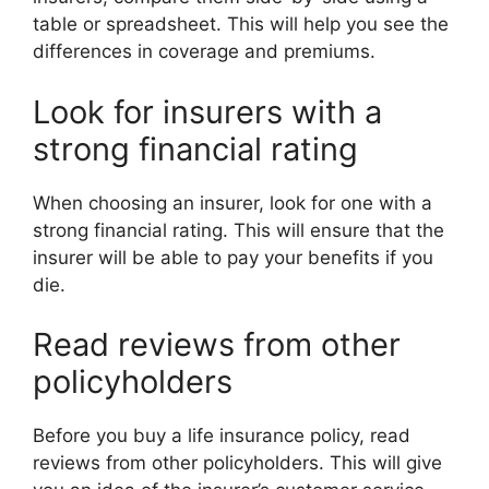
table or spreadsheet. This will help you see the
differences in coverage and premiums.
Look for insurers with a
strong financial rating
When choosing an insurer, look for one with a
strong financial rating. This will ensure that the
insurer will be able to pay your benefits if you
die.
Read reviews from other
policyholders
Before you buy a life insurance policy, read
reviews from other policyholders. This will give