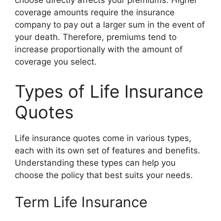
choose directly affects your premiums. Higher
coverage amounts require the insurance
company to pay out a larger sum in the event of
your death. Therefore, premiums tend to
increase proportionally with the amount of
coverage you select.
Types of Life Insurance
Quotes
Life insurance quotes come in various types,
each with its own set of features and benefits.
Understanding these types can help you
choose the policy that best suits your needs.
Term Life Insurance