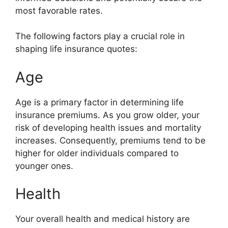
most favorable rates.
The following factors play a crucial role in
shaping life insurance quotes:
Age
Age is a primary factor in determining life
insurance premiums. As you grow older, your
risk of developing health issues and mortality
increases. Consequently, premiums tend to be
higher for older individuals compared to
younger ones.
Health
Your overall health and medical history are