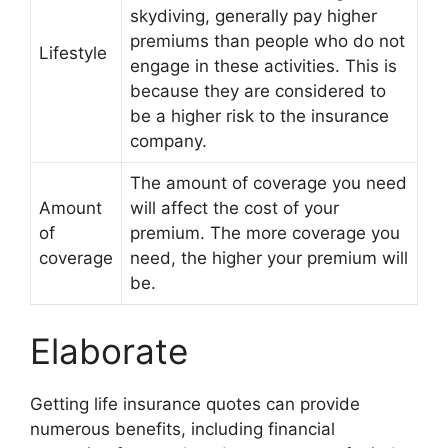
skydiving, generally pay higher
premiums than people who do not
Lifestyle
engage in these activities. This is
because they are considered to
be a higher risk to the insurance
company.
The amount of coverage you need
Amount
will affect the cost of your
of
premium. The more coverage you
coverage
need, the higher your premium will
be.
Elaborate
Getting life insurance quotes can provide
numerous benefits, including financial