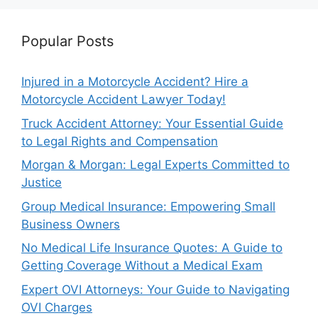
Popular Posts
Injured in a Motorcycle Accident? Hire a
Motorcycle Accident Lawyer Today!
Truck Accident Attorney: Your Essential Guide
to Legal Rights and Compensation
Morgan & Morgan: Legal Experts Committed to
Justice
Group Medical Insurance: Empowering Small
Business Owners
No Medical Life Insurance Quotes: A Guide to
Getting Coverage Without a Medical Exam
Expert OVI Attorneys: Your Guide to Navigating
OVI Charges