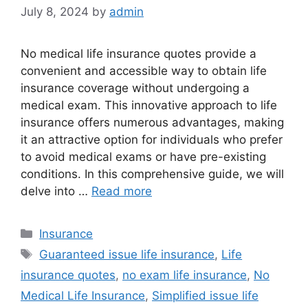
July 8, 2024
by
admin
No medical life insurance quotes provide a
convenient and accessible way to obtain life
insurance coverage without undergoing a
medical exam. This innovative approach to life
insurance offers numerous advantages, making
it an attractive option for individuals who prefer
to avoid medical exams or have pre-existing
conditions. In this comprehensive guide, we will
delve into …
Read more
Categories
Insurance
Tags
Guaranteed issue life insurance
,
Life
insurance quotes
,
no exam life insurance
,
No
Medical Life Insurance
,
Simplified issue life