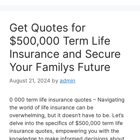
Get Quotes for
$500,000 Term Life
Insurance and Secure
Your Familys Future
August 21, 2024
by
admin
0 000 term life insurance quotes – Navigating
the world of life insurance can be
overwhelming, but it doesn’t have to be. Let’s
delve into the specifics of $500,000 term life
insurance quotes, empowering you with the
knowledge to make informed decisions about