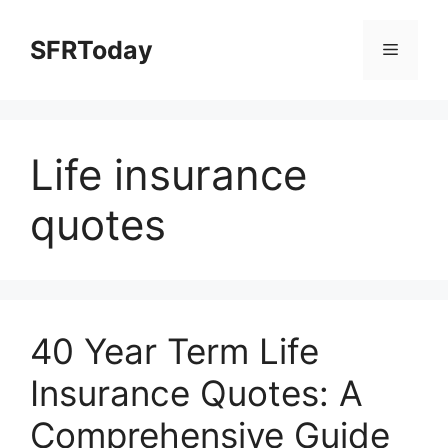
Skip
to
SFRToday
Menu
content
Life insurance
quotes
40 Year Term Life
Insurance Quotes: A
Comprehensive Guide