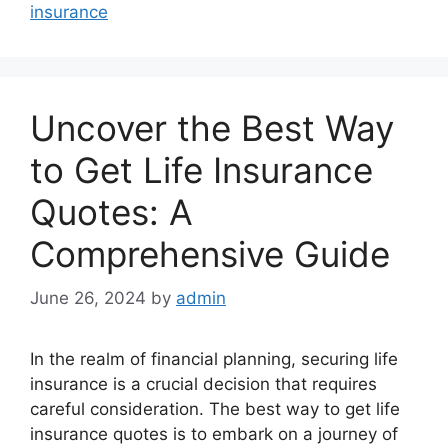
insurance
Uncover the Best Way
to Get Life Insurance
Quotes: A
Comprehensive Guide
June 26, 2024
by
admin
In the realm of financial planning, securing life
insurance is a crucial decision that requires
careful consideration. The best way to get life
insurance quotes is to embark on a journey of