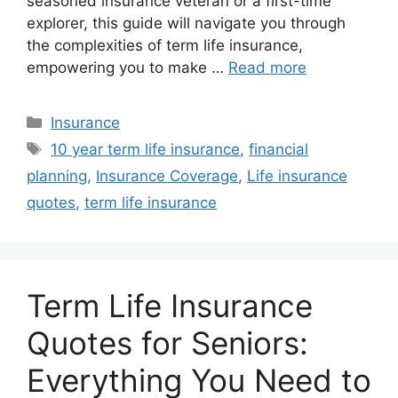
seasoned insurance veteran or a first-time
explorer, this guide will navigate you through
the complexities of term life insurance,
empowering you to make …
Read more
Categories
Insurance
Tags
10 year term life insurance
,
financial
planning
,
Insurance Coverage
,
Life insurance
quotes
,
term life insurance
Term Life Insurance
Quotes for Seniors:
Everything You Need to