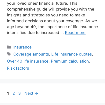
your loved ones’ financial future. This
comprehensive guide will provide you with the
insights and strategies you need to make
informed decisions about your coverage. As we
age beyond 40, the importance of life insurance
intensifies due to increased …
Read more
Categories
Insurance
Tags
Coverage amounts
,
Life insurance quotes
,
Over 40 life insurance
,
Premium calculation
,
Risk factors
Page
Page
Page
1
2
3
Next
→