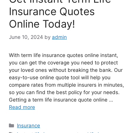
Insurance Quotes
Online Today!
June 10, 2024
by
admin
With term life insurance quotes online instant,
you can get the coverage you need to protect
your loved ones without breaking the bank. Our
easy-to-use online quote tool will help you
compare rates from multiple insurers in minutes,
so you can find the best policy for your needs.
Getting a term life insurance quote online …
Read more
Categories
Insurance