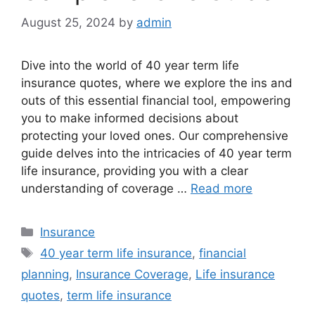
August 25, 2024
by
admin
Dive into the world of 40 year term life
insurance quotes, where we explore the ins and
outs of this essential financial tool, empowering
you to make informed decisions about
protecting your loved ones. Our comprehensive
guide delves into the intricacies of 40 year term
life insurance, providing you with a clear
understanding of coverage …
Read more
Categories
Insurance
Tags
40 year term life insurance
,
financial
planning
,
Insurance Coverage
,
Life insurance
quotes
,
term life insurance