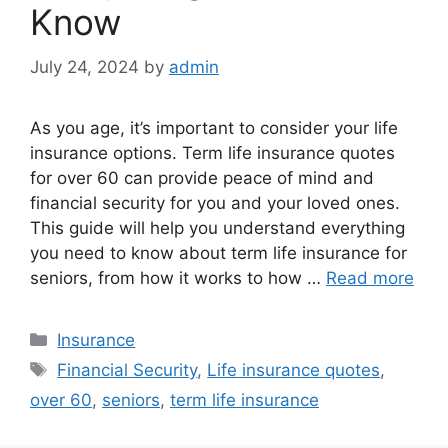
Know
July 24, 2024
by
admin
As you age, it’s important to consider your life
insurance options. Term life insurance quotes
for over 60 can provide peace of mind and
financial security for you and your loved ones.
This guide will help you understand everything
you need to know about term life insurance for
seniors, from how it works to how …
Read more
Categories
Insurance
Tags
Financial Security
,
Life insurance quotes
,
over 60
,
seniors
,
term life insurance