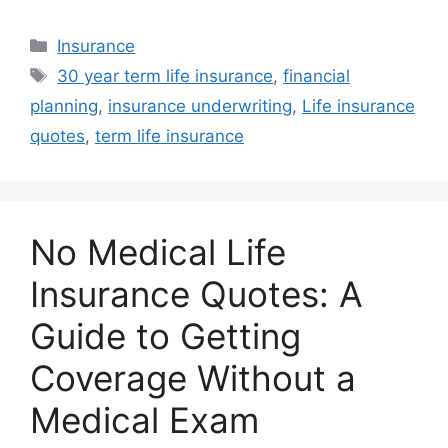
Categories
Insurance
Tags
30 year term life insurance
,
financial
planning
,
insurance underwriting
,
Life insurance
quotes
,
term life insurance
No Medical Life
Insurance Quotes: A
Guide to Getting
Coverage Without a
Medical Exam