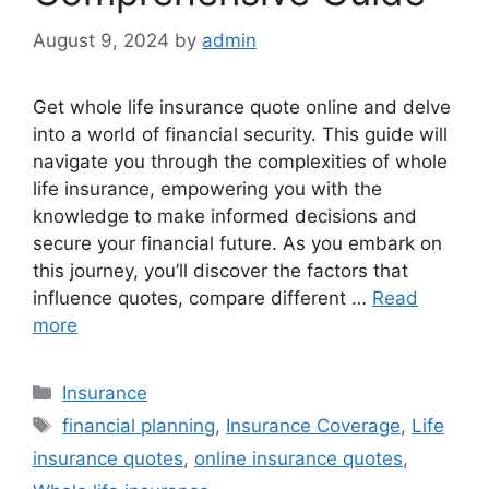
August 9, 2024
by
admin
Get whole life insurance quote online and delve
into a world of financial security. This guide will
navigate you through the complexities of whole
life insurance, empowering you with the
knowledge to make informed decisions and
secure your financial future. As you embark on
this journey, you’ll discover the factors that
influence quotes, compare different …
Read
more
Categories
Insurance
Tags
financial planning
,
Insurance Coverage
,
Life
insurance quotes
,
online insurance quotes
,