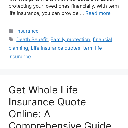
protecting your loved ones financially. With term
life insurance, you can provide …
Read more
Categories
Insurance
Tags
Death Benefit
,
Family protection
,
financial
planning
,
Life insurance quotes
,
term life
insurance
Get Whole Life
Insurance Quote
Online: A
Comprehensive Guide