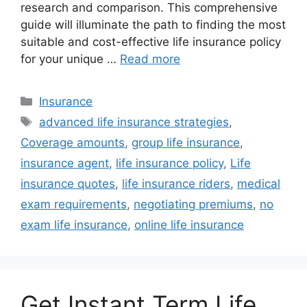
research and comparison. This comprehensive
guide will illuminate the path to finding the most
suitable and cost-effective life insurance policy
for your unique …
Read more
Categories
Insurance
Tags
advanced life insurance strategies
,
Coverage amounts
,
group life insurance
,
insurance agent
,
life insurance policy
,
Life
insurance quotes
,
life insurance riders
,
medical
exam requirements
,
negotiating premiums
,
no
exam life insurance
,
online life insurance
Get Instant Term Life