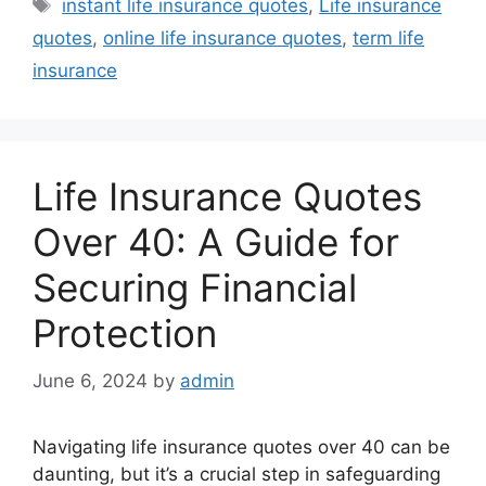
Tags
instant life insurance quotes
,
Life insurance
quotes
,
online life insurance quotes
,
term life
insurance
Life Insurance Quotes
Over 40: A Guide for
Securing Financial
Protection
June 6, 2024
by
admin
Navigating life insurance quotes over 40 can be
daunting, but it’s a crucial step in safeguarding