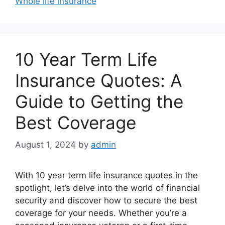
Whole life insurance
10 Year Term Life
Insurance Quotes: A
Guide to Getting the
Best Coverage
August 1, 2024
by
admin
With 10 year term life insurance quotes in the
spotlight, let’s delve into the world of financial
security and discover how to secure the best
coverage for your needs. Whether you’re a