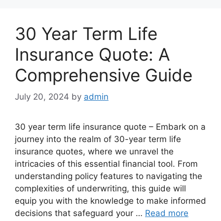
30 Year Term Life
Insurance Quote: A
Comprehensive Guide
July 20, 2024
by
admin
30 year term life insurance quote – Embark on a
journey into the realm of 30-year term life
insurance quotes, where we unravel the
intricacies of this essential financial tool. From
understanding policy features to navigating the
complexities of underwriting, this guide will
equip you with the knowledge to make informed
decisions that safeguard your …
Read more