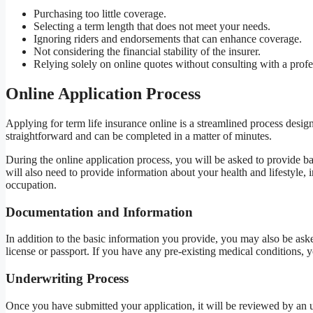
Purchasing too little coverage.
Selecting a term length that does not meet your needs.
Ignoring riders and endorsements that can enhance coverage.
Not considering the financial stability of the insurer.
Relying solely on online quotes without consulting with a profe
Online Application Process
Applying for term life insurance online is a streamlined process desig
straightforward and can be completed in a matter of minutes.
During the online application process, you will be asked to provide ba
will also need to provide information about your health and lifestyle
occupation.
Documentation and Information
In addition to the basic information you provide, you may also be ask
license or passport. If you have any pre-existing medical conditions,
Underwriting Process
Once you have submitted your application, it will be reviewed by an u