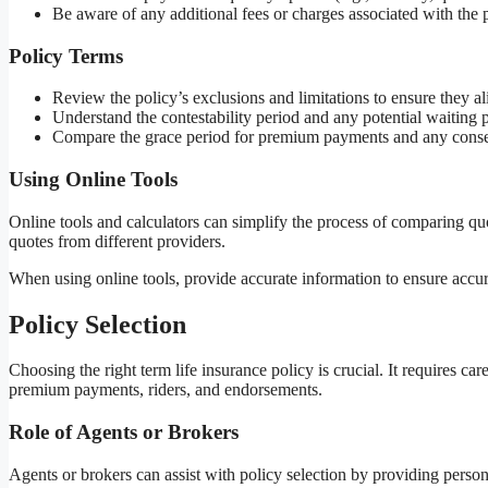
Be aware of any additional fees or charges associated with the p
Policy Terms
Review the policy’s exclusions and limitations to ensure they a
Understand the contestability period and any potential waiting 
Compare the grace period for premium payments and any cons
Using Online Tools
Online tools and calculators can simplify the process of comparing qu
quotes from different providers.
When using online tools, provide accurate information to ensure accura
Policy Selection
Choosing the right term life insurance policy is crucial. It requires ca
premium payments, riders, and endorsements.
Role of Agents or Brokers
Agents or brokers can assist with policy selection by providing perso