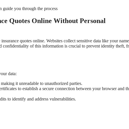
 guide you through the process
nce Quotes Online Without Personal
insurance quotes online. Websites collect sensitive data like your name
confidentiality of this information is crucial to prevent identity theft, f
our data:
 making it unreadable to unauthorized parties.
rtificates to establish a secure connection between your browser and th
its to identify and address vulnerabilities.