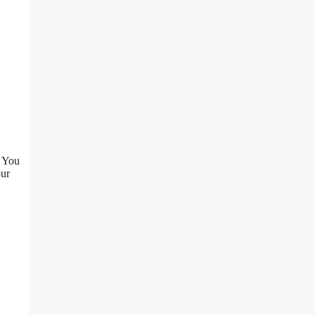
. You
our