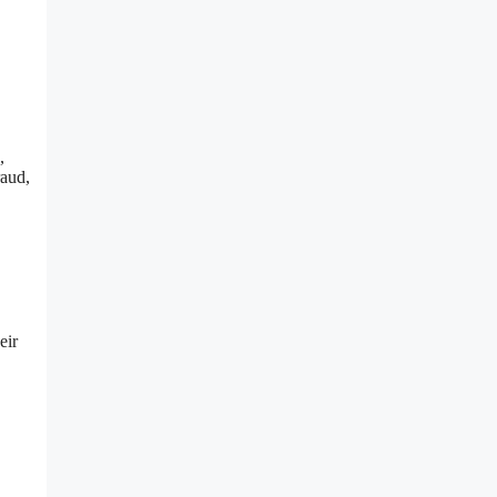
,
raud,
eir