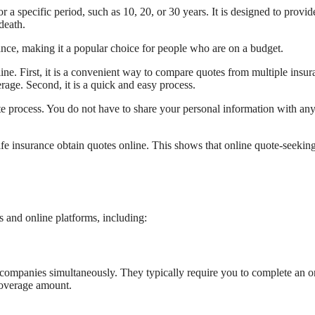
r a specific period, such as 10, 20, or 30 years. It is designed to provid
death.
rance, making it a popular choice for people who are on a budget.
ine. First, it is a convenient way to compare quotes from multiple insur
rage. Second, it is a quick and easy process.
ivate process. You do not have to share your personal information with an
e insurance obtain quotes online. This shows that online quote-seeking
s and online platforms, including:
companies simultaneously. They typically require you to complete an o
 coverage amount.