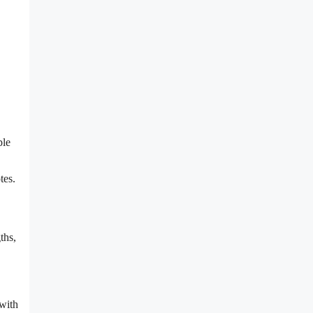
ple
tes.
ths,
 with