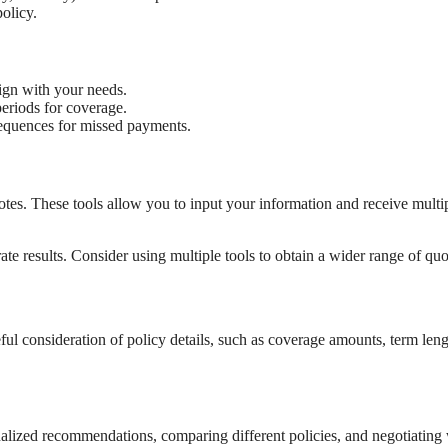
olicy.
lign with your needs.
periods for coverage.
equences for missed payments.
otes. These tools allow you to input your information and receive multi
te results. Consider using multiple tools to obtain a wider range of quo
reful consideration of policy details, such as coverage amounts, term leng
nalized recommendations, comparing different policies, and negotiating