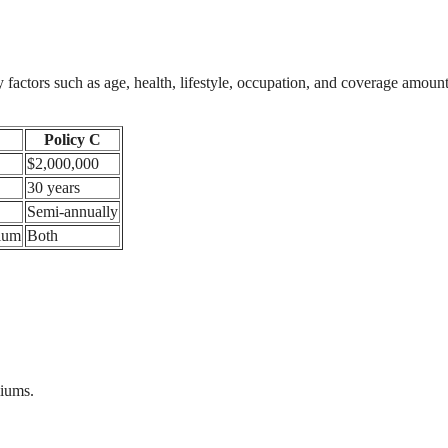
y factors such as age, health, lifestyle, occupation, and coverage amount
Policy C
$2,000,000
30 years
Semi-annually
ium
Both
miums.