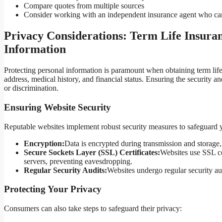
Compare quotes from multiple sources
Consider working with an independent insurance agent who can
Privacy Considerations: Term Life Insura
Information
Protecting personal information is paramount when obtaining term life 
address, medical history, and financial status. Ensuring the security and 
or discrimination.
Ensuring Website Security
Reputable websites implement robust security measures to safeguard y
Encryption:
Data is encrypted during transmission and storage,
Secure Sockets Layer (SSL) Certificates:
Websites use SSL ce
servers, preventing eavesdropping.
Regular Security Audits:
Websites undergo regular security aud
Protecting Your Privacy
Consumers can also take steps to safeguard their privacy: