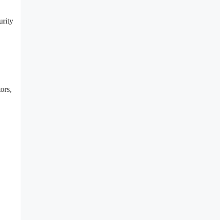
urity
ors,