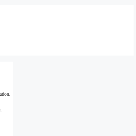
ation.
n