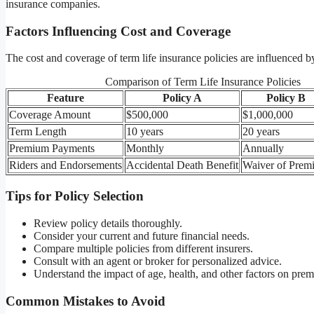
insurance companies.
Factors Influencing Cost and Coverage
The cost and coverage of term life insurance policies are influenced b
Comparison of Term Life Insurance Policies
Feature
Policy A
Policy B
Coverage Amount
$500,000
$1,000,000
Term Length
10 years
20 years
Premium Payments
Monthly
Annually
Riders and Endorsements
Accidental Death Benefit
Waiver of Prem
Tips for Policy Selection
Review policy details thoroughly.
Consider your current and future financial needs.
Compare multiple policies from different insurers.
Consult with an agent or broker for personalized advice.
Understand the impact of age, health, and other factors on pre
Common Mistakes to Avoid