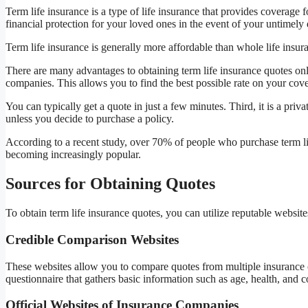
Term life insurance is a type of life insurance that provides coverage fo
financial protection for your loved ones in the event of your untimely 
Term life insurance is generally more affordable than whole life insu
There are many advantages to obtaining term life insurance quotes onl
companies. This allows you to find the best possible rate on your cove
You can typically get a quote in just a few minutes. Third, it is a pr
unless you decide to purchase a policy.
According to a recent study, over 70% of people who purchase term lif
becoming increasingly popular.
Sources for Obtaining Quotes
To obtain term life insurance quotes, you can utilize reputable website
Credible Comparison Websites
These websites allow you to compare quotes from multiple insurance 
questionnaire that gathers basic information such as age, health, and
Official Websites of Insurance Companies