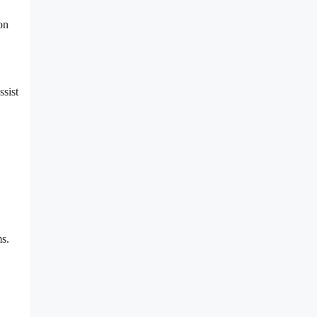
on
ssist
ms.