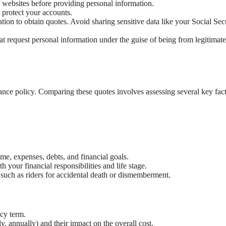
f websites before providing personal information.
 protect your accounts.
ion to obtain quotes. Avoid sharing sensitive data like your Social Sec
t request personal information under the guise of being from legitimate
urance policy. Comparing these quotes involves assessing several key fact
e, expenses, debts, and financial goals.
 your financial responsibilities and life stage.
 such as riders for accidental death or dismemberment.
cy term.
, annually) and their impact on the overall cost.