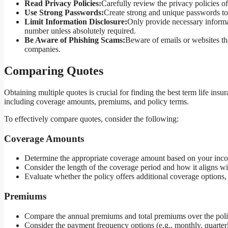
Read Privacy Policies:
Carefully review the privacy policies o
Use Strong Passwords:
Create strong and unique passwords to
Limit Information Disclosure:
Only provide necessary informat
number unless absolutely required.
Be Aware of Phishing Scams:
Beware of emails or websites tha
companies.
Comparing Quotes
Obtaining multiple quotes is crucial for finding the best term life ins
including coverage amounts, premiums, and policy terms.
To effectively compare quotes, consider the following:
Coverage Amounts
Determine the appropriate coverage amount based on your incom
Consider the length of the coverage period and how it aligns with
Evaluate whether the policy offers additional coverage options,
Premiums
Compare the annual premiums and total premiums over the poli
Consider the payment frequency options (e.g., monthly, quarterly