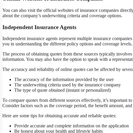
You can also visit the official websites of insurance companies direc
about the company’s underwriting criteria and coverage options.
Independent Insurance Agents
Independent insurance agents represent multiple insurance companies 
you in understanding the different policy options and coverage levels.
The process of obtaining quotes from these sources typically involves
information. You may also have the option to speak with a representat
The accuracy and reliability of online quotes can be affected by severa
The accuracy of the information provided by the user
The underwriting criteria used by the insurance company
The type of quote obtained (instant or personalized)
To compare quotes from different sources effectively, it’s important 
Consider factors such as the coverage period, the benefit amount, and 
Here are some tips for obtaining accurate and reliable quotes:
Provide accurate and complete information on the application
Be honest about your health and lifestyle habits