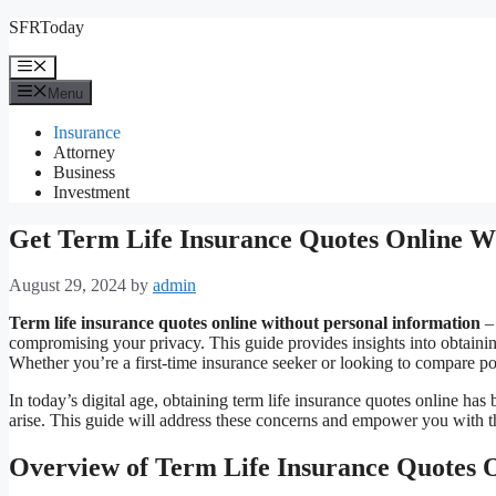
Skip
SFRToday
to
content
Menu
Menu
Insurance
Attorney
Business
Investment
Get Term Life Insurance Quotes Online Wi
August 29, 2024
by
admin
Term life insurance quotes online without personal information
– 
compromising your privacy. This guide provides insights into obtainin
Whether you’re a first-time insurance seeker or looking to compare po
In today’s digital age, obtaining term life insurance quotes online h
arise. This guide will address these concerns and empower you with t
Overview of Term Life Insurance Quotes 