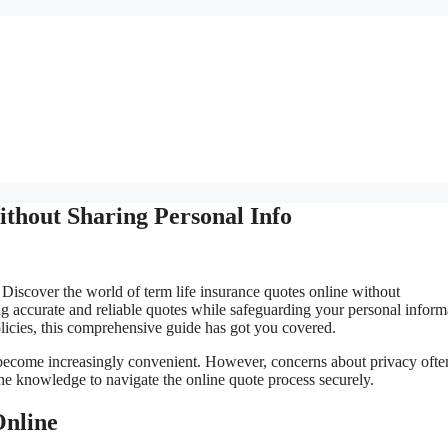
thout Sharing Personal Info
Discover the world of term life insurance quotes online without
g accurate and reliable quotes while safeguarding your personal inform
licies, this comprehensive guide has got you covered.
as become increasingly convenient. However, concerns about privacy ofte
he knowledge to navigate the online quote process securely.
Online