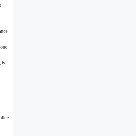
e
ance
yone
 is
nline