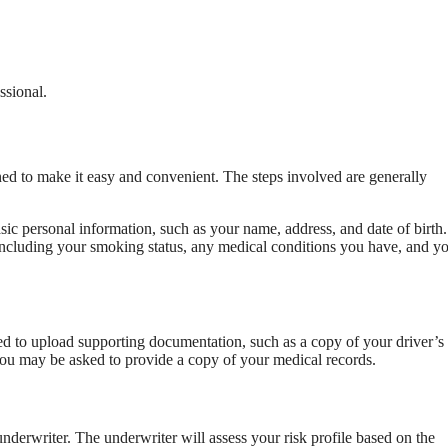
ssional.
ned to make it easy and convenient. The steps involved are generally
sic personal information, such as your name, address, and date of birth
, including your smoking status, any medical conditions you have, and y
ed to upload supporting documentation, such as a copy of your driver’s
 you may be asked to provide a copy of your medical records.
nderwriter. The underwriter will assess your risk profile based on the