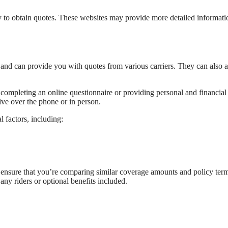
tly to obtain quotes. These websites may provide more detailed informati
and can provide you with quotes from various carriers. They can also a
 completing an online questionnaire or providing personal and financial
ive over the phone or in person.
l factors, including:
to ensure that you’re comparing similar coverage amounts and policy ter
any riders or optional benefits included.