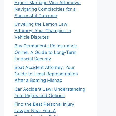
Expert Marriage Visa Attorneys:
Navigating Complexities for a
Successful Outcome
Unveiling the Lemon Law
Attorney: Your Champion in
Vehicle Disputes
Buy Permanent Life Insurance
Online: A Guide to Long-Term
Financial Security
Boat Accident Attorney: Your
Guide to Legal Representation
After a Boating Mishap
Car Accident Law: Understanding
Your Rights and Options
Find the Best Personal Injury
Lawyer Near You: A