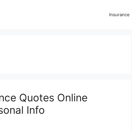
Insurance
ance Quotes Online
sonal Info