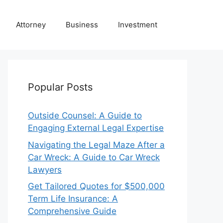
Attorney
Business
Investment
Popular Posts
Outside Counsel: A Guide to
Engaging External Legal Expertise
Navigating the Legal Maze After a
Car Wreck: A Guide to Car Wreck
Lawyers
Get Tailored Quotes for $500,000
Term Life Insurance: A
Comprehensive Guide