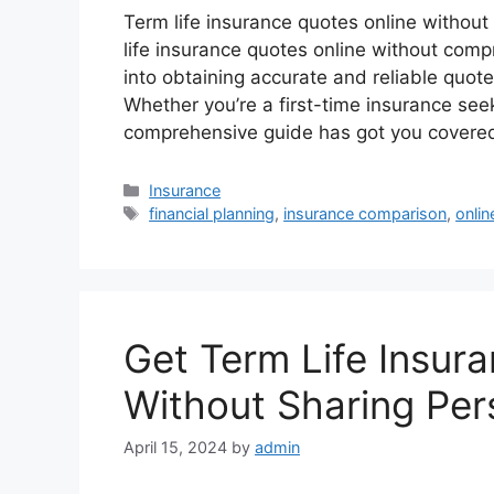
Term life insurance quotes online without
life insurance quotes online without comp
into obtaining accurate and reliable quot
Whether you’re a first-time insurance seek
comprehensive guide has got you covere
Categories
Insurance
Tags
financial planning
,
insurance comparison
,
onlin
Get Term Life Insur
Without Sharing Per
April 15, 2024
by
admin