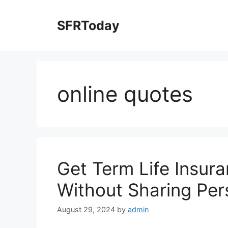
Skip
to
SFRToday
content
online quotes
Get Term Life Insur
Without Sharing Per
August 29, 2024
by
admin