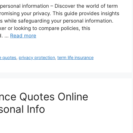
 personal information – Discover the world of term
romising your privacy. This guide provides insights
es while safeguarding your personal information.
er or looking to compare policies, this
d. …
Read more
e quotes
,
privacy protection
,
term life insurance
ance Quotes Online
sonal Info