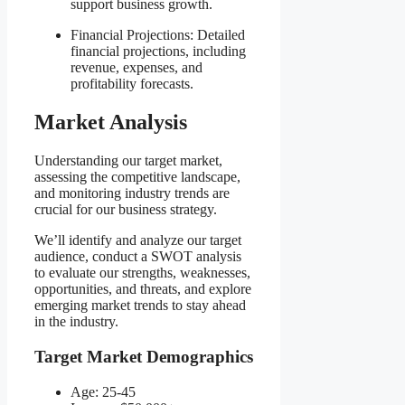
support business growth.
Financial Projections: Detailed
financial projections, including
revenue, expenses, and
profitability forecasts.
Market Analysis
Understanding our target market,
assessing the competitive landscape,
and monitoring industry trends are
crucial for our business strategy.
We’ll identify and analyze our target
audience, conduct a SWOT analysis
to evaluate our strengths, weaknesses,
opportunities, and threats, and explore
emerging market trends to stay ahead
in the industry.
Target Market Demographics
Age: 25-45