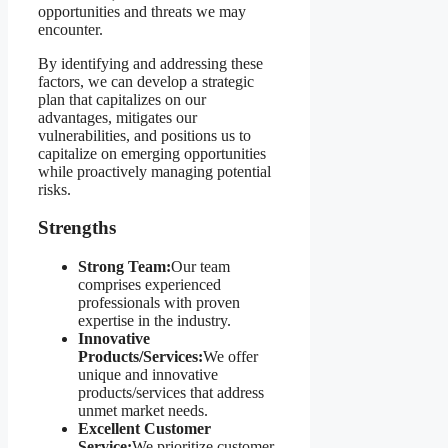
opportunities and threats we may
encounter.
By identifying and addressing these
factors, we can develop a strategic
plan that capitalizes on our
advantages, mitigates our
vulnerabilities, and positions us to
capitalize on emerging opportunities
while proactively managing potential
risks.
Strengths
Strong Team:
Our team
comprises experienced
professionals with proven
expertise in the industry.
Innovative
Products/Services:
We offer
unique and innovative
products/services that address
unmet market needs.
Excellent Customer
Service:
We prioritize customer