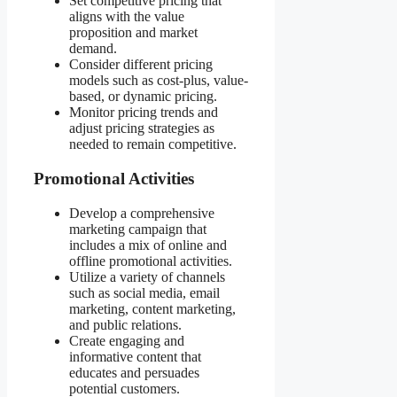
Set competitive pricing that
aligns with the value
proposition and market
demand.
Consider different pricing
models such as cost-plus, value-
based, or dynamic pricing.
Monitor pricing trends and
adjust pricing strategies as
needed to remain competitive.
Promotional Activities
Develop a comprehensive
marketing campaign that
includes a mix of online and
offline promotional activities.
Utilize a variety of channels
such as social media, email
marketing, content marketing,
and public relations.
Create engaging and
informative content that
educates and persuades
potential customers.