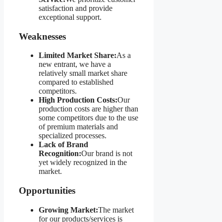
satisfaction and provide
exceptional support.
Weaknesses
Limited Market Share:
As a
new entrant, we have a
relatively small market share
compared to established
competitors.
High Production Costs:
Our
production costs are higher than
some competitors due to the use
of premium materials and
specialized processes.
Lack of Brand
Recognition:
Our brand is not
yet widely recognized in the
market.
Opportunities
Growing Market:
The market
for our products/services is