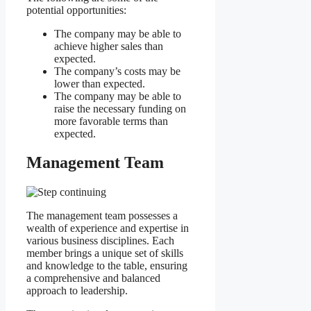
potential opportunities:
The company may be able to
achieve higher sales than
expected.
The company’s costs may be
lower than expected.
The company may be able to
raise the necessary funding on
more favorable terms than
expected.
Management Team
The management team possesses a
wealth of experience and expertise in
various business disciplines. Each
member brings a unique set of skills
and knowledge to the table, ensuring
a comprehensive and balanced
approach to leadership.