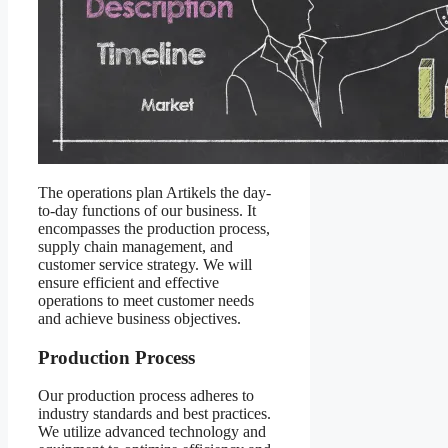
The operations plan Artikels the day-
to-day functions of our business. It
encompasses the production process,
supply chain management, and
customer service strategy. We will
ensure efficient and effective
operations to meet customer needs
and achieve business objectives.
Production Process
Our production process adheres to
industry standards and best practices.
We utilize advanced technology and