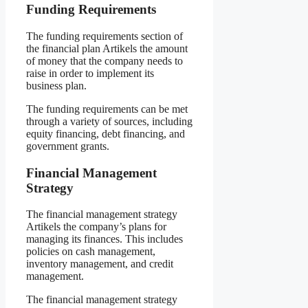
Funding Requirements
The funding requirements section of
the financial plan Artikels the amount
of money that the company needs to
raise in order to implement its
business plan.
The funding requirements can be met
through a variety of sources, including
equity financing, debt financing, and
government grants.
Financial Management
Strategy
The financial management strategy
Artikels the company’s plans for
managing its finances. This includes
policies on cash management,
inventory management, and credit
management.
The financial management strategy