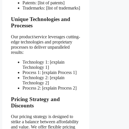
Patents: [list of patents]
Trademarks: [list of trademarks]
Unique Technologies and
Processes
Our product/service leverages cutting-
edge technologies and proprietary
processes to deliver unparalleled
results:
Technology 1: [explain
Technology 1]
Process 1: [explain Process 1]
Technology 2: [explain
Technology 2]
Process 2: [explain Process 2]
Pricing Strategy and
Discounts
Our pricing strategy is designed to
strike a balance between affordability
and value. We offer flexible pricing