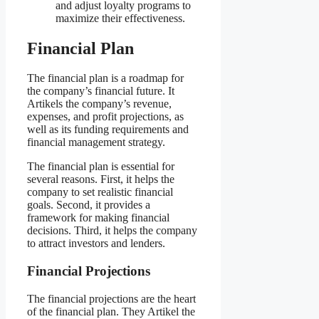
and adjust loyalty programs to
maximize their effectiveness.
Financial Plan
The financial plan is a roadmap for
the company’s financial future. It
Artikels the company’s revenue,
expenses, and profit projections, as
well as its funding requirements and
financial management strategy.
The financial plan is essential for
several reasons. First, it helps the
company to set realistic financial
goals. Second, it provides a
framework for making financial
decisions. Third, it helps the company
to attract investors and lenders.
Financial Projections
The financial projections are the heart
of the financial plan. They Artikel the