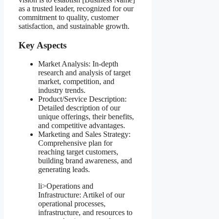
as a trusted leader, recognized for our
commitment to quality, customer
satisfaction, and sustainable growth.
Key Aspects
Market Analysis: In-depth
research and analysis of target
market, competition, and
industry trends.
Product/Service Description:
Detailed description of our
unique offerings, their benefits,
and competitive advantages.
Marketing and Sales Strategy:
Comprehensive plan for
reaching target customers,
building brand awareness, and
generating leads.
li>Operations and
Infrastructure: Artikel of our
operational processes,
infrastructure, and resources to