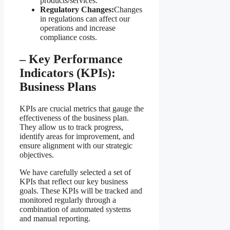
products/services.
Regulatory Changes:
Changes
in regulations can affect our
operations and increase
compliance costs.
– Key Performance
Indicators (KPIs):
Business Plans
KPIs are crucial metrics that gauge the
effectiveness of the business plan.
They allow us to track progress,
identify areas for improvement, and
ensure alignment with our strategic
objectives.
We have carefully selected a set of
KPIs that reflect our key business
goals. These KPIs will be tracked and
monitored regularly through a
combination of automated systems
and manual reporting.