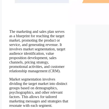
The marketing and sales plan serves
as a blueprint for reaching the target
market, promoting the product or
service, and generating revenue. It
involves market segmentation, target
audience identification, value
proposition development, sales
channels, pricing strategy,
promotional activities, and customer
relationship management (CRM).
Market segmentation involves
dividing the target market into distinct
groups based on demographics,
psychographics, and other relevant
factors. This allows for tailored
marketing messages and strategies that
resonate with each segment.