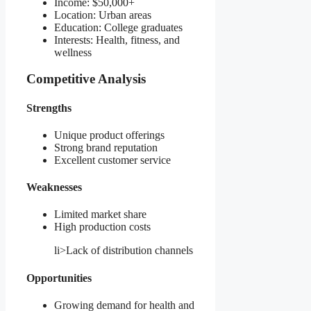
Income: $50,000+
Location: Urban areas
Education: College graduates
Interests: Health, fitness, and
wellness
Competitive Analysis
Strengths
Unique product offerings
Strong brand reputation
Excellent customer service
Weaknesses
Limited market share
High production costs
li>Lack of distribution channels
Opportunities
Growing demand for health and