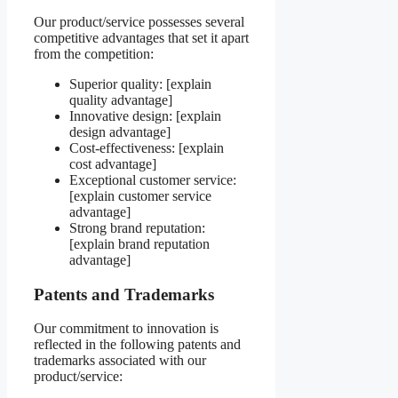
Our product/service possesses several
competitive advantages that set it apart
from the competition:
Superior quality: [explain
quality advantage]
Innovative design: [explain
design advantage]
Cost-effectiveness: [explain
cost advantage]
Exceptional customer service:
[explain customer service
advantage]
Strong brand reputation:
[explain brand reputation
advantage]
Patents and Trademarks
Our commitment to innovation is
reflected in the following patents and
trademarks associated with our
product/service: