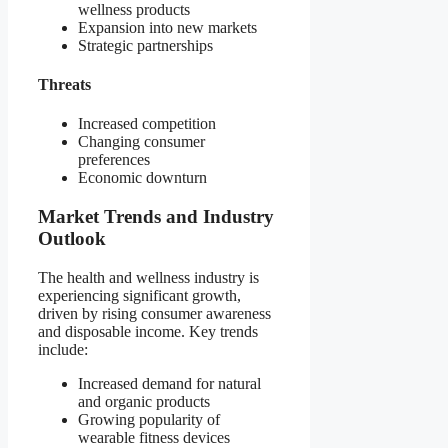
wellness products
Expansion into new markets
Strategic partnerships
Threats
Increased competition
Changing consumer
preferences
Economic downturn
Market Trends and Industry
Outlook
The health and wellness industry is
experiencing significant growth,
driven by rising consumer awareness
and disposable income. Key trends
include:
Increased demand for natural
and organic products
Growing popularity of
wearable fitness devices