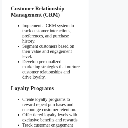
Customer Relationship
Management (CRM)
Implement a CRM system to
track customer interactions,
preferences, and purchase
history.
Segment customers based on
their value and engagement
level.
Develop personalized
marketing strategies that nurture
customer relationships and
drive loyalty.
Loyalty Programs
Create loyalty programs to
reward repeat purchases and
encourage customer retention.
Offer tiered loyalty levels with
exclusive benefits and rewards.
Track customer engagement