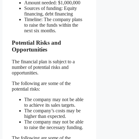
Amount needed: $1,000,000
Sources of funding: Equity
financing, debt financing
Timeline: The company plans
to raise the funds within the
next six months.
Potential Risks and
Opportunities
The financial plan is subject to a
number of potential risks and
opportunities.
The following are some of the
potential risks:
The company may not be able
to achieve its sales targets.
The company’s costs may be
higher than expected.
The company may not be able
to raise the necessary funding.
The following are some of the