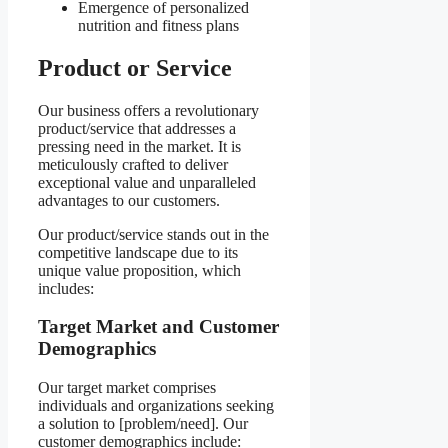
Emergence of personalized
nutrition and fitness plans
Product or Service
Our business offers a revolutionary
product/service that addresses a
pressing need in the market. It is
meticulously crafted to deliver
exceptional value and unparalleled
advantages to our customers.
Our product/service stands out in the
competitive landscape due to its
unique value proposition, which
includes:
Target Market and Customer
Demographics
Our target market comprises
individuals and organizations seeking
a solution to [problem/need]. Our
customer demographics include: