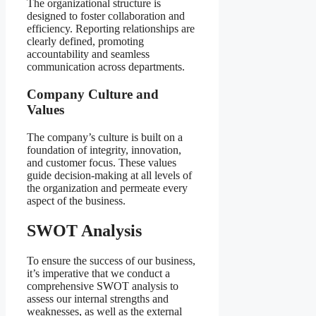
The organizational structure is
designed to foster collaboration and
efficiency. Reporting relationships are
clearly defined, promoting
accountability and seamless
communication across departments.
Company Culture and
Values
The company’s culture is built on a
foundation of integrity, innovation,
and customer focus. These values
guide decision-making at all levels of
the organization and permeate every
aspect of the business.
SWOT Analysis
To ensure the success of our business,
it’s imperative that we conduct a
comprehensive SWOT analysis to
assess our internal strengths and
weaknesses, as well as the external