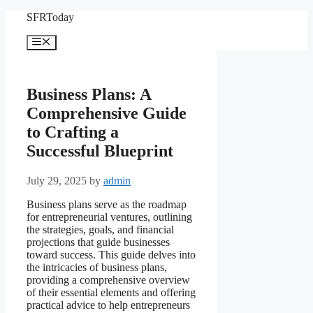
Skip
SFRToday
to
content
Menu
Business Plans: A
Comprehensive Guide
to Crafting a
Successful Blueprint
July 29, 2025
by
admin
Business plans serve as the roadmap
for entrepreneurial ventures, outlining
the strategies, goals, and financial
projections that guide businesses
toward success. This guide delves into
the intricacies of business plans,
providing a comprehensive overview
of their essential elements and offering
practical advice to help entrepreneurs