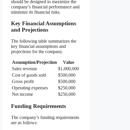
should be designed to maximize the
company’s financial performance and
minimize its financial risks.
Key Financial Assumptions
and Projections
The following table summarizes the
key financial assumptions and
projections for the company.
Assumption/Projection
Value
Sales revenue
$1,000,000
Cost of goods sold
$500,000
Gross profit
$500,000
Operating expenses
$250,000
Net income
$250,000
Funding Requirements
The company’s funding requirements
are as follows: