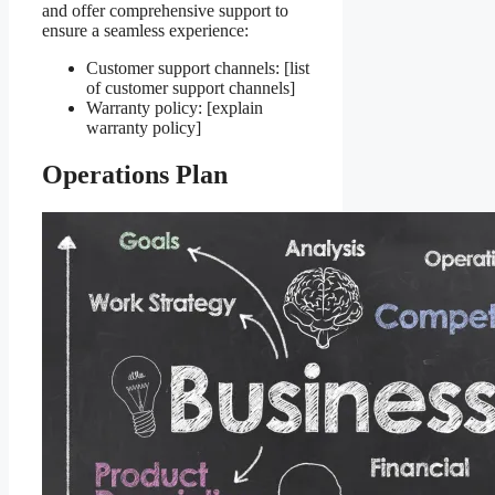
and offer comprehensive support to
ensure a seamless experience:
Customer support channels: [list
of customer support channels]
Warranty policy: [explain
warranty policy]
Operations Plan