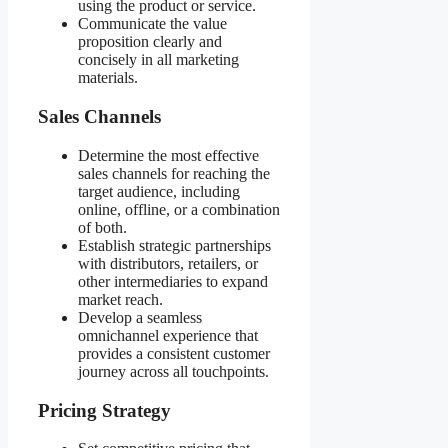
using the product or service.
Communicate the value
proposition clearly and
concisely in all marketing
materials.
Sales Channels
Determine the most effective
sales channels for reaching the
target audience, including
online, offline, or a combination
of both.
Establish strategic partnerships
with distributors, retailers, or
other intermediaries to expand
market reach.
Develop a seamless
omnichannel experience that
provides a consistent customer
journey across all touchpoints.
Pricing Strategy