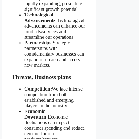
rapidly expanding, presenting
significant growth potential.
Technological
Advancements:
Technological
advancements can enhance our
products/services and
streamline our operations.
Partnerships:
Strategic
partnerships with
complementary businesses can
expand our reach and access
new markets.
Threats, Business plans
Competition:
We face intense
competition from both
established and emerging
players in the industry.
Economic
Downturn:
Economic
fluctuations can impact
consumer spending and reduce
demand for our