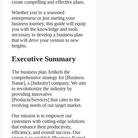
create compelling and effective plans.
Whether you’re a seasoned
entrepreneur or just starting your
business journey, this guide will equip
you with the knowledge and tools
necessary to develop a business plan
that will drive your venture to new
heights.
Executive Summary
The business plan Artikels the
comprehensive strategy for [Business
Name], a [Industry] company. We aim
to revolutionize the industry by
providing innovative
[Products/Services] that cater to the
evolving needs of our target market.
Our mission is to empower our
customers with cutting-edge solutions
that enhance their productivity,
efficiency, and overall success. Our
vision is to establish [Business Name]