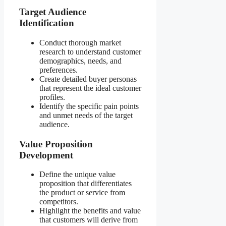
Target Audience
Identification
Conduct thorough market
research to understand customer
demographics, needs, and
preferences.
Create detailed buyer personas
that represent the ideal customer
profiles.
Identify the specific pain points
and unmet needs of the target
audience.
Value Proposition
Development
Define the unique value
proposition that differentiates
the product or service from
competitors.
Highlight the benefits and value
that customers will derive from