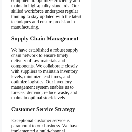
equipment to optimize efficiency and
maintain high-quality standards. Our
skilled workforce undergoes regular
training to stay updated with the latest
techniques and ensure precision in
manufacturing.
Supply Chain Management
We have established a robust supply
chain network to ensure timely
delivery of raw materials and
components. We collaborate closely
with suppliers to maintain inventory
levels, minimize lead times, and
optimize logistics. Our inventory
management system enables us to
forecast demand, reduce waste, and
maintain optimal stock levels.
Customer Service Strategy
Exceptional customer service is
paramount to our business. We have
implemented a multi-channel