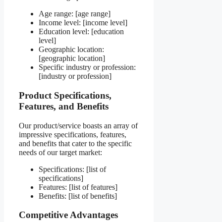
Age range: [age range]
Income level: [income level]
Education level: [education
level]
Geographic location:
[geographic location]
Specific industry or profession:
[industry or profession]
Product Specifications,
Features, and Benefits
Our product/service boasts an array of
impressive specifications, features,
and benefits that cater to the specific
needs of our target market:
Specifications: [list of
specifications]
Features: [list of features]
Benefits: [list of benefits]
Competitive Advantages