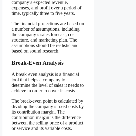
company’s expected revenue,
expenses, and profit over a period of
time, typically three to five years.
The financial projections are based on
a number of assumptions, including
the company’s sales forecast, cost
structure, and marketing plan. The
assumptions should be realistic and
based on sound research.
Break-Even Analysis
A break-even analysis is a financial
tool that helps a company to
determine the level of sales it needs to
achieve in order to cover its costs.
The break-even point is calculated by
dividing the company’s fixed costs by
its contribution margin. The
contribution margin is the difference
between the selling price of a product
or service and its variable costs.