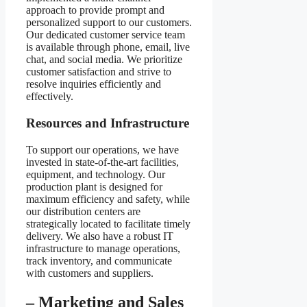
approach to provide prompt and
personalized support to our customers.
Our dedicated customer service team
is available through phone, email, live
chat, and social media. We prioritize
customer satisfaction and strive to
resolve inquiries efficiently and
effectively.
Resources and Infrastructure
To support our operations, we have
invested in state-of-the-art facilities,
equipment, and technology. Our
production plant is designed for
maximum efficiency and safety, while
our distribution centers are
strategically located to facilitate timely
delivery. We also have a robust IT
infrastructure to manage operations,
track inventory, and communicate
with customers and suppliers.
– Marketing and Sales