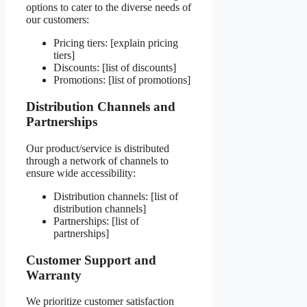
options to cater to the diverse needs of
our customers:
Pricing tiers: [explain pricing
tiers]
Discounts: [list of discounts]
Promotions: [list of promotions]
Distribution Channels and
Partnerships
Our product/service is distributed
through a network of channels to
ensure wide accessibility:
Distribution channels: [list of
distribution channels]
Partnerships: [list of
partnerships]
Customer Support and
Warranty
We prioritize customer satisfaction