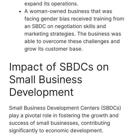
expand its operations.
A woman-owned business that was
facing gender bias received training from
an SBDC on negotiation skills and
marketing strategies. The business was
able to overcome these challenges and
grow its customer base.
Impact of SBDCs on
Small Business
Development
Small Business Development Centers (SBDCs)
play a pivotal role in fostering the growth and
success of small businesses, contributing
significantly to economic development.