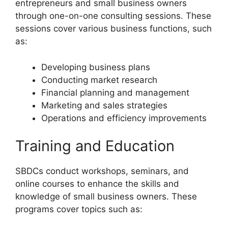
entrepreneurs and small business owners
through one-on-one consulting sessions. These
sessions cover various business functions, such
as:
Developing business plans
Conducting market research
Financial planning and management
Marketing and sales strategies
Operations and efficiency improvements
Training and Education
SBDCs conduct workshops, seminars, and
online courses to enhance the skills and
knowledge of small business owners. These
programs cover topics such as: