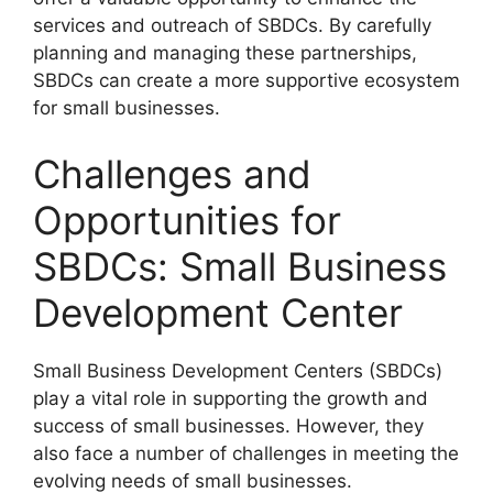
services and outreach of SBDCs. By carefully
planning and managing these partnerships,
SBDCs can create a more supportive ecosystem
for small businesses.
Challenges and
Opportunities for
SBDCs: Small Business
Development Center
Small Business Development Centers (SBDCs)
play a vital role in supporting the growth and
success of small businesses. However, they
also face a number of challenges in meeting the
evolving needs of small businesses.