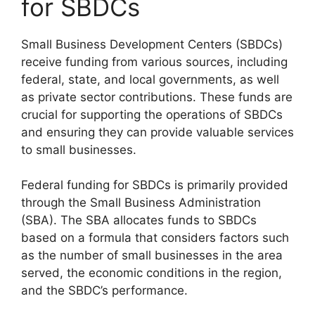
for SBDCs
Small Business Development Centers (SBDCs)
receive funding from various sources, including
federal, state, and local governments, as well
as private sector contributions. These funds are
crucial for supporting the operations of SBDCs
and ensuring they can provide valuable services
to small businesses.
Federal funding for SBDCs is primarily provided
through the Small Business Administration
(SBA). The SBA allocates funds to SBDCs
based on a formula that considers factors such
as the number of small businesses in the area
served, the economic conditions in the region,
and the SBDC’s performance.