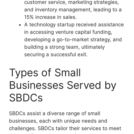
customer service, marketing strategies,
and inventory management, leading to a
15% increase in sales.
A technology startup received assistance
in accessing venture capital funding,
developing a go-to-market strategy, and
building a strong team, ultimately
securing a successful exit.
Types of Small
Businesses Served by
SBDCs
SBDCs assist a diverse range of small
businesses, each with unique needs and
challenges. SBDCs tailor their services to meet