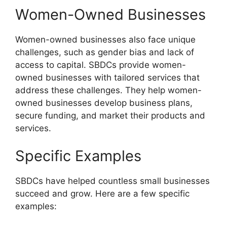
Women-Owned Businesses
Women-owned businesses also face unique
challenges, such as gender bias and lack of
access to capital. SBDCs provide women-
owned businesses with tailored services that
address these challenges. They help women-
owned businesses develop business plans,
secure funding, and market their products and
services.
Specific Examples
SBDCs have helped countless small businesses
succeed and grow. Here are a few specific
examples: