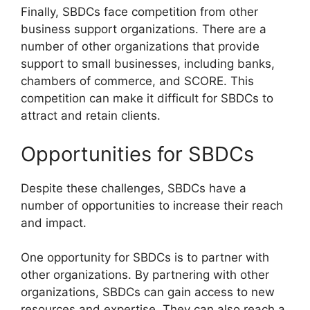
Finally, SBDCs face competition from other
business support organizations. There are a
number of other organizations that provide
support to small businesses, including banks,
chambers of commerce, and SCORE. This
competition can make it difficult for SBDCs to
attract and retain clients.
Opportunities for SBDCs
Despite these challenges, SBDCs have a
number of opportunities to increase their reach
and impact.
One opportunity for SBDCs is to partner with
other organizations. By partnering with other
organizations, SBDCs can gain access to new
resources and expertise. They can also reach a