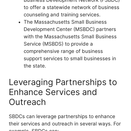
Business Development Network (FSBDC)
to offer a statewide network of business
counseling and training services.
The Massachusetts Small Business
Development Center (MSBDC) partners
with the Massachusetts Small Business
Service (MSBDS) to provide a
comprehensive range of business
support services to small businesses in
the state.
Leveraging Partnerships to
Enhance Services and
Outreach
SBDCs can leverage partnerships to enhance
their services and outreach in several ways. For
example, SBDCs can: