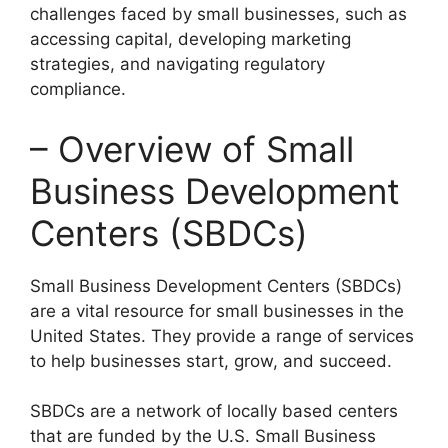
challenges faced by small businesses, such as
accessing capital, developing marketing
strategies, and navigating regulatory
compliance.
– Overview of Small
Business Development
Centers (SBDCs)
Small Business Development Centers (SBDCs)
are a vital resource for small businesses in the
United States. They provide a range of services
to help businesses start, grow, and succeed.
SBDCs are a network of locally based centers
that are funded by the U.S. Small Business