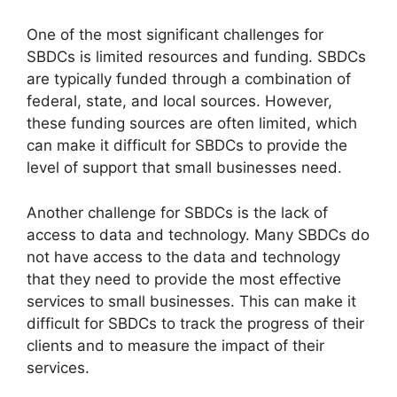
One of the most significant challenges for
SBDCs is limited resources and funding. SBDCs
are typically funded through a combination of
federal, state, and local sources. However,
these funding sources are often limited, which
can make it difficult for SBDCs to provide the
level of support that small businesses need.
Another challenge for SBDCs is the lack of
access to data and technology. Many SBDCs do
not have access to the data and technology
that they need to provide the most effective
services to small businesses. This can make it
difficult for SBDCs to track the progress of their
clients and to measure the impact of their
services.