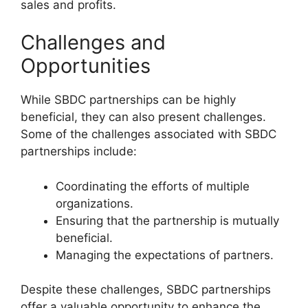
sales and profits.
Challenges and
Opportunities
While SBDC partnerships can be highly
beneficial, they can also present challenges.
Some of the challenges associated with SBDC
partnerships include:
Coordinating the efforts of multiple
organizations.
Ensuring that the partnership is mutually
beneficial.
Managing the expectations of partners.
Despite these challenges, SBDC partnerships
offer a valuable opportunity to enhance the