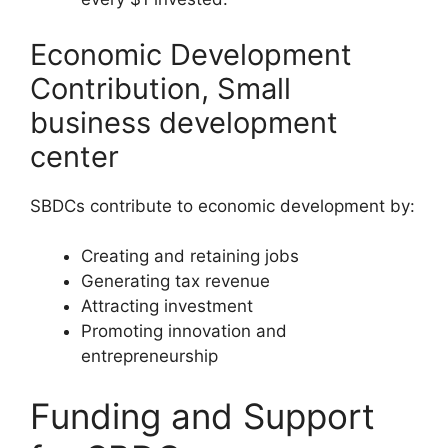
Economic Development
Contribution, Small
business development
center
SBDCs contribute to economic development by:
Creating and retaining jobs
Generating tax revenue
Attracting investment
Promoting innovation and
entrepreneurship
Funding and Support