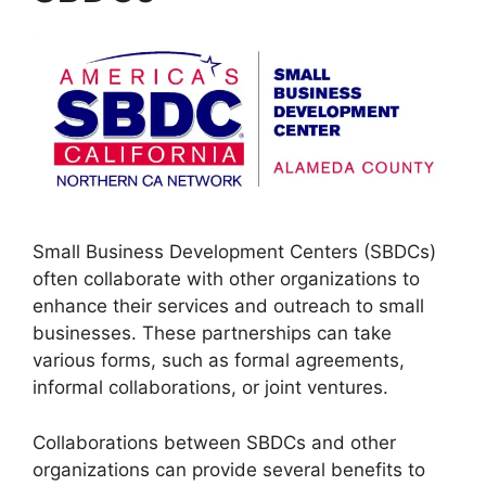
Small Business Development Centers (SBDCs)
often collaborate with other organizations to
enhance their services and outreach to small
businesses. These partnerships can take
various forms, such as formal agreements,
informal collaborations, or joint ventures.
Collaborations between SBDCs and other
organizations can provide several benefits to