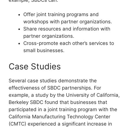
Offer joint training programs and
workshops with partner organizations.
Share resources and information with
partner organizations.
Cross-promote each other’s services to
small businesses.
Case Studies
Several case studies demonstrate the
effectiveness of SBDC partnerships. For
example, a study by the University of California,
Berkeley SBDC found that businesses that
participated in a joint training program with the
California Manufacturing Technology Center
(CMTC) experienced a significant increase in