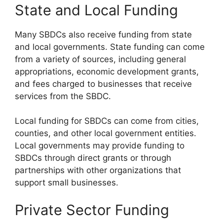
State and Local Funding
Many SBDCs also receive funding from state
and local governments. State funding can come
from a variety of sources, including general
appropriations, economic development grants,
and fees charged to businesses that receive
services from the SBDC.
Local funding for SBDCs can come from cities,
counties, and other local government entities.
Local governments may provide funding to
SBDCs through direct grants or through
partnerships with other organizations that
support small businesses.
Private Sector Funding