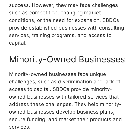
success. However, they may face challenges
such as competition, changing market
conditions, or the need for expansion. SBDCs
provide established businesses with consulting
services, training programs, and access to
capital.
Minority-Owned Businesses
Minority-owned businesses face unique
challenges, such as discrimination and lack of
access to capital. SBDCs provide minority-
owned businesses with tailored services that
address these challenges. They help minority-
owned businesses develop business plans,
secure funding, and market their products and
services.