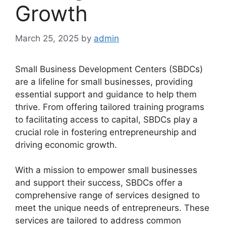
Growth
March 25, 2025
by
admin
Small Business Development Centers (SBDCs)
are a lifeline for small businesses, providing
essential support and guidance to help them
thrive. From offering tailored training programs
to facilitating access to capital, SBDCs play a
crucial role in fostering entrepreneurship and
driving economic growth.
With a mission to empower small businesses
and support their success, SBDCs offer a
comprehensive range of services designed to
meet the unique needs of entrepreneurs. These
services are tailored to address common