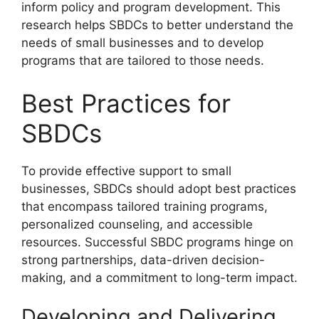
inform policy and program development. This
research helps SBDCs to better understand the
needs of small businesses and to develop
programs that are tailored to those needs.
Best Practices for
SBDCs
To provide effective support to small
businesses, SBDCs should adopt best practices
that encompass tailored training programs,
personalized counseling, and accessible
resources. Successful SBDC programs hinge on
strong partnerships, data-driven decision-
making, and a commitment to long-term impact.
Developing and Delivering