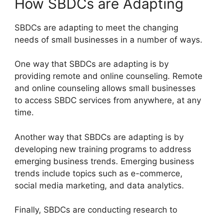
How SBDCs are Adapting
SBDCs are adapting to meet the changing
needs of small businesses in a number of ways.
One way that SBDCs are adapting is by
providing remote and online counseling. Remote
and online counseling allows small businesses
to access SBDC services from anywhere, at any
time.
Another way that SBDCs are adapting is by
developing new training programs to address
emerging business trends. Emerging business
trends include topics such as e-commerce,
social media marketing, and data analytics.
Finally, SBDCs are conducting research to