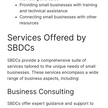
Providing small businesses with training
and technical assistance
Connecting small businesses with other
resources
Services Offered by
SBDCs
SBDCs provide a comprehensive suite of
services tailored to the unique needs of small
businesses. These services encompass a wide
range of business aspects, including:
Business Consulting
SBDCs offer expert guidance and support to