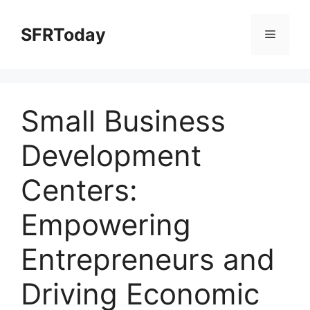
Skip
to
SFRToday
Menu
content
Small Business
Development
Centers:
Empowering
Entrepreneurs and
Driving Economic