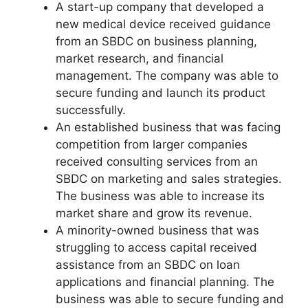
A start-up company that developed a
new medical device received guidance
from an SBDC on business planning,
market research, and financial
management. The company was able to
secure funding and launch its product
successfully.
An established business that was facing
competition from larger companies
received consulting services from an
SBDC on marketing and sales strategies.
The business was able to increase its
market share and grow its revenue.
A minority-owned business that was
struggling to access capital received
assistance from an SBDC on loan
applications and financial planning. The
business was able to secure funding and