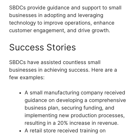
SBDCs provide guidance and support to small
businesses in adopting and leveraging
technology to improve operations, enhance
customer engagement, and drive growth.
Success Stories
SBDCs have assisted countless small
businesses in achieving success. Here are a
few examples:
A small manufacturing company received
guidance on developing a comprehensive
business plan, securing funding, and
implementing new production processes,
resulting in a 20% increase in revenue.
A retail store received training on