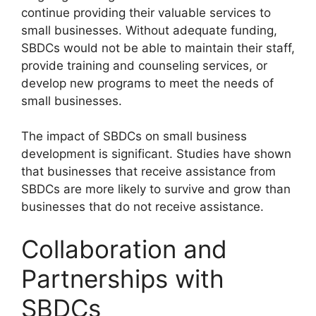
continue providing their valuable services to
small businesses. Without adequate funding,
SBDCs would not be able to maintain their staff,
provide training and counseling services, or
develop new programs to meet the needs of
small businesses.
The impact of SBDCs on small business
development is significant. Studies have shown
that businesses that receive assistance from
SBDCs are more likely to survive and grow than
businesses that do not receive assistance.
Collaboration and
Partnerships with
SBDCs