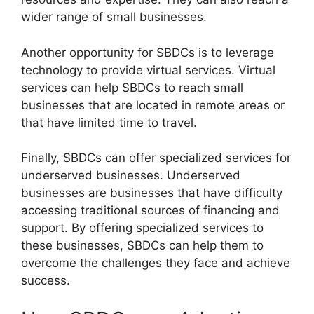
wider range of small businesses.
Another opportunity for SBDCs is to leverage
technology to provide virtual services. Virtual
services can help SBDCs to reach small
businesses that are located in remote areas or
that have limited time to travel.
Finally, SBDCs can offer specialized services for
underserved businesses. Underserved
businesses are businesses that have difficulty
accessing traditional sources of financing and
support. By offering specialized services to
these businesses, SBDCs can help them to
overcome the challenges they face and achieve
success.