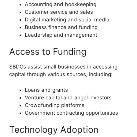
Accounting and bookkeeping
Customer service and sales
Digital marketing and social media
Business finance and funding
Leadership and management
Access to Funding
SBDCs assist small businesses in accessing
capital through various sources, including:
Loans and grants
Venture capital and angel investors
Crowdfunding platforms
Government contracting opportunities
Technology Adoption