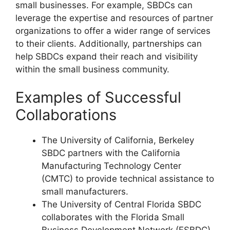
small businesses. For example, SBDCs can
leverage the expertise and resources of partner
organizations to offer a wider range of services
to their clients. Additionally, partnerships can
help SBDCs expand their reach and visibility
within the small business community.
Examples of Successful
Collaborations
The University of California, Berkeley
SBDC partners with the California
Manufacturing Technology Center
(CMTC) to provide technical assistance to
small manufacturers.
The University of Central Florida SBDC
collaborates with the Florida Small