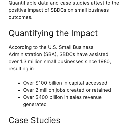
Quantifiable data and case studies attest to the
positive impact of SBDCs on small business
outcomes.
Quantifying the Impact
According to the U.S. Small Business
Administration (SBA), SBDCs have assisted
over 1.3 million small businesses since 1980,
resulting in:
Over $100 billion in capital accessed
Over 2 million jobs created or retained
Over $400 billion in sales revenue
generated
Case Studies