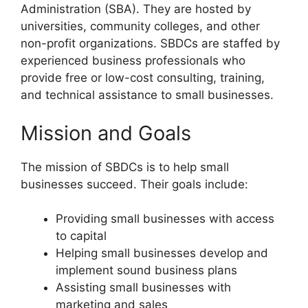
Administration (SBA). They are hosted by
universities, community colleges, and other
non-profit organizations. SBDCs are staffed by
experienced business professionals who
provide free or low-cost consulting, training,
and technical assistance to small businesses.
Mission and Goals
The mission of SBDCs is to help small
businesses succeed. Their goals include:
Providing small businesses with access
to capital
Helping small businesses develop and
implement sound business plans
Assisting small businesses with
marketing and sales