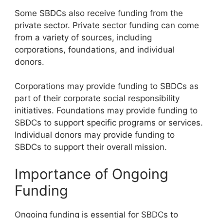
Some SBDCs also receive funding from the
private sector. Private sector funding can come
from a variety of sources, including
corporations, foundations, and individual
donors.
Corporations may provide funding to SBDCs as
part of their corporate social responsibility
initiatives. Foundations may provide funding to
SBDCs to support specific programs or services.
Individual donors may provide funding to
SBDCs to support their overall mission.
Importance of Ongoing
Funding
Ongoing funding is essential for SBDCs to