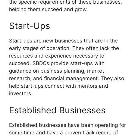
the specific requirements of these businesses,
helping them succeed and grow.
Start-Ups
Start-ups are new businesses that are in the
early stages of operation. They often lack the
resources and experience necessary to
succeed. SBDCs provide start-ups with
guidance on business planning, market
research, and financial management. They also
help start-ups connect with mentors and
investors.
Established Businesses
Established businesses have been operating for
some time and have a proven track record of