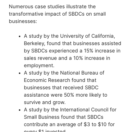
Numerous case studies illustrate the
transformative impact of SBDCs on small
businesses:
A study by the University of California,
Berkeley, found that businesses assisted
by SBDCs experienced a 15% increase in
sales revenue and a 10% increase in
employment.
A study by the National Bureau of
Economic Research found that
businesses that received SBDC
assistance were 50% more likely to
survive and grow.
A study by the International Council for
Small Business found that SBDCs
contribute an average of $3 to $10 for
every $1 invested.