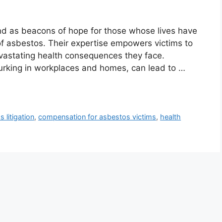
and as beacons of hope for those whose lives have
f asbestos. Their expertise empowers victims to
vastating health consequences they face.
lurking in workplaces and homes, can lead to …
 litigation
,
compensation for asbestos victims
,
health