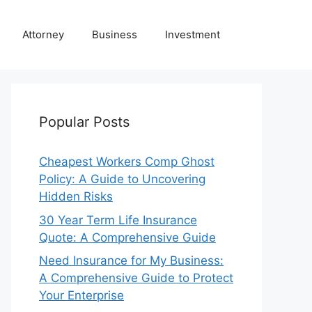
Attorney
Business
Investment
Popular Posts
Cheapest Workers Comp Ghost
Policy: A Guide to Uncovering
Hidden Risks
30 Year Term Life Insurance
Quote: A Comprehensive Guide
Need Insurance for My Business:
A Comprehensive Guide to Protect
Your Enterprise