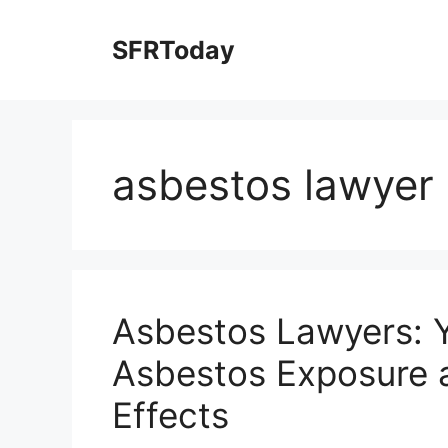
Skip
to
SFRToday
content
asbestos lawyer
Asbestos Lawyers: Y
Asbestos Exposure a
Effects