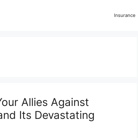
Insurance
our Allies Against
nd Its Devastating