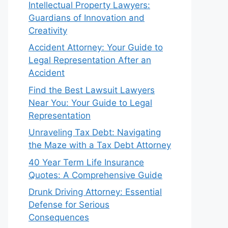
Intellectual Property Lawyers:
Guardians of Innovation and
Creativity
Accident Attorney: Your Guide to
Legal Representation After an
Accident
Find the Best Lawsuit Lawyers
Near You: Your Guide to Legal
Representation
Unraveling Tax Debt: Navigating
the Maze with a Tax Debt Attorney
40 Year Term Life Insurance
Quotes: A Comprehensive Guide
Drunk Driving Attorney: Essential
Defense for Serious
Consequences