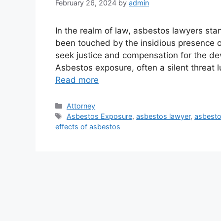
February 26, 2024
by
admin
In the realm of law, asbestos lawyers st
been touched by the insidious presence o
seek justice and compensation for the de
Asbestos exposure, often a silent threat 
Read more
Categories
Attorney
Tags
Asbestos Exposure
,
asbestos lawyer
,
asbestos
effects of asbestos