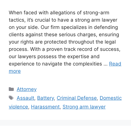
When faced with allegations of strong-arm
tactics, it’s crucial to have a strong arm lawyer
on your side. Our firm specializes in defending
clients against these serious charges, ensuring
your rights are protected throughout the legal
process. With a proven track record of success,
our lawyers possess the expertise and
experience to navigate the complexities …
Read
more
Categories
Attorney
Tags
Assault
,
Battery
,
Criminal Defense
,
Domestic
violence
,
Harassment
,
Strong arm lawyer