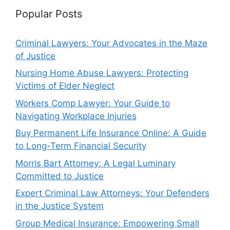
Popular Posts
Criminal Lawyers: Your Advocates in the Maze
of Justice
Nursing Home Abuse Lawyers: Protecting
Victims of Elder Neglect
Workers Comp Lawyer: Your Guide to
Navigating Workplace Injuries
Buy Permanent Life Insurance Online: A Guide
to Long-Term Financial Security
Morris Bart Attorney: A Legal Luminary
Committed to Justice
Expert Criminal Law Attorneys: Your Defenders
in the Justice System
Group Medical Insurance: Empowering Small