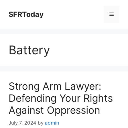
Skip
to
SFRToday
Menu
content
Battery
Strong Arm Lawyer:
Defending Your Rights
Against Oppression
July 7, 2024
by
admin