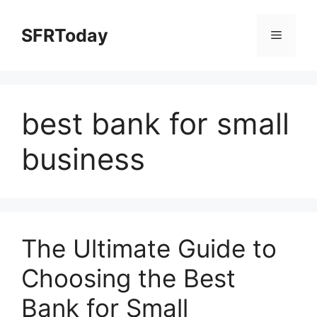
Skip
to
SFRToday
Menu
content
best bank for small
business
The Ultimate Guide to
Choosing the Best
Bank for Small