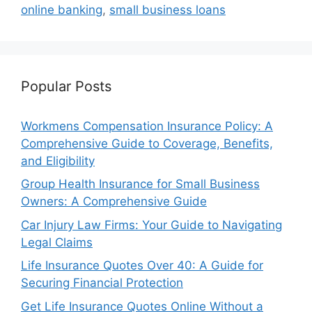
online banking
,
small business loans
Popular Posts
Workmens Compensation Insurance Policy: A
Comprehensive Guide to Coverage, Benefits,
and Eligibility
Group Health Insurance for Small Business
Owners: A Comprehensive Guide
Car Injury Law Firms: Your Guide to Navigating
Legal Claims
Life Insurance Quotes Over 40: A Guide for
Securing Financial Protection
Get Life Insurance Quotes Online Without a