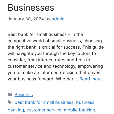
Businesses
January 30, 2024
by
admin
Best bank for small business – In the
competitive world of small business, choosing
the right bank is crucial for success. This guide
will navigate you through the key factors to
consider, from interest rates and fees to
customer service and technology, empowering
you to make an informed decision that drives
your business forward. Whether …
Read more
Categories
Business
Tags
best bank for small business
,
business
banking
,
customer service
,
mobile banking
,