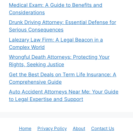
Medical Exam: A Guide to Benefits and
Considerations
Drunk Driving Attorney: Essential Defense for
Serious Consequences
Lalezary Law Firm: A Legal Beacon in a
Complex World
Wrongful Death Attorneys: Protecting Your
Rights, Seeking Justice
Get the Best Deals on Term Life Insurance: A
Comprehensive Guide
Auto Accident Attorneys Near Me: Your Guide
to Legal Expertise and Support
Home
Privacy Policy
About
Contact Us