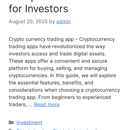
for Investors
August 20, 2025
by
admin
Crypto currency trading app – Cryptocurrency
trading apps have revolutionized the way
investors access and trade digital assets.
These apps offer a convenient and secure
platform for buying, selling, and managing
cryptocurrencies. In this guide, we will explore
the essential features, benefits, and
considerations when choosing a cryptocurrency
trading app. From beginners to experienced
traders, …
Read more
Categories
Investment
Tags