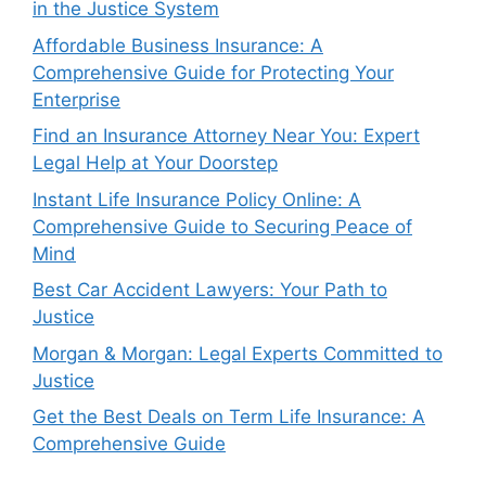
in the Justice System
Affordable Business Insurance: A
Comprehensive Guide for Protecting Your
Enterprise
Find an Insurance Attorney Near You: Expert
Legal Help at Your Doorstep
Instant Life Insurance Policy Online: A
Comprehensive Guide to Securing Peace of
Mind
Best Car Accident Lawyers: Your Path to
Justice
Morgan & Morgan: Legal Experts Committed to
Justice
Get the Best Deals on Term Life Insurance: A
Comprehensive Guide