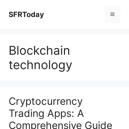
Skip
to
SFRToday
Menu
content
Blockchain
technology
Cryptocurrency
Trading Apps: A
Comprehensive Guide