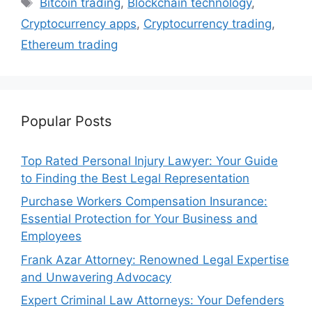
Bitcoin trading
,
Blockchain technology
,
Cryptocurrency apps
,
Cryptocurrency trading
,
Ethereum trading
Popular Posts
Top Rated Personal Injury Lawyer: Your Guide
to Finding the Best Legal Representation
Purchase Workers Compensation Insurance:
Essential Protection for Your Business and
Employees
Frank Azar Attorney: Renowned Legal Expertise
and Unwavering Advocacy
Expert Criminal Law Attorneys: Your Defenders