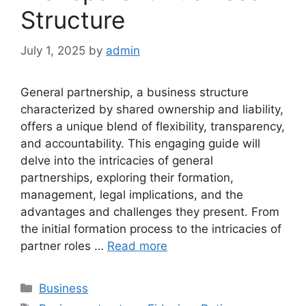
Structure
July 1, 2025
by
admin
General partnership, a business structure
characterized by shared ownership and liability,
offers a unique blend of flexibility, transparency,
and accountability. This engaging guide will
delve into the intricacies of general
partnerships, exploring their formation,
management, legal implications, and the
advantages and challenges they present. From
the initial formation process to the intricacies of
partner roles …
Read more
Categories
Business
Tags