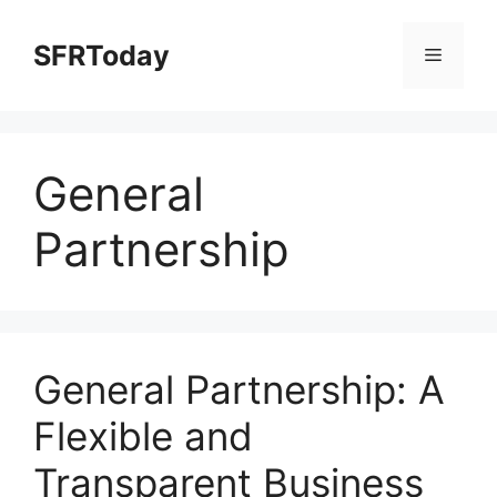
Skip
to
SFRToday
Menu
content
General
Partnership
General Partnership: A
Flexible and
Transparent Business