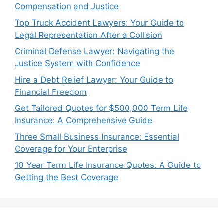
Compensation and Justice
Top Truck Accident Lawyers: Your Guide to
Legal Representation After a Collision
Criminal Defense Lawyer: Navigating the
Justice System with Confidence
Hire a Debt Relief Lawyer: Your Guide to
Financial Freedom
Get Tailored Quotes for $500,000 Term Life
Insurance: A Comprehensive Guide
Three Small Business Insurance: Essential
Coverage for Your Enterprise
10 Year Term Life Insurance Quotes: A Guide to
Getting the Best Coverage