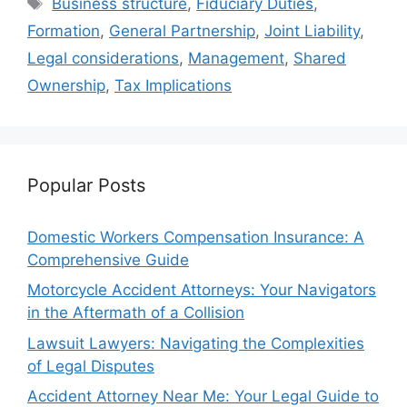
Business structure
,
Fiduciary Duties
,
Formation
,
General Partnership
,
Joint Liability
,
Legal considerations
,
Management
,
Shared
Ownership
,
Tax Implications
Popular Posts
Domestic Workers Compensation Insurance: A
Comprehensive Guide
Motorcycle Accident Attorneys: Your Navigators
in the Aftermath of a Collision
Lawsuit Lawyers: Navigating the Complexities
of Legal Disputes
Accident Attorney Near Me: Your Legal Guide to