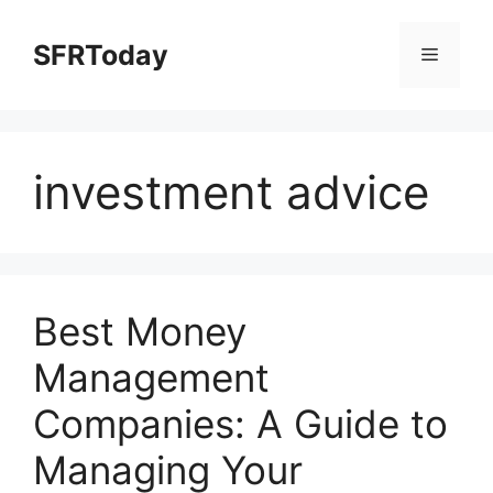
Skip
to
SFRToday
Menu
content
investment advice
Best Money
Management
Companies: A Guide to
Managing Your