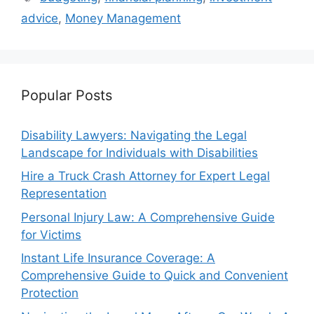
advice
,
Money Management
Popular Posts
Disability Lawyers: Navigating the Legal
Landscape for Individuals with Disabilities
Hire a Truck Crash Attorney for Expert Legal
Representation
Personal Injury Law: A Comprehensive Guide
for Victims
Instant Life Insurance Coverage: A
Comprehensive Guide to Quick and Convenient
Protection