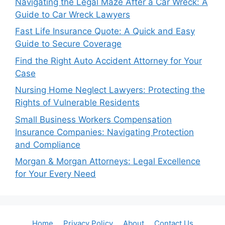
Navigating the Legal Maze After a Car Wreck: A
Guide to Car Wreck Lawyers
Fast Life Insurance Quote: A Quick and Easy
Guide to Secure Coverage
Find the Right Auto Accident Attorney for Your
Case
Nursing Home Neglect Lawyers: Protecting the
Rights of Vulnerable Residents
Small Business Workers Compensation
Insurance Companies: Navigating Protection
and Compliance
Morgan & Morgan Attorneys: Legal Excellence
for Your Every Need
Home
Privacy Policy
About
Contact Us