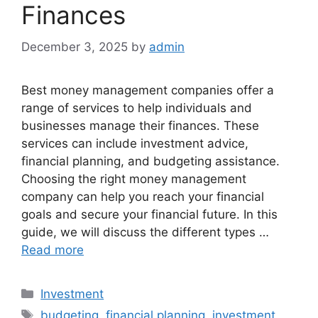
Finances
December 3, 2025
by
admin
Best money management companies offer a
range of services to help individuals and
businesses manage their finances. These
services can include investment advice,
financial planning, and budgeting assistance.
Choosing the right money management
company can help you reach your financial
goals and secure your financial future. In this
guide, we will discuss the different types …
Read more
Categories
Investment
Tags
budgeting
,
financial planning
,
investment