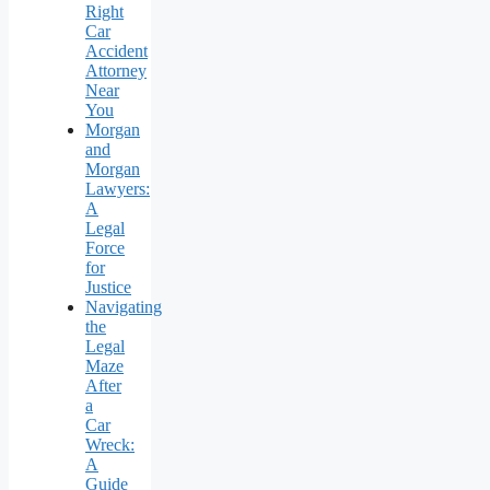
Right
Car
Accident
Attorney
Near
You
Morgan
and
Morgan
Lawyers:
A
Legal
Force
for
Justice
Navigating
the
Legal
Maze
After
a
Car
Wreck:
A
Guide