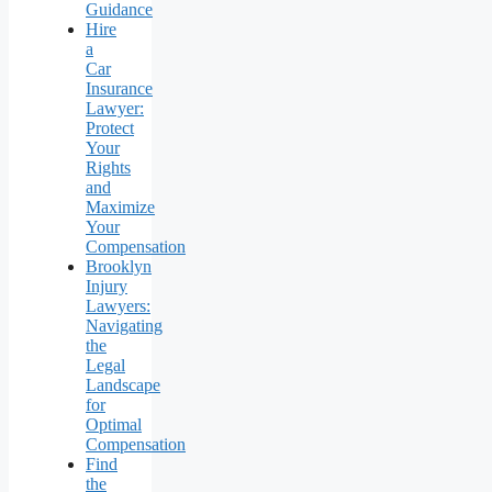
Guidance
Hire
a
Car
Insurance
Lawyer:
Protect
Your
Rights
and
Maximize
Your
Compensation
Brooklyn
Injury
Lawyers:
Navigating
the
Legal
Landscape
for
Optimal
Compensation
Find
the