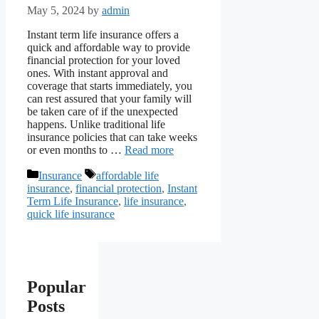
May 5, 2024
by
admin
Instant term life insurance offers a
quick and affordable way to provide
financial protection for your loved
ones. With instant approval and
coverage that starts immediately, you
can rest assured that your family will
be taken care of if the unexpected
happens. Unlike traditional life
insurance policies that can take weeks
or even months to …
Read more
Categories
Tags
Insurance
affordable life
insurance
,
financial protection
,
Instant
Term Life Insurance
,
life insurance
,
quick life insurance
Popular
Posts