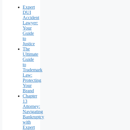
Expert
DUI
Accident
Lawyer:
Your
Guide
to
Justice
The
Ultimate
Guide
to
Trademark
Law:
Protecting
Your
Brand
Chapter
13
Attorney:
Navigating
Bankruptcy
with
Expert