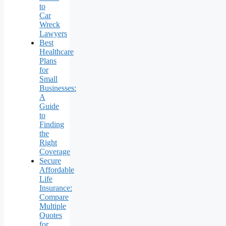
to
Car
Wreck
Lawyers
Best
Healthcare
Plans
for
Small
Businesses:
A
Guide
to
Finding
the
Right
Coverage
Secure
Affordable
Life
Insurance:
Compare
Multiple
Quotes
for