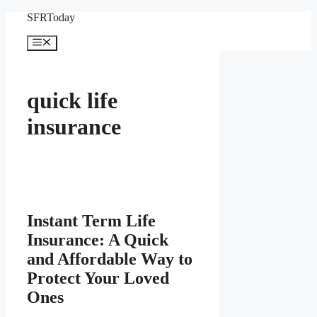
Skip
SFRToday
to
content
Menu
quick life
insurance
Instant Term Life
Insurance: A Quick
and Affordable Way to
Protect Your Loved
Ones