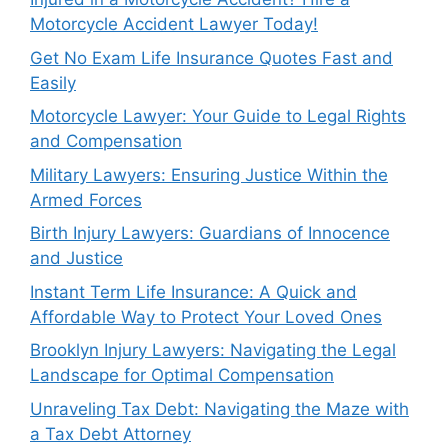
Motorcycle Accident Lawyer Today!
Get No Exam Life Insurance Quotes Fast and
Easily
Motorcycle Lawyer: Your Guide to Legal Rights
and Compensation
Military Lawyers: Ensuring Justice Within the
Armed Forces
Birth Injury Lawyers: Guardians of Innocence
and Justice
Instant Term Life Insurance: A Quick and
Affordable Way to Protect Your Loved Ones
Brooklyn Injury Lawyers: Navigating the Legal
Landscape for Optimal Compensation
Unraveling Tax Debt: Navigating the Maze with
a Tax Debt Attorney