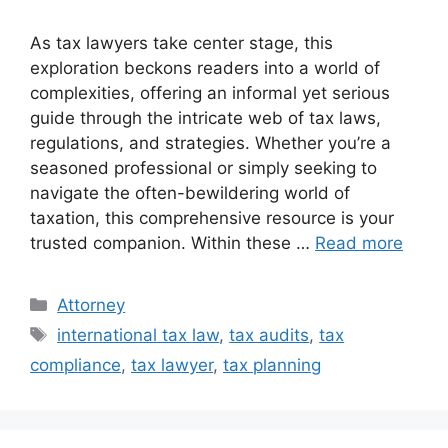
As tax lawyers take center stage, this
exploration beckons readers into a world of
complexities, offering an informal yet serious
guide through the intricate web of tax laws,
regulations, and strategies. Whether you’re a
seasoned professional or simply seeking to
navigate the often-bewildering world of
taxation, this comprehensive resource is your
trusted companion. Within these …
Read more
Categories
Attorney
Tags
international tax law
,
tax audits
,
tax
compliance
,
tax lawyer
,
tax planning