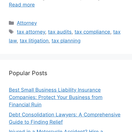
Read more
Categories
Attorney
Tags
tax attorney
,
tax audits
,
tax compliance
,
tax
law
,
tax litigation
,
tax planning
Popular Posts
Best Small Business Liability Insurance
Companies: Protect Your Business from
Financial Ruin
Debt Consolidation Lawyers: A Comprehensive
Guide to Finding Relief
Injured in a Motorcycle Accident? Hire a