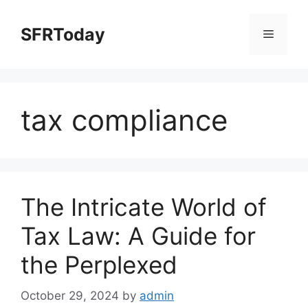
Skip
to
SFRToday
Menu
content
tax compliance
The Intricate World of
Tax Law: A Guide for
the Perplexed
October 29, 2024
by
admin