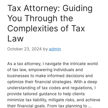
Tax Attorney: Guiding
You Through the
Complexities of Tax
Law
October 23, 2024
by
admin
As a tax attorney, I navigate the intricate world
of tax law, empowering individuals and
businesses to make informed decisions and
optimize their financial strategies. With a deep
understanding of tax codes and regulations, I
provide tailored guidance to help clients
minimize tax liability, mitigate risks, and achieve
their financial goals. From tax planning to …