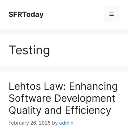
Skip
to
SFRToday
Menu
content
Testing
Lehtos Law: Enhancing
Software Development
Quality and Efficiency
February 26, 2025
by
admin