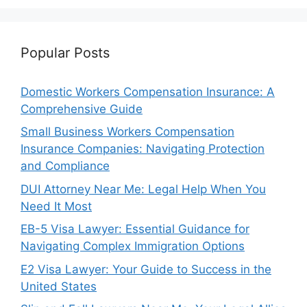
Popular Posts
Domestic Workers Compensation Insurance: A
Comprehensive Guide
Small Business Workers Compensation
Insurance Companies: Navigating Protection
and Compliance
DUI Attorney Near Me: Legal Help When You
Need It Most
EB-5 Visa Lawyer: Essential Guidance for
Navigating Complex Immigration Options
E2 Visa Lawyer: Your Guide to Success in the
United States