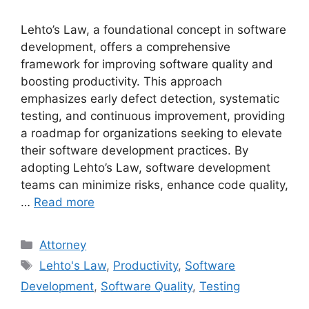
Lehto’s Law, a foundational concept in software
development, offers a comprehensive
framework for improving software quality and
boosting productivity. This approach
emphasizes early defect detection, systematic
testing, and continuous improvement, providing
a roadmap for organizations seeking to elevate
their software development practices. By
adopting Lehto’s Law, software development
teams can minimize risks, enhance code quality,
…
Read more
Categories
Attorney
Tags
Lehto's Law
,
Productivity
,
Software
Development
,
Software Quality
,
Testing