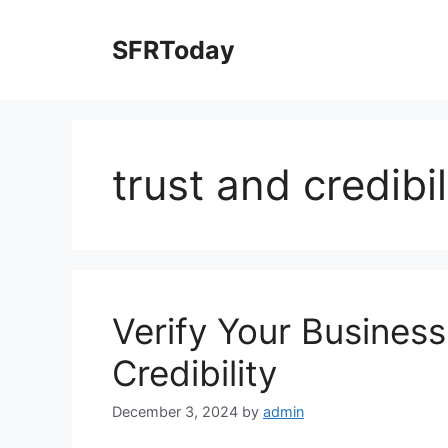
Skip
to
SFRToday
content
trust and credibil
Verify Your Business
Credibility
December 3, 2024
by
admin