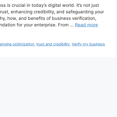
 is crucial in today’s digital world. It’s not just
trust, enhancing credibility, and safeguarding your
hy, how, and benefits of business verification,
ndation for your enterprise. From …
Read more
engine optimization
,
trust and credibility
,
Verify my business