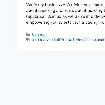
Verify my business – Verifying your business
about checking a box; it’s about building 
reputation. Join us as we delve into the w
empowering you to establish a strong fou
Categories
Business
Tags
business verification
,
fraud prevention
,
search 