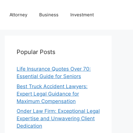
Attorney
Business
Investment
Popular Posts
Life Insurance Quotes Over 70:
Essential Guide for Seniors
Best Truck Accident Lawyers:
Expert Legal Guidance for
Maximum Compensation
Onder Law Firm: Exceptional Legal
Expertise and Unwavering Client
Dedication