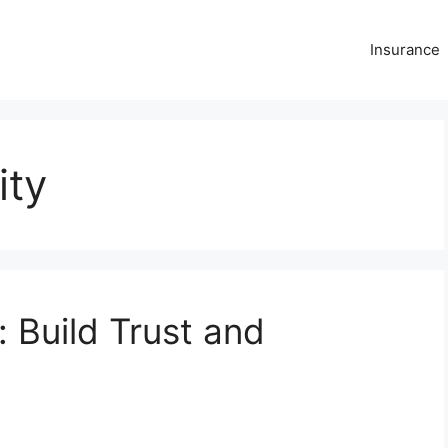
Insurance
ity
: Build Trust and