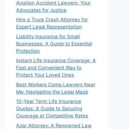
Aviation Accident Lawyers: Your
Advocates for Justice
Hire a Truck Crash Attorney for
Expert Legal Representation
Liability Insurance for Small
Businesses: A Guide to Essential
Protection
Instant Life Insurance Coverage: A
Fast and Convenient Way to
Protect Your Loved Ones
Best Workers Comp Lawyers Near
Me: Navigating the Legal Maze
10-Year Term Life Insurance
Quotes: A Guide to Securing
Coverage at Competitive Rates
Azar Attorney: A Renowned Law