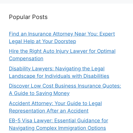
Popular Posts
Find an Insurance Attorney Near You: Expert
Legal Help at Your Doorstep
Hire the Right Auto Injury Lawyer for Optimal
Compensation
Disability Lawyers: Navigating the Legal
Landscape for Individuals with Disabilities
Discover Low Cost Business Insurance Quotes:
A Guide to Saving Money
Accident Attorney: Your Guide to Legal
Representation After an Accident
EB-5 Visa Lawyer: Essential Guidance for
Navigating Complex Immigration Options