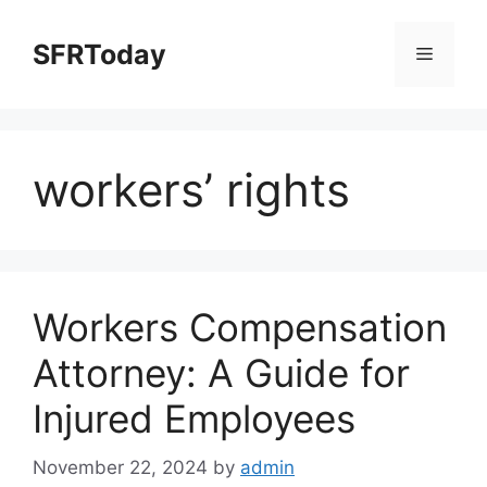
Skip
to
SFRToday
Menu
content
workers’ rights
Workers Compensation
Attorney: A Guide for
Injured Employees
November 22, 2024
by
admin