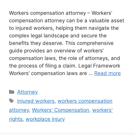
Workers compensation attorney – Workers’
compensation attorney can be a valuable asset
to injured workers, helping them navigate the
complex legal landscape and secure the
benefits they deserve. This comprehensive
guide provides an overview of workers’
compensation laws, the role of attorneys, and
the process of filing a claim. Legal Framework
Workers’ compensation laws are …
Read more
Categories
Attorney
Tags
injured workers
,
workers compensation
attorney
,
Workers' Compensation
,
workers'
rights
,
workplace injury