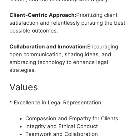
Client-Centric Approach:
Prioritizing client
satisfaction and relentlessly pursuing the best
possible outcomes.
Collaboration and Innovation:
Encouraging
open communication, sharing ideas, and
embracing technology to enhance legal
strategies.
Values
* Excellence in Legal Representation
Compassion and Empathy for Clients
Integrity and Ethical Conduct
Teamwork and Collaboration