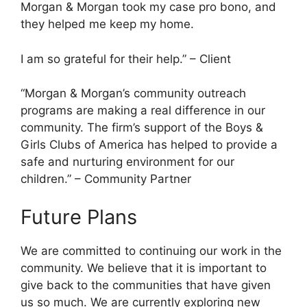
Morgan & Morgan took my case pro bono, and
they helped me keep my home.
I am so grateful for their help.” – Client
“Morgan & Morgan’s community outreach
programs are making a real difference in our
community. The firm’s support of the Boys &
Girls Clubs of America has helped to provide a
safe and nurturing environment for our
children.” – Community Partner
Future Plans
We are committed to continuing our work in the
community. We believe that it is important to
give back to the communities that have given
us so much. We are currently exploring new