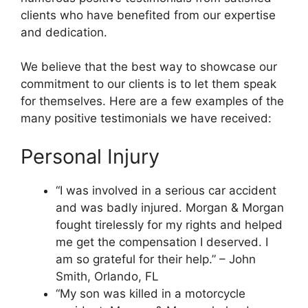
clients who have benefited from our expertise
and dedication.
We believe that the best way to showcase our
commitment to our clients is to let them speak
for themselves. Here are a few examples of the
many positive testimonials we have received:
Personal Injury
“I was involved in a serious car accident
and was badly injured. Morgan & Morgan
fought tirelessly for my rights and helped
me get the compensation I deserved. I
am so grateful for their help.” – John
Smith, Orlando, FL
“My son was killed in a motorcycle