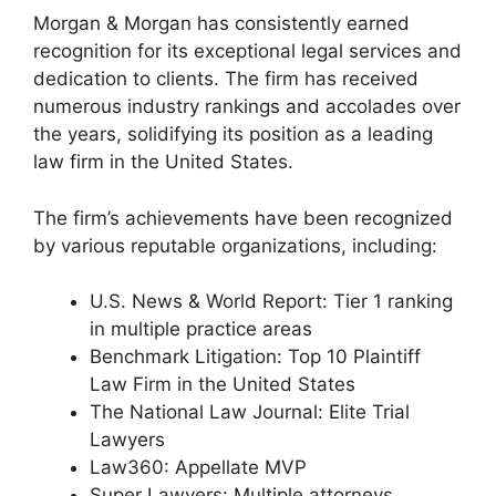
Morgan & Morgan has consistently earned
recognition for its exceptional legal services and
dedication to clients. The firm has received
numerous industry rankings and accolades over
the years, solidifying its position as a leading
law firm in the United States.
The firm’s achievements have been recognized
by various reputable organizations, including:
U.S. News & World Report: Tier 1 ranking
in multiple practice areas
Benchmark Litigation: Top 10 Plaintiff
Law Firm in the United States
The National Law Journal: Elite Trial
Lawyers
Law360: Appellate MVP
Super Lawyers: Multiple attorneys