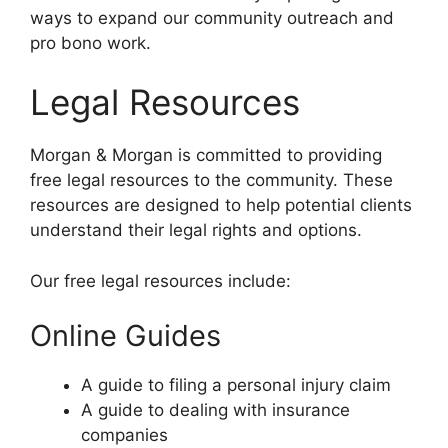
ways to expand our community outreach and
pro bono work.
Legal Resources
Morgan & Morgan is committed to providing
free legal resources to the community. These
resources are designed to help potential clients
understand their legal rights and options.
Our free legal resources include:
Online Guides
A guide to filing a personal injury claim
A guide to dealing with insurance
companies