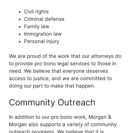
Civil rights
Criminal defense
Family law
Immigration law
Personal injury
We are proud of the work that our attorneys do
to provide pro bono legal services to those in
need. We believe that everyone deserves
access to justice, and we are committed to
doing our part to make that happen.
Community Outreach
In addition to our pro bono work, Morgan &
Morgan also supports a variety of community
outreach programs. We believe that it is