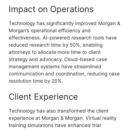
Impact on Operations
Technology has significantly improved Morgan &
Morgan’s operational efficiency and
effectiveness. AI-powered research tools have
reduced research time by 50%, enabling
attorneys to allocate more time to client
strategy and advocacy. Cloud-based case
management systems have streamlined
communication and coordination, reducing case
resolution time by 20%.
Client Experience
Technology has also transformed the client
experience at Morgan & Morgan. Virtual reality
training simulations have enhanced trial