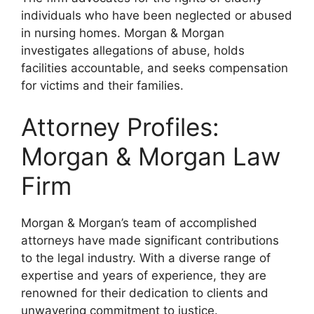
individuals who have been neglected or abused
in nursing homes. Morgan & Morgan
investigates allegations of abuse, holds
facilities accountable, and seeks compensation
for victims and their families.
Attorney Profiles:
Morgan & Morgan Law
Firm
Morgan & Morgan’s team of accomplished
attorneys have made significant contributions
to the legal industry. With a diverse range of
expertise and years of experience, they are
renowned for their dedication to clients and
unwavering commitment to justice.