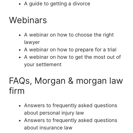
A guide to getting a divorce
Webinars
A webinar on how to choose the right
lawyer
A webinar on how to prepare for a trial
A webinar on how to get the most out of
your settlement
FAQs, Morgan & morgan law
firm
Answers to frequently asked questions
about personal injury law
Answers to frequently asked questions
about insurance law