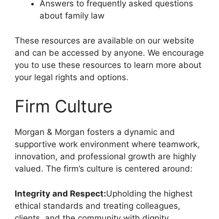
Answers to frequently asked questions
about family law
These resources are available on our website
and can be accessed by anyone. We encourage
you to use these resources to learn more about
your legal rights and options.
Firm Culture
Morgan & Morgan fosters a dynamic and
supportive work environment where teamwork,
innovation, and professional growth are highly
valued. The firm’s culture is centered around:
Integrity and Respect:
Upholding the highest
ethical standards and treating colleagues,
clients, and the community with dignity.