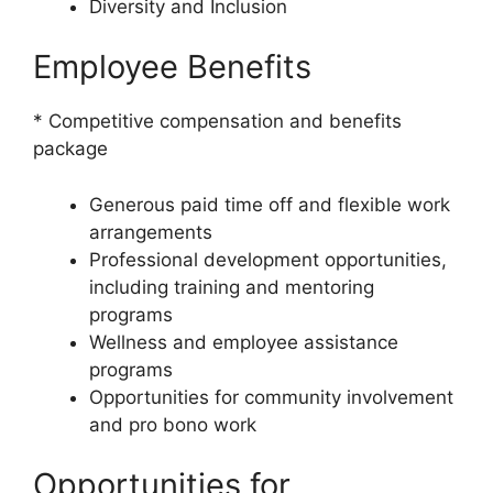
Diversity and Inclusion
Employee Benefits
* Competitive compensation and benefits
package
Generous paid time off and flexible work
arrangements
Professional development opportunities,
including training and mentoring
programs
Wellness and employee assistance
programs
Opportunities for community involvement
and pro bono work
Opportunities for