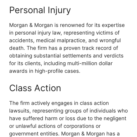
Personal Injury
Morgan & Morgan is renowned for its expertise
in personal injury law, representing victims of
accidents, medical malpractice, and wrongful
death. The firm has a proven track record of
obtaining substantial settlements and verdicts
for its clients, including multi-million dollar
awards in high-profile cases.
Class Action
The firm actively engages in class action
lawsuits, representing groups of individuals who
have suffered harm or loss due to the negligent
or unlawful actions of corporations or
government entities. Morgan & Morgan has a