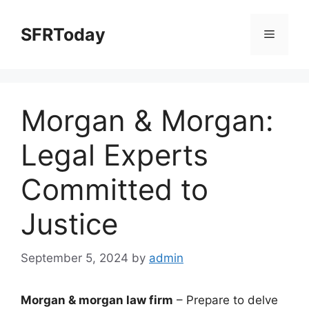
Skip
to
SFRToday
Menu
content
Morgan & Morgan:
Legal Experts
Committed to
Justice
September 5, 2024
by
admin
Morgan & morgan law firm
– Prepare to delve