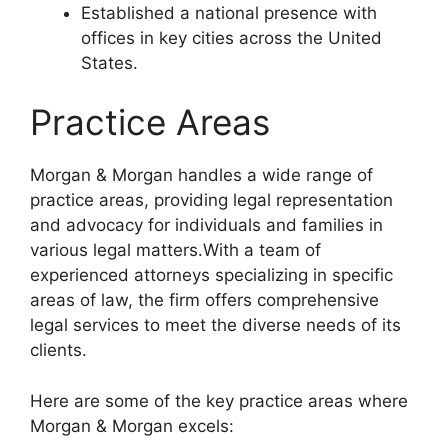
Established a national presence with
offices in key cities across the United
States.
Practice Areas
Morgan & Morgan handles a wide range of
practice areas, providing legal representation
and advocacy for individuals and families in
various legal matters.With a team of
experienced attorneys specializing in specific
areas of law, the firm offers comprehensive
legal services to meet the diverse needs of its
clients.
Here are some of the key practice areas where
Morgan & Morgan excels: