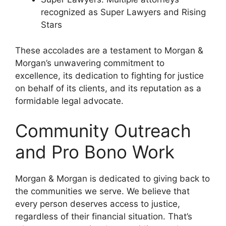
recognized as Super Lawyers and Rising
Stars
These accolades are a testament to Morgan &
Morgan’s unwavering commitment to
excellence, its dedication to fighting for justice
on behalf of its clients, and its reputation as a
formidable legal advocate.
Community Outreach
and Pro Bono Work
Morgan & Morgan is dedicated to giving back to
the communities we serve. We believe that
every person deserves access to justice,
regardless of their financial situation. That’s