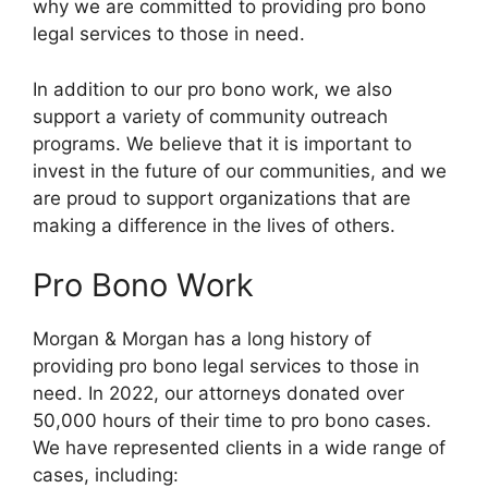
why we are committed to providing pro bono
legal services to those in need.
In addition to our pro bono work, we also
support a variety of community outreach
programs. We believe that it is important to
invest in the future of our communities, and we
are proud to support organizations that are
making a difference in the lives of others.
Pro Bono Work
Morgan & Morgan has a long history of
providing pro bono legal services to those in
need. In 2022, our attorneys donated over
50,000 hours of their time to pro bono cases.
We have represented clients in a wide range of
cases, including: