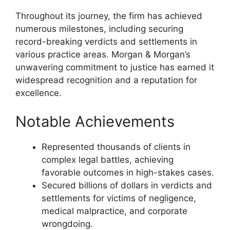
Throughout its journey, the firm has achieved
numerous milestones, including securing
record-breaking verdicts and settlements in
various practice areas. Morgan & Morgan’s
unwavering commitment to justice has earned it
widespread recognition and a reputation for
excellence.
Notable Achievements
Represented thousands of clients in
complex legal battles, achieving
favorable outcomes in high-stakes cases.
Secured billions of dollars in verdicts and
settlements for victims of negligence,
medical malpractice, and corporate
wrongdoing.