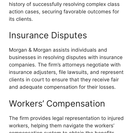
history of successfully resolving complex class
action cases, securing favorable outcomes for
its clients.
Insurance Disputes
Morgan & Morgan assists individuals and
businesses in resolving disputes with insurance
companies. The firm’s attorneys negotiate with
insurance adjusters, file lawsuits, and represent
clients in court to ensure that they receive fair
and adequate compensation for their losses.
Workers’ Compensation
The firm provides legal representation to injured
workers, helping them navigate the workers’
compensation system to obtain the benefits