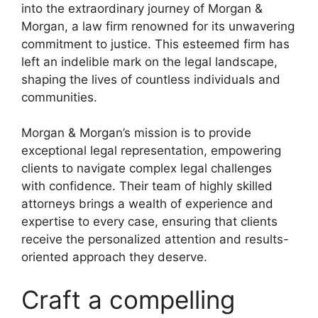
into the extraordinary journey of Morgan &
Morgan, a law firm renowned for its unwavering
commitment to justice. This esteemed firm has
left an indelible mark on the legal landscape,
shaping the lives of countless individuals and
communities.
Morgan & Morgan’s mission is to provide
exceptional legal representation, empowering
clients to navigate complex legal challenges
with confidence. Their team of highly skilled
attorneys brings a wealth of experience and
expertise to every case, ensuring that clients
receive the personalized attention and results-
oriented approach they deserve.
Craft a compelling