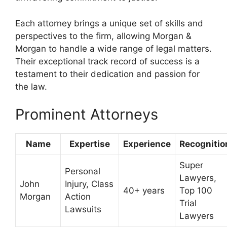
Each attorney brings a unique set of skills and
perspectives to the firm, allowing Morgan &
Morgan to handle a wide range of legal matters.
Their exceptional track record of success is a
testament to their dedication and passion for
the law.
Prominent Attorneys
Name
Expertise
Experience
Recognitio
Super
Personal
Lawyers,
John
Injury, Class
40+ years
Top 100
Morgan
Action
Trial
Lawsuits
Lawyers