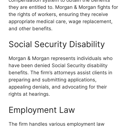
they are entitled to. Morgan & Morgan fights for
the rights of workers, ensuring they receive
appropriate medical care, wage replacement,
and other benefits.
Social Security Disability
Morgan & Morgan represents individuals who
have been denied Social Security disability
benefits. The firm’s attorneys assist clients in
preparing and submitting applications,
appealing denials, and advocating for their
rights at hearings.
Employment Law
The firm handles various employment law