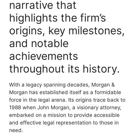
narrative that
highlights the firm’s
origins, key milestones,
and notable
achievements
throughout its history.
With a legacy spanning decades, Morgan &
Morgan has established itself as a formidable
force in the legal arena. Its origins trace back to
1988 when John Morgan, a visionary attorney,
embarked on a mission to provide accessible
and effective legal representation to those in
need.