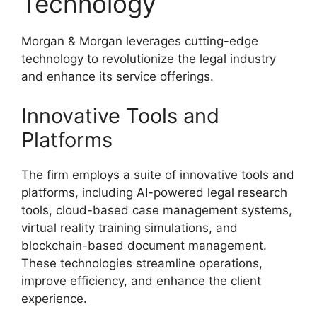
Technology
Morgan & Morgan leverages cutting-edge
technology to revolutionize the legal industry
and enhance its service offerings.
Innovative Tools and
Platforms
The firm employs a suite of innovative tools and
platforms, including AI-powered legal research
tools, cloud-based case management systems,
virtual reality training simulations, and
blockchain-based document management.
These technologies streamline operations,
improve efficiency, and enhance the client
experience.