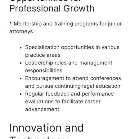
Professional Growth
* Mentorship and training programs for junior
attorneys
Specialization opportunities in various
practice areas
Leadership roles and management
responsibilities
Encouragement to attend conferences
and pursue continuing legal education
Regular feedback and performance
evaluations to facilitate career
advancement
Innovation and