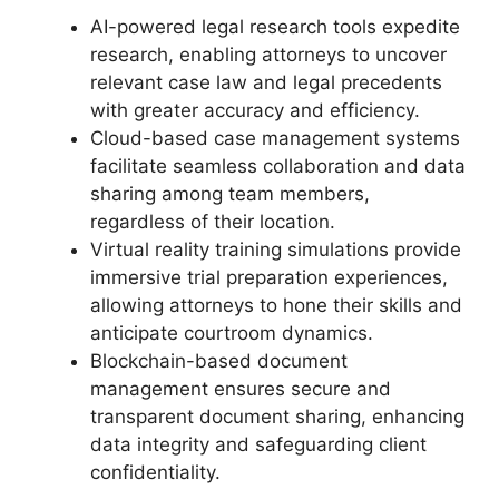
AI-powered legal research tools expedite
research, enabling attorneys to uncover
relevant case law and legal precedents
with greater accuracy and efficiency.
Cloud-based case management systems
facilitate seamless collaboration and data
sharing among team members,
regardless of their location.
Virtual reality training simulations provide
immersive trial preparation experiences,
allowing attorneys to hone their skills and
anticipate courtroom dynamics.
Blockchain-based document
management ensures secure and
transparent document sharing, enhancing
data integrity and safeguarding client
confidentiality.