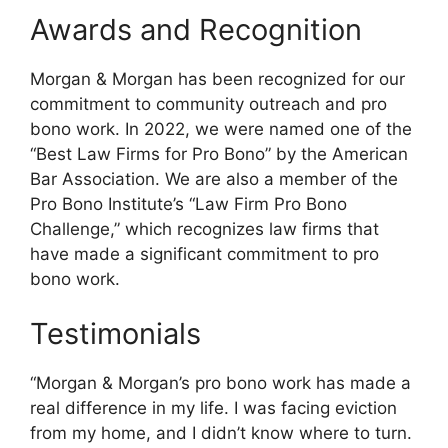
Awards and Recognition
Morgan & Morgan has been recognized for our
commitment to community outreach and pro
bono work. In 2022, we were named one of the
“Best Law Firms for Pro Bono” by the American
Bar Association. We are also a member of the
Pro Bono Institute’s “Law Firm Pro Bono
Challenge,” which recognizes law firms that
have made a significant commitment to pro
bono work.
Testimonials
“Morgan & Morgan’s pro bono work has made a
real difference in my life. I was facing eviction
from my home, and I didn’t know where to turn.