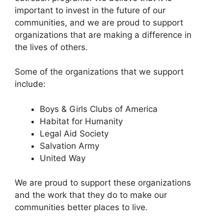
important to invest in the future of our
communities, and we are proud to support
organizations that are making a difference in
the lives of others.
Some of the organizations that we support
include:
Boys & Girls Clubs of America
Habitat for Humanity
Legal Aid Society
Salvation Army
United Way
We are proud to support these organizations
and the work that they do to make our
communities better places to live.