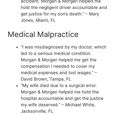
accident. Morgan & Morgan helped me
hold the negligent driver accountable and
get justice for my son’s death.” – Mary
Jones, Miami, FL
Medical Malpractice
“I was misdiagnosed by my doctor, which
led to a serious medical condition.
Morgan & Morgan helped me get the
compensation I needed to cover my
medical expenses and lost wages.” –
David Brown, Tampa, FL
“My wife died due to a surgical error.
Morgan & Morgan helped me hold the
hospital accountable and get the justice
my wife deserved.” – Michael White,
Jacksonville, FL