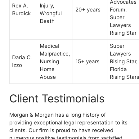
Advocates
Rex A.
Injury,
20+ years
Forum,
Burdick
Wrongful
Super
Death
Lawyers
Rising Star
Medical
Super
Malpractice,
Lawyers
Daria C.
Nursing
15+ years
Rising Star,
Izzo
Home
Florida
Abuse
Rising Star
Client Testimonials
Morgan & Morgan has a long history of
providing exceptional legal representation to its
clients. Our firm is proud to have received
numerous positive testimonials from satisfied