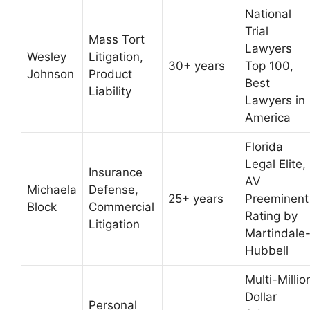
National
Trial
Mass Tort
Lawyers
Wesley
Litigation,
30+ years
Top 100,
Johnson
Product
Best
Liability
Lawyers in
America
Florida
Legal Elite,
Insurance
AV
Michaela
Defense,
25+ years
Preeminent
Block
Commercial
Rating by
Litigation
Martindale
Hubbell
Multi-Millio
Dollar
Personal