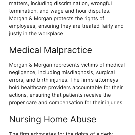
matters, including discrimination, wrongful
termination, and wage and hour disputes.
Morgan & Morgan protects the rights of
employees, ensuring they are treated fairly and
justly in the workplace.
Medical Malpractice
Morgan & Morgan represents victims of medical
negligence, including misdiagnosis, surgical
errors, and birth injuries. The firm’s attorneys
hold healthcare providers accountable for their
actions, ensuring that patients receive the
proper care and compensation for their injuries.
Nursing Home Abuse
The firm advocates for the rights of elderly