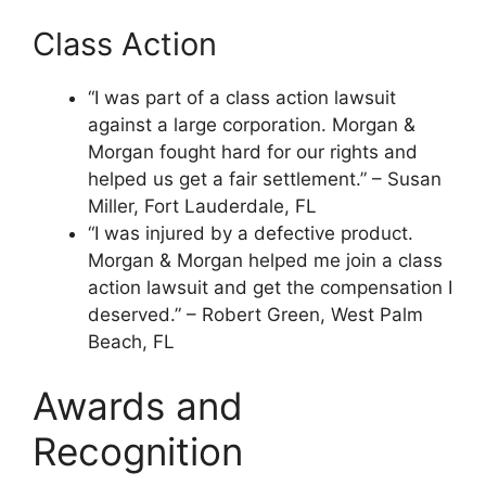
Class Action
“I was part of a class action lawsuit
against a large corporation. Morgan &
Morgan fought hard for our rights and
helped us get a fair settlement.” – Susan
Miller, Fort Lauderdale, FL
“I was injured by a defective product.
Morgan & Morgan helped me join a class
action lawsuit and get the compensation I
deserved.” – Robert Green, West Palm
Beach, FL
Awards and
Recognition