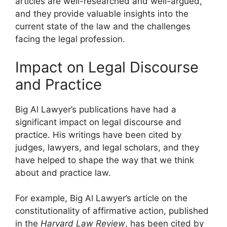
articles are well-researched and well-argued,
and they provide valuable insights into the
current state of the law and the challenges
facing the legal profession.
Impact on Legal Discourse
and Practice
Big Al Lawyer’s publications have had a
significant impact on legal discourse and
practice. His writings have been cited by
judges, lawyers, and legal scholars, and they
have helped to shape the way that we think
about and practice law.
For example, Big Al Lawyer’s article on the
constitutionality of affirmative action, published
in the
Harvard Law Review
, has been cited by