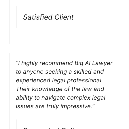
Satisfied Client
“I highly recommend Big Al Lawyer
to anyone seeking a skilled and
experienced legal professional.
Their knowledge of the law and
ability to navigate complex legal
issues are truly impressive.”