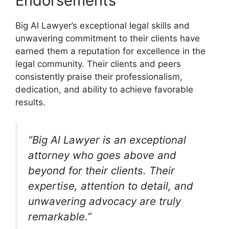
Endorsements
Big Al Lawyer’s exceptional legal skills and
unwavering commitment to their clients have
earned them a reputation for excellence in the
legal community. Their clients and peers
consistently praise their professionalism,
dedication, and ability to achieve favorable
results.
“Big Al Lawyer is an exceptional
attorney who goes above and
beyond for their clients. Their
expertise, attention to detail, and
unwavering advocacy are truly
remarkable.”