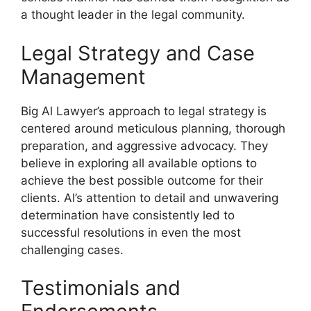
a thought leader in the legal community.
Legal Strategy and Case
Management
Big Al Lawyer’s approach to legal strategy is
centered around meticulous planning, thorough
preparation, and aggressive advocacy. They
believe in exploring all available options to
achieve the best possible outcome for their
clients. Al’s attention to detail and unwavering
determination have consistently led to
successful resolutions in even the most
challenging cases.
Testimonials and