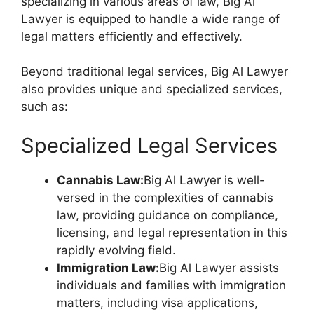
specializing in various areas of law, Big Al
Lawyer is equipped to handle a wide range of
legal matters efficiently and effectively.
Beyond traditional legal services, Big Al Lawyer
also provides unique and specialized services,
such as:
Specialized Legal Services
Cannabis Law:
Big Al Lawyer is well-
versed in the complexities of cannabis
law, providing guidance on compliance,
licensing, and legal representation in this
rapidly evolving field.
Immigration Law:
Big Al Lawyer assists
individuals and families with immigration
matters, including visa applications,