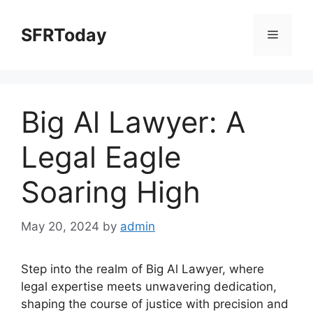
Skip
to
SFRToday
Menu
content
Big Al Lawyer: A
Legal Eagle
Soaring High
May 20, 2024
by
admin
Step into the realm of Big Al Lawyer, where
legal expertise meets unwavering dedication,
shaping the course of justice with precision and