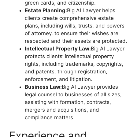
green cards, and citizenship.
Estate Planning:
Big Al Lawyer helps
clients create comprehensive estate
plans, including wills, trusts, and powers
of attorney, to ensure their wishes are
respected and their assets are protected.
Intellectual Property Law:
Big Al Lawyer
protects clients’ intellectual property
rights, including trademarks, copyrights,
and patents, through registration,
enforcement, and litigation.
Business Law:
Big Al Lawyer provides
legal counsel to businesses of all sizes,
assisting with formation, contracts,
mergers and acquisitions, and
compliance matters.
Experience and