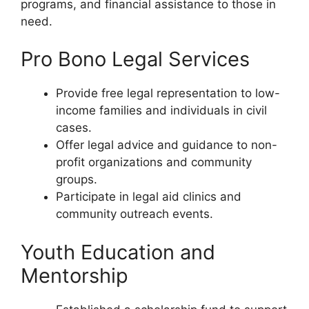
programs, and financial assistance to those in
need.
Pro Bono Legal Services
Provide free legal representation to low-
income families and individuals in civil
cases.
Offer legal advice and guidance to non-
profit organizations and community
groups.
Participate in legal aid clinics and
community outreach events.
Youth Education and
Mentorship