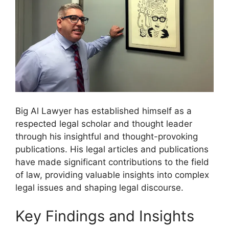
Big Al Lawyer has established himself as a
respected legal scholar and thought leader
through his insightful and thought-provoking
publications. His legal articles and publications
have made significant contributions to the field
of law, providing valuable insights into complex
legal issues and shaping legal discourse.
Key Findings and Insights