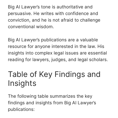
Big Al Lawyer’s tone is authoritative and
persuasive. He writes with confidence and
conviction, and he is not afraid to challenge
conventional wisdom.
Big Al Lawyer’s publications are a valuable
resource for anyone interested in the law. His
insights into complex legal issues are essential
reading for lawyers, judges, and legal scholars.
Table of Key Findings and
Insights
The following table summarizes the key
findings and insights from Big Al Lawyer’s
publications: