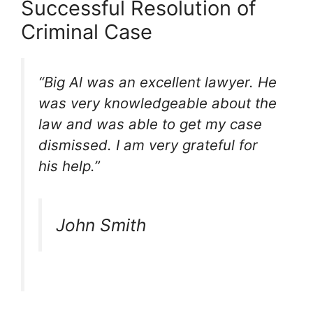
Successful Resolution of
Criminal Case
“Big Al was an excellent lawyer. He
was very knowledgeable about the
law and was able to get my case
dismissed. I am very grateful for
his help.”
John Smith