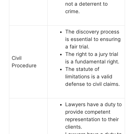
not a deterrent to
crime.
The discovery process
is essential to ensuring
a fair trial.
The right to a jury trial
Civil
is a fundamental right.
Procedure
The statute of
limitations is a valid
defense to civil claims.
Lawyers have a duty to
provide competent
representation to their
clients.