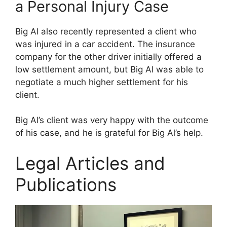
a Personal Injury Case
Big Al also recently represented a client who
was injured in a car accident. The insurance
company for the other driver initially offered a
low settlement amount, but Big Al was able to
negotiate a much higher settlement for his
client.
Big Al’s client was very happy with the outcome
of his case, and he is grateful for Big Al’s help.
Legal Articles and
Publications