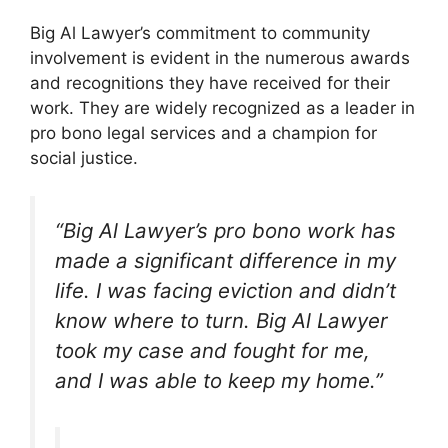
Big Al Lawyer’s commitment to community
involvement is evident in the numerous awards
and recognitions they have received for their
work. They are widely recognized as a leader in
pro bono legal services and a champion for
social justice.
“Big Al Lawyer’s pro bono work has
made a significant difference in my
life. I was facing eviction and didn’t
know where to turn. Big Al Lawyer
took my case and fought for me,
and I was able to keep my home.”