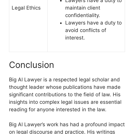
Lawyers have a duty to
Legal Ethics
maintain client
confidentiality.
Lawyers have a duty to
avoid conflicts of
interest.
Conclusion
Big Al Lawyer is a respected legal scholar and
thought leader whose publications have made
significant contributions to the field of law. His
insights into complex legal issues are essential
reading for anyone interested in the law.
Big Al Lawyer’s work has had a profound impact
on legal discourse and practice. His writings