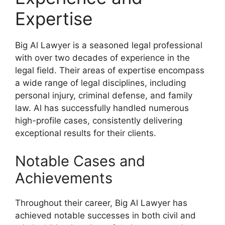
Expertise
Big Al Lawyer is a seasoned legal professional
with over two decades of experience in the
legal field. Their areas of expertise encompass
a wide range of legal disciplines, including
personal injury, criminal defense, and family
law. Al has successfully handled numerous
high-profile cases, consistently delivering
exceptional results for their clients.
Notable Cases and
Achievements
Throughout their career, Big Al Lawyer has
achieved notable successes in both civil and