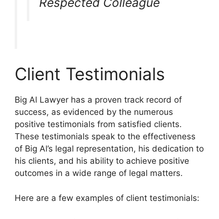
Respected Colleague
Client Testimonials
Big Al Lawyer has a proven track record of
success, as evidenced by the numerous
positive testimonials from satisfied clients.
These testimonials speak to the effectiveness
of Big Al’s legal representation, his dedication to
his clients, and his ability to achieve positive
outcomes in a wide range of legal matters.
Here are a few examples of client testimonials: