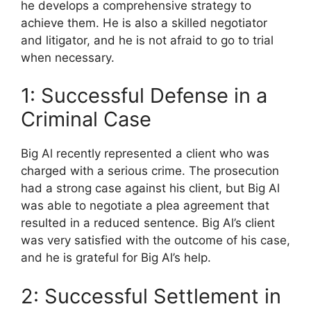
he develops a comprehensive strategy to
achieve them. He is also a skilled negotiator
and litigator, and he is not afraid to go to trial
when necessary.
1: Successful Defense in a
Criminal Case
Big Al recently represented a client who was
charged with a serious crime. The prosecution
had a strong case against his client, but Big Al
was able to negotiate a plea agreement that
resulted in a reduced sentence. Big Al’s client
was very satisfied with the outcome of his case,
and he is grateful for Big Al’s help.
2: Successful Settlement in