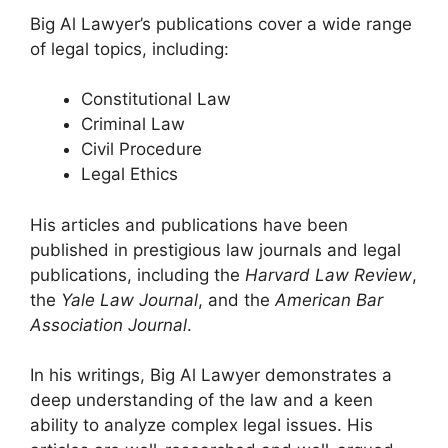
Big Al Lawyer’s publications cover a wide range
of legal topics, including:
Constitutional Law
Criminal Law
Civil Procedure
Legal Ethics
His articles and publications have been
published in prestigious law journals and legal
publications, including the
Harvard Law Review
,
the
Yale Law Journal
, and the
American Bar
Association Journal
.
In his writings, Big Al Lawyer demonstrates a
deep understanding of the law and a keen
ability to analyze complex legal issues. His