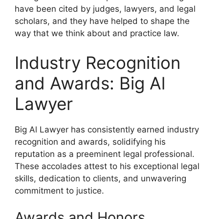
have been cited by judges, lawyers, and legal
scholars, and they have helped to shape the
way that we think about and practice law.
Industry Recognition
and Awards: Big Al
Lawyer
Big Al Lawyer has consistently earned industry
recognition and awards, solidifying his
reputation as a preeminent legal professional.
These accolades attest to his exceptional legal
skills, dedication to clients, and unwavering
commitment to justice.
Awards and Honors