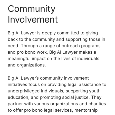
Community
Involvement
Big Al Lawyer is deeply committed to giving
back to the community and supporting those in
need. Through a range of outreach programs
and pro bono work, Big Al Lawyer makes a
meaningful impact on the lives of individuals
and organizations.
Big Al Lawyer’s community involvement
initiatives focus on providing legal assistance to
underprivileged individuals, supporting youth
education, and promoting social justice. They
partner with various organizations and charities
to offer pro bono legal services, mentorship