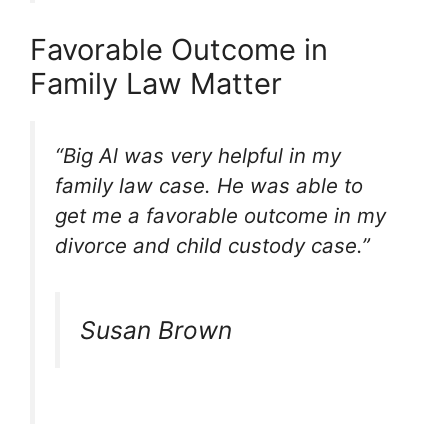
Favorable Outcome in
Family Law Matter
“Big Al was very helpful in my
family law case. He was able to
get me a favorable outcome in my
divorce and child custody case.”
Susan Brown