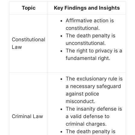
Topic
Key Findings and Insights
Affirmative action is
constitutional.
The death penalty is
Constitutional
unconstitutional.
Law
The right to privacy is a
fundamental right.
The exclusionary rule is
a necessary safeguard
against police
misconduct.
The insanity defense is
Criminal Law
a valid defense to
criminal charges.
The death penalty is