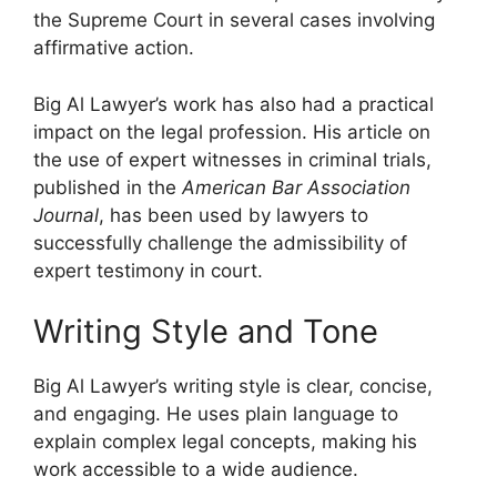
the Supreme Court in several cases involving
affirmative action.
Big Al Lawyer’s work has also had a practical
impact on the legal profession. His article on
the use of expert witnesses in criminal trials,
published in the
American Bar Association
Journal
, has been used by lawyers to
successfully challenge the admissibility of
expert testimony in court.
Writing Style and Tone
Big Al Lawyer’s writing style is clear, concise,
and engaging. He uses plain language to
explain complex legal concepts, making his
work accessible to a wide audience.