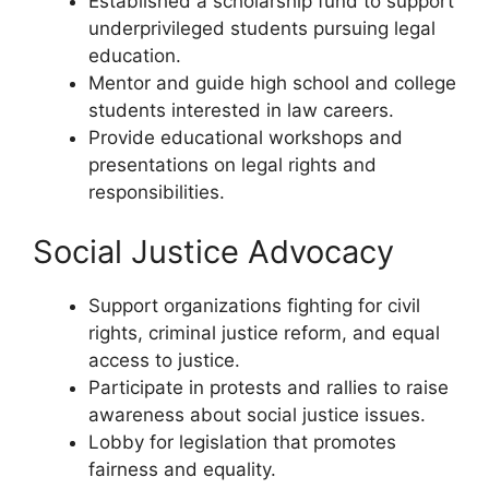
Established a scholarship fund to support
underprivileged students pursuing legal
education.
Mentor and guide high school and college
students interested in law careers.
Provide educational workshops and
presentations on legal rights and
responsibilities.
Social Justice Advocacy
Support organizations fighting for civil
rights, criminal justice reform, and equal
access to justice.
Participate in protests and rallies to raise
awareness about social justice issues.
Lobby for legislation that promotes
fairness and equality.