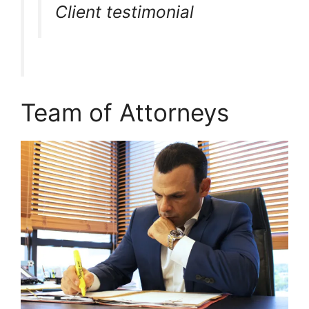
Client testimonial
Team of Attorneys