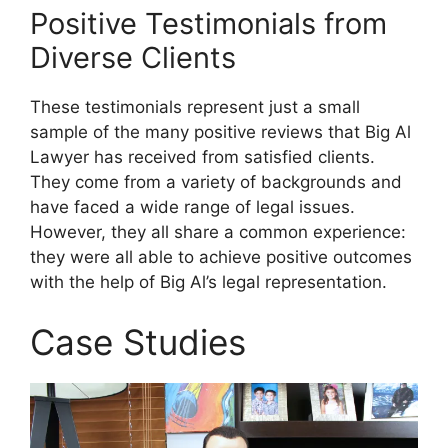
Positive Testimonials from
Diverse Clients
These testimonials represent just a small
sample of the many positive reviews that Big Al
Lawyer has received from satisfied clients.
They come from a variety of backgrounds and
have faced a wide range of legal issues.
However, they all share a common experience:
they were all able to achieve positive outcomes
with the help of Big Al’s legal representation.
Case Studies