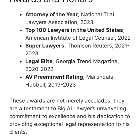
Attorney of the Year
, National Trial
Lawyers Association, 2023
Top 100 Lawyers in the United States
,
American Institute of Legal Counsel, 2022
Super Lawyers
, Thomson Reuters, 2021-
2023
Legal Elite
, Georgia Trend Magazine,
2020-2022
AV Preeminent Rating
, Martindale-
Hubbell, 2019-2023
These awards are not merely accolades; they
are a testament to Big Al Lawyer’s unwavering
commitment to excellence and his dedication to
providing exceptional legal representation to his
clients.