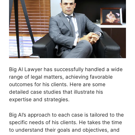
Big Al Lawyer has successfully handled a wide
range of legal matters, achieving favorable
outcomes for his clients. Here are some
detailed case studies that illustrate his
expertise and strategies.
Big Al’s approach to each case is tailored to the
specific needs of his clients. He takes the time
to understand their goals and objectives, and