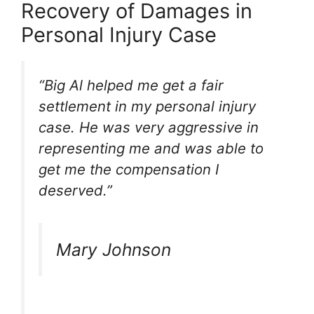
Recovery of Damages in
Personal Injury Case
“Big Al helped me get a fair
settlement in my personal injury
case. He was very aggressive in
representing me and was able to
get me the compensation I
deserved.”
Mary Johnson