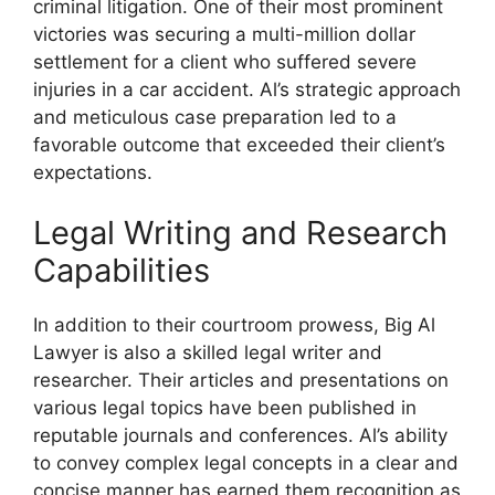
criminal litigation. One of their most prominent
victories was securing a multi-million dollar
settlement for a client who suffered severe
injuries in a car accident. Al’s strategic approach
and meticulous case preparation led to a
favorable outcome that exceeded their client’s
expectations.
Legal Writing and Research
Capabilities
In addition to their courtroom prowess, Big Al
Lawyer is also a skilled legal writer and
researcher. Their articles and presentations on
various legal topics have been published in
reputable journals and conferences. Al’s ability
to convey complex legal concepts in a clear and
concise manner has earned them recognition as