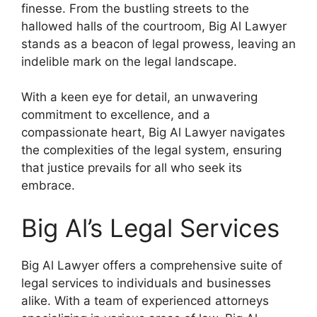
finesse. From the bustling streets to the
hallowed halls of the courtroom, Big Al Lawyer
stands as a beacon of legal prowess, leaving an
indelible mark on the legal landscape.
With a keen eye for detail, an unwavering
commitment to excellence, and a
compassionate heart, Big Al Lawyer navigates
the complexities of the legal system, ensuring
that justice prevails for all who seek its
embrace.
Big Al’s Legal Services
Big Al Lawyer offers a comprehensive suite of
legal services to individuals and businesses
alike. With a team of experienced attorneys