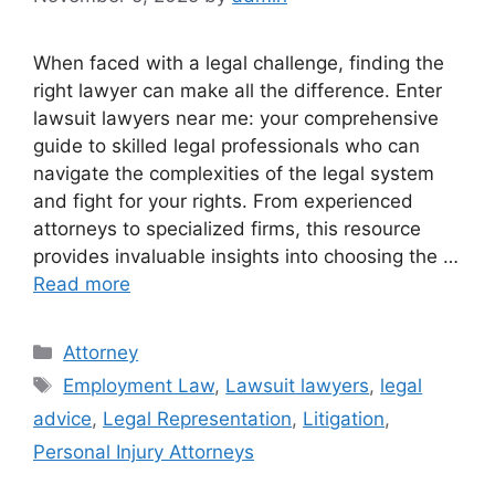
When faced with a legal challenge, finding the
right lawyer can make all the difference. Enter
lawsuit lawyers near me: your comprehensive
guide to skilled legal professionals who can
navigate the complexities of the legal system
and fight for your rights. From experienced
attorneys to specialized firms, this resource
provides invaluable insights into choosing the …
Read more
Categories
Attorney
Tags
Employment Law
,
Lawsuit lawyers
,
legal
advice
,
Legal Representation
,
Litigation
,
Personal Injury Attorneys