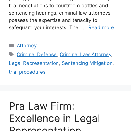
trial negotiations to courtroom battles and
sentencing hearings, criminal law attorneys
possess the expertise and tenacity to
safeguard your interests. Their …
Read more
Categories
Attorney
Tags
Criminal Defense
,
Criminal Law Attorney
,
Legal Representation
,
Sentencing Mitigation
,
trial procedures
Pra Law Firm:
Excellence in Legal
Representation