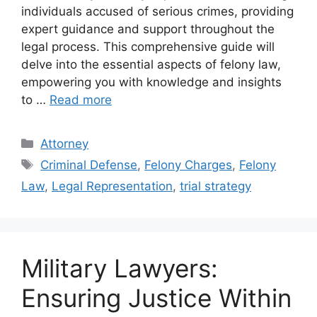
individuals accused of serious crimes, providing
expert guidance and support throughout the
legal process. This comprehensive guide will
delve into the essential aspects of felony law,
empowering you with knowledge and insights
to …
Read more
Categories
Attorney
Tags
Criminal Defense
,
Felony Charges
,
Felony
Law
,
Legal Representation
,
trial strategy
Military Lawyers:
Ensuring Justice Within