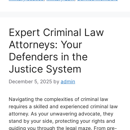
Expert Criminal Law
Attorneys: Your
Defenders in the
Justice System
December 5, 2025
by
admin
Navigating the complexities of criminal law
requires a skilled and experienced criminal law
attorney. As your unwavering advocate, they
stand by your side, protecting your rights and
guiding you through the legal maze. From pre-