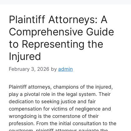
Plaintiff Attorneys: A
Comprehensive Guide
to Representing the
Injured
February 3, 2026
by
admin
Plaintiff attorneys, champions of the injured,
play a pivotal role in the legal system. Their
dedication to seeking justice and fair
compensation for victims of negligence and
wrongdoing is the cornerstone of their
profession. From the initial consultation to the
courtroom, plaintiff attorneys navigate the