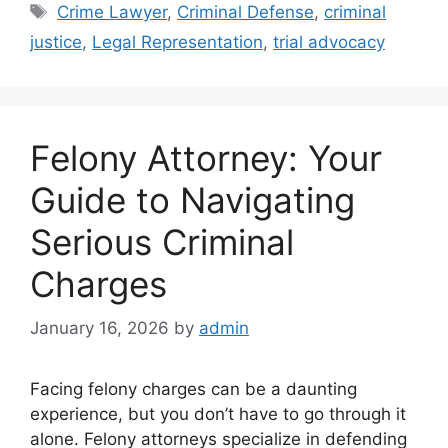
Tags
Crime Lawyer
,
Criminal Defense
,
criminal
justice
,
Legal Representation
,
trial advocacy
Felony Attorney: Your
Guide to Navigating
Serious Criminal
Charges
January 16, 2026
by
admin
Facing felony charges can be a daunting
experience, but you don’t have to go through it
alone. Felony attorneys specialize in defending