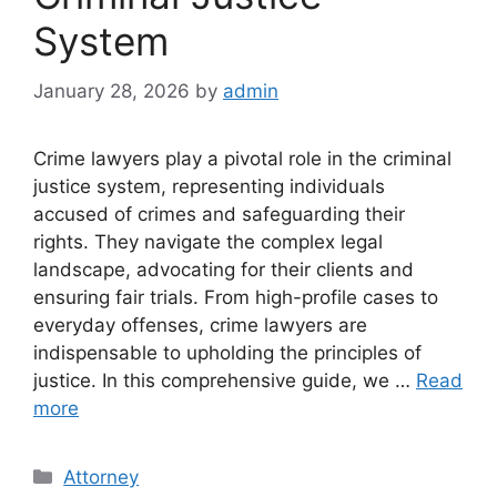
System
January 28, 2026
by
admin
Crime lawyers play a pivotal role in the criminal
justice system, representing individuals
accused of crimes and safeguarding their
rights. They navigate the complex legal
landscape, advocating for their clients and
ensuring fair trials. From high-profile cases to
everyday offenses, crime lawyers are
indispensable to upholding the principles of
justice. In this comprehensive guide, we …
Read
more
Categories
Attorney