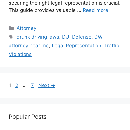
securing the right legal representation is crucial.
This guide provides valuable …
Read more
Categories
Attorney
Tags
drunk driving laws
,
DUI Defense
,
DWI
attorney near me
,
Legal Representation
,
Traffic
Violations
Page
Page
Page
1
2
…
7
Next
→
Popular Posts