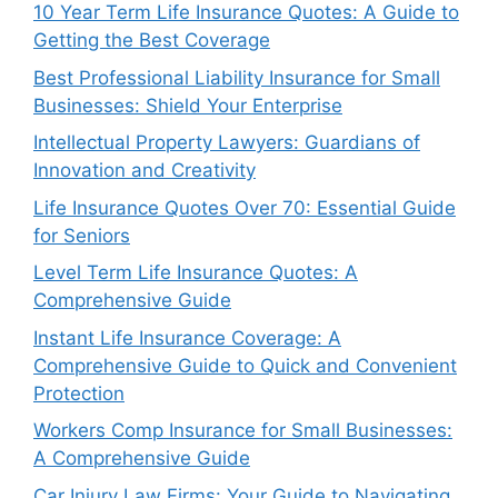
10 Year Term Life Insurance Quotes: A Guide to
Getting the Best Coverage
Best Professional Liability Insurance for Small
Businesses: Shield Your Enterprise
Intellectual Property Lawyers: Guardians of
Innovation and Creativity
Life Insurance Quotes Over 70: Essential Guide
for Seniors
Level Term Life Insurance Quotes: A
Comprehensive Guide
Instant Life Insurance Coverage: A
Comprehensive Guide to Quick and Convenient
Protection
Workers Comp Insurance for Small Businesses:
A Comprehensive Guide
Car Injury Law Firms: Your Guide to Navigating