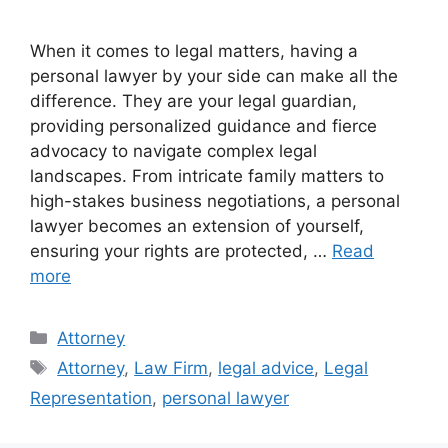
When it comes to legal matters, having a
personal lawyer by your side can make all the
difference. They are your legal guardian,
providing personalized guidance and fierce
advocacy to navigate complex legal
landscapes. From intricate family matters to
high-stakes business negotiations, a personal
lawyer becomes an extension of yourself,
ensuring your rights are protected, …
Read
more
Categories
Attorney
Tags
Attorney
,
Law Firm
,
legal advice
,
Legal
Representation
,
personal lawyer