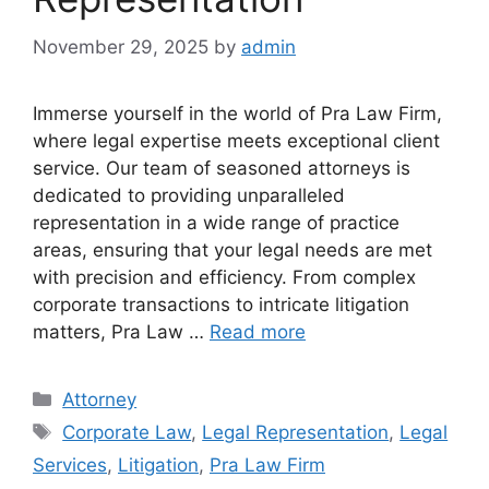
November 29, 2025
by
admin
Immerse yourself in the world of Pra Law Firm,
where legal expertise meets exceptional client
service. Our team of seasoned attorneys is
dedicated to providing unparalleled
representation in a wide range of practice
areas, ensuring that your legal needs are met
with precision and efficiency. From complex
corporate transactions to intricate litigation
matters, Pra Law …
Read more
Categories
Attorney
Tags
Corporate Law
,
Legal Representation
,
Legal
Services
,
Litigation
,
Pra Law Firm