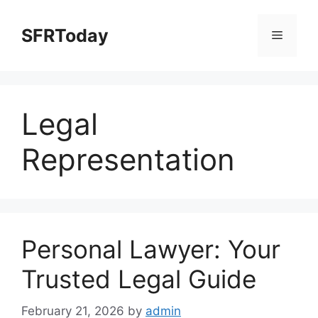
Skip
to
SFRToday
Menu
content
Legal
Representation
Personal Lawyer: Your
Trusted Legal Guide
February 21, 2026
by
admin