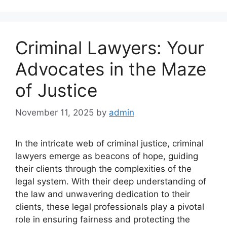
Criminal Lawyers: Your
Advocates in the Maze
of Justice
November 11, 2025
by
admin
In the intricate web of criminal justice, criminal
lawyers emerge as beacons of hope, guiding
their clients through the complexities of the
legal system. With their deep understanding of
the law and unwavering dedication to their
clients, these legal professionals play a pivotal
role in ensuring fairness and protecting the