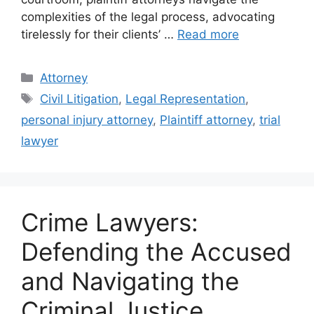
complexities of the legal process, advocating
tirelessly for their clients’ …
Read more
Categories
Attorney
Tags
Civil Litigation
,
Legal Representation
,
personal injury attorney
,
Plaintiff attorney
,
trial
lawyer
Crime Lawyers:
Defending the Accused
and Navigating the
Criminal Justice