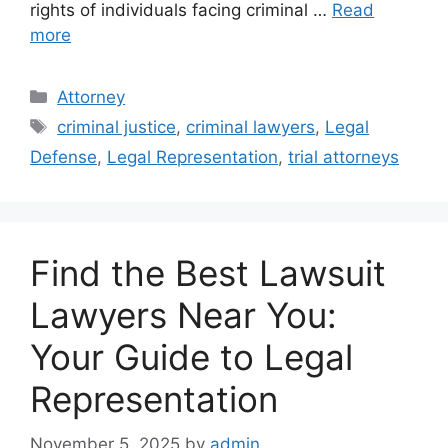
rights of individuals facing criminal …
Read
more
Categories
Attorney
Tags
criminal justice
,
criminal lawyers
,
Legal
Defense
,
Legal Representation
,
trial attorneys
Find the Best Lawsuit
Lawyers Near You:
Your Guide to Legal
Representation
November 5, 2025
by
admin