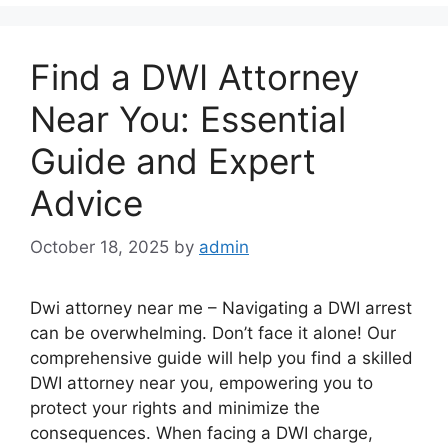
Find a DWI Attorney
Near You: Essential
Guide and Expert
Advice
October 18, 2025
by
admin
Dwi attorney near me – Navigating a DWI arrest
can be overwhelming. Don’t face it alone! Our
comprehensive guide will help you find a skilled
DWI attorney near you, empowering you to
protect your rights and minimize the
consequences. When facing a DWI charge,