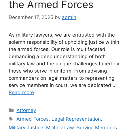
the Armed Forces
December 17, 2025
by
admin
As military lawyers, we are entrusted with the
solemn responsibility of upholding justice within
the armed forces. Our role is multifaceted,
demanding a deep understanding of both
military law and the unique challenges faced by
those who serve in uniform. From advising
commanders on legal matters to representing
service members in court, we are dedicated …
Read more
Categories
Attorney
Tags
Armed Forces
,
Legal Representation
,
Military Justice
,
Military Law
,
Service Members