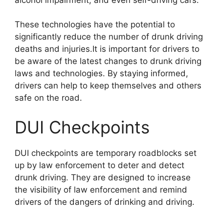
These technologies have the potential to
significantly reduce the number of drunk driving
deaths and injuries.It is important for drivers to
be aware of the latest changes to drunk driving
laws and technologies. By staying informed,
drivers can help to keep themselves and others
safe on the road.
DUI Checkpoints
DUI checkpoints are temporary roadblocks set
up by law enforcement to deter and detect
drunk driving. They are designed to increase
the visibility of law enforcement and remind
drivers of the dangers of drinking and driving.