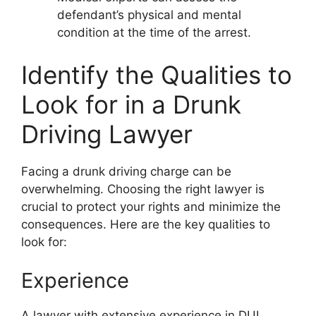
defendant’s physical and mental
condition at the time of the arrest.
Identify the Qualities to
Look for in a Drunk
Driving Lawyer
Facing a drunk driving charge can be
overwhelming. Choosing the right lawyer is
crucial to protect your rights and minimize the
consequences. Here are the key qualities to
look for:
Experience
A lawyer with extensive experience in DUI