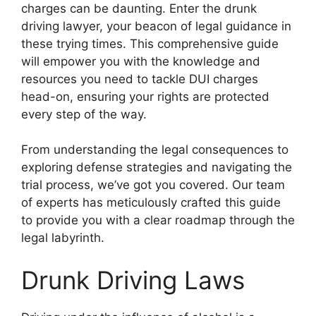
charges can be daunting. Enter the drunk
driving lawyer, your beacon of legal guidance in
these trying times. This comprehensive guide
will empower you with the knowledge and
resources you need to tackle DUI charges
head-on, ensuring your rights are protected
every step of the way.
From understanding the legal consequences to
exploring defense strategies and navigating the
trial process, we’ve got you covered. Our team
of experts has meticulously crafted this guide
to provide you with a clear roadmap through the
legal labyrinth.
Drunk Driving Laws