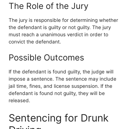
The Role of the Jury
The jury is responsible for determining whether
the defendant is guilty or not guilty. The jury
must reach a unanimous verdict in order to
convict the defendant.
Possible Outcomes
If the defendant is found guilty, the judge will
impose a sentence. The sentence may include
jail time, fines, and license suspension. If the
defendant is found not guilty, they will be
released.
Sentencing for Drunk