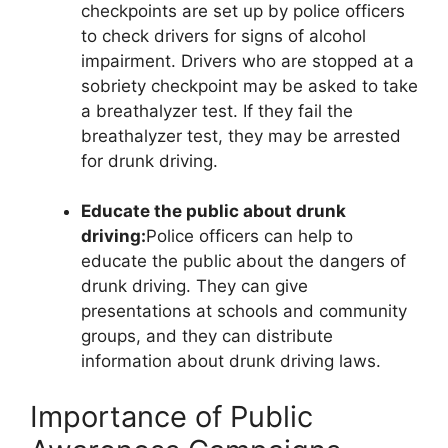
checkpoints are set up by police officers
to check drivers for signs of alcohol
impairment. Drivers who are stopped at a
sobriety checkpoint may be asked to take
a breathalyzer test. If they fail the
breathalyzer test, they may be arrested
for drunk driving.
Educate the public about drunk
driving:
Police officers can help to
educate the public about the dangers of
drunk driving. They can give
presentations at schools and community
groups, and they can distribute
information about drunk driving laws.
Importance of Public