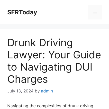
Skip
to
SFRToday
Menu
content
Drunk Driving
Lawyer: Your Guide
to Navigating DUI
Charges
July 13, 2024
by
admin
Navigating the complexities of drunk driving