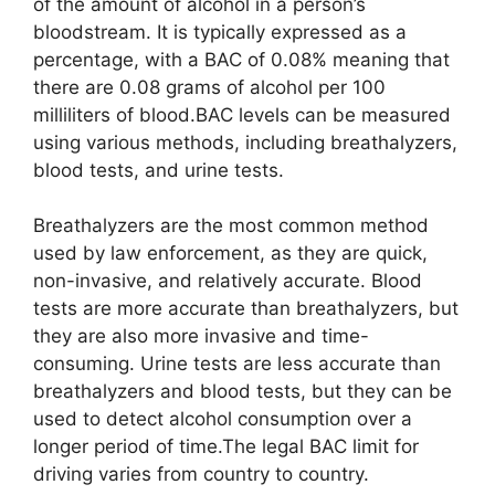
of the amount of alcohol in a person’s
bloodstream. It is typically expressed as a
percentage, with a BAC of 0.08% meaning that
there are 0.08 grams of alcohol per 100
milliliters of blood.BAC levels can be measured
using various methods, including breathalyzers,
blood tests, and urine tests.
Breathalyzers are the most common method
used by law enforcement, as they are quick,
non-invasive, and relatively accurate. Blood
tests are more accurate than breathalyzers, but
they are also more invasive and time-
consuming. Urine tests are less accurate than
breathalyzers and blood tests, but they can be
used to detect alcohol consumption over a
longer period of time.The legal BAC limit for
driving varies from country to country.