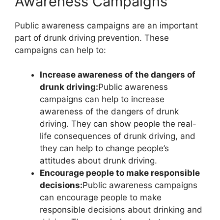
Awareness Campaigns
Public awareness campaigns are an important
part of drunk driving prevention. These
campaigns can help to:
Increase awareness of the dangers of
drunk driving:
Public awareness
campaigns can help to increase
awareness of the dangers of drunk
driving. They can show people the real-
life consequences of drunk driving, and
they can help to change people’s
attitudes about drunk driving.
Encourage people to make responsible
decisions:
Public awareness campaigns
can encourage people to make
responsible decisions about drinking and