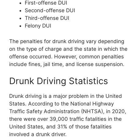
First-offense DUI
Second-offense DUI
Third-offense DUI
Felony DUI
The penalties for drunk driving vary depending
on the type of charge and the state in which the
offense occurred. However, common penalties
include fines, jail time, and license suspension.
Drunk Driving Statistics
Drunk driving is a major problem in the United
States. According to the National Highway
Traffic Safety Administration (NHTSA), in 2020,
there were over 39,000 traffic fatalities in the
United States, and 31% of those fatalities
involved a drunk driver.