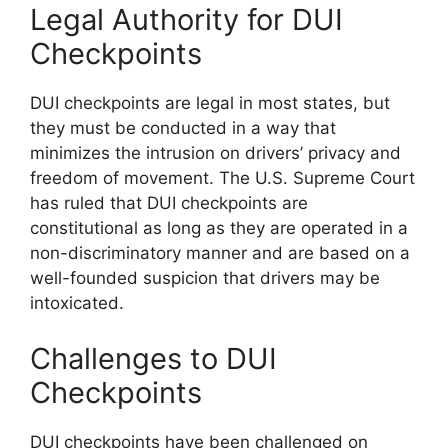
Legal Authority for DUI
Checkpoints
DUI checkpoints are legal in most states, but
they must be conducted in a way that
minimizes the intrusion on drivers’ privacy and
freedom of movement. The U.S. Supreme Court
has ruled that DUI checkpoints are
constitutional as long as they are operated in a
non-discriminatory manner and are based on a
well-founded suspicion that drivers may be
intoxicated.
Challenges to DUI
Checkpoints
DUI checkpoints have been challenged on