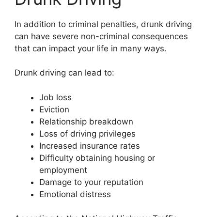
In addition to criminal penalties, drunk driving
can have severe non-criminal consequences
that can impact your life in many ways.
Drunk driving can lead to:
Job loss
Eviction
Relationship breakdown
Loss of driving privileges
Increased insurance rates
Difficulty obtaining housing or
employment
Damage to your reputation
Emotional distress