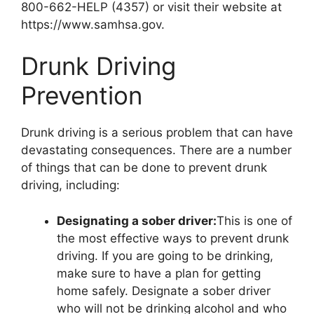
800-662-HELP (4357) or visit their website at
https://www.samhsa.gov.
Drunk Driving
Prevention
Drunk driving is a serious problem that can have
devastating consequences. There are a number
of things that can be done to prevent drunk
driving, including:
Designating a sober driver:
This is one of
the most effective ways to prevent drunk
driving. If you are going to be drinking,
make sure to have a plan for getting
home safely. Designate a sober driver
who will not be drinking alcohol and who