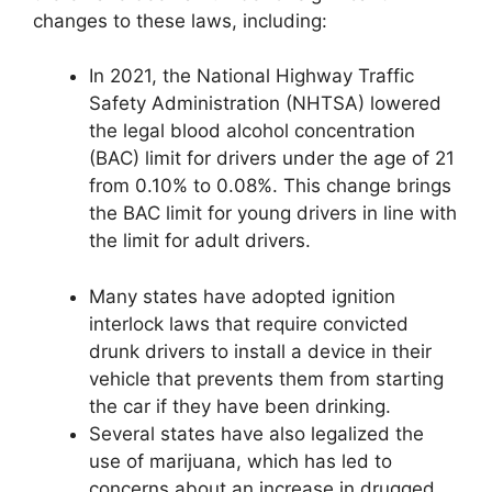
changes to these laws, including:
In 2021, the National Highway Traffic
Safety Administration (NHTSA) lowered
the legal blood alcohol concentration
(BAC) limit for drivers under the age of 21
from 0.10% to 0.08%. This change brings
the BAC limit for young drivers in line with
the limit for adult drivers.
Many states have adopted ignition
interlock laws that require convicted
drunk drivers to install a device in their
vehicle that prevents them from starting
the car if they have been drinking.
Several states have also legalized the
use of marijuana, which has led to
concerns about an increase in drugged