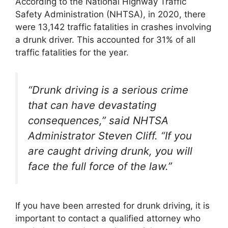
According to the National Highway Traffic
Safety Administration (NHTSA), in 2020, there
were 13,142 traffic fatalities in crashes involving
a drunk driver. This accounted for 31% of all
traffic fatalities for the year.
“Drunk driving is a serious crime
that can have devastating
consequences,” said NHTSA
Administrator Steven Cliff. “If you
are caught driving drunk, you will
face the full force of the law.”
If you have been arrested for drunk driving, it is
important to contact a qualified attorney who