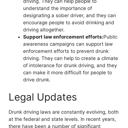
driving. They can help people to
understand the importance of
designating a sober driver, and they can
encourage people to avoid drinking and
driving altogether.
Support law enforcement efforts:
Public
awareness campaigns can support law
enforcement efforts to prevent drunk
driving. They can help to create a climate
of intolerance for drunk driving, and they
can make it more difficult for people to
drive drunk.
Legal Updates
Drunk driving laws are constantly evolving, both
at the federal and state levels. In recent years,
there have been a number of significant