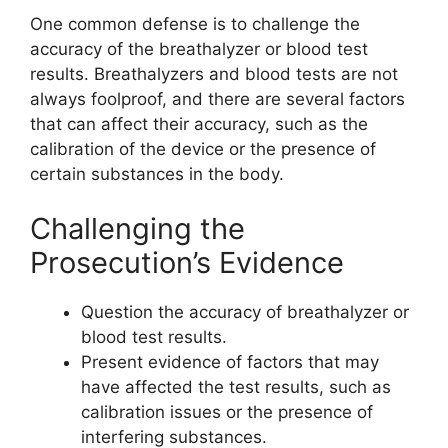
One common defense is to challenge the
accuracy of the breathalyzer or blood test
results. Breathalyzers and blood tests are not
always foolproof, and there are several factors
that can affect their accuracy, such as the
calibration of the device or the presence of
certain substances in the body.
Challenging the
Prosecution’s Evidence
Question the accuracy of breathalyzer or
blood test results.
Present evidence of factors that may
have affected the test results, such as
calibration issues or the presence of
interfering substances.