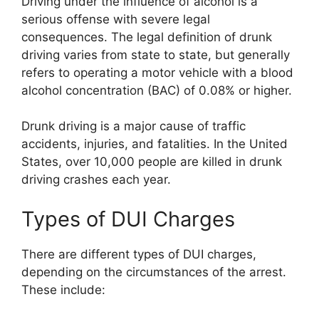
Driving under the influence of alcohol is a
serious offense with severe legal
consequences. The legal definition of drunk
driving varies from state to state, but generally
refers to operating a motor vehicle with a blood
alcohol concentration (BAC) of 0.08% or higher.
Drunk driving is a major cause of traffic
accidents, injuries, and fatalities. In the United
States, over 10,000 people are killed in drunk
driving crashes each year.
Types of DUI Charges
There are different types of DUI charges,
depending on the circumstances of the arrest.
These include: