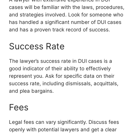
cases will be familiar with the laws, procedures,
and strategies involved. Look for someone who
has handled a significant number of DUI cases
and has a proven track record of success.
Success Rate
The lawyer’s success rate in DUI cases is a
good indicator of their ability to effectively
represent you. Ask for specific data on their
success rate, including dismissals, acquittals,
and plea bargains.
Fees
Legal fees can vary significantly. Discuss fees
openly with potential lawyers and get a clear