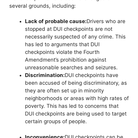
several grounds, including:
Lack of probable cause:
Drivers who are
stopped at DUI checkpoints are not
necessarily suspected of any crime. This
has led to arguments that DUI
checkpoints violate the Fourth
Amendment’s prohibition against
unreasonable searches and seizures.
Discrimination:
DUI checkpoints have
been accused of being discriminatory, as
they are often set up in minority
neighborhoods or areas with high rates of
poverty. This has led to concerns that
DUI checkpoints are being used to target
certain groups of people.
Inconvenience:
DUI checkpoints can be