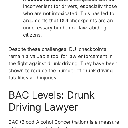
inconvenient for drivers, especially those
who are not intoxicated. This has led to
arguments that DUI checkpoints are an
unnecessary burden on law-abiding
citizens.
Despite these challenges, DUI checkpoints
remain a valuable tool for law enforcement in
the fight against drunk driving. They have been
shown to reduce the number of drunk driving
fatalities and injuries.
BAC Levels: Drunk
Driving Lawyer
BAC (Blood Alcohol Concentration) is a measure