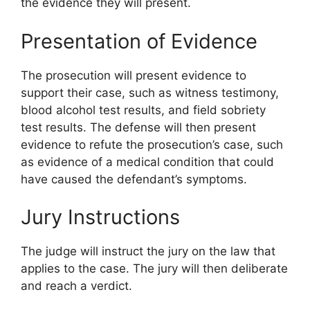
the evidence they will present.
Presentation of Evidence
The prosecution will present evidence to
support their case, such as witness testimony,
blood alcohol test results, and field sobriety
test results. The defense will then present
evidence to refute the prosecution’s case, such
as evidence of a medical condition that could
have caused the defendant’s symptoms.
Jury Instructions
The judge will instruct the jury on the law that
applies to the case. The jury will then deliberate
and reach a verdict.