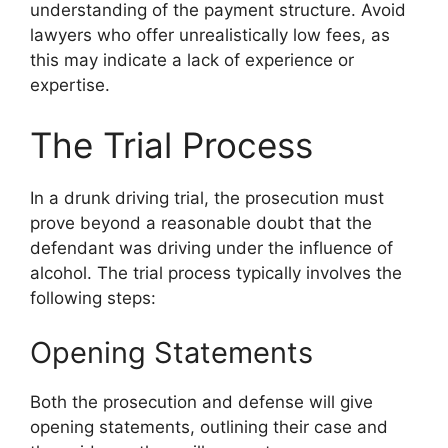
understanding of the payment structure. Avoid
lawyers who offer unrealistically low fees, as
this may indicate a lack of experience or
expertise.
The Trial Process
In a drunk driving trial, the prosecution must
prove beyond a reasonable doubt that the
defendant was driving under the influence of
alcohol. The trial process typically involves the
following steps:
Opening Statements
Both the prosecution and defense will give
opening statements, outlining their case and