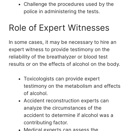
Challenge the procedures used by the
police in administering the tests.
Role of Expert Witnesses
In some cases, it may be necessary to hire an
expert witness to provide testimony on the
reliability of the breathalyzer or blood test
results or on the effects of alcohol on the body.
Toxicologists can provide expert
testimony on the metabolism and effects
of alcohol.
Accident reconstruction experts can
analyze the circumstances of the
accident to determine if alcohol was a
contributing factor.
Medical experts can assess the