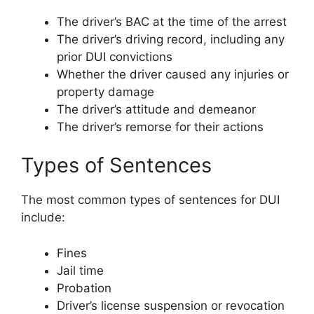
The driver’s BAC at the time of the arrest
The driver’s driving record, including any
prior DUI convictions
Whether the driver caused any injuries or
property damage
The driver’s attitude and demeanor
The driver’s remorse for their actions
Types of Sentences
The most common types of sentences for DUI
include:
Fines
Jail time
Probation
Driver’s license suspension or revocation