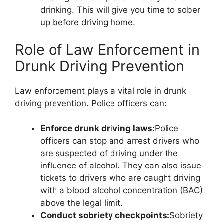
drinking. This will give you time to sober
up before driving home.
Role of Law Enforcement in
Drunk Driving Prevention
Law enforcement plays a vital role in drunk
driving prevention. Police officers can:
Enforce drunk driving laws:
Police
officers can stop and arrest drivers who
are suspected of driving under the
influence of alcohol. They can also issue
tickets to drivers who are caught driving
with a blood alcohol concentration (BAC)
above the legal limit.
Conduct sobriety checkpoints:
Sobriety