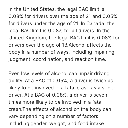
In the United States, the legal BAC limit is
0.08% for drivers over the age of 21 and 0.05%
for drivers under the age of 21. In Canada, the
legal BAC limit is 0.08% for all drivers. In the
United Kingdom, the legal BAC limit is 0.08% for
drivers over the age of 18.Alcohol affects the
body in a number of ways, including impairing
judgment, coordination, and reaction time.
Even low levels of alcohol can impair driving
ability. At a BAC of 0.05%, a driver is twice as
likely to be involved in a fatal crash as a sober
driver. At a BAC of 0.08%, a driver is seven
times more likely to be involved in a fatal
crash.The effects of alcohol on the body can
vary depending on a number of factors,
including gender, weight, and food intake.