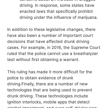
driving. In response, some states have
enacted laws that specifically prohibit
driving under the influence of marijuana.
In addition to these legislative changes, there
have also been a number of important court
decisions that have affected drunk driving
cases. For example, in 2016, the Supreme Court
ruled that the police cannot use a breathalyzer
test without first obtaining a warrant.
This ruling has made it more difficult for the
police to obtain evidence of drunk
driving.Finally, there are a number of new
technologies that are being used to prevent
drunk driving. These technologies include
ignition interlocks, mobile apps that detect
alcohol impairment, and even self-driving cars.