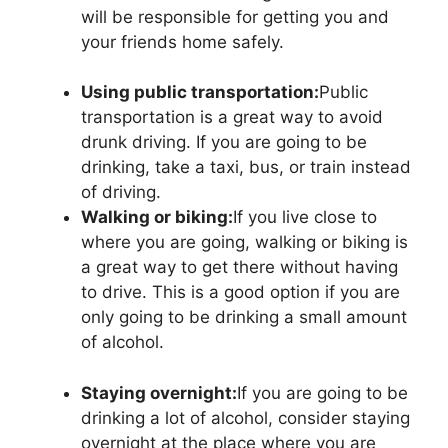
will be responsible for getting you and
your friends home safely.
Using public transportation:
Public
transportation is a great way to avoid
drunk driving. If you are going to be
drinking, take a taxi, bus, or train instead
of driving.
Walking or biking:
If you live close to
where you are going, walking or biking is
a great way to get there without having
to drive. This is a good option if you are
only going to be drinking a small amount
of alcohol.
Staying overnight:
If you are going to be
drinking a lot of alcohol, consider staying
overnight at the place where you are