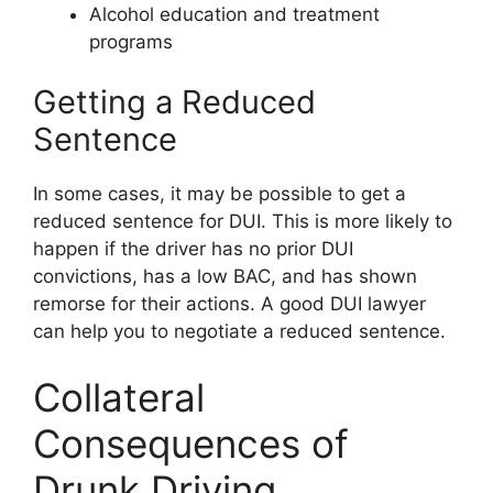
Alcohol education and treatment
programs
Getting a Reduced
Sentence
In some cases, it may be possible to get a
reduced sentence for DUI. This is more likely to
happen if the driver has no prior DUI
convictions, has a low BAC, and has shown
remorse for their actions. A good DUI lawyer
can help you to negotiate a reduced sentence.
Collateral
Consequences of
Drunk Driving