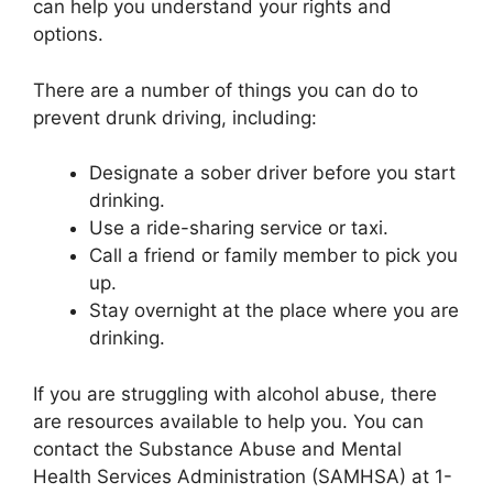
can help you understand your rights and
options.
There are a number of things you can do to
prevent drunk driving, including:
Designate a sober driver before you start
drinking.
Use a ride-sharing service or taxi.
Call a friend or family member to pick you
up.
Stay overnight at the place where you are
drinking.
If you are struggling with alcohol abuse, there
are resources available to help you. You can
contact the Substance Abuse and Mental
Health Services Administration (SAMHSA) at 1-