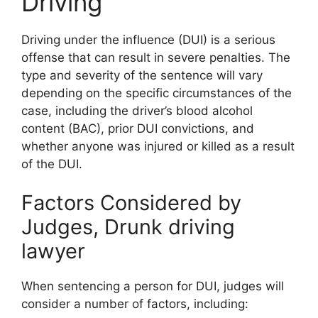
Driving
Driving under the influence (DUI) is a serious
offense that can result in severe penalties. The
type and severity of the sentence will vary
depending on the specific circumstances of the
case, including the driver’s blood alcohol
content (BAC), prior DUI convictions, and
whether anyone was injured or killed as a result
of the DUI.
Factors Considered by
Judges, Drunk driving
lawyer
When sentencing a person for DUI, judges will
consider a number of factors, including: