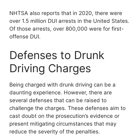
NHTSA also reports that in 2020, there were
over 1.5 million DUI arrests in the United States.
Of those arrests, over 800,000 were for first-
offense DUI.
Defenses to Drunk
Driving Charges
Being charged with drunk driving can be a
daunting experience. However, there are
several defenses that can be raised to
challenge the charges. These defenses aim to
cast doubt on the prosecution’s evidence or
present mitigating circumstances that may
reduce the severity of the penalties.