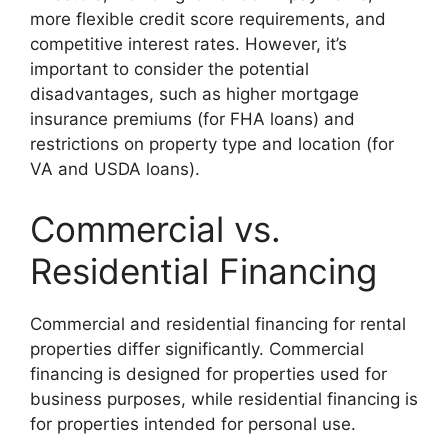
more flexible credit score requirements, and
competitive interest rates. However, it’s
important to consider the potential
disadvantages, such as higher mortgage
insurance premiums (for FHA loans) and
restrictions on property type and location (for
VA and USDA loans).
Commercial vs.
Residential Financing
Commercial and residential financing for rental
properties differ significantly. Commercial
financing is designed for properties used for
business purposes, while residential financing is
for properties intended for personal use.