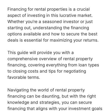
Financing for rental properties is a crucial
aspect of investing in this lucrative market.
Whether you’re a seasoned investor or just
starting out, understanding the financing
options available and how to secure the best
deals is essential for maximizing your returns.
This guide will provide you with a
comprehensive overview of rental property
financing, covering everything from loan types
to closing costs and tips for negotiating
favorable terms.
Navigating the world of rental property
financing can be daunting, but with the right
knowledge and strategies, you can secure
financing that aligns with your investment goals