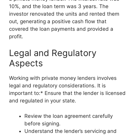
10%, and the loan term was 3 years. The
investor renovated the units and rented them
out, generating a positive cash flow that
covered the loan payments and provided a
profit.
Legal and Regulatory
Aspects
Working with private money lenders involves
legal and regulatory considerations. It is
important to:* Ensure that the lender is licensed
and regulated in your state.
Review the loan agreement carefully
before signing.
Understand the lender’s servicing and