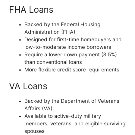
FHA Loans
Backed by the Federal Housing
Administration (FHA)
Designed for first-time homebuyers and
low-to-moderate income borrowers
Require a lower down payment (3.5%)
than conventional loans
More flexible credit score requirements
VA Loans
Backed by the Department of Veterans
Affairs (VA)
Available to active-duty military
members, veterans, and eligible surviving
spouses