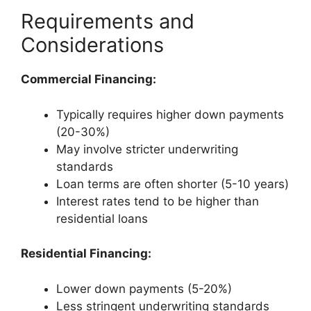
Requirements and
Considerations
Commercial Financing:
Typically requires higher down payments
(20-30%)
May involve stricter underwriting
standards
Loan terms are often shorter (5-10 years)
Interest rates tend to be higher than
residential loans
Residential Financing:
Lower down payments (5-20%)
Less stringent underwriting standards