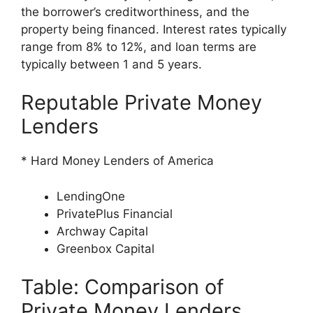
the borrower’s creditworthiness, and the
property being financed. Interest rates typically
range from 8% to 12%, and loan terms are
typically between 1 and 5 years.
Reputable Private Money
Lenders
* Hard Money Lenders of America
LendingOne
PrivatePlus Financial
Archway Capital
Greenbox Capital
Table: Comparison of
Private Money Lenders