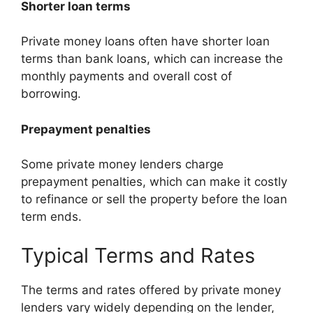
Shorter loan terms
Private money loans often have shorter loan
terms than bank loans, which can increase the
monthly payments and overall cost of
borrowing.
Prepayment penalties
Some private money lenders charge
prepayment penalties, which can make it costly
to refinance or sell the property before the loan
term ends.
Typical Terms and Rates
The terms and rates offered by private money
lenders vary widely depending on the lender,