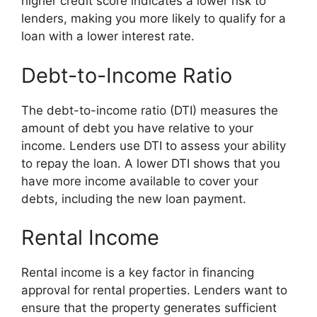
higher credit score indicates a lower risk to
lenders, making you more likely to qualify for a
loan with a lower interest rate.
Debt-to-Income Ratio
The debt-to-income ratio (DTI) measures the
amount of debt you have relative to your
income. Lenders use DTI to assess your ability
to repay the loan. A lower DTI shows that you
have more income available to cover your
debts, including the new loan payment.
Rental Income
Rental income is a key factor in financing
approval for rental properties. Lenders want to
ensure that the property generates sufficient