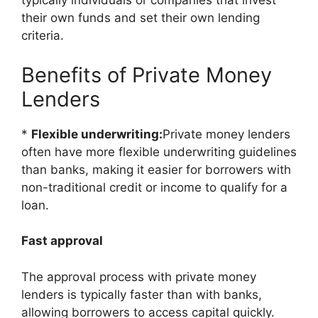
typically individuals or companies that invest
their own funds and set their own lending
criteria.
Benefits of Private Money
Lenders
*
Flexible underwriting:
Private money lenders
often have more flexible underwriting guidelines
than banks, making it easier for borrowers with
non-traditional credit or income to qualify for a
loan.
Fast approval
The approval process with private money
lenders is typically faster than with banks,
allowing borrowers to access capital quickly.