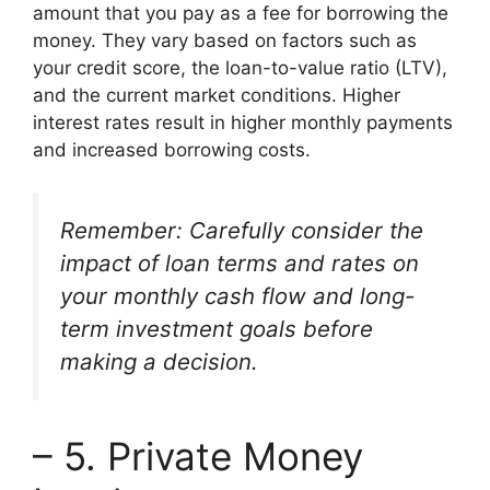
amount that you pay as a fee for borrowing the
money. They vary based on factors such as
your credit score, the loan-to-value ratio (LTV),
and the current market conditions. Higher
interest rates result in higher monthly payments
and increased borrowing costs.
Remember: Carefully consider the
impact of loan terms and rates on
your monthly cash flow and long-
term investment goals before
making a decision.
– 5. Private Money