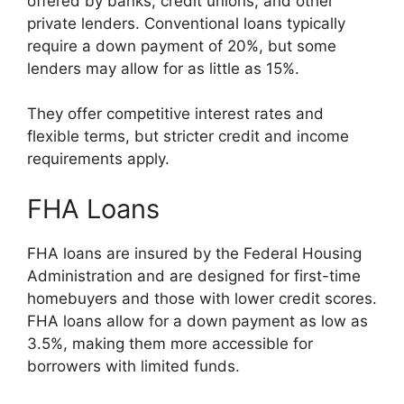
offered by banks, credit unions, and other
private lenders. Conventional loans typically
require a down payment of 20%, but some
lenders may allow for as little as 15%.
They offer competitive interest rates and
flexible terms, but stricter credit and income
requirements apply.
FHA Loans
FHA loans are insured by the Federal Housing
Administration and are designed for first-time
homebuyers and those with lower credit scores.
FHA loans allow for a down payment as low as
3.5%, making them more accessible for
borrowers with limited funds.