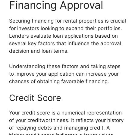
Financing Approval
Securing financing for rental properties is crucial
for investors looking to expand their portfolios.
Lenders evaluate loan applications based on
several key factors that influence the approval
decision and loan terms.
Understanding these factors and taking steps
to improve your application can increase your
chances of obtaining favorable financing.
Credit Score
Your credit score is a numerical representation
of your creditworthiness. It reflects your history
of repaying debts and managing credit. A