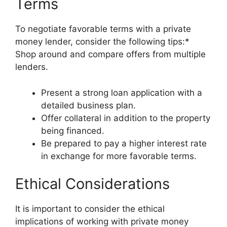
Terms
To negotiate favorable terms with a private
money lender, consider the following tips:*
Shop around and compare offers from multiple
lenders.
Present a strong loan application with a
detailed business plan.
Offer collateral in addition to the property
being financed.
Be prepared to pay a higher interest rate
in exchange for more favorable terms.
Ethical Considerations
It is important to consider the ethical
implications of working with private money