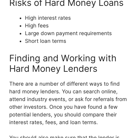
Risks of Hard Money Loans
High interest rates
High fees
Large down payment requirements
Short loan terms
Finding and Working with
Hard Money Lenders
There are a number of different ways to find
hard money lenders. You can search online,
attend industry events, or ask for referrals from
other investors. Once you have found a few
potential lenders, you should compare their
interest rates, fees, and loan terms.
You should also make sure that the lender is