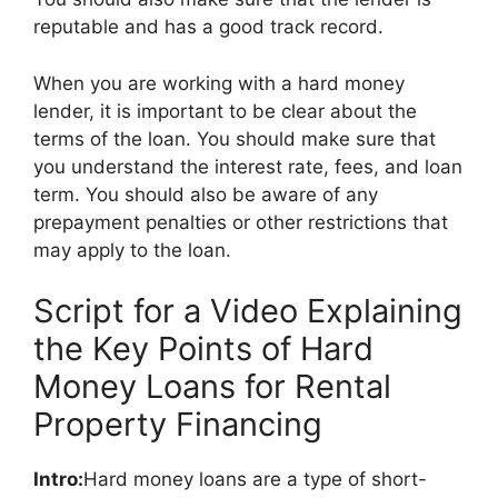
reputable and has a good track record.
When you are working with a hard money
lender, it is important to be clear about the
terms of the loan. You should make sure that
you understand the interest rate, fees, and loan
term. You should also be aware of any
prepayment penalties or other restrictions that
may apply to the loan.
Script for a Video Explaining
the Key Points of Hard
Money Loans for Rental
Property Financing
Intro:
Hard money loans are a type of short-