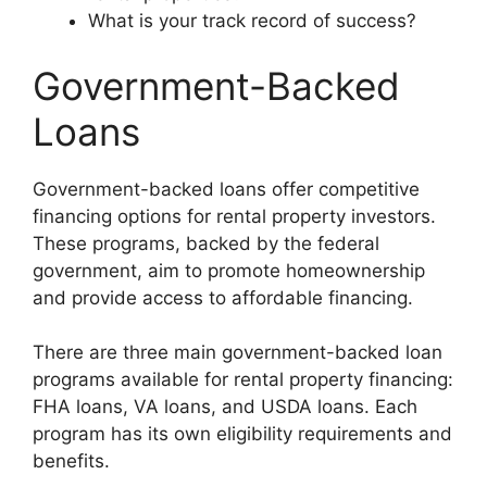
What is your track record of success?
Government-Backed
Loans
Government-backed loans offer competitive
financing options for rental property investors.
These programs, backed by the federal
government, aim to promote homeownership
and provide access to affordable financing.
There are three main government-backed loan
programs available for rental property financing:
FHA loans, VA loans, and USDA loans. Each
program has its own eligibility requirements and
benefits.