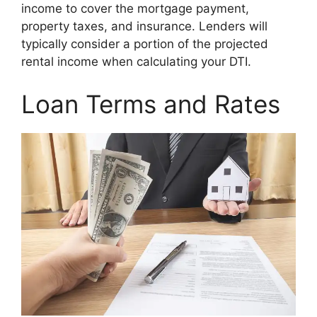
income to cover the mortgage payment,
property taxes, and insurance. Lenders will
typically consider a portion of the projected
rental income when calculating your DTI.
Loan Terms and Rates