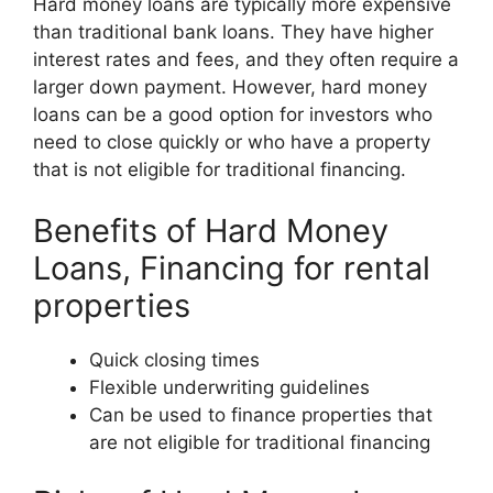
Hard money loans are typically more expensive
than traditional bank loans. They have higher
interest rates and fees, and they often require a
larger down payment. However, hard money
loans can be a good option for investors who
need to close quickly or who have a property
that is not eligible for traditional financing.
Benefits of Hard Money
Loans, Financing for rental
properties
Quick closing times
Flexible underwriting guidelines
Can be used to finance properties that
are not eligible for traditional financing