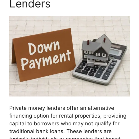
Lenders
Private money lenders offer an alternative
financing option for rental properties, providing
capital to borrowers who may not qualify for
traditional bank loans. These lenders are