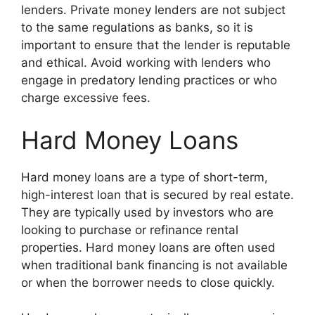
lenders. Private money lenders are not subject
to the same regulations as banks, so it is
important to ensure that the lender is reputable
and ethical. Avoid working with lenders who
engage in predatory lending practices or who
charge excessive fees.
Hard Money Loans
Hard money loans are a type of short-term,
high-interest loan that is secured by real estate.
They are typically used by investors who are
looking to purchase or refinance rental
properties. Hard money loans are often used
when traditional bank financing is not available
or when the borrower needs to close quickly.