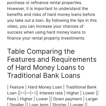
purchase or refinance rental properties.
However, it is important to understand the
benefits and risks of hard money loans before
you take out a loan. By following the tips in this
video, you can increase your chances of
success when using hard money loans to
finance your rental property investments.
Table Comparing the
Features and Requirements
of Hard Money Loans to
Traditional Bank Loans
| Feature | Hard Money Loan | Traditional Bank
Loan ||—|—|—|| Interest rate | Higher | Lower ||
Fees | Higher | Lower || Down payment | Larger
| Smaller || Loan term | Shorter | Longer ||