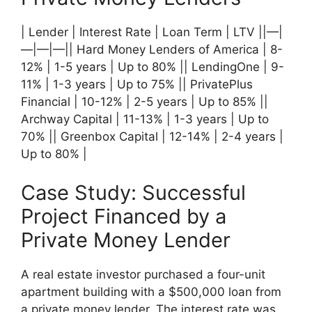
| Lender | Interest Rate | Loan Term | LTV ||—|
—|—|—|| Hard Money Lenders of America | 8-
12% | 1-5 years | Up to 80% || LendingOne | 9-
11% | 1-3 years | Up to 75% || PrivatePlus
Financial | 10-12% | 2-5 years | Up to 85% ||
Archway Capital | 11-13% | 1-3 years | Up to
70% || Greenbox Capital | 12-14% | 2-4 years |
Up to 80% |
Case Study: Successful
Project Financed by a
Private Money Lender
A real estate investor purchased a four-unit
apartment building with a $500,000 loan from
a private money lender. The interest rate was