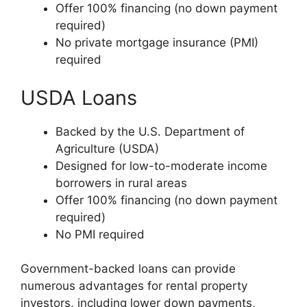
Offer 100% financing (no down payment
required)
No private mortgage insurance (PMI)
required
USDA Loans
Backed by the U.S. Department of
Agriculture (USDA)
Designed for low-to-moderate income
borrowers in rural areas
Offer 100% financing (no down payment
required)
No PMI required
Government-backed loans can provide
numerous advantages for rental property
investors, including lower down payments,