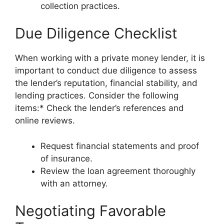
collection practices.
Due Diligence Checklist
When working with a private money lender, it is
important to conduct due diligence to assess
the lender’s reputation, financial stability, and
lending practices. Consider the following
items:* Check the lender’s references and
online reviews.
Request financial statements and proof
of insurance.
Review the loan agreement thoroughly
with an attorney.
Negotiating Favorable