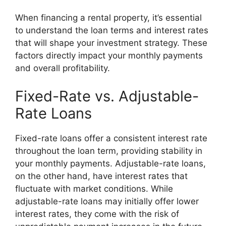
When financing a rental property, it’s essential
to understand the loan terms and interest rates
that will shape your investment strategy. These
factors directly impact your monthly payments
and overall profitability.
Fixed-Rate vs. Adjustable-
Rate Loans
Fixed-rate loans offer a consistent interest rate
throughout the loan term, providing stability in
your monthly payments. Adjustable-rate loans,
on the other hand, have interest rates that
fluctuate with market conditions. While
adjustable-rate loans may initially offer lower
interest rates, they come with the risk of