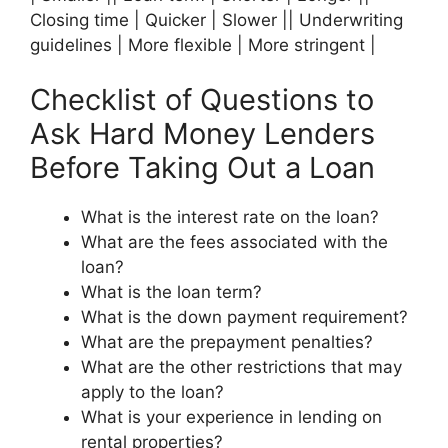
Closing time | Quicker | Slower || Underwriting
guidelines | More flexible | More stringent |
Checklist of Questions to
Ask Hard Money Lenders
Before Taking Out a Loan
What is the interest rate on the loan?
What are the fees associated with the
loan?
What is the loan term?
What is the down payment requirement?
What are the prepayment penalties?
What are the other restrictions that may
apply to the loan?
What is your experience in lending on
rental properties?