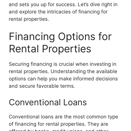
and sets you up for success. Let’s dive right in
and explore the intricacies of financing for
rental properties.
Financing Options for
Rental Properties
Securing financing is crucial when investing in
rental properties. Understanding the available
options can help you make informed decisions
and secure favorable terms.
Conventional Loans
Conventional loans are the most common type
of financing for rental properties. They are