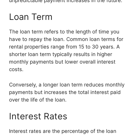
unpredictable payment increases in the future.
Loan Term
The loan term refers to the length of time you
have to repay the loan. Common loan terms for
rental properties range from 15 to 30 years. A
shorter loan term typically results in higher
monthly payments but lower overall interest
costs.
Conversely, a longer loan term reduces monthly
payments but increases the total interest paid
over the life of the loan.
Interest Rates
Interest rates are the percentage of the loan