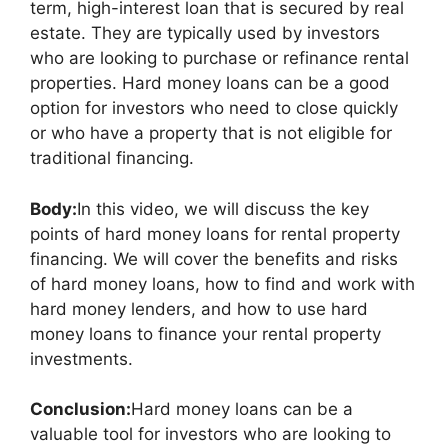
term, high-interest loan that is secured by real
estate. They are typically used by investors
who are looking to purchase or refinance rental
properties. Hard money loans can be a good
option for investors who need to close quickly
or who have a property that is not eligible for
traditional financing.
Body:
In this video, we will discuss the key
points of hard money loans for rental property
financing. We will cover the benefits and risks
of hard money loans, how to find and work with
hard money lenders, and how to use hard
money loans to finance your rental property
investments.
Conclusion:
Hard money loans can be a
valuable tool for investors who are looking to