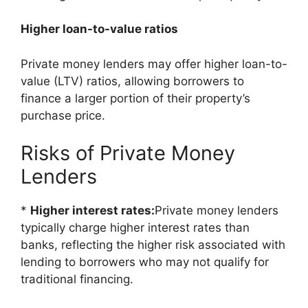
Higher loan-to-value ratios
Private money lenders may offer higher loan-to-
value (LTV) ratios, allowing borrowers to
finance a larger portion of their property’s
purchase price.
Risks of Private Money
Lenders
*
Higher interest rates:
Private money lenders
typically charge higher interest rates than
banks, reflecting the higher risk associated with
lending to borrowers who may not qualify for
traditional financing.