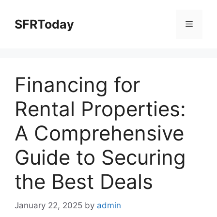
Skip
to
SFRToday
Menu
content
Financing for
Rental Properties:
A Comprehensive
Guide to Securing
the Best Deals
January 22, 2025
by
admin