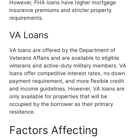
However, FHA loans have higher mortgage
insurance premiums and stricter property
requirements.
VA Loans
VA loans are offered by the Department of
Veterans Affairs and are available to eligible
veterans and active-duty military members. VA
loans offer competitive interest rates, no down
payment requirement, and more flexible credit
and income guidelines. However, VA loans are
only available for properties that will be
occupied by the borrower as their primary
residence.
Factors Affecting