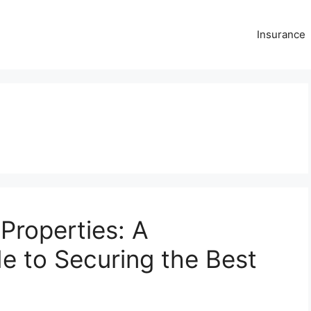
Insurance
 Properties: A
 to Securing the Best