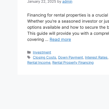
January 22, 2025
by
admin
Financing for rental properties is a crucial
Whether you’re a seasoned investor or jus
options available and how to secure the be
This guide will provide you with a compre
covering …
Read more
Categories
Investment
Tags
Closing Costs
,
Down Payment
,
Interest Rates
Rental Income
,
Rental Property Financing