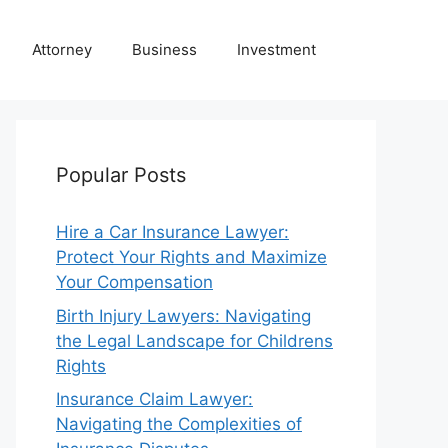
Attorney
Business
Investment
Popular Posts
Hire a Car Insurance Lawyer:
Protect Your Rights and Maximize
Your Compensation
Birth Injury Lawyers: Navigating
the Legal Landscape for Childrens
Rights
Insurance Claim Lawyer:
Navigating the Complexities of