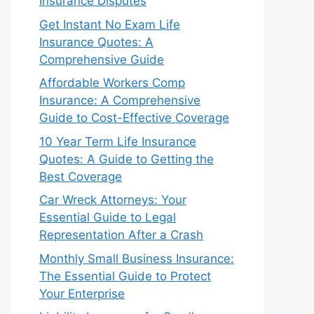
Insurance Disputes
Get Instant No Exam Life
Insurance Quotes: A
Comprehensive Guide
Affordable Workers Comp
Insurance: A Comprehensive
Guide to Cost-Effective Coverage
10 Year Term Life Insurance
Quotes: A Guide to Getting the
Best Coverage
Car Wreck Attorneys: Your
Essential Guide to Legal
Representation After a Crash
Monthly Small Business Insurance:
The Essential Guide to Protect
Your Enterprise