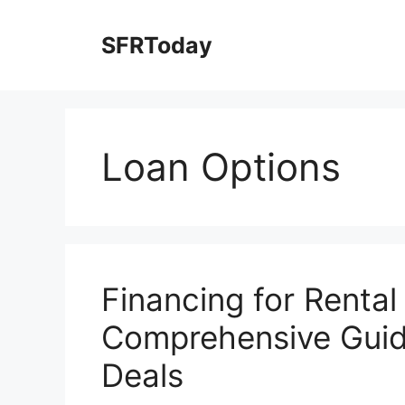
Skip
to
SFRToday
content
Loan Options
Financing for Rental
Comprehensive Guide
Deals