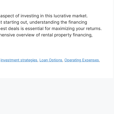
 aspect of investing in this lucrative market.
t starting out, understanding the financing
st deals is essential for maximizing your returns.
hensive overview of rental property financing,
,
investment strategies
,
Loan Options
,
Operating Expenses
,