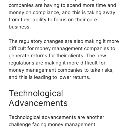
companies are having to spend more time and
money on compliance, and this is taking away
from their ability to focus on their core
business.
The regulatory changes are also making it more
difficult for money management companies to
generate returns for their clients. The new
regulations are making it more difficult for
money management companies to take risks,
and this is leading to lower returns.
Technological
Advancements
Technological advancements are another
challenge facing money management