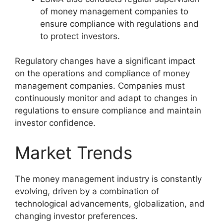
of money management companies to
ensure compliance with regulations and
to protect investors.
Regulatory changes have a significant impact
on the operations and compliance of money
management companies. Companies must
continuously monitor and adapt to changes in
regulations to ensure compliance and maintain
investor confidence.
Market Trends
The money management industry is constantly
evolving, driven by a combination of
technological advancements, globalization, and
changing investor preferences.