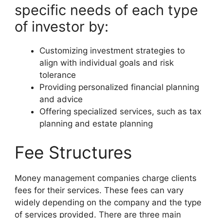
specific needs of each type
of investor by:
Customizing investment strategies to
align with individual goals and risk
tolerance
Providing personalized financial planning
and advice
Offering specialized services, such as tax
planning and estate planning
Fee Structures
Money management companies charge clients
fees for their services. These fees can vary
widely depending on the company and the type
of services provided. There are three main