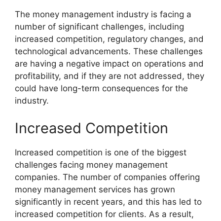
The money management industry is facing a
number of significant challenges, including
increased competition, regulatory changes, and
technological advancements. These challenges
are having a negative impact on operations and
profitability, and if they are not addressed, they
could have long-term consequences for the
industry.
Increased Competition
Increased competition is one of the biggest
challenges facing money management
companies. The number of companies offering
money management services has grown
significantly in recent years, and this has led to
increased competition for clients. As a result,