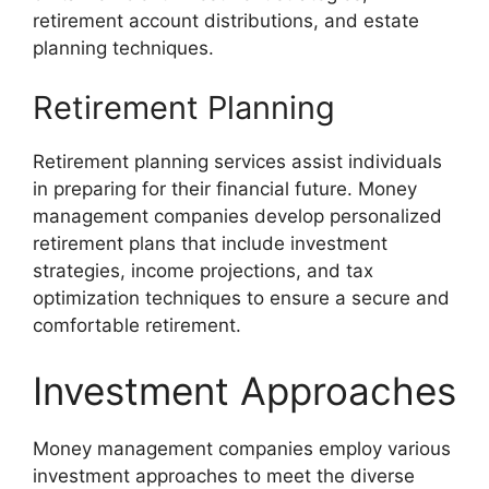
retirement account distributions, and estate
planning techniques.
Retirement Planning
Retirement planning services assist individuals
in preparing for their financial future. Money
management companies develop personalized
retirement plans that include investment
strategies, income projections, and tax
optimization techniques to ensure a secure and
comfortable retirement.
Investment Approaches
Money management companies employ various
investment approaches to meet the diverse