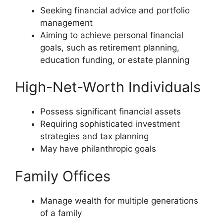
Seeking financial advice and portfolio
management
Aiming to achieve personal financial
goals, such as retirement planning,
education funding, or estate planning
High-Net-Worth Individuals
Possess significant financial assets
Requiring sophisticated investment
strategies and tax planning
May have philanthropic goals
Family Offices
Manage wealth for multiple generations
of a family