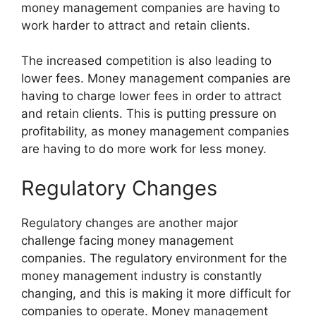
money management companies are having to
work harder to attract and retain clients.
The increased competition is also leading to
lower fees. Money management companies are
having to charge lower fees in order to attract
and retain clients. This is putting pressure on
profitability, as money management companies
are having to do more work for less money.
Regulatory Changes
Regulatory changes are another major
challenge facing money management
companies. The regulatory environment for the
money management industry is constantly
changing, and this is making it more difficult for
companies to operate. Money management