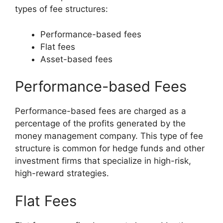
types of fee structures:
Performance-based fees
Flat fees
Asset-based fees
Performance-based Fees
Performance-based fees are charged as a
percentage of the profits generated by the
money management company. This type of fee
structure is common for hedge funds and other
investment firms that specialize in high-risk,
high-reward strategies.
Flat Fees