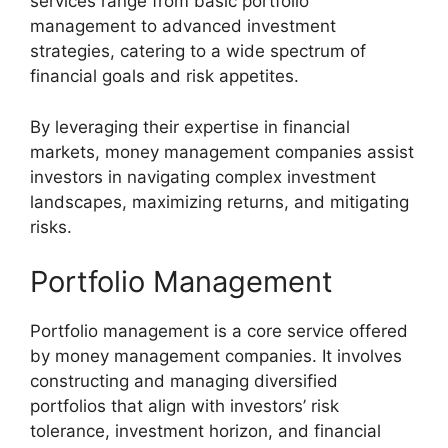
services range from basic portfolio
management to advanced investment
strategies, catering to a wide spectrum of
financial goals and risk appetites.
By leveraging their expertise in financial
markets, money management companies assist
investors in navigating complex investment
landscapes, maximizing returns, and mitigating
risks.
Portfolio Management
Portfolio management is a core service offered
by money management companies. It involves
constructing and managing diversified
portfolios that align with investors’ risk
tolerance, investment horizon, and financial