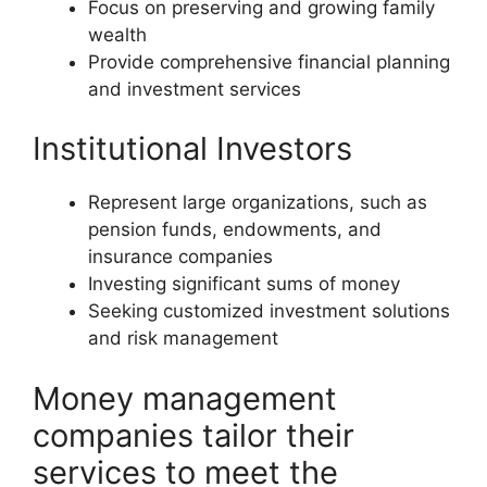
Focus on preserving and growing family
wealth
Provide comprehensive financial planning
and investment services
Institutional Investors
Represent large organizations, such as
pension funds, endowments, and
insurance companies
Investing significant sums of money
Seeking customized investment solutions
and risk management
Money management
companies tailor their
services to meet the