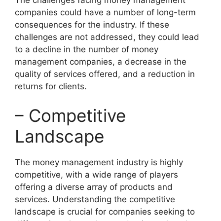
companies could have a number of long-term
consequences for the industry. If these
challenges are not addressed, they could lead
to a decline in the number of money
management companies, a decrease in the
quality of services offered, and a reduction in
returns for clients.
– Competitive
Landscape
The money management industry is highly
competitive, with a wide range of players
offering a diverse array of products and
services. Understanding the competitive
landscape is crucial for companies seeking to