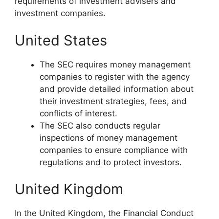
requirements of investment advisers and
investment companies.
United States
The SEC requires money management
companies to register with the agency
and provide detailed information about
their investment strategies, fees, and
conflicts of interest.
The SEC also conducts regular
inspections of money management
companies to ensure compliance with
regulations and to protect investors.
United Kingdom
In the United Kingdom, the Financial Conduct