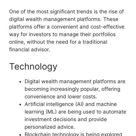
One of the most significant trends is the rise of
digital wealth management platforms. These
platforms offer a convenient and cost-effective
way for investors to manage their portfolios
online, without the need for a traditional
financial advisor.
Technology
Digital wealth management platforms are
becoming increasingly popular, offering
convenience and lower costs.
Artificial intelligence (AI) and machine
learning (ML) are being used to automate
investment decisions and provide
personalized advice.
Blockchain technology is being explored