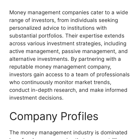
Money management companies cater to a wide
range of investors, from individuals seeking
personalized advice to institutions with
substantial portfolios. Their expertise extends
across various investment strategies, including
active management, passive management, and
alternative investments. By partnering with a
reputable money management company,
investors gain access to a team of professionals
who continuously monitor market trends,
conduct in-depth research, and make informed
investment decisions.
Company Profiles
The money management industry is dominated