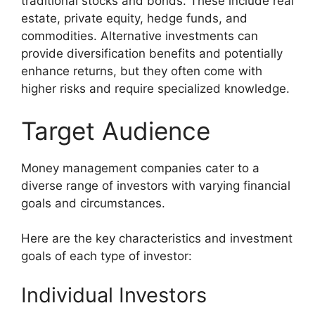
traditional stocks and bonds. These include real
estate, private equity, hedge funds, and
commodities. Alternative investments can
provide diversification benefits and potentially
enhance returns, but they often come with
higher risks and require specialized knowledge.
Target Audience
Money management companies cater to a
diverse range of investors with varying financial
goals and circumstances.
Here are the key characteristics and investment
goals of each type of investor:
Individual Investors