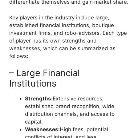
differentiate themselves and gain market share.
Key players in the industry include large,
established financial institutions, boutique
investment firms, and robo-advisors. Each type
of player has its own strengths and
weaknesses, which can be summarized as
follows:
– Large Financial
Institutions
Strengths:
Extensive resources,
established brand recognition, wide
distribution channels, and access to
capital.
Weaknesses:
High fees, potential
conflicts of interest, and less