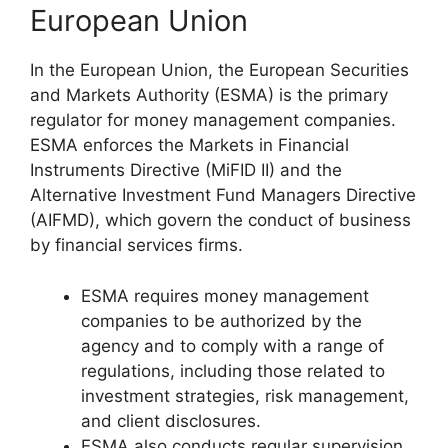
European Union
In the European Union, the European Securities
and Markets Authority (ESMA) is the primary
regulator for money management companies.
ESMA enforces the Markets in Financial
Instruments Directive (MiFID II) and the
Alternative Investment Fund Managers Directive
(AIFMD), which govern the conduct of business
by financial services firms.
ESMA requires money management
companies to be authorized by the
agency and to comply with a range of
regulations, including those related to
investment strategies, risk management,
and client disclosures.
ESMA also conducts regular supervision