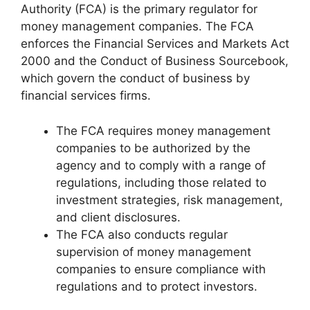
Authority (FCA) is the primary regulator for
money management companies. The FCA
enforces the Financial Services and Markets Act
2000 and the Conduct of Business Sourcebook,
which govern the conduct of business by
financial services firms.
The FCA requires money management
companies to be authorized by the
agency and to comply with a range of
regulations, including those related to
investment strategies, risk management,
and client disclosures.
The FCA also conducts regular
supervision of money management
companies to ensure compliance with
regulations and to protect investors.