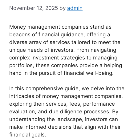
November 12, 2025
by
admin
Money management companies stand as
beacons of financial guidance, offering a
diverse array of services tailored to meet the
unique needs of investors. From navigating
complex investment strategies to managing
portfolios, these companies provide a helping
hand in the pursuit of financial well-being.
In this comprehensive guide, we delve into the
intricacies of money management companies,
exploring their services, fees, performance
evaluation, and due diligence processes. By
understanding the landscape, investors can
make informed decisions that align with their
financial goals.