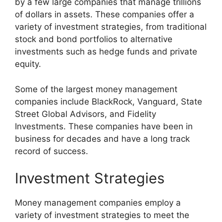
by a few large companies that manage trillions
of dollars in assets. These companies offer a
variety of investment strategies, from traditional
stock and bond portfolios to alternative
investments such as hedge funds and private
equity.
Some of the largest money management
companies include BlackRock, Vanguard, State
Street Global Advisors, and Fidelity
Investments. These companies have been in
business for decades and have a long track
record of success.
Investment Strategies
Money management companies employ a
variety of investment strategies to meet the