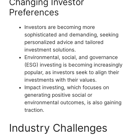
Changing Investor
Preferences
Investors are becoming more
sophisticated and demanding, seeking
personalized advice and tailored
investment solutions.
Environmental, social, and governance
(ESG) investing is becoming increasingly
popular, as investors seek to align their
investments with their values.
Impact investing, which focuses on
generating positive social or
environmental outcomes, is also gaining
traction.
Industry Challenges