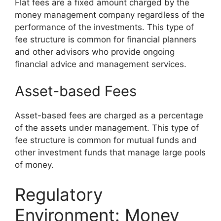
Flat fees are a fixed amount charged by the
money management company regardless of the
performance of the investments. This type of
fee structure is common for financial planners
and other advisors who provide ongoing
financial advice and management services.
Asset-based Fees
Asset-based fees are charged as a percentage
of the assets under management. This type of
fee structure is common for mutual funds and
other investment funds that manage large pools
of money.
Regulatory
Environment: Money