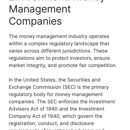
Management
Companies
The money management industry operates
within a complex regulatory landscape that
varies across different jurisdictions. These
regulations aim to protect investors, ensure
market integrity, and promote fair competition.
In the United States, the Securities and
Exchange Commission (SEC) is the primary
regulatory body for money management
companies. The SEC enforces the Investment
Advisers Act of 1940 and the Investment
Company Act of 1940, which govern the
registration, conduct, and disclosure