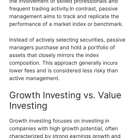
the involvement of skilled professionals and
frequent trading activity.In contrast, passive
management aims to track and replicate the
performance of a market index or benchmark.
Instead of actively selecting securities, passive
managers purchase and hold a portfolio of
assets that closely mirrors the index
composition. This approach generally incurs
lower fees and is considered less risky than
active management.
Growth Investing vs. Value
Investing
Growth investing focuses on investing in
companies with high growth potential, often
characterized by strong earnings growth and