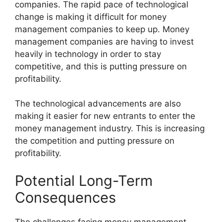
companies. The rapid pace of technological
change is making it difficult for money
management companies to keep up. Money
management companies are having to invest
heavily in technology in order to stay
competitive, and this is putting pressure on
profitability.
The technological advancements are also
making it easier for new entrants to enter the
money management industry. This is increasing
the competition and putting pressure on
profitability.
Potential Long-Term
Consequences
The challenges facing money management