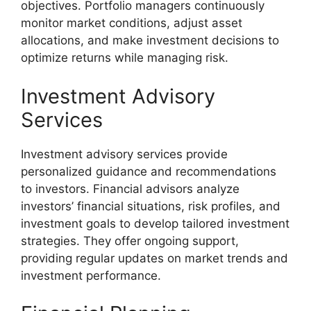
objectives. Portfolio managers continuously
monitor market conditions, adjust asset
allocations, and make investment decisions to
optimize returns while managing risk.
Investment Advisory
Services
Investment advisory services provide
personalized guidance and recommendations
to investors. Financial advisors analyze
investors’ financial situations, risk profiles, and
investment goals to develop tailored investment
strategies. They offer ongoing support,
providing regular updates on market trends and
investment performance.