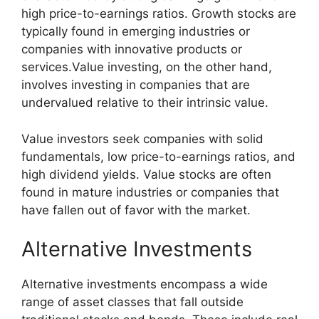
high price-to-earnings ratios. Growth stocks are
typically found in emerging industries or
companies with innovative products or
services.Value investing, on the other hand,
involves investing in companies that are
undervalued relative to their intrinsic value.
Value investors seek companies with solid
fundamentals, low price-to-earnings ratios, and
high dividend yields. Value stocks are often
found in mature industries or companies that
have fallen out of favor with the market.
Alternative Investments
Alternative investments encompass a wide
range of asset classes that fall outside