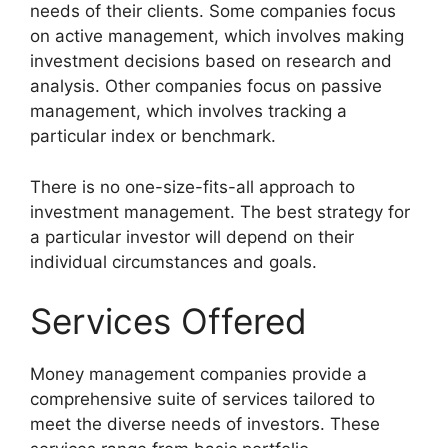
needs of their clients. Some companies focus
on active management, which involves making
investment decisions based on research and
analysis. Other companies focus on passive
management, which involves tracking a
particular index or benchmark.
There is no one-size-fits-all approach to
investment management. The best strategy for
a particular investor will depend on their
individual circumstances and goals.
Services Offered
Money management companies provide a
comprehensive suite of services tailored to
meet the diverse needs of investors. These