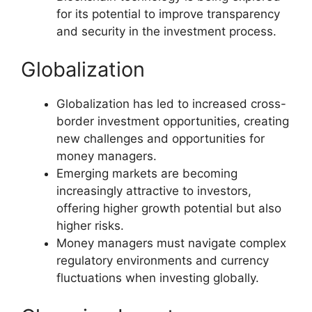
for its potential to improve transparency
and security in the investment process.
Globalization
Globalization has led to increased cross-
border investment opportunities, creating
new challenges and opportunities for
money managers.
Emerging markets are becoming
increasingly attractive to investors,
offering higher growth potential but also
higher risks.
Money managers must navigate complex
regulatory environments and currency
fluctuations when investing globally.