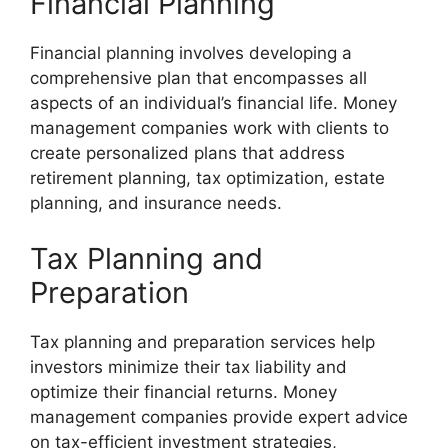
Financial Planning
Financial planning involves developing a
comprehensive plan that encompasses all
aspects of an individual’s financial life. Money
management companies work with clients to
create personalized plans that address
retirement planning, tax optimization, estate
planning, and insurance needs.
Tax Planning and
Preparation
Tax planning and preparation services help
investors minimize their tax liability and
optimize their financial returns. Money
management companies provide expert advice
on tax-efficient investment strategies,