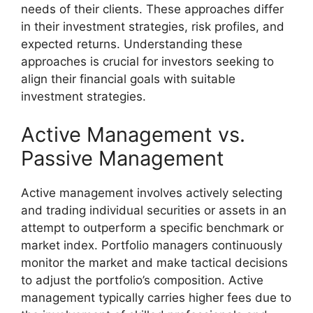
needs of their clients. These approaches differ
in their investment strategies, risk profiles, and
expected returns. Understanding these
approaches is crucial for investors seeking to
align their financial goals with suitable
investment strategies.
Active Management vs.
Passive Management
Active management involves actively selecting
and trading individual securities or assets in an
attempt to outperform a specific benchmark or
market index. Portfolio managers continuously
monitor the market and make tactical decisions
to adjust the portfolio’s composition. Active
management typically carries higher fees due to