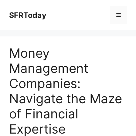
Skip
to
SFRToday
Menu
content
Money
Management
Companies:
Navigate the Maze
of Financial
Expertise