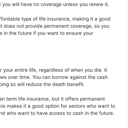
nd you will have no coverage unless you renew it.
ffordable type of life insurance, making it a good
 it does not provide permanent coverage, so you
in the future if you want to ensure your
your entire life, regardless of when you die. It
ws over time. You can borrow against the cash
oing so will reduce the death benefit.
n term life insurance, but it offers permanent
s makes it a good option for seniors who want to
and who want to have access to cash in the future.