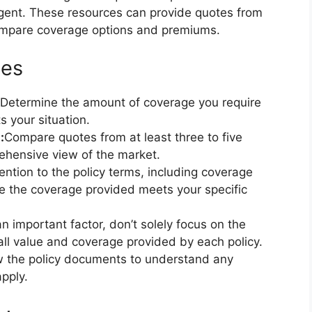
gent. These resources can provide quotes from
 compare coverage options and premiums.
tes
Determine the amount of coverage you require
s your situation.
:
Compare quotes from at least three to five
ehensive view of the market.
ention to the policy terms, including coverage
ure the coverage provided meets your specific
an important factor, don’t solely focus on the
ll value and coverage provided by each policy.
ew the policy documents to understand any
apply.