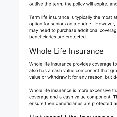
outlive the term, the policy will expire, a
Term life insurance is typically the most a
option for seniors on a budget. However,
may need to purchase additional coverage 
beneficiaries are protected.
Whole Life Insurance
Whole life insurance provides coverage for 
also has a cash value component that gro
value or withdraw it for any reason, but d
Whole life insurance is more expensive tha
coverage and a cash value component. Thi
ensure their beneficiaries are protected 