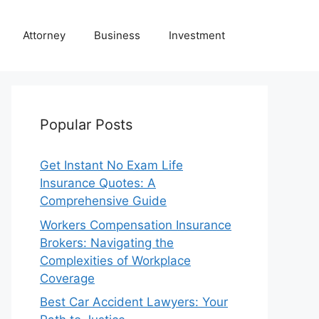
Attorney
Business
Investment
Popular Posts
Get Instant No Exam Life
Insurance Quotes: A
Comprehensive Guide
Workers Compensation Insurance
Brokers: Navigating the
Complexities of Workplace
Coverage
Best Car Accident Lawyers: Your