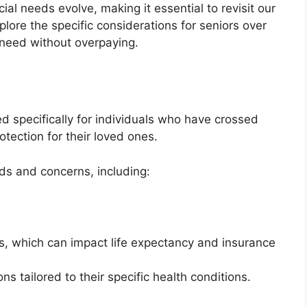
cial needs evolve, making it essential to revisit our
plore the specific considerations for seniors over
 need without overpaying.
d specifically for individuals who have crossed
otection for their loved ones.
ds and concerns, including:
es, which can impact life expectancy and insurance
s tailored to their specific health conditions.