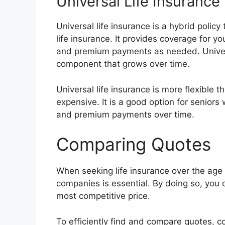
Universal Life Insurance
Universal life insurance is a hybrid poli
life insurance. It provides coverage for yo
and premium payments as needed. Univers
component that grows over time.
Universal life insurance is more flexible t
expensive. It is a good option for seniors 
and premium payments over time.
Comparing Quotes
When seeking life insurance over the age
companies is essential. By doing so, you 
most competitive price.
To efficiently find and compare quotes, c