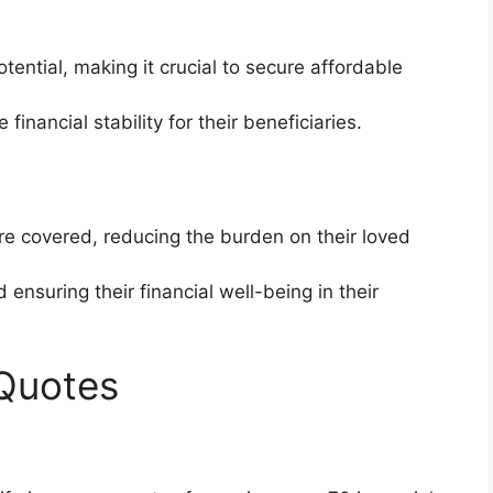
tential, making it crucial to secure affordable
financial stability for their beneficiaries.
are covered, reducing the burden on their loved
 ensuring their financial well-being in their
 Quotes