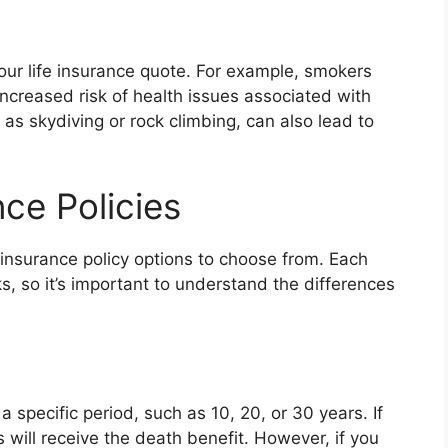
your life insurance quote. For example, smokers
increased risk of health issues associated with
 as skydiving or rock climbing, can also lead to
nce Policies
 insurance policy options to choose from. Each
, so it’s important to understand the differences
a specific period, such as 10, 20, or 30 years. If
s will receive the death benefit. However, if you