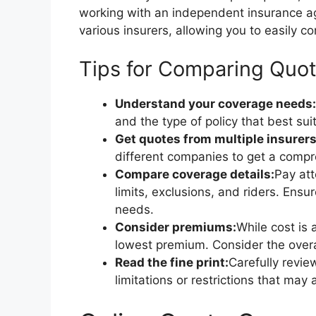
working with an independent insurance a
various insurers, allowing you to easily
Tips for Comparing Quo
Understand your coverage needs:
and the type of policy that best suit
Get quotes from multiple insurers
different companies to get a compr
Compare coverage details:
Pay att
limits, exclusions, and riders. Ens
needs.
Consider premiums:
While cost is 
lowest premium. Consider the overa
Read the fine print:
Carefully revi
limitations or restrictions that may 