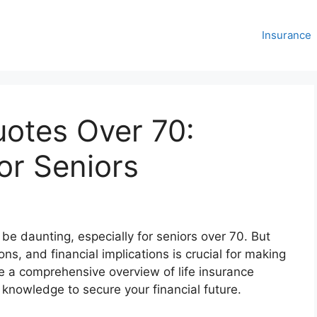
Insurance
uotes Over 70:
or Seniors
 be daunting, especially for seniors over 70. But
ns, and financial implications is crucial for making
de a comprehensive overview of life insurance
knowledge to secure your financial future.