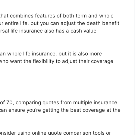
cy that combines features of both term and whole
ur entire life, but you can adjust the death benefit
al life insurance also has a cash value
han whole life insurance, but it is also more
who want the flexibility to adjust their coverage
 of 70, comparing quotes from multiple insurance
can ensure you’re getting the best coverage at the
onsider using online quote comparison tools or