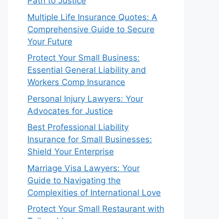
Path to Justice
Multiple Life Insurance Quotes: A
Comprehensive Guide to Secure
Your Future
Protect Your Small Business:
Essential General Liability and
Workers Comp Insurance
Personal Injury Lawyers: Your
Advocates for Justice
Best Professional Liability
Insurance for Small Businesses:
Shield Your Enterprise
Marriage Visa Lawyers: Your
Guide to Navigating the
Complexities of International Love
Protect Your Small Restaurant with