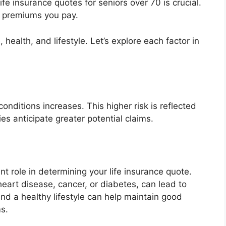
ife insurance quotes for seniors over 70 is crucial.
e premiums you pay.
 health, and lifestyle. Let’s explore each factor in
onditions increases. This higher risk is reflected
s anticipate greater potential claims.
ant role in determining your life insurance quote.
heart disease, cancer, or diabetes, can lead to
d a healthy lifestyle can help maintain good
s.