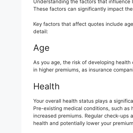
Understanding the factors that influence l
These factors can significantly impact th
Key factors that affect quotes include age,
detail:
Age
As you age, the risk of developing health c
in higher premiums, as insurance companie
Health
Your overall health status plays a signific
Pre-existing medical conditions, such as 
increased premiums. Regular check-ups an
health and potentially lower your premium