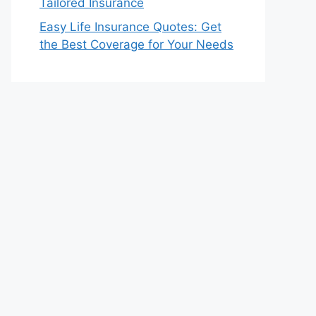
Tailored Insurance
Easy Life Insurance Quotes: Get
the Best Coverage for Your Needs