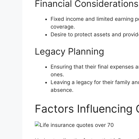
Financial Considerations
Fixed income and limited earning po
coverage.
Desire to protect assets and provide 
Legacy Planning
Ensuring that their final expenses 
ones.
Leaving a legacy for their family and
absence.
Factors Influencing