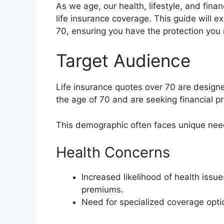
As we age, our health, lifestyle, and finan
life insurance coverage. This guide will ex
70, ensuring you have the protection you
Target Audience
Life insurance quotes over 70 are designe
the age of 70 and are seeking financial pr
This demographic often faces unique nee
Health Concerns
Increased likelihood of health issu
premiums.
Need for specialized coverage option