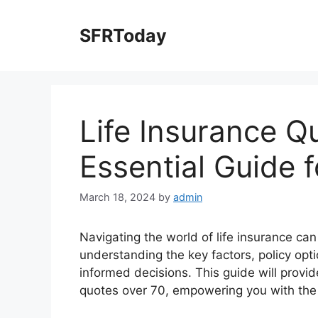
Skip
to
SFRToday
content
Life Insurance Q
Essential Guide f
March 18, 2024
by
admin
Navigating the world of life insurance can
understanding the key factors, policy optio
informed decisions. This guide will provi
quotes over 70, empowering you with the 