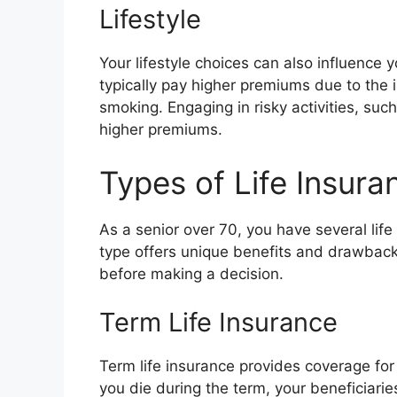
Lifestyle
Your lifestyle choices can also influence 
typically pay higher premiums due to the 
smoking. Engaging in risky activities, such
higher premiums.
Types of Life Insura
As a senior over 70, you have several life
type offers unique benefits and drawbacks
before making a decision.
Term Life Insurance
Term life insurance provides coverage for 
you die during the term, your beneficiarie