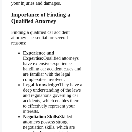
your injuries and damages.
Importance of Finding a
Qualified Attorney
Finding a qualified car accident
attorney is essential for several
reasons:
Experience and
Expertise:
Qualified attorneys
have extensive experience
handling car accident cases and
are familiar with the legal
complexities involved.
Legal Knowledge:
They have a
deep understanding of the laws
and regulations governing car
accidents, which enables them
to effectively represent your
interests.
Negotiation Skills:
Skilled
attorneys possess strong
negotiation skills, which are