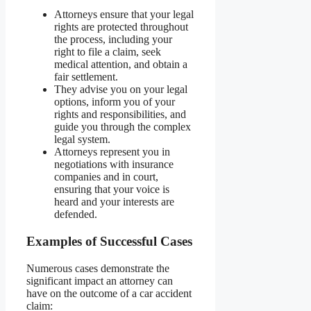
Attorneys ensure that your legal
rights are protected throughout
the process, including your
right to file a claim, seek
medical attention, and obtain a
fair settlement.
They advise you on your legal
options, inform you of your
rights and responsibilities, and
guide you through the complex
legal system.
Attorneys represent you in
negotiations with insurance
companies and in court,
ensuring that your voice is
heard and your interests are
defended.
Examples of Successful Cases
Numerous cases demonstrate the
significant impact an attorney can
have on the outcome of a car accident
claim: