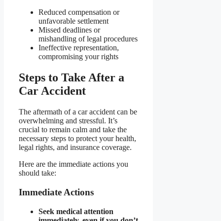
Reduced compensation or
unfavorable settlement
Missed deadlines or
mishandling of legal procedures
Ineffective representation,
compromising your rights
Steps to Take After a
Car Accident
The aftermath of a car accident can be
overwhelming and stressful. It’s
crucial to remain calm and take the
necessary steps to protect your health,
legal rights, and insurance coverage.
Here are the immediate actions you
should take:
Immediate Actions
Seek medical attention
immediately, even if you don’t