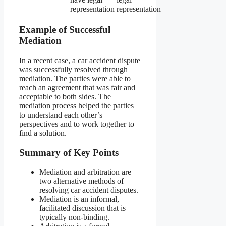
representation
representation
Example of Successful
Mediation
In a recent case, a car accident dispute
was successfully resolved through
mediation. The parties were able to
reach an agreement that was fair and
acceptable to both sides. The
mediation process helped the parties
to understand each other’s
perspectives and to work together to
find a solution.
Summary of Key Points
Mediation and arbitration are
two alternative methods of
resolving car accident disputes.
Mediation is an informal,
facilitated discussion that is
typically non-binding.