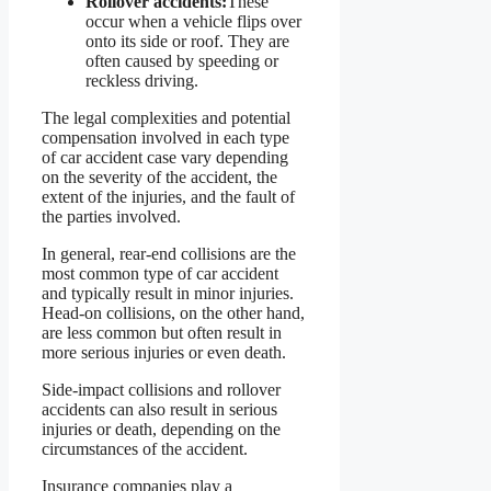
Rollover accidents:
These
occur when a vehicle flips over
onto its side or roof. They are
often caused by speeding or
reckless driving.
The legal complexities and potential
compensation involved in each type
of car accident case vary depending
on the severity of the accident, the
extent of the injuries, and the fault of
the parties involved.
In general, rear-end collisions are the
most common type of car accident
and typically result in minor injuries.
Head-on collisions, on the other hand,
are less common but often result in
more serious injuries or even death.
Side-impact collisions and rollover
accidents can also result in serious
injuries or death, depending on the
circumstances of the accident.
Insurance companies play a