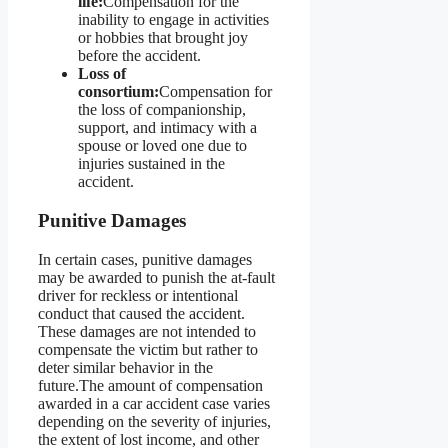
life:
Compensation for the
inability to engage in activities
or hobbies that brought joy
before the accident.
Loss of
consortium:
Compensation for
the loss of companionship,
support, and intimacy with a
spouse or loved one due to
injuries sustained in the
accident.
Punitive Damages
In certain cases, punitive damages
may be awarded to punish the at-fault
driver for reckless or intentional
conduct that caused the accident.
These damages are not intended to
compensate the victim but rather to
deter similar behavior in the
future.The amount of compensation
awarded in a car accident case varies
depending on the severity of injuries,
the extent of lost income, and other