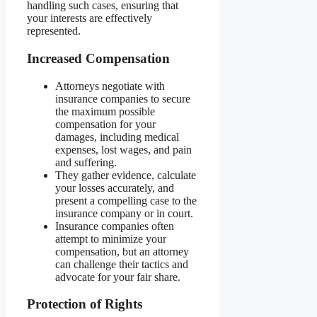
handling such cases, ensuring that
your interests are effectively
represented.
Increased Compensation
Attorneys negotiate with
insurance companies to secure
the maximum possible
compensation for your
damages, including medical
expenses, lost wages, and pain
and suffering.
They gather evidence, calculate
your losses accurately, and
present a compelling case to the
insurance company or in court.
Insurance companies often
attempt to minimize your
compensation, but an attorney
can challenge their tactics and
advocate for your fair share.
Protection of Rights