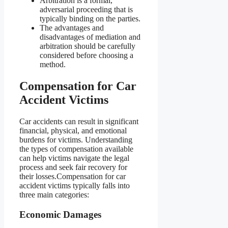
Arbitration is a formal,
adversarial proceeding that is
typically binding on the parties.
The advantages and
disadvantages of mediation and
arbitration should be carefully
considered before choosing a
method.
Compensation for Car
Accident Victims
Car accidents can result in significant
financial, physical, and emotional
burdens for victims. Understanding
the types of compensation available
can help victims navigate the legal
process and seek fair recovery for
their losses.Compensation for car
accident victims typically falls into
three main categories:
Economic Damages