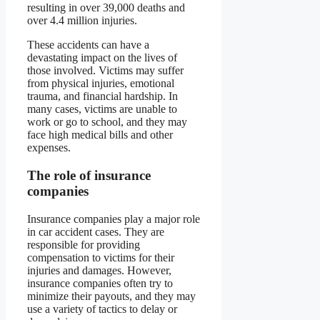
resulting in over 39,000 deaths and
over 4.4 million injuries.
These accidents can have a
devastating impact on the lives of
those involved. Victims may suffer
from physical injuries, emotional
trauma, and financial hardship. In
many cases, victims are unable to
work or go to school, and they may
face high medical bills and other
expenses.
The role of insurance
companies
Insurance companies play a major role
in car accident cases. They are
responsible for providing
compensation to victims for their
injuries and damages. However,
insurance companies often try to
minimize their payouts, and they may
use a variety of tactics to delay or