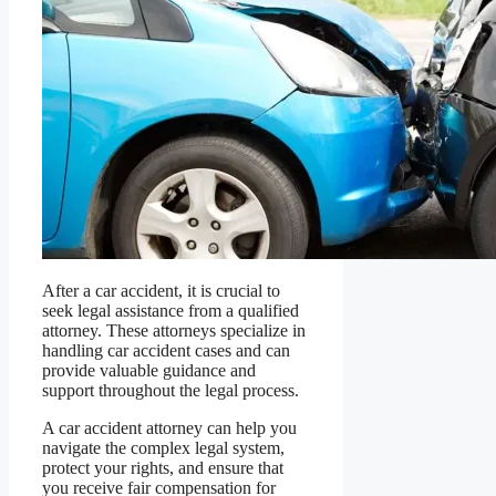
After a car accident, it is crucial to
seek legal assistance from a qualified
attorney. These attorneys specialize in
handling car accident cases and can
provide valuable guidance and
support throughout the legal process.
A car accident attorney can help you
navigate the complex legal system,
protect your rights, and ensure that
you receive fair compensation for