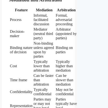
Feature
Mediation
Arbitration
Informal,
Formal,
Process
facilitated
adversarial
discussion
proceeding
Mediator
Arbitrator
Decision-
(neutral third
(appointed by
maker
party)
parties)
Non-binding
Binding nature
unless agreed
Binding on
of decision
upon by
parties
parties
Typically
Typically
Cost
lower than
higher than
arbitration
mediation
Can be faster
Can be
Time frame
than
slower than
arbitration
mediation
Typically
May not be
Confidentiality
confidential
confidential
Parties may
Parties
or may not
typically have
Representation
have legal
legal