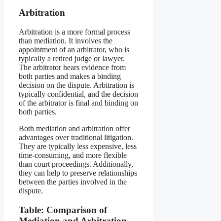
Arbitration
Arbitration is a more formal process
than mediation. It involves the
appointment of an arbitrator, who is
typically a retired judge or lawyer.
The arbitrator hears evidence from
both parties and makes a binding
decision on the dispute. Arbitration is
typically confidential, and the decision
of the arbitrator is final and binding on
both parties.
Both mediation and arbitration offer
advantages over traditional litigation.
They are typically less expensive, less
time-consuming, and more flexible
than court proceedings. Additionally,
they can help to preserve relationships
between the parties involved in the
dispute.
Table: Comparison of
Mediation and Arbitration