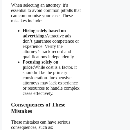
When selecting an attorney, it’s
essential to avoid common pitfalls that
can compromise your case. These
mistakes include:
Hiring solely based on
advertising:
Attractive ads
don’t guarantee competence or
experience. Verify the
attorney’s track record and
qualifications independently.
Focusing solely on
price:
While cost is a factor, it
shouldn’t be the primary
consideration. Inexpensive
attorneys may lack experience
or resources to handle complex
cases effectively.
Consequences of These
Mistakes
These mistakes can have serious
consequences, such as: