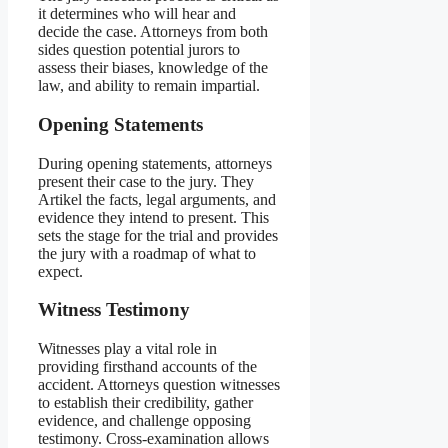
it determines who will hear and
decide the case. Attorneys from both
sides question potential jurors to
assess their biases, knowledge of the
law, and ability to remain impartial.
Opening Statements
During opening statements, attorneys
present their case to the jury. They
Artikel the facts, legal arguments, and
evidence they intend to present. This
sets the stage for the trial and provides
the jury with a roadmap of what to
expect.
Witness Testimony
Witnesses play a vital role in
providing firsthand accounts of the
accident. Attorneys question witnesses
to establish their credibility, gather
evidence, and challenge opposing
testimony. Cross-examination allows