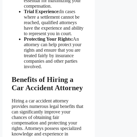
essential for maximizing your
compensation.
Trial Experience:
In cases
where a settlement cannot be
reached, qualified attorneys
have the experience and ability
to represent you in court.
Protecting Your Rights:
An
attorney can help protect your
rights and ensure that you are
treated fairly by insurance
companies and other parties
involved.
Benefits of Hiring a
Car Accident Attorney
Hiring a car accident attorney
provides numerous legal benefits that
can significantly improve your
chances of obtaining fair
compensation and protecting your
rights. Attorneys possess specialized
knowledge and experience in