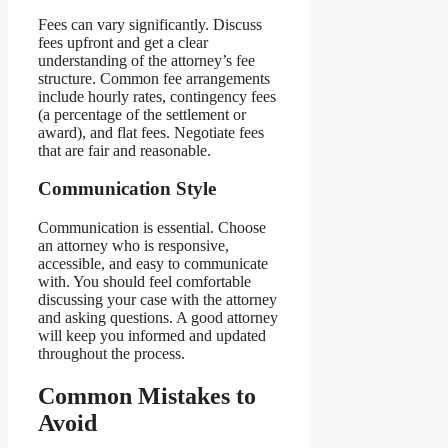
Fees can vary significantly. Discuss
fees upfront and get a clear
understanding of the attorney’s fee
structure. Common fee arrangements
include hourly rates, contingency fees
(a percentage of the settlement or
award), and flat fees. Negotiate fees
that are fair and reasonable.
Communication Style
Communication is essential. Choose
an attorney who is responsive,
accessible, and easy to communicate
with. You should feel comfortable
discussing your case with the attorney
and asking questions. A good attorney
will keep you informed and updated
throughout the process.
Common Mistakes to
Avoid