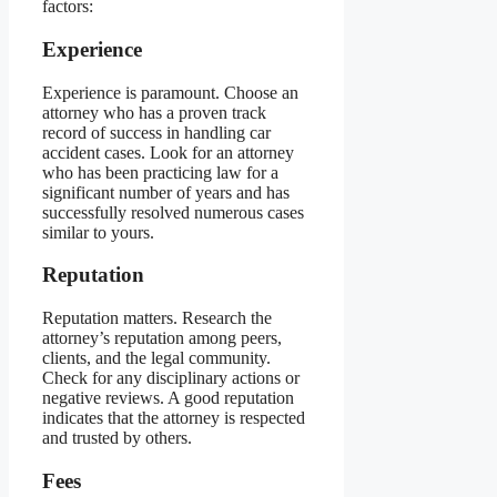
factors:
Experience
Experience is paramount. Choose an
attorney who has a proven track
record of success in handling car
accident cases. Look for an attorney
who has been practicing law for a
significant number of years and has
successfully resolved numerous cases
similar to yours.
Reputation
Reputation matters. Research the
attorney’s reputation among peers,
clients, and the legal community.
Check for any disciplinary actions or
negative reviews. A good reputation
indicates that the attorney is respected
and trusted by others.
Fees