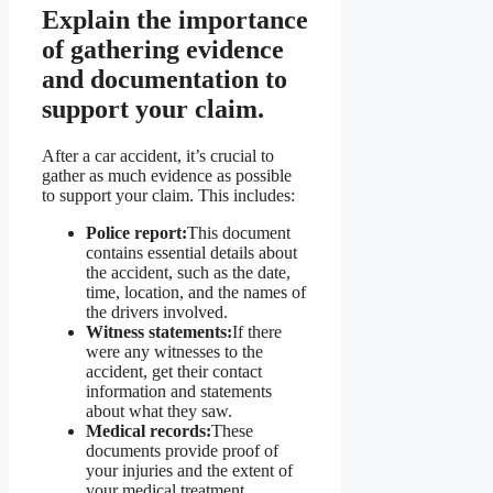
Explain the importance
of gathering evidence
and documentation to
support your claim.
After a car accident, it’s crucial to
gather as much evidence as possible
to support your claim. This includes:
Police report:
This document
contains essential details about
the accident, such as the date,
time, location, and the names of
the drivers involved.
Witness statements:
If there
were any witnesses to the
accident, get their contact
information and statements
about what they saw.
Medical records:
These
documents provide proof of
your injuries and the extent of
your medical treatment.