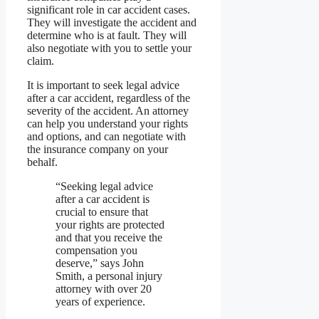
significant role in car accident cases.
They will investigate the accident and
determine who is at fault. They will
also negotiate with you to settle your
claim.
It is important to seek legal advice
after a car accident, regardless of the
severity of the accident. An attorney
can help you understand your rights
and options, and can negotiate with
the insurance company on your
behalf.
“Seeking legal advice
after a car accident is
crucial to ensure that
your rights are protected
and that you receive the
compensation you
deserve,” says John
Smith, a personal injury
attorney with over 20
years of experience.