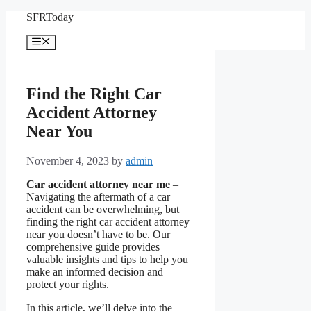
Skip
SFRToday
to
content
Menu
Find the Right Car
Accident Attorney
Near You
November 4, 2023
by
admin
Car accident attorney near me
–
Navigating the aftermath of a car
accident can be overwhelming, but
finding the right car accident attorney
near you doesn’t have to be. Our
comprehensive guide provides
valuable insights and tips to help you
make an informed decision and
protect your rights.
In this article, we’ll delve into the