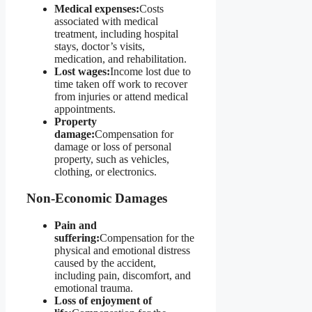
Medical expenses:
Costs
associated with medical
treatment, including hospital
stays, doctor’s visits,
medication, and rehabilitation.
Lost wages:
Income lost due to
time taken off work to recover
from injuries or attend medical
appointments.
Property
damage:
Compensation for
damage or loss of personal
property, such as vehicles,
clothing, or electronics.
Non-Economic Damages
Pain and
suffering:
Compensation for the
physical and emotional distress
caused by the accident,
including pain, discomfort, and
emotional trauma.
Loss of enjoyment of