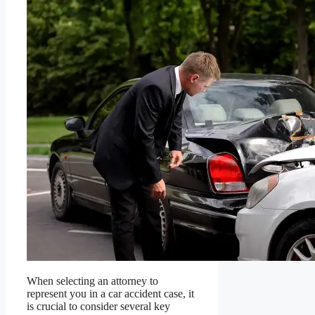
When selecting an attorney to
represent you in a car accident case, it
is crucial to consider several key