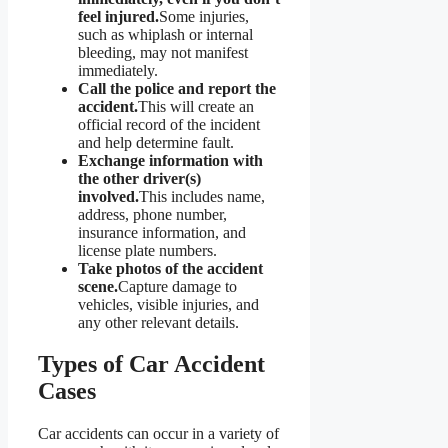
feel injured.
Some injuries,
such as whiplash or internal
bleeding, may not manifest
immediately.
Call the police and report the
accident.
This will create an
official record of the incident
and help determine fault.
Exchange information with
the other driver(s)
involved.
This includes name,
address, phone number,
insurance information, and
license plate numbers.
Take photos of the accident
scene.
Capture damage to
vehicles, visible injuries, and
any other relevant details.
Types of Car Accident
Cases
Car accidents can occur in a variety of