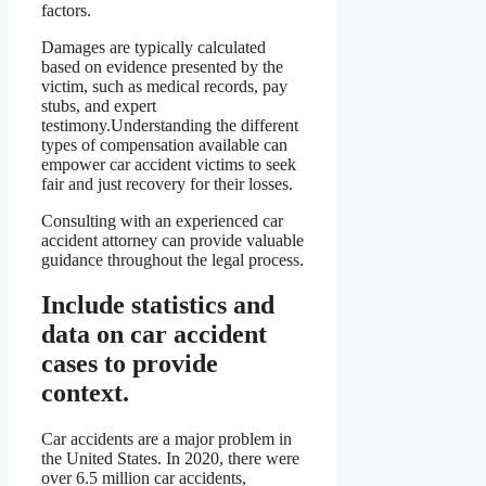
factors.
Damages are typically calculated
based on evidence presented by the
victim, such as medical records, pay
stubs, and expert
testimony.Understanding the different
types of compensation available can
empower car accident victims to seek
fair and just recovery for their losses.
Consulting with an experienced car
accident attorney can provide valuable
guidance throughout the legal process.
Include statistics and
data on car accident
cases to provide
context.
Car accidents are a major problem in
the United States. In 2020, there were
over 6.5 million car accidents,