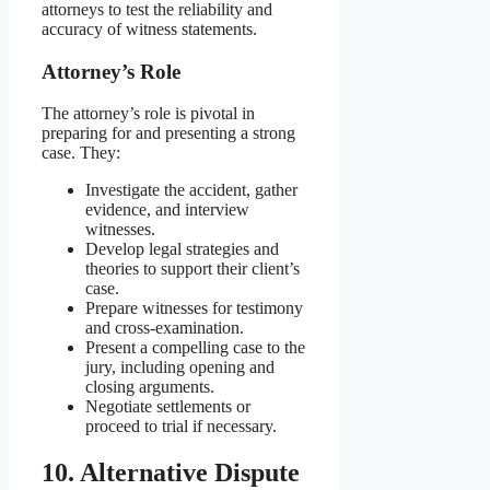
attorneys to test the reliability and
accuracy of witness statements.
Attorney’s Role
The attorney’s role is pivotal in
preparing for and presenting a strong
case. They:
Investigate the accident, gather
evidence, and interview
witnesses.
Develop legal strategies and
theories to support their client’s
case.
Prepare witnesses for testimony
and cross-examination.
Present a compelling case to the
jury, including opening and
closing arguments.
Negotiate settlements or
proceed to trial if necessary.
10. Alternative Dispute