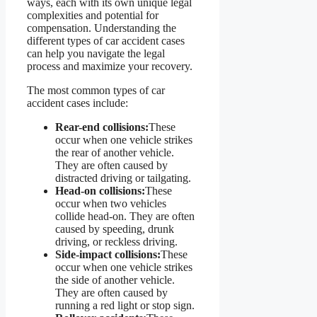
ways, each with its own unique legal
complexities and potential for
compensation. Understanding the
different types of car accident cases
can help you navigate the legal
process and maximize your recovery.
The most common types of car
accident cases include:
Rear-end collisions:
These
occur when one vehicle strikes
the rear of another vehicle.
They are often caused by
distracted driving or tailgating.
Head-on collisions:
These
occur when two vehicles
collide head-on. They are often
caused by speeding, drunk
driving, or reckless driving.
Side-impact collisions:
These
occur when one vehicle strikes
the side of another vehicle.
They are often caused by
running a red light or stop sign.