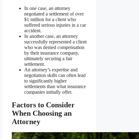
In one case, an attorney
negotiated a settlement of over
$1 million for a client who
suffered serious injuries in a car
accident.
In another case, an attorney
successfully represented a client
who was denied compensation
by their insurance company,
ultimately securing a fair
settlement.
An attorney’s expertise and
negotiation skills can often lead
to significantly higher
settlements than what insurance
companies initially offer.
Factors to Consider
When Choosing an
Attorney