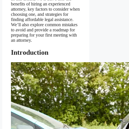
benefits of hiring an experienced
attorney, key factors to consider when
choosing one, and strategies for
finding affordable legal assistance.
We’ll also explore common mistakes
to avoid and provide a roadmap for
preparing for your first meeting with
an attorney.
Introduction