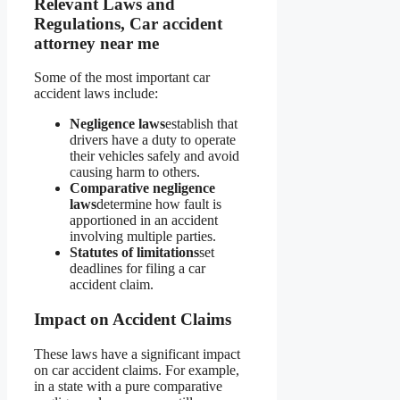
Relevant Laws and
Regulations, Car accident
attorney near me
Some of the most important car
accident laws include:
Negligence laws
establish that
drivers have a duty to operate
their vehicles safely and avoid
causing harm to others.
Comparative negligence
laws
determine how fault is
apportioned in an accident
involving multiple parties.
Statutes of limitations
set
deadlines for filing a car
accident claim.
Impact on Accident Claims
These laws have a significant impact
on car accident claims. For example,
in a state with a pure comparative