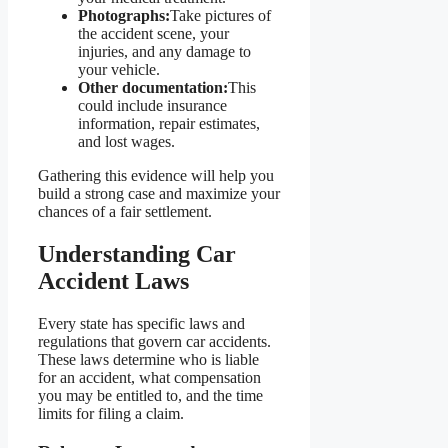
Photographs:
Take pictures of
the accident scene, your
injuries, and any damage to
your vehicle.
Other documentation:
This
could include insurance
information, repair estimates,
and lost wages.
Gathering this evidence will help you
build a strong case and maximize your
chances of a fair settlement.
Understanding Car
Accident Laws
Every state has specific laws and
regulations that govern car accidents.
These laws determine who is liable
for an accident, what compensation
you may be entitled to, and the time
limits for filing a claim.