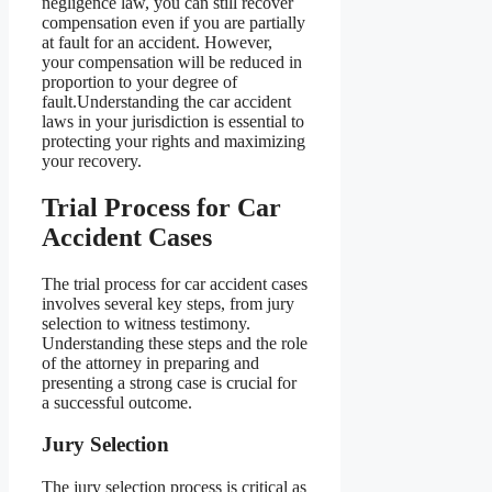
negligence law, you can still recover
compensation even if you are partially
at fault for an accident. However,
your compensation will be reduced in
proportion to your degree of
fault.Understanding the car accident
laws in your jurisdiction is essential to
protecting your rights and maximizing
your recovery.
Trial Process for Car
Accident Cases
The trial process for car accident cases
involves several key steps, from jury
selection to witness testimony.
Understanding these steps and the role
of the attorney in preparing and
presenting a strong case is crucial for
a successful outcome.
Jury Selection
The jury selection process is critical as