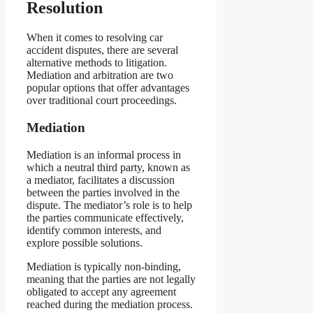
Resolution
When it comes to resolving car
accident disputes, there are several
alternative methods to litigation.
Mediation and arbitration are two
popular options that offer advantages
over traditional court proceedings.
Mediation
Mediation is an informal process in
which a neutral third party, known as
a mediator, facilitates a discussion
between the parties involved in the
dispute. The mediator’s role is to help
the parties communicate effectively,
identify common interests, and
explore possible solutions.
Mediation is typically non-binding,
meaning that the parties are not legally
obligated to accept any agreement
reached during the mediation process.