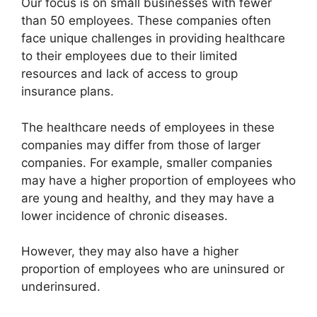
Our focus is on small businesses with fewer
than 50 employees. These companies often
face unique challenges in providing healthcare
to their employees due to their limited
resources and lack of access to group
insurance plans.
The healthcare needs of employees in these
companies may differ from those of larger
companies. For example, smaller companies
may have a higher proportion of employees who
are young and healthy, and they may have a
lower incidence of chronic diseases.
However, they may also have a higher
proportion of employees who are uninsured or
underinsured.