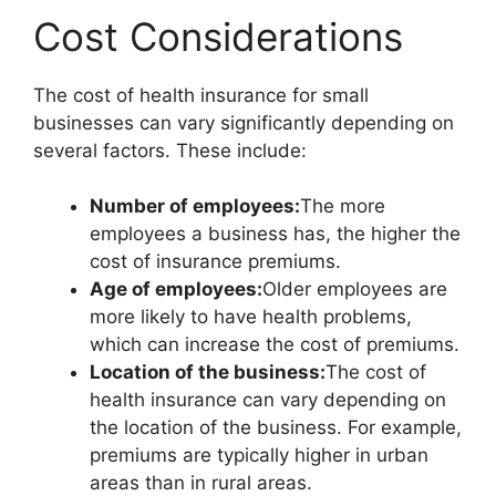
Cost Considerations
The cost of health insurance for small
businesses can vary significantly depending on
several factors. These include:
Number of employees:
The more
employees a business has, the higher the
cost of insurance premiums.
Age of employees:
Older employees are
more likely to have health problems,
which can increase the cost of premiums.
Location of the business:
The cost of
health insurance can vary depending on
the location of the business. For example,
premiums are typically higher in urban
areas than in rural areas.