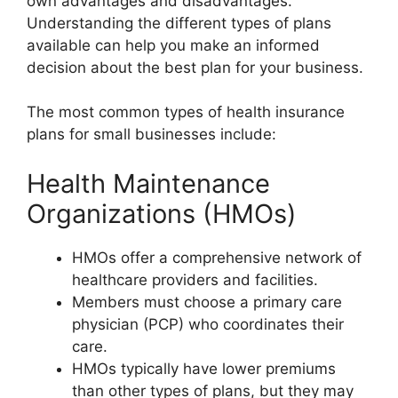
own advantages and disadvantages.
Understanding the different types of plans
available can help you make an informed
decision about the best plan for your business.
The most common types of health insurance
plans for small businesses include:
Health Maintenance
Organizations (HMOs)
HMOs offer a comprehensive network of
healthcare providers and facilities.
Members must choose a primary care
physician (PCP) who coordinates their
care.
HMOs typically have lower premiums
than other types of plans, but they may