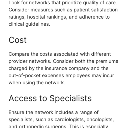
Look for networks that prioritize quality of care.
Consider measures such as patient satisfaction
ratings, hospital rankings, and adherence to
clinical guidelines.
Cost
Compare the costs associated with different
provider networks. Consider both the premiums
charged by the insurance company and the
out-of-pocket expenses employees may incur
when using the network.
Access to Specialists
Ensure the network includes a range of
specialists, such as cardiologists, oncologists,
and orthopedic surgeons. This is especially