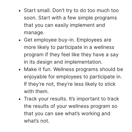
Start small. Don’t try to do too much too
soon. Start with a few simple programs
that you can easily implement and
manage.
Get employee buy-in. Employees are
more likely to participate in a wellness
program if they feel like they have a say
in its design and implementation.
Make it fun. Wellness programs should be
enjoyable for employees to participate in.
If they’re not, they’re less likely to stick
with them.
Track your results. It’s important to track
the results of your wellness program so
that you can see what’s working and
what’s not.