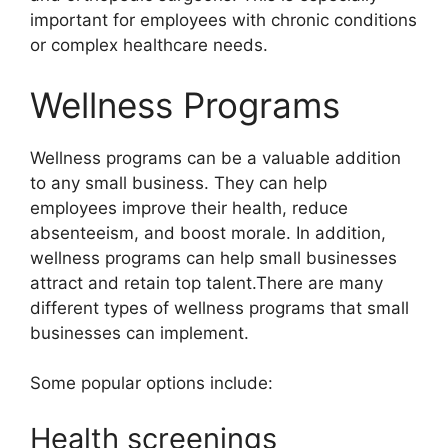
important for employees with chronic conditions
or complex healthcare needs.
Wellness Programs
Wellness programs can be a valuable addition
to any small business. They can help
employees improve their health, reduce
absenteeism, and boost morale. In addition,
wellness programs can help small businesses
attract and retain top talent.There are many
different types of wellness programs that small
businesses can implement.
Some popular options include:
Health screenings