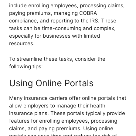
include enrolling employees, processing claims,
paying premiums, managing COBRA
compliance, and reporting to the IRS. These
tasks can be time-consuming and complex,
especially for businesses with limited
resources.
To streamline these tasks, consider the
following tips:
Using Online Portals
Many insurance carriers offer online portals that
allow employers to manage their health
insurance plans. These portals typically provide
features for enrolling employees, processing
claims, and paying premiums. Using online