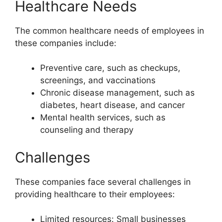
Healthcare Needs
The common healthcare needs of employees in
these companies include:
Preventive care, such as checkups,
screenings, and vaccinations
Chronic disease management, such as
diabetes, heart disease, and cancer
Mental health services, such as
counseling and therapy
Challenges
These companies face several challenges in
providing healthcare to their employees:
Limited resources: Small businesses