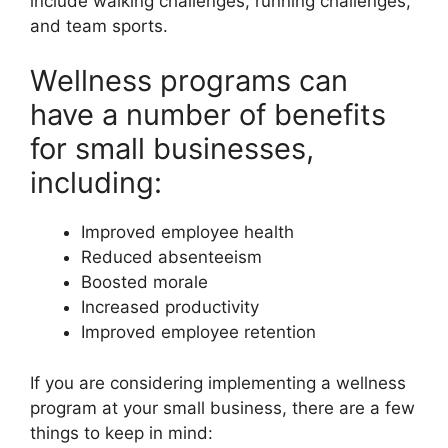
include walking challenges, running challenges,
and team sports.
Wellness programs can
have a number of benefits
for small businesses,
including:
Improved employee health
Reduced absenteeism
Boosted morale
Increased productivity
Improved employee retention
If you are considering implementing a wellness
program at your small business, there are a few
things to keep in mind: