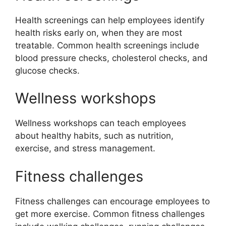
Health screenings can help employees identify
health risks early on, when they are most
treatable. Common health screenings include
blood pressure checks, cholesterol checks, and
glucose checks.
Wellness workshops
Wellness workshops can teach employees
about healthy habits, such as nutrition,
exercise, and stress management.
Fitness challenges
Fitness challenges can encourage employees to
get more exercise. Common fitness challenges