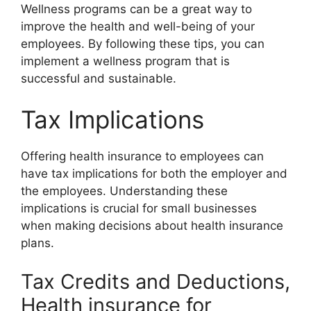
Wellness programs can be a great way to
improve the health and well-being of your
employees. By following these tips, you can
implement a wellness program that is
successful and sustainable.
Tax Implications
Offering health insurance to employees can
have tax implications for both the employer and
the employees. Understanding these
implications is crucial for small businesses
when making decisions about health insurance
plans.
Tax Credits and Deductions,
Health insurance for