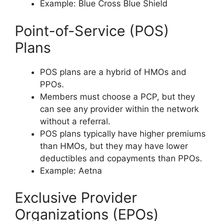
Example: Blue Cross Blue Shield
Point-of-Service (POS)
Plans
POS plans are a hybrid of HMOs and
PPOs.
Members must choose a PCP, but they
can see any provider within the network
without a referral.
POS plans typically have higher premiums
than HMOs, but they may have lower
deductibles and copayments than PPOs.
Example: Aetna
Exclusive Provider
Organizations (EPOs)