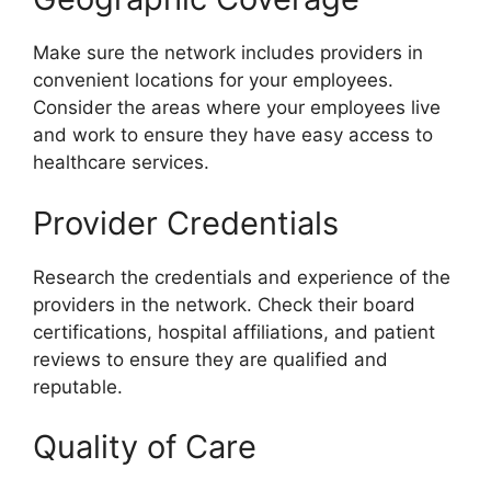
Make sure the network includes providers in
convenient locations for your employees.
Consider the areas where your employees live
and work to ensure they have easy access to
healthcare services.
Provider Credentials
Research the credentials and experience of the
providers in the network. Check their board
certifications, hospital affiliations, and patient
reviews to ensure they are qualified and
reputable.
Quality of Care