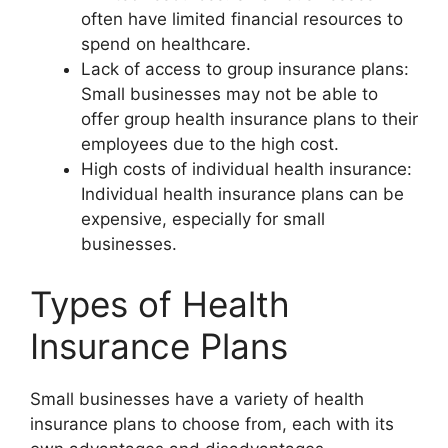
often have limited financial resources to
spend on healthcare.
Lack of access to group insurance plans:
Small businesses may not be able to
offer group health insurance plans to their
employees due to the high cost.
High costs of individual health insurance:
Individual health insurance plans can be
expensive, especially for small
businesses.
Types of Health
Insurance Plans
Small businesses have a variety of health
insurance plans to choose from, each with its