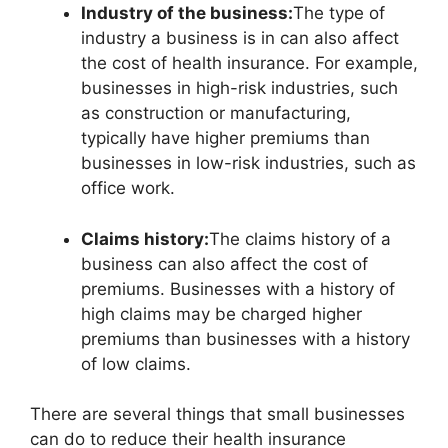
Industry of the business:
The type of
industry a business is in can also affect
the cost of health insurance. For example,
businesses in high-risk industries, such
as construction or manufacturing,
typically have higher premiums than
businesses in low-risk industries, such as
office work.
Claims history:
The claims history of a
business can also affect the cost of
premiums. Businesses with a history of
high claims may be charged higher
premiums than businesses with a history
of low claims.
There are several things that small businesses
can do to reduce their health insurance