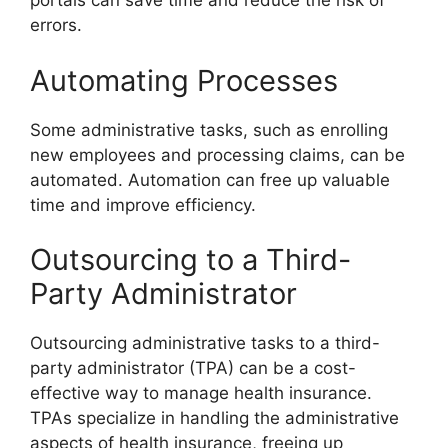
portals can save time and reduce the risk of
errors.
Automating Processes
Some administrative tasks, such as enrolling
new employees and processing claims, can be
automated. Automation can free up valuable
time and improve efficiency.
Outsourcing to a Third-
Party Administrator
Outsourcing administrative tasks to a third-
party administrator (TPA) can be a cost-
effective way to manage health insurance.
TPAs specialize in handling the administrative
aspects of health insurance, freeing up