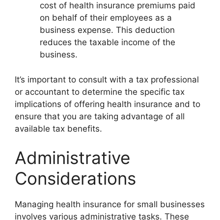
cost of health insurance premiums paid
on behalf of their employees as a
business expense. This deduction
reduces the taxable income of the
business.
It’s important to consult with a tax professional
or accountant to determine the specific tax
implications of offering health insurance and to
ensure that you are taking advantage of all
available tax benefits.
Administrative
Considerations
Managing health insurance for small businesses
involves various administrative tasks. These