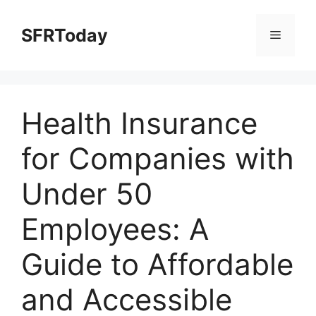
Skip
to
SFRToday
Menu
content
Health Insurance
for Companies with
Under 50
Employees: A
Guide to Affordable
and Accessible