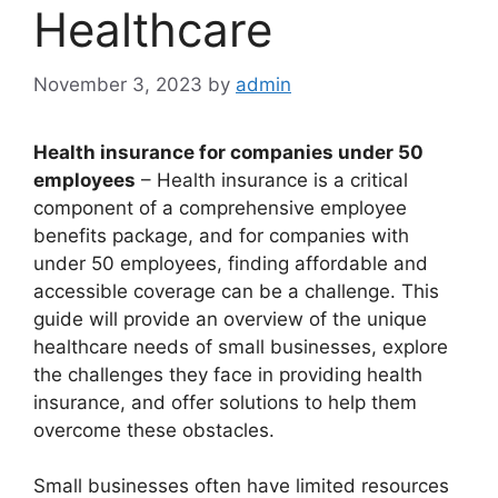
Healthcare
November 3, 2023
by
admin
Health insurance for companies under 50
employees
– Health insurance is a critical
component of a comprehensive employee
benefits package, and for companies with
under 50 employees, finding affordable and
accessible coverage can be a challenge. This
guide will provide an overview of the unique
healthcare needs of small businesses, explore
the challenges they face in providing health
insurance, and offer solutions to help them
overcome these obstacles.
Small businesses often have limited resources