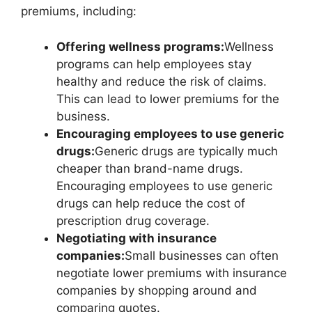
premiums, including:
Offering wellness programs:
Wellness
programs can help employees stay
healthy and reduce the risk of claims.
This can lead to lower premiums for the
business.
Encouraging employees to use generic
drugs:
Generic drugs are typically much
cheaper than brand-name drugs.
Encouraging employees to use generic
drugs can help reduce the cost of
prescription drug coverage.
Negotiating with insurance
companies:
Small businesses can often
negotiate lower premiums with insurance
companies by shopping around and
comparing quotes.