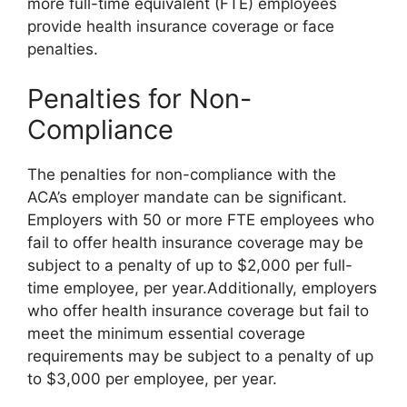
more full-time equivalent (FTE) employees
provide health insurance coverage or face
penalties.
Penalties for Non-
Compliance
The penalties for non-compliance with the
ACA’s employer mandate can be significant.
Employers with 50 or more FTE employees who
fail to offer health insurance coverage may be
subject to a penalty of up to $2,000 per full-
time employee, per year.Additionally, employers
who offer health insurance coverage but fail to
meet the minimum essential coverage
requirements may be subject to a penalty of up
to $3,000 per employee, per year.