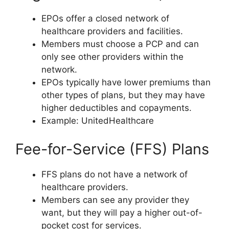
EPOs offer a closed network of
healthcare providers and facilities.
Members must choose a PCP and can
only see other providers within the
network.
EPOs typically have lower premiums than
other types of plans, but they may have
higher deductibles and copayments.
Example: UnitedHealthcare
Fee-for-Service (FFS) Plans
FFS plans do not have a network of
healthcare providers.
Members can see any provider they
want, but they will pay a higher out-of-
pocket cost for services.