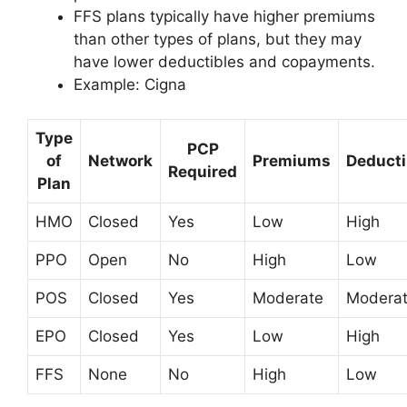
FFS plans typically have higher premiums
than other types of plans, but they may
have lower deductibles and copayments.
Example: Cigna
Type
PCP
of
Network
Premiums
Deducti
Required
Plan
HMO
Closed
Yes
Low
High
PPO
Open
No
High
Low
POS
Closed
Yes
Moderate
Modera
EPO
Closed
Yes
Low
High
FFS
None
No
High
Low