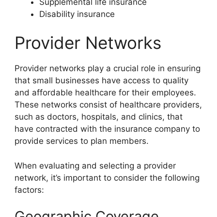
Supplemental life insurance
Disability insurance
Provider Networks
Provider networks play a crucial role in ensuring
that small businesses have access to quality
and affordable healthcare for their employees.
These networks consist of healthcare providers,
such as doctors, hospitals, and clinics, that
have contracted with the insurance company to
provide services to plan members.
When evaluating and selecting a provider
network, it’s important to consider the following
factors:
Geographic Coverage