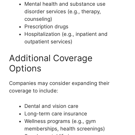
Mental health and substance use
disorder services (e.g., therapy,
counseling)
Prescription drugs
Hospitalization (e.g., inpatient and
outpatient services)
Additional Coverage
Options
Companies may consider expanding their
coverage to include:
Dental and vision care
Long-term care insurance
Wellness programs (e.g., gym
memberships, health screenings)