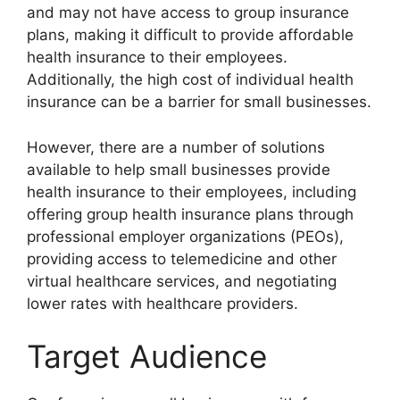
and may not have access to group insurance
plans, making it difficult to provide affordable
health insurance to their employees.
Additionally, the high cost of individual health
insurance can be a barrier for small businesses.
However, there are a number of solutions
available to help small businesses provide
health insurance to their employees, including
offering group health insurance plans through
professional employer organizations (PEOs),
providing access to telemedicine and other
virtual healthcare services, and negotiating
lower rates with healthcare providers.
Target Audience