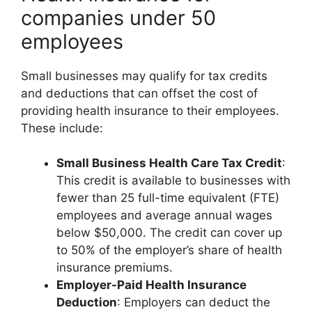
companies under 50
employees
Small businesses may qualify for tax credits
and deductions that can offset the cost of
providing health insurance to their employees.
These include:
Small Business Health Care Tax Credit
:
This credit is available to businesses with
fewer than 25 full-time equivalent (FTE)
employees and average annual wages
below $50,000. The credit can cover up
to 50% of the employer’s share of health
insurance premiums.
Employer-Paid Health Insurance
Deduction
: Employers can deduct the