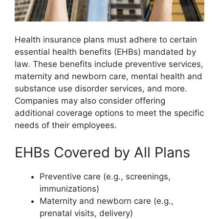
Health insurance plans must adhere to certain
essential health benefits (EHBs) mandated by
law. These benefits include preventive services,
maternity and newborn care, mental health and
substance use disorder services, and more.
Companies may also consider offering
additional coverage options to meet the specific
needs of their employees.
EHBs Covered by All Plans
Preventive care (e.g., screenings,
immunizations)
Maternity and newborn care (e.g.,
prenatal visits, delivery)