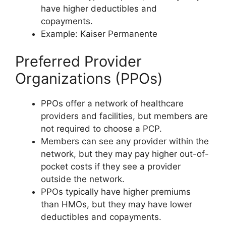
have higher deductibles and
copayments.
Example: Kaiser Permanente
Preferred Provider
Organizations (PPOs)
PPOs offer a network of healthcare
providers and facilities, but members are
not required to choose a PCP.
Members can see any provider within the
network, but they may pay higher out-of-
pocket costs if they see a provider
outside the network.
PPOs typically have higher premiums
than HMOs, but they may have lower
deductibles and copayments.