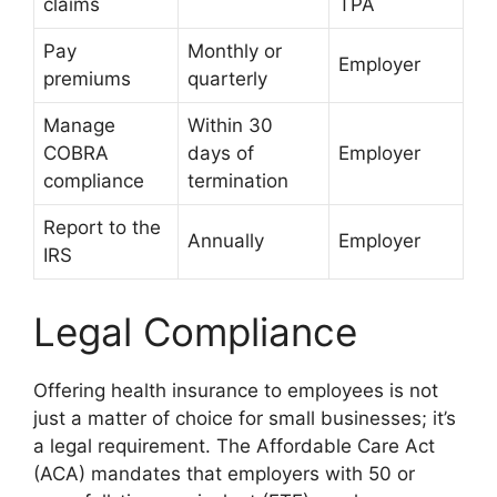
claims
TPA
Pay
Monthly or
Employer
premiums
quarterly
Manage
Within 30
COBRA
days of
Employer
compliance
termination
Report to the
Annually
Employer
IRS
Legal Compliance
Offering health insurance to employees is not
just a matter of choice for small businesses; it’s
a legal requirement. The Affordable Care Act
(ACA) mandates that employers with 50 or