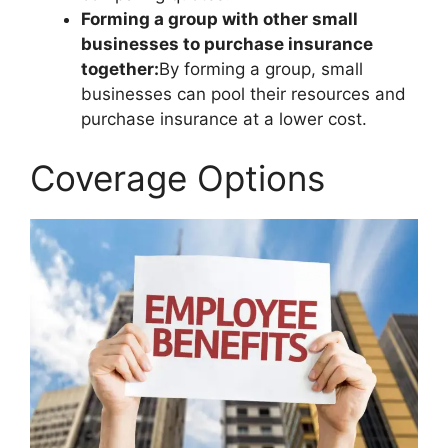
Forming a group with other small
businesses to purchase insurance
together:
By forming a group, small
businesses can pool their resources and
purchase insurance at a lower cost.
Coverage Options