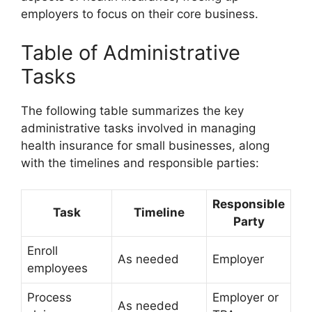
employers to focus on their core business.
Table of Administrative
Tasks
The following table summarizes the key
administrative tasks involved in managing
health insurance for small businesses, along
with the timelines and responsible parties:
Responsible
Task
Timeline
Party
Enroll
As needed
Employer
employees
Process
Employer or
As needed