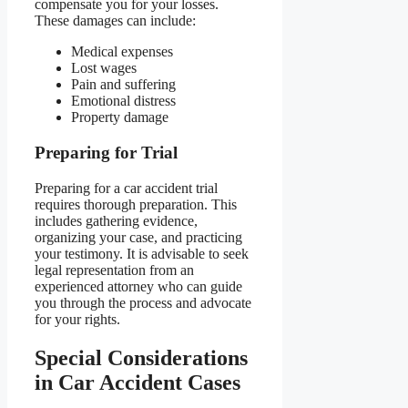
compensate you for your losses.
These damages can include:
Medical expenses
Lost wages
Pain and suffering
Emotional distress
Property damage
Preparing for Trial
Preparing for a car accident trial
requires thorough preparation. This
includes gathering evidence,
organizing your case, and practicing
your testimony. It is advisable to seek
legal representation from an
experienced attorney who can guide
you through the process and advocate
for your rights.
Special Considerations
in Car Accident Cases