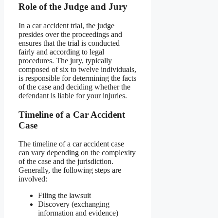
Role of the Judge and Jury
In a car accident trial, the judge
presides over the proceedings and
ensures that the trial is conducted
fairly and according to legal
procedures. The jury, typically
composed of six to twelve individuals,
is responsible for determining the facts
of the case and deciding whether the
defendant is liable for your injuries.
Timeline of a Car Accident
Case
The timeline of a car accident case
can vary depending on the complexity
of the case and the jurisdiction.
Generally, the following steps are
involved:
Filing the lawsuit
Discovery (exchanging
information and evidence)