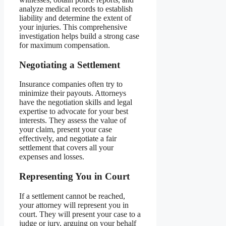
analyze medical records to establish
liability and determine the extent of
your injuries. This comprehensive
investigation helps build a strong case
for maximum compensation.
Negotiating a Settlement
Insurance companies often try to
minimize their payouts. Attorneys
have the negotiation skills and legal
expertise to advocate for your best
interests. They assess the value of
your claim, present your case
effectively, and negotiate a fair
settlement that covers all your
expenses and losses.
Representing You in Court
If a settlement cannot be reached,
your attorney will represent you in
court. They will present your case to a
judge or jury, arguing on your behalf