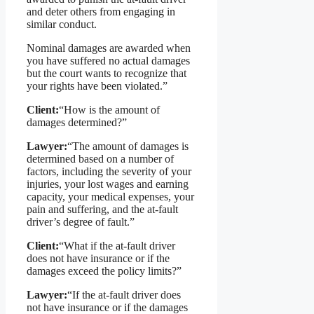
and deter others from engaging in
similar conduct.
Nominal damages are awarded when
you have suffered no actual damages
but the court wants to recognize that
your rights have been violated.”
Client:
“How is the amount of
damages determined?”
Lawyer:
“The amount of damages is
determined based on a number of
factors, including the severity of your
injuries, your lost wages and earning
capacity, your medical expenses, your
pain and suffering, and the at-fault
driver’s degree of fault.”
Client:
“What if the at-fault driver
does not have insurance or if the
damages exceed the policy limits?”
Lawyer:
“If the at-fault driver does
not have insurance or if the damages