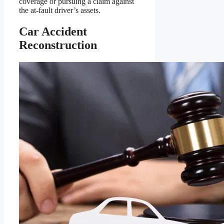
coverage or pursuing a claim against
the at-fault driver’s assets.
Car Accident
Reconstruction