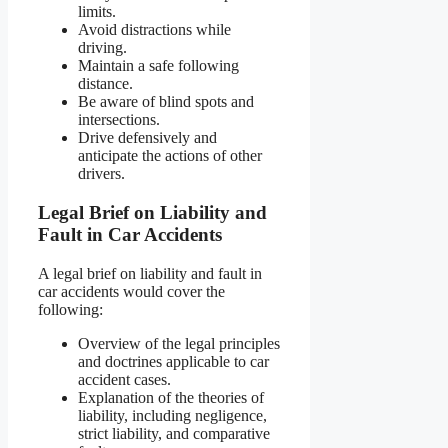
limits.
Avoid distractions while
driving.
Maintain a safe following
distance.
Be aware of blind spots and
intersections.
Drive defensively and
anticipate the actions of other
drivers.
Legal Brief on Liability and
Fault in Car Accidents
A legal brief on liability and fault in
car accidents would cover the
following:
Overview of the legal principles
and doctrines applicable to car
accident cases.
Explanation of the theories of
liability, including negligence,
strict liability, and comparative