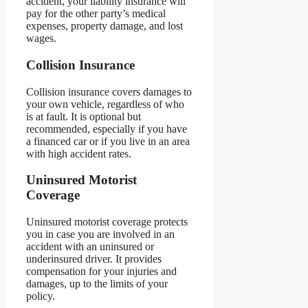
accident, your liability insurance will
pay for the other party’s medical
expenses, property damage, and lost
wages.
Collision Insurance
Collision insurance covers damages to
your own vehicle, regardless of who
is at fault. It is optional but
recommended, especially if you have
a financed car or if you live in an area
with high accident rates.
Uninsured Motorist
Coverage
Uninsured motorist coverage protects
you in case you are involved in an
accident with an uninsured or
underinsured driver. It provides
compensation for your injuries and
damages, up to the limits of your
policy.