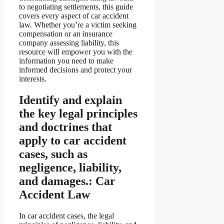
to negotiating settlements, this guide
covers every aspect of car accident
law. Whether you’re a victim seeking
compensation or an insurance
company assessing liability, this
resource will empower you with the
information you need to make
informed decisions and protect your
interests.
Identify and explain
the key legal principles
and doctrines that
apply to car accident
cases, such as
negligence, liability,
and damages.: Car
Accident Law
In car accident cases, the legal