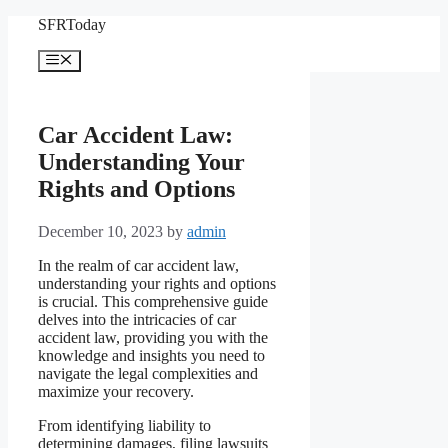
Skip
SFRToday
to
content
Menu
Car Accident Law:
Understanding Your
Rights and Options
December 10, 2023
by
admin
In the realm of car accident law,
understanding your rights and options
is crucial. This comprehensive guide
delves into the intricacies of car
accident law, providing you with the
knowledge and insights you need to
navigate the legal complexities and
maximize your recovery.
From identifying liability to
determining damages, filing lawsuits