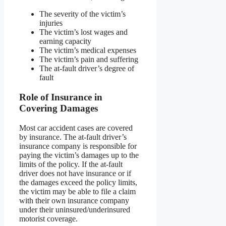
The severity of the victim’s
injuries
The victim’s lost wages and
earning capacity
The victim’s medical expenses
The victim’s pain and suffering
The at-fault driver’s degree of
fault
Role of Insurance in
Covering Damages
Most car accident cases are covered
by insurance. The at-fault driver’s
insurance company is responsible for
paying the victim’s damages up to the
limits of the policy. If the at-fault
driver does not have insurance or if
the damages exceed the policy limits,
the victim may be able to file a claim
with their own insurance company
under their uninsured/underinsured
motorist coverage.