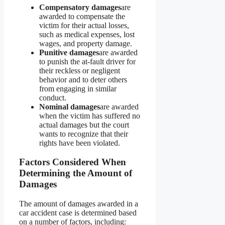
Compensatory damages
are
awarded to compensate the
victim for their actual losses,
such as medical expenses, lost
wages, and property damage.
Punitive damages
are awarded
to punish the at-fault driver for
their reckless or negligent
behavior and to deter others
from engaging in similar
conduct.
Nominal damages
are awarded
when the victim has suffered no
actual damages but the court
wants to recognize that their
rights have been violated.
Factors Considered When
Determining the Amount of
Damages
The amount of damages awarded in a
car accident case is determined based
on a number of factors, including: