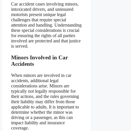
Car accident cases involving minors,
intoxicated drivers, and uninsured
motorists present unique legal
challenges that require special
attention and handling. Understanding
these special considerations is crucial
for ensuring the rights of all parties
involved are protected and that justice
is served.
Minors Involved in Car
Accidents
When minors are involved in car
accidents, additional legal
considerations arise. Minors are
typically not legally responsible for
their actions, and the rules governing
their liability may differ from those
applicable to adults. It is important to
determine whether the minor was
driving or a passenger, as this can
impact liability and insurance
coverage.