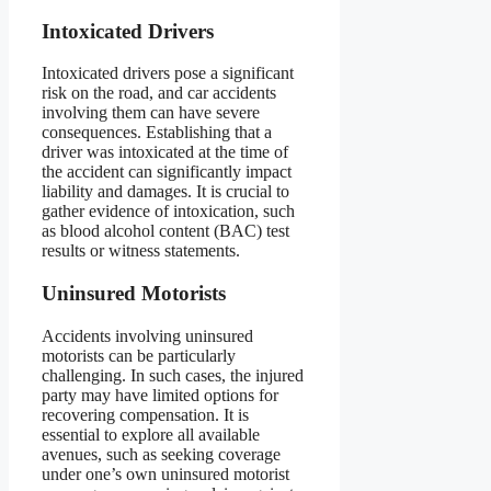
Intoxicated Drivers
Intoxicated drivers pose a significant
risk on the road, and car accidents
involving them can have severe
consequences. Establishing that a
driver was intoxicated at the time of
the accident can significantly impact
liability and damages. It is crucial to
gather evidence of intoxication, such
as blood alcohol content (BAC) test
results or witness statements.
Uninsured Motorists
Accidents involving uninsured
motorists can be particularly
challenging. In such cases, the injured
party may have limited options for
recovering compensation. It is
essential to explore all available
avenues, such as seeking coverage
under one’s own uninsured motorist