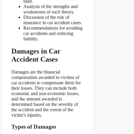
fault.
Analysis of the strengths and
weaknesses of each theory.
Discussion of the role of
insurance in car accident cases.
Recommendations for avoiding
car accidents and reducing
liability.
Damages in Car
Accident Cases
Damages are the financial
compensation awarded to victims of
car accidents to compensate them for
their losses. They can include both
economic and non-economic losses,
and the amount awarded is
determined based on the severity of
the accident and the extent of the
victim’s injuries.
Types of Damages