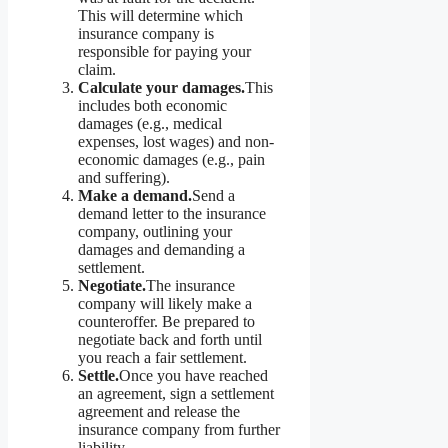
This will determine which
insurance company is
responsible for paying your
claim.
Calculate your damages.
This
includes both economic
damages (e.g., medical
expenses, lost wages) and non-
economic damages (e.g., pain
and suffering).
Make a demand.
Send a
demand letter to the insurance
company, outlining your
damages and demanding a
settlement.
Negotiate.
The insurance
company will likely make a
counteroffer. Be prepared to
negotiate back and forth until
you reach a fair settlement.
Settle.
Once you have reached
an agreement, sign a settlement
agreement and release the
insurance company from further
liability.