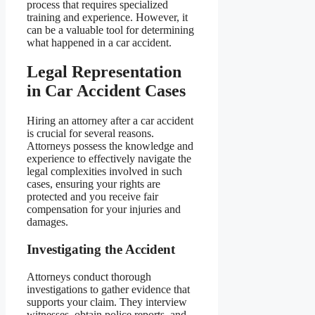
process that requires specialized
training and experience. However, it
can be a valuable tool for determining
what happened in a car accident.
Legal Representation
in Car Accident Cases
Hiring an attorney after a car accident
is crucial for several reasons.
Attorneys possess the knowledge and
experience to effectively navigate the
legal complexities involved in such
cases, ensuring your rights are
protected and you receive fair
compensation for your injuries and
damages.
Investigating the Accident
Attorneys conduct thorough
investigations to gather evidence that
supports your claim. They interview
witnesses, obtain police reports, and