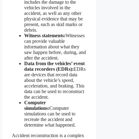
includes the damage to the
vehicles involved in the
accident, as well as any other
physical evidence that may be
present, such as skid marks or
debris.
Witness statements:
Witnesses
can provide valuable
information about what they
saw happen before, during, and
after the accident.
Data from the vehicles’ event
data recorders (EDRs):
EDRs
are devices that record data
about the vehicle’s speed,
acceleration, and braking. This
data can be used to reconstruct
the accident.
Computer
simulations:
Computer
simulations can be used to
recreate the accident and
determine what happened.
Accident reconstruction is a complex