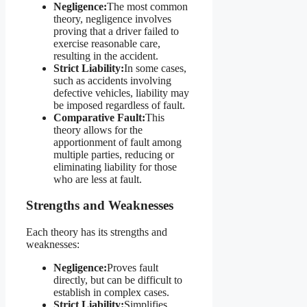
Negligence:
The most common
theory, negligence involves
proving that a driver failed to
exercise reasonable care,
resulting in the accident.
Strict Liability:
In some cases,
such as accidents involving
defective vehicles, liability may
be imposed regardless of fault.
Comparative Fault:
This
theory allows for the
apportionment of fault among
multiple parties, reducing or
eliminating liability for those
who are less at fault.
Strengths and Weaknesses
Each theory has its strengths and
weaknesses:
Negligence:
Proves fault
directly, but can be difficult to
establish in complex cases.
Strict Liability:
Simplifies