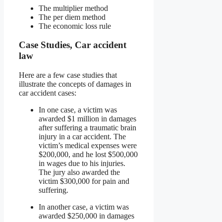
The multiplier method
The per diem method
The economic loss rule
Case Studies, Car accident
law
Here are a few case studies that
illustrate the concepts of damages in
car accident cases:
In one case, a victim was
awarded $1 million in damages
after suffering a traumatic brain
injury in a car accident. The
victim’s medical expenses were
$200,000, and he lost $500,000
in wages due to his injuries.
The jury also awarded the
victim $300,000 for pain and
suffering.
In another case, a victim was
awarded $250,000 in damages