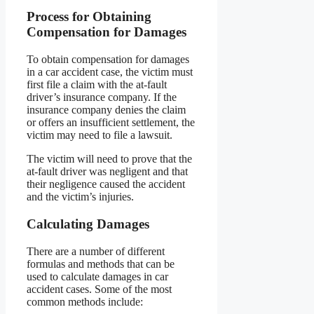
Process for Obtaining
Compensation for Damages
To obtain compensation for damages
in a car accident case, the victim must
first file a claim with the at-fault
driver’s insurance company. If the
insurance company denies the claim
or offers an insufficient settlement, the
victim may need to file a lawsuit.
The victim will need to prove that the
at-fault driver was negligent and that
their negligence caused the accident
and the victim’s injuries.
Calculating Damages
There are a number of different
formulas and methods that can be
used to calculate damages in car
accident cases. Some of the most
common methods include: