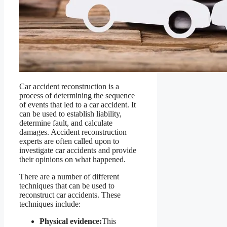
Car accident reconstruction is a
process of determining the sequence
of events that led to a car accident. It
can be used to establish liability,
determine fault, and calculate
damages. Accident reconstruction
experts are often called upon to
investigate car accidents and provide
their opinions on what happened.
There are a number of different
techniques that can be used to
reconstruct car accidents. These
techniques include:
Physical evidence:
This