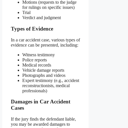
Motions (requests to the judge
for rulings on specific issues)
Trial
Verdict and judgment
Types of Evidence
In a car accident case, various types of
evidence can be presented, including:
Witness testimony
Police reports
Medical records
Vehicle damage reports
Photographs and videos
Expert testimony (e.g., accident
reconstructionists, medical
professionals)
Damages in Car Accident
Cases
If the jury finds the defendant liable,
you may be awarded damages to