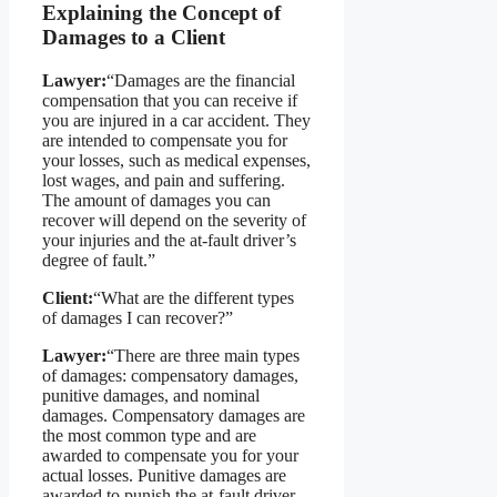
Explaining the Concept of
Damages to a Client
Lawyer:
“Damages are the financial
compensation that you can receive if
you are injured in a car accident. They
are intended to compensate you for
your losses, such as medical expenses,
lost wages, and pain and suffering.
The amount of damages you can
recover will depend on the severity of
your injuries and the at-fault driver’s
degree of fault.”
Client:
“What are the different types
of damages I can recover?”
Lawyer:
“There are three main types
of damages: compensatory damages,
punitive damages, and nominal
damages. Compensatory damages are
the most common type and are
awarded to compensate you for your
actual losses. Punitive damages are
awarded to punish the at-fault driver