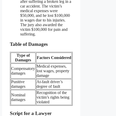
after suffering a broken leg in a
car accident. The victim’s
medical expenses were
$50,000, and he lost $100,000
in wages due to his injuries.
The jury also awarded the
victim $100,000 for pain and
suffering.
Table of Damages
Type of
Factors Considered
Damages
Medical expenses,
Compensatory
lost wages, property
damages
damage
Punitive
At-fault driver’s
damages
degree of fault
Recognition of the
Nominal
victim’s rights being
damages
violated
Script for a Lawyer