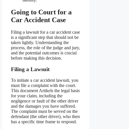
Going to Court for a
Car Accident Case
Filing a lawsuit for a car accident case
is a significant step that should not be
taken lightly. Understanding the
process, the role of the judge and jury,
and the potential outcomes is crucial
before making this decision.
Filing a Lawsuit
To initiate a car accident lawsuit, you
must file a complaint with the court.
This document Artikels the legal basis
for your claim, including the
negligence or fault of the other driver
and the damages you have suffered.
The complaint must be served on the
defendant (the other driver), who then
has a specific time frame to respond.