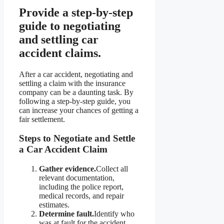
Provide a step-by-step
guide to negotiating
and settling car
accident claims.
After a car accident, negotiating and
settling a claim with the insurance
company can be a daunting task. By
following a step-by-step guide, you
can increase your chances of getting a
fair settlement.
Steps to Negotiate and Settle
a Car Accident Claim
Gather evidence.
Collect all
relevant documentation,
including the police report,
medical records, and repair
estimates.
Determine fault.
Identify who
was at fault for the accident.