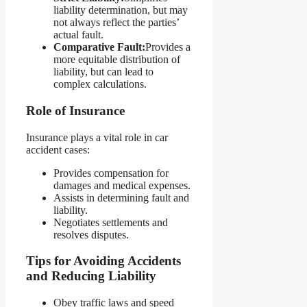
liability determination, but may
not always reflect the parties’
actual fault.
Comparative Fault:
Provides a
more equitable distribution of
liability, but can lead to
complex calculations.
Role of Insurance
Insurance plays a vital role in car
accident cases:
Provides compensation for
damages and medical expenses.
Assists in determining fault and
liability.
Negotiates settlements and
resolves disputes.
Tips for Avoiding Accidents
and Reducing Liability
Obey traffic laws and speed