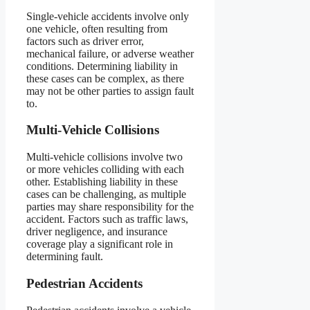
Single-vehicle accidents involve only
one vehicle, often resulting from
factors such as driver error,
mechanical failure, or adverse weather
conditions. Determining liability in
these cases can be complex, as there
may not be other parties to assign fault
to.
Multi-Vehicle Collisions
Multi-vehicle collisions involve two
or more vehicles colliding with each
other. Establishing liability in these
cases can be challenging, as multiple
parties may share responsibility for the
accident. Factors such as traffic laws,
driver negligence, and insurance
coverage play a significant role in
determining fault.
Pedestrian Accidents