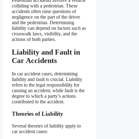
Pedestrian accidents involve a vehicle
colliding with a pedestrian. These
accidents often raise questions of
negligence on the part of the driver
and the pedestrian. Determining
liability can depend on factors such as
crosswalk laws, visibility, and the
actions of both parties.
Liability and Fault in
Car Accidents
In car accident cases, determining
liability and fault is crucial. Liability
refers to the legal responsibility for
causing an accident, while fault is the
degree to which a party’s actions
contributed to the accident.
Theories of Liability
Several theories of liability apply to
car accident cases: