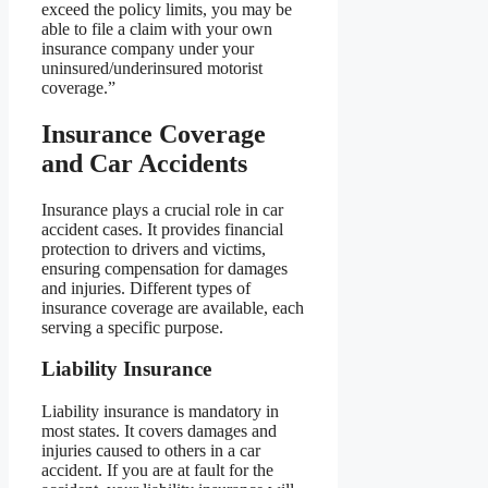
exceed the policy limits, you may be
able to file a claim with your own
insurance company under your
uninsured/underinsured motorist
coverage.”
Insurance Coverage
and Car Accidents
Insurance plays a crucial role in car
accident cases. It provides financial
protection to drivers and victims,
ensuring compensation for damages
and injuries. Different types of
insurance coverage are available, each
serving a specific purpose.
Liability Insurance
Liability insurance is mandatory in
most states. It covers damages and
injuries caused to others in a car
accident. If you are at fault for the