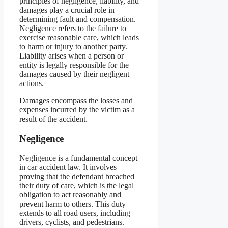
principles of negligence, liability, and
damages play a crucial role in
determining fault and compensation.
Negligence refers to the failure to
exercise reasonable care, which leads
to harm or injury to another party.
Liability arises when a person or
entity is legally responsible for the
damages caused by their negligent
actions.
Damages encompass the losses and
expenses incurred by the victim as a
result of the accident.
Negligence
Negligence is a fundamental concept
in car accident law. It involves
proving that the defendant breached
their duty of care, which is the legal
obligation to act reasonably and
prevent harm to others. This duty
extends to all road users, including
drivers, cyclists, and pedestrians.