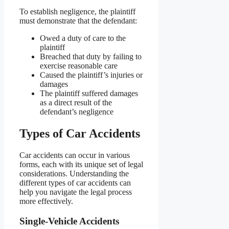
To establish negligence, the plaintiff
must demonstrate that the defendant:
Owed a duty of care to the
plaintiff
Breached that duty by failing to
exercise reasonable care
Caused the plaintiff’s injuries or
damages
The plaintiff suffered damages
as a direct result of the
defendant’s negligence
Types of Car Accidents
Car accidents can occur in various
forms, each with its unique set of legal
considerations. Understanding the
different types of car accidents can
help you navigate the legal process
more effectively.
Single-Vehicle Accidents