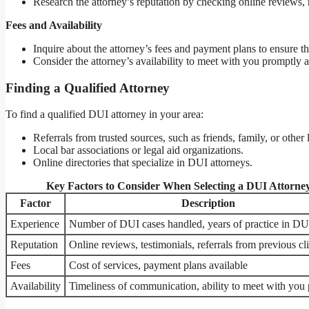
Research the attorney’s reputation by checking online reviews, r
Fees and Availability
Inquire about the attorney’s fees and payment plans to ensure th
Consider the attorney’s availability to meet with you promptly
Finding a Qualified Attorney
To find a qualified DUI attorney in your area:
Referrals from trusted sources, such as friends, family, or other 
Local bar associations or legal aid organizations.
Online directories that specialize in DUI attorneys.
Key Factors to Consider When Selecting a DUI Attorne
Factor
Description
Experience
Number of DUI cases handled, years of practice in DU
Reputation
Online reviews, testimonials, referrals from previous cl
Fees
Cost of services, payment plans available
Availability
Timeliness of communication, ability to meet with you