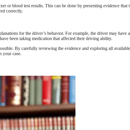
er or blood test results. This can be done by presenting evidence that 
ed correctly.
xplanations for the driver’s behavior. For example, the driver may have a
ave been taking medication that affected their driving ability.
possible. By carefully reviewing the evidence and exploring all availabl
n your case.