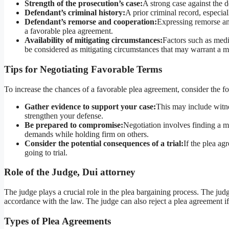
Strength of the prosecution’s case:
A strong case against the d
Defendant’s criminal history:
A prior criminal record, especia
Defendant’s remorse and cooperation:
Expressing remorse an
a favorable plea agreement.
Availability of mitigating circumstances:
Factors such as medi
be considered as mitigating circumstances that may warrant a m
Tips for Negotiating Favorable Terms
To increase the chances of a favorable plea agreement, consider the fo
Gather evidence to support your case:
This may include witne
strengthen your defense.
Be prepared to compromise:
Negotiation involves finding a mi
demands while holding firm on others.
Consider the potential consequences of a trial:
If the plea ag
going to trial.
Role of the Judge, Dui attorney
The judge plays a crucial role in the plea bargaining process. The jud
accordance with the law. The judge can also reject a plea agreement if th
Types of Plea Agreements