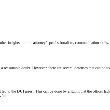
ther insights into the attorney’s professionalism, communication skills,
 a reasonable doubt. However, there are several defenses that can be us
t led to the DUI arrest. This can be done by arguing that the officer lac
wful.