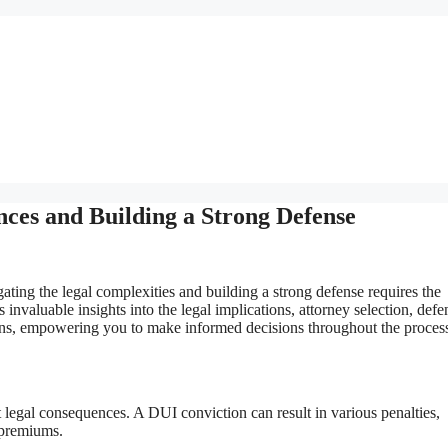
ces and Building a Strong Defense
ting the legal complexities and building a strong defense requires the
invaluable insights into the legal implications, attorney selection, defe
ptions, empowering you to make informed decisions throughout the proces
t legal consequences. A DUI conviction can result in various penalties,
e premiums.