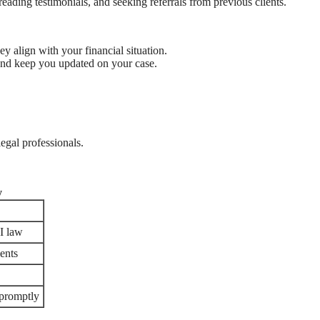
eading testimonials, and seeking referrals from previous clients.
ey align with your financial situation.
 and keep you updated on your case.
legal professionals.
y
I law
ients
 promptly