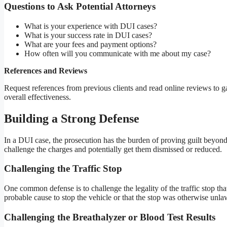
Questions to Ask Potential Attorneys
What is your experience with DUI cases?
What is your success rate in DUI cases?
What are your fees and payment options?
How often will you communicate with me about my case?
References and Reviews
Request references from previous clients and read online reviews to ga
overall effectiveness.
Building a Strong Defense
In a DUI case, the prosecution has the burden of proving guilt beyond
challenge the charges and potentially get them dismissed or reduced.
Challenging the Traffic Stop
One common defense is to challenge the legality of the traffic stop tha
probable cause to stop the vehicle or that the stop was otherwise unla
Challenging the Breathalyzer or Blood Test Results