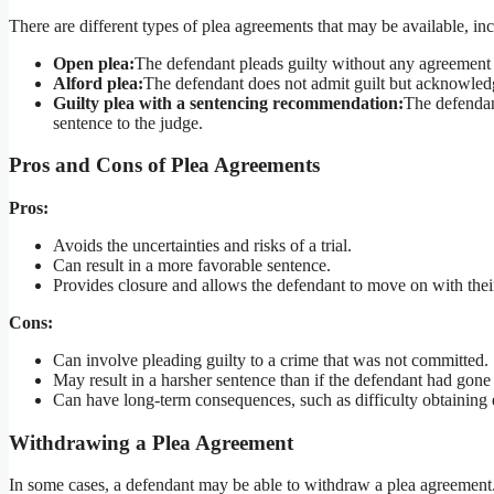
There are different types of plea agreements that may be available, in
Open plea:
The defendant pleads guilty without any agreement 
Alford plea:
The defendant does not admit guilt but acknowledg
Guilty plea with a sentencing recommendation:
The defendan
sentence to the judge.
Pros and Cons of Plea Agreements
Pros:
Avoids the uncertainties and risks of a trial.
Can result in a more favorable sentence.
Provides closure and allows the defendant to move on with their
Cons:
Can involve pleading guilty to a crime that was not committed.
May result in a harsher sentence than if the defendant had gone 
Can have long-term consequences, such as difficulty obtainin
Withdrawing a Plea Agreement
In some cases, a defendant may be able to withdraw a plea agreement. T