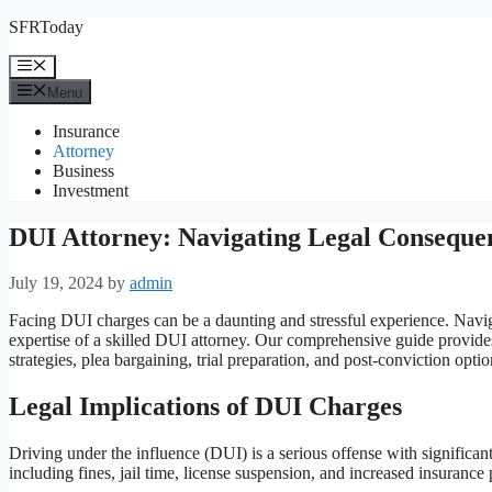
Skip
SFRToday
to
content
Menu
Menu
Insurance
Attorney
Business
Investment
DUI Attorney: Navigating Legal Consequen
July 19, 2024
by
admin
Facing DUI charges can be a daunting and stressful experience. Naviga
expertise of a skilled DUI attorney. Our comprehensive guide provides 
strategies, plea bargaining, trial preparation, and post-conviction o
Legal Implications of DUI Charges
Driving under the influence (DUI) is a serious offense with significan
including fines, jail time, license suspension, and increased insuranc