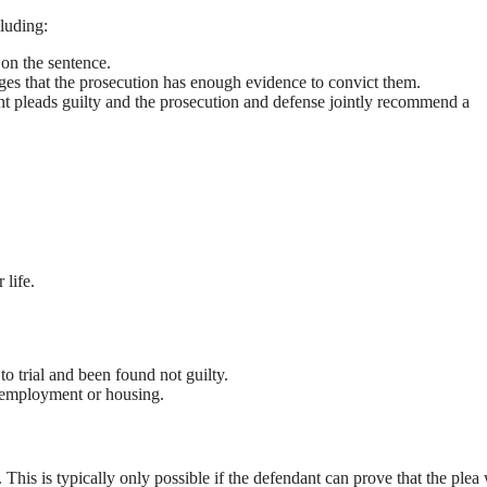
cluding:
on the sentence.
es that the prosecution has enough evidence to convict them.
t pleads guilty and the prosecution and defense jointly recommend a
 life.
to trial and been found not guilty.
g employment or housing.
his is typically only possible if the defendant can prove that the plea