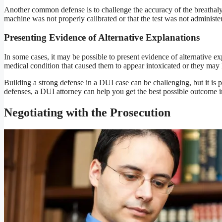
Another common defense is to challenge the accuracy of the breathalyz
machine was not properly calibrated or that the test was not administer
Presenting Evidence of Alternative Explanations
In some cases, it may be possible to present evidence of alternative e
medical condition that caused them to appear intoxicated or they may h
Building a strong defense in a DUI case can be challenging, but it is 
defenses, a DUI attorney can help you get the best possible outcome i
Negotiating with the Prosecution