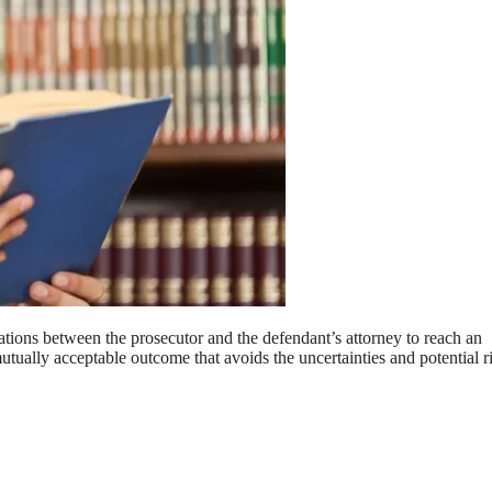
ations between the prosecutor and the defendant’s attorney to reach an
mutually acceptable outcome that avoids the uncertainties and potential r