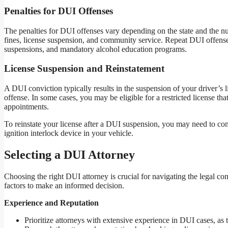
Penalties for DUI Offenses
The penalties for DUI offenses vary depending on the state and the num
fines, license suspension, and community service. Repeat DUI offenses 
suspensions, and mandatory alcohol education programs.
License Suspension and Reinstatement
A DUI conviction typically results in the suspension of your driver’s l
offense. In some cases, you may be eligible for a restricted license th
appointments.
To reinstate your license after a DUI suspension, you may need to com
ignition interlock device in your vehicle.
Selecting a DUI Attorney
Choosing the right DUI attorney is crucial for navigating the legal c
factors to make an informed decision.
Experience and Reputation
Prioritize attorneys with extensive experience in DUI cases, a