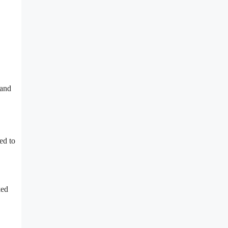
 and
ed to
ked