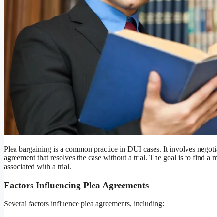
Plea bargaining is a common practice in DUI cases. It involves negoti
agreement that resolves the case without a trial. The goal is to find a 
associated with a trial.
Factors Influencing Plea Agreements
Several factors influence plea agreements, including: