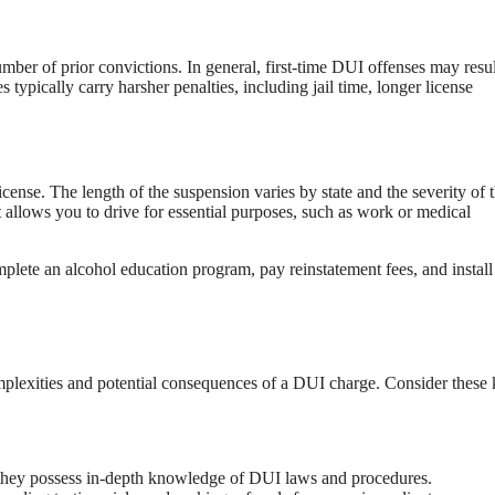
ber of prior convictions. In general, first-time DUI offenses may resul
typically carry harsher penalties, including jail time, longer license
icense. The length of the suspension varies by state and the severity of 
at allows you to drive for essential purposes, such as work or medical
plete an alcohol education program, pay reinstatement fees, and install
omplexities and potential consequences of a DUI charge. Consider these
s they possess in-depth knowledge of DUI laws and procedures.