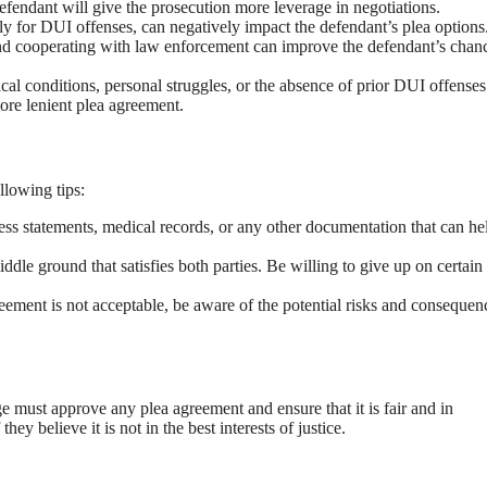
efendant will give the prosecution more leverage in negotiations.
lly for DUI offenses, can negatively impact the defendant’s plea options
d cooperating with law enforcement can improve the defendant’s chanc
cal conditions, personal struggles, or the absence of prior DUI offenses
ore lenient plea agreement.
llowing tips:
ss statements, medical records, or any other documentation that can he
ddle ground that satisfies both parties. Be willing to give up on certain
reement is not acceptable, be aware of the potential risks and consequen
ge must approve any plea agreement and ensure that it is fair and in
ey believe it is not in the best interests of justice.