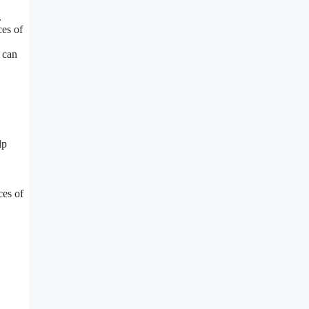
.
es of
 can
lp
ces of