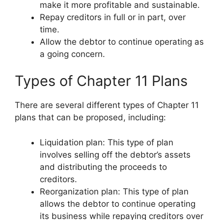
make it more profitable and sustainable.
Repay creditors in full or in part, over
time.
Allow the debtor to continue operating as
a going concern.
Types of Chapter 11 Plans
There are several different types of Chapter 11
plans that can be proposed, including:
Liquidation plan: This type of plan
involves selling off the debtor’s assets
and distributing the proceeds to
creditors.
Reorganization plan: This type of plan
allows the debtor to continue operating
its business while repaying creditors over