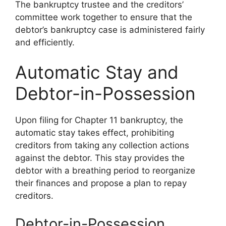
The bankruptcy trustee and the creditors’
committee work together to ensure that the
debtor’s bankruptcy case is administered fairly
and efficiently.
Automatic Stay and
Debtor-in-Possession
Upon filing for Chapter 11 bankruptcy, the
automatic stay takes effect, prohibiting
creditors from taking any collection actions
against the debtor. This stay provides the
debtor with a breathing period to reorganize
their finances and propose a plan to repay
creditors.
Debtor-in-Possession