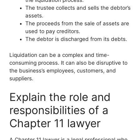
the liquidation process.
The trustee collects and sells the debtor’s
assets.
The proceeds from the sale of assets are
used to pay creditors.
The debtor is discharged from its debts.
Liquidation can be a complex and time-
consuming process. It can also be disruptive to
the business’s employees, customers, and
suppliers.
Explain the role and
responsibilities of a
Chapter 11 lawyer
A Chapter 11 lawyer is a legal professional who