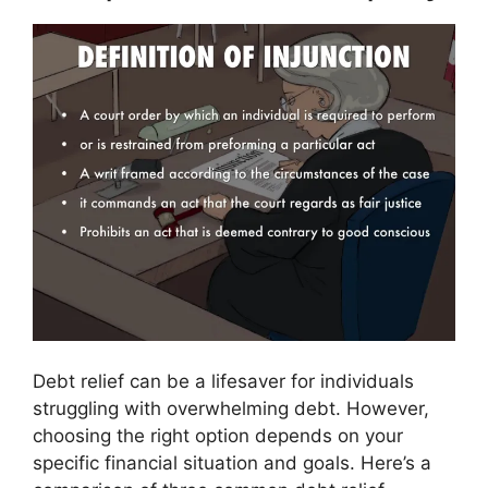
Debt relief can be a lifesaver for individuals
struggling with overwhelming debt. However,
choosing the right option depends on your
specific financial situation and goals. Here’s a