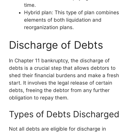
time.
Hybrid plan: This type of plan combines
elements of both liquidation and
reorganization plans.
Discharge of Debts
In Chapter 11 bankruptcy, the discharge of
debts is a crucial step that allows debtors to
shed their financial burdens and make a fresh
start. It involves the legal release of certain
debts, freeing the debtor from any further
obligation to repay them.
Types of Debts Discharged
Not all debts are eligible for discharge in