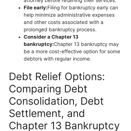
attorney before retaining their services.
File early:
Filing for bankruptcy early can
help minimize administrative expenses
and other costs associated with a
prolonged bankruptcy process.
Consider a Chapter 13
bankruptcy:
Chapter 13 bankruptcy may
be a more cost-effective option for some
debtors with regular income.
Debt Relief Options:
Comparing Debt
Consolidation, Debt
Settlement, and
Chapter 13 Bankruptcy