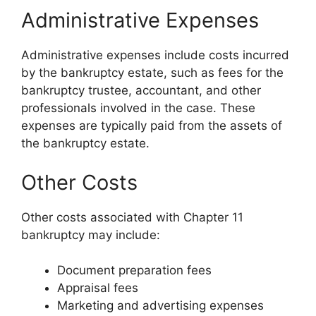
Administrative Expenses
Administrative expenses include costs incurred
by the bankruptcy estate, such as fees for the
bankruptcy trustee, accountant, and other
professionals involved in the case. These
expenses are typically paid from the assets of
the bankruptcy estate.
Other Costs
Other costs associated with Chapter 11
bankruptcy may include:
Document preparation fees
Appraisal fees
Marketing and advertising expenses