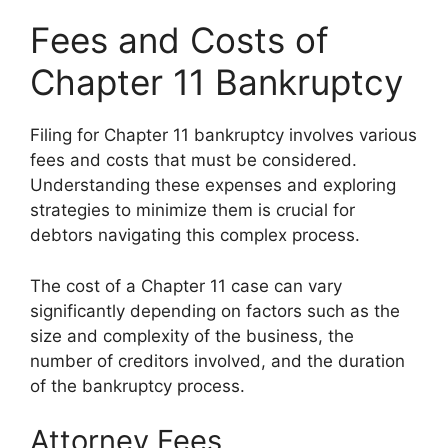
Fees and Costs of
Chapter 11 Bankruptcy
Filing for Chapter 11 bankruptcy involves various
fees and costs that must be considered.
Understanding these expenses and exploring
strategies to minimize them is crucial for
debtors navigating this complex process.
The cost of a Chapter 11 case can vary
significantly depending on factors such as the
size and complexity of the business, the
number of creditors involved, and the duration
of the bankruptcy process.
Attorney Fees