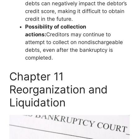
debts can negatively impact the debtor’s
credit score, making it difficult to obtain
credit in the future.
Possibility of collection
actions:
Creditors may continue to
attempt to collect on nondischargeable
debts, even after the bankruptcy is
completed.
Chapter 11
Reorganization and
Liquidation