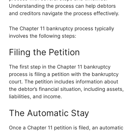
Understanding the process can help debtors
and creditors navigate the process effectively.
The Chapter 11 bankruptcy process typically
involves the following steps:
Filing the Petition
The first step in the Chapter 11 bankruptcy
process is filing a petition with the bankruptcy
court. The petition includes information about
the debtor’s financial situation, including assets,
liabilities, and income.
The Automatic Stay
Once a Chapter 11 petition is filed, an automatic