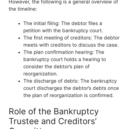
However, the following is a general overview of
the timeline:
The initial filing: The debtor files a
petition with the bankruptcy court.
The first meeting of creditors: The debtor
meets with creditors to discuss the case.
The plan confirmation hearing: The
bankruptcy court holds a hearing to
consider the debtor’s plan of
reorganization.
The discharge of debts: The bankruptcy
court discharges the debtor’s debts once
the plan of reorganization is confirmed.
Role of the Bankruptcy
Trustee and Creditors’