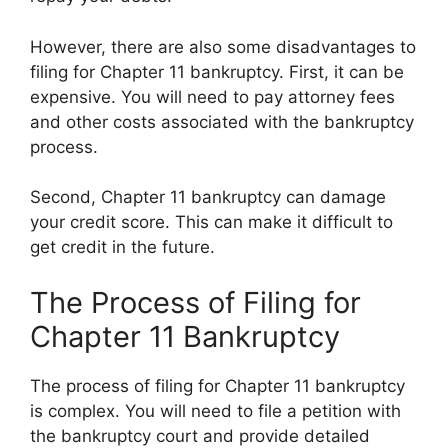
However, there are also some disadvantages to
filing for Chapter 11 bankruptcy. First, it can be
expensive. You will need to pay attorney fees
and other costs associated with the bankruptcy
process.
Second, Chapter 11 bankruptcy can damage
your credit score. This can make it difficult to
get credit in the future.
The Process of Filing for
Chapter 11 Bankruptcy
The process of filing for Chapter 11 bankruptcy
is complex. You will need to file a petition with
the bankruptcy court and provide detailed