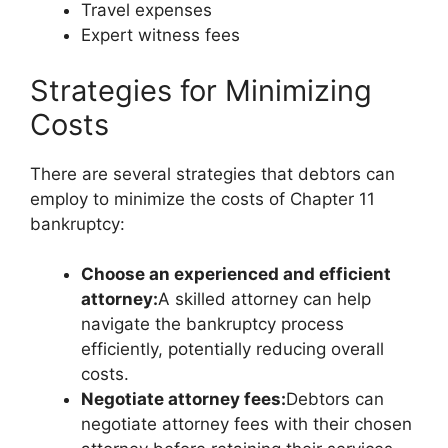
Travel expenses
Expert witness fees
Strategies for Minimizing
Costs
There are several strategies that debtors can
employ to minimize the costs of Chapter 11
bankruptcy:
Choose an experienced and efficient
attorney:
A skilled attorney can help
navigate the bankruptcy process
efficiently, potentially reducing overall
costs.
Negotiate attorney fees:
Debtors can
negotiate attorney fees with their chosen