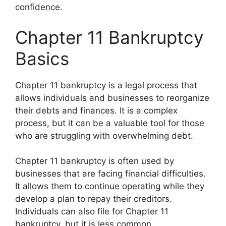
confidence.
Chapter 11 Bankruptcy
Basics
Chapter 11 bankruptcy is a legal process that
allows individuals and businesses to reorganize
their debts and finances. It is a complex
process, but it can be a valuable tool for those
who are struggling with overwhelming debt.
Chapter 11 bankruptcy is often used by
businesses that are facing financial difficulties.
It allows them to continue operating while they
develop a plan to repay their creditors.
Individuals can also file for Chapter 11
bankruptcy, but it is less common.