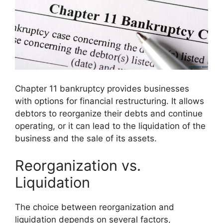
Chapter 11 bankruptcy provides businesses
with options for financial restructuring. It allows
debtors to reorganize their debts and continue
operating, or it can lead to the liquidation of the
business and the sale of its assets.
Reorganization vs.
Liquidation
The choice between reorganization and
liquidation depends on several factors,