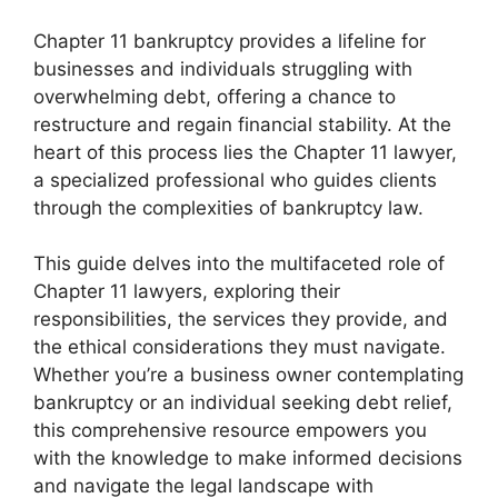
Chapter 11 bankruptcy provides a lifeline for
businesses and individuals struggling with
overwhelming debt, offering a chance to
restructure and regain financial stability. At the
heart of this process lies the Chapter 11 lawyer,
a specialized professional who guides clients
through the complexities of bankruptcy law.
This guide delves into the multifaceted role of
Chapter 11 lawyers, exploring their
responsibilities, the services they provide, and
the ethical considerations they must navigate.
Whether you’re a business owner contemplating
bankruptcy or an individual seeking debt relief,
this comprehensive resource empowers you
with the knowledge to make informed decisions
and navigate the legal landscape with