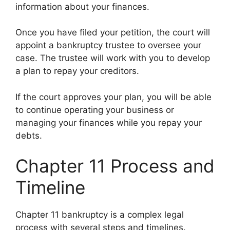
information about your finances.
Once you have filed your petition, the court will
appoint a bankruptcy trustee to oversee your
case. The trustee will work with you to develop
a plan to repay your creditors.
If the court approves your plan, you will be able
to continue operating your business or
managing your finances while you repay your
debts.
Chapter 11 Process and
Timeline
Chapter 11 bankruptcy is a complex legal
process with several steps and timelines.