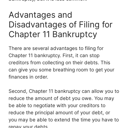
Advantages and
Disadvantages of Filing for
Chapter 11 Bankruptcy
There are several advantages to filing for
Chapter 11 bankruptcy. First, it can stop
creditors from collecting on their debts. This
can give you some breathing room to get your
finances in order.
Second, Chapter 11 bankruptcy can allow you to
reduce the amount of debt you owe. You may
be able to negotiate with your creditors to
reduce the principal amount of your debt, or
you may be able to extend the time you have to
repay your debts.