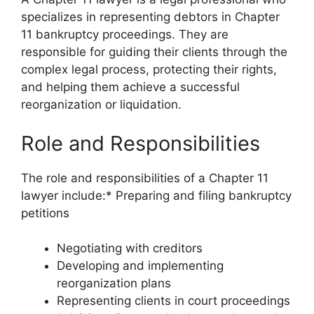
specializes in representing debtors in Chapter
11 bankruptcy proceedings. They are
responsible for guiding their clients through the
complex legal process, protecting their rights,
and helping them achieve a successful
reorganization or liquidation.
Role and Responsibilities
The role and responsibilities of a Chapter 11
lawyer include:* Preparing and filing bankruptcy
petitions
Negotiating with creditors
Developing and implementing
reorganization plans
Representing clients in court proceedings