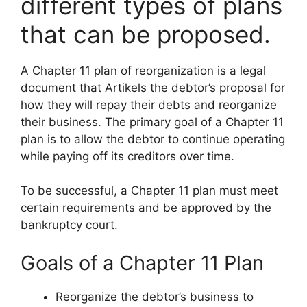
different types of plans
that can be proposed.
A Chapter 11 plan of reorganization is a legal
document that Artikels the debtor’s proposal for
how they will repay their debts and reorganize
their business. The primary goal of a Chapter 11
plan is to allow the debtor to continue operating
while paying off its creditors over time.
To be successful, a Chapter 11 plan must meet
certain requirements and be approved by the
bankruptcy court.
Goals of a Chapter 11 Plan
Reorganize the debtor’s business to