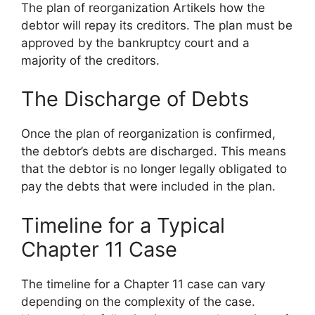
The plan of reorganization Artikels how the
debtor will repay its creditors. The plan must be
approved by the bankruptcy court and a
majority of the creditors.
The Discharge of Debts
Once the plan of reorganization is confirmed,
the debtor’s debts are discharged. This means
that the debtor is no longer legally obligated to
pay the debts that were included in the plan.
Timeline for a Typical
Chapter 11 Case
The timeline for a Chapter 11 case can vary
depending on the complexity of the case.