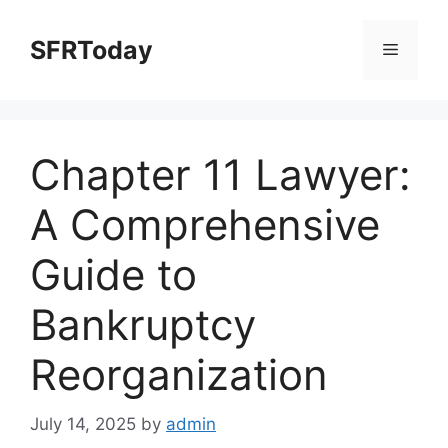
Skip
to
SFRToday
Menu
content
Chapter 11 Lawyer:
A Comprehensive
Guide to
Bankruptcy
Reorganization
July 14, 2025
by
admin