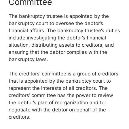
Committee
The bankruptcy trustee is appointed by the
bankruptcy court to oversee the debtor’s
financial affairs. The bankruptcy trustee’s duties
include investigating the debtor’s financial
situation, distributing assets to creditors, and
ensuring that the debtor complies with the
bankruptcy laws.
The creditors’ committee is a group of creditors
that is appointed by the bankruptcy court to
represent the interests of all creditors. The
creditors’ committee has the power to review
the debtor’s plan of reorganization and to
negotiate with the debtor on behalf of the
creditors.