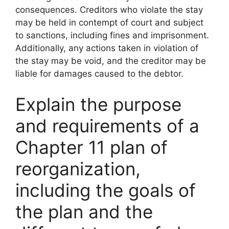
consequences. Creditors who violate the stay
may be held in contempt of court and subject
to sanctions, including fines and imprisonment.
Additionally, any actions taken in violation of
the stay may be void, and the creditor may be
liable for damages caused to the debtor.
Explain the purpose
and requirements of a
Chapter 11 plan of
reorganization,
including the goals of
the plan and the