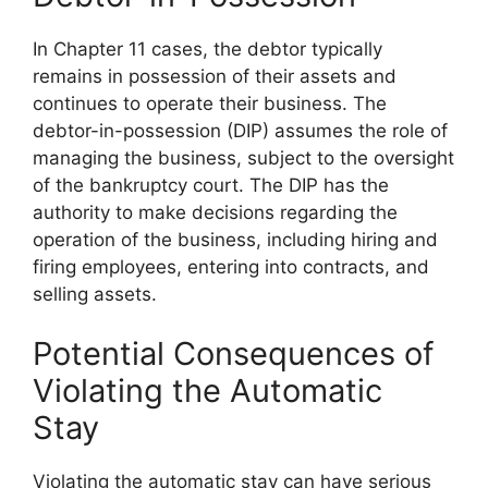
In Chapter 11 cases, the debtor typically
remains in possession of their assets and
continues to operate their business. The
debtor-in-possession (DIP) assumes the role of
managing the business, subject to the oversight
of the bankruptcy court. The DIP has the
authority to make decisions regarding the
operation of the business, including hiring and
firing employees, entering into contracts, and
selling assets.
Potential Consequences of
Violating the Automatic
Stay
Violating the automatic stay can have serious