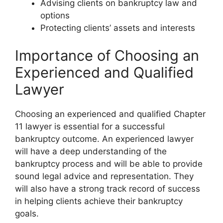
Advising clients on bankruptcy law and
options
Protecting clients’ assets and interests
Importance of Choosing an
Experienced and Qualified
Lawyer
Choosing an experienced and qualified Chapter
11 lawyer is essential for a successful
bankruptcy outcome. An experienced lawyer
will have a deep understanding of the
bankruptcy process and will be able to provide
sound legal advice and representation. They
will also have a strong track record of success
in helping clients achieve their bankruptcy
goals.