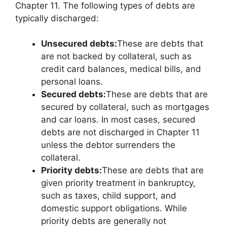
Chapter 11. The following types of debts are
typically discharged:
Unsecured debts:
These are debts that
are not backed by collateral, such as
credit card balances, medical bills, and
personal loans.
Secured debts:
These are debts that are
secured by collateral, such as mortgages
and car loans. In most cases, secured
debts are not discharged in Chapter 11
unless the debtor surrenders the
collateral.
Priority debts:
These are debts that are
given priority treatment in bankruptcy,
such as taxes, child support, and
domestic support obligations. While
priority debts are generally not