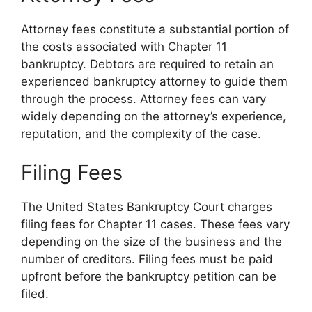
Attorney fees constitute a substantial portion of
the costs associated with Chapter 11
bankruptcy. Debtors are required to retain an
experienced bankruptcy attorney to guide them
through the process. Attorney fees can vary
widely depending on the attorney’s experience,
reputation, and the complexity of the case.
Filing Fees
The United States Bankruptcy Court charges
filing fees for Chapter 11 cases. These fees vary
depending on the size of the business and the
number of creditors. Filing fees must be paid
upfront before the bankruptcy petition can be
filed.