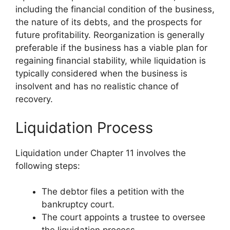
including the financial condition of the business,
the nature of its debts, and the prospects for
future profitability. Reorganization is generally
preferable if the business has a viable plan for
regaining financial stability, while liquidation is
typically considered when the business is
insolvent and has no realistic chance of
recovery.
Liquidation Process
Liquidation under Chapter 11 involves the
following steps:
The debtor files a petition with the
bankruptcy court.
The court appoints a trustee to oversee