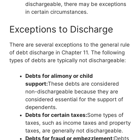
dischargeable, there may be exceptions
in certain circumstances.
Exceptions to Discharge
There are several exceptions to the general rule
of debt discharge in Chapter 11. The following
types of debts are typically not dischargeable:
Debts for alimony or child
support:
These debts are considered
non-dischargeable because they are
considered essential for the support of
dependents.
Debts for certain taxes:
Some types of
taxes, such as income taxes and property
taxes, are generally not dischargeable.
Debts for fraud or embezzlement:
Debts