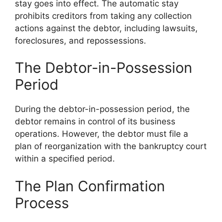
stay goes into effect. The automatic stay
prohibits creditors from taking any collection
actions against the debtor, including lawsuits,
foreclosures, and repossessions.
The Debtor-in-Possession
Period
During the debtor-in-possession period, the
debtor remains in control of its business
operations. However, the debtor must file a
plan of reorganization with the bankruptcy court
within a specified period.
The Plan Confirmation
Process