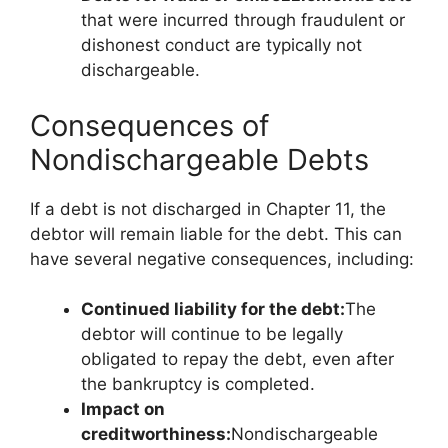
that were incurred through fraudulent or
dishonest conduct are typically not
dischargeable.
Consequences of
Nondischargeable Debts
If a debt is not discharged in Chapter 11, the
debtor will remain liable for the debt. This can
have several negative consequences, including:
Continued liability for the debt:
The
debtor will continue to be legally
obligated to repay the debt, even after
the bankruptcy is completed.
Impact on
creditworthiness:
Nondischargeable