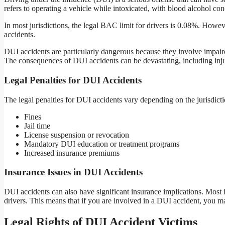
refers to operating a vehicle while intoxicated, with blood alcohol co
In most jurisdictions, the legal BAC limit for drivers is 0.08%. Howev
accidents.
DUI accidents are particularly dangerous because they involve impaire
The consequences of DUI accidents can be devastating, including injuri
Legal Penalties for DUI Accidents
The legal penalties for DUI accidents vary depending on the jurisdict
Fines
Jail time
License suspension or revocation
Mandatory DUI education or treatment programs
Increased insurance premiums
Insurance Issues in DUI Accidents
DUI accidents can also have significant insurance implications. Most 
drivers. This means that if you are involved in a DUI accident, you m
Legal Rights of DUI Accident Victims