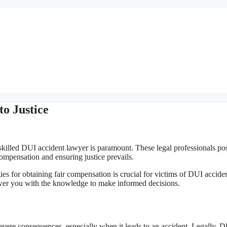
o Justice
 skilled DUI accident lawyer is paramount. These legal professionals po
ompensation and ensuring justice prevails.
gies for obtaining fair compensation is crucial for victims of DUI acciden
wer you with the knowledge to make informed decisions.
severe consequences, especially when it leads to an accident. Legally, 