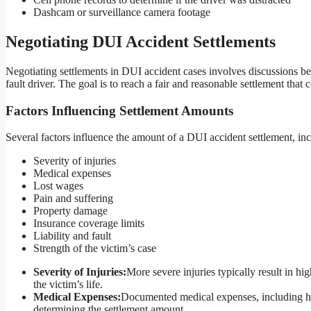
Dashcam or surveillance camera footage
Negotiating DUI Accident Settlements
Negotiating settlements in DUI accident cases involves discussions be
fault driver. The goal is to reach a fair and reasonable settlement that
Factors Influencing Settlement Amounts
Several factors influence the amount of a DUI accident settlement, inc
Severity of injuries
Medical expenses
Lost wages
Pain and suffering
Property damage
Insurance coverage limits
Liability and fault
Strength of the victim’s case
Severity of Injuries:
More severe injuries typically result in h
the victim’s life.
Medical Expenses:
Documented medical expenses, including hospit
determining the settlement amount.