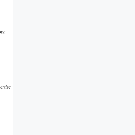
rs:
ertise