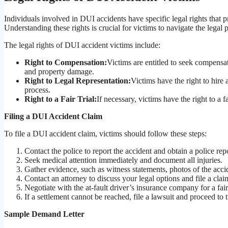
Individuals involved in DUI accidents have specific legal rights that 
Understanding these rights is crucial for victims to navigate the legal p
The legal rights of DUI accident victims include:
Right to Compensation:
Victims are entitled to seek compensa
and property damage.
Right to Legal Representation:
Victims have the right to hire 
process.
Right to a Fair Trial:
If necessary, victims have the right to a f
Filing a DUI Accident Claim
To file a DUI accident claim, victims should follow these steps:
Contact the police to report the accident and obtain a police repo
Seek medical attention immediately and document all injuries.
Gather evidence, such as witness statements, photos of the acci
Contact an attorney to discuss your legal options and file a clai
Negotiate with the at-fault driver’s insurance company for a fair
If a settlement cannot be reached, file a lawsuit and proceed to tr
Sample Demand Letter