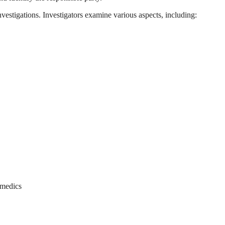
nvestigations. Investigators examine various aspects, including:
amedics