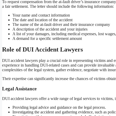
To request compensation from the at-fault driver’s insurance compan
a fair settlement. The letter should include the following information:
Your name and contact information
The date and location of the accident
The name of the at-fault driver and their insurance company
A description of the accident and your injuries
A list of your damages, including medical expenses, lost wages,
A demand for a specific settlement amount
Role of DUI Accident Lawyers
DUI accident lawyers play a crucial role in representing victims and 
experience in handling DUI-related cases and can provide invaluable 
complexities of the legal system, gather evidence, negotiate with insu
Their expertise can significantly increase the chances of victims obtai
Legal Assistance
DUI accident lawyers offer a wide range of legal services to victims, 
Providing legal advice and guidance on the legal process.
Investigating the accident and gathering evidence, such as polic