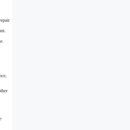
repair
nt.
e.
nce,
other
e