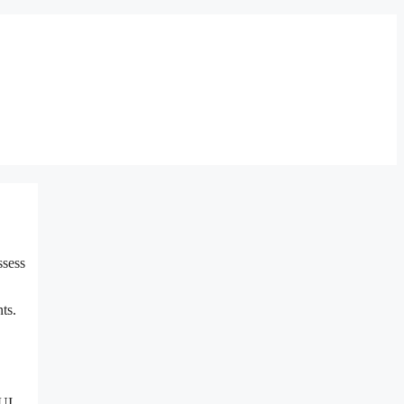
ssess
ts.
DUI