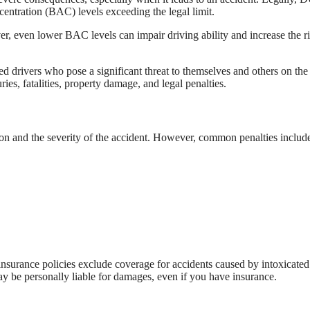
ncentration (BAC) levels exceeding the legal limit.
er, even lower BAC levels can impair driving ability and increase the ri
d drivers who pose a significant threat to themselves and others on the
es, fatalities, property damage, and legal penalties.
ion and the severity of the accident. However, common penalties includ
insurance policies exclude coverage for accidents caused by intoxicated
ay be personally liable for damages, even if you have insurance.