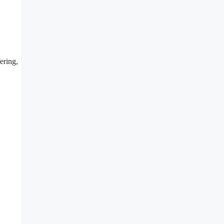
ering,