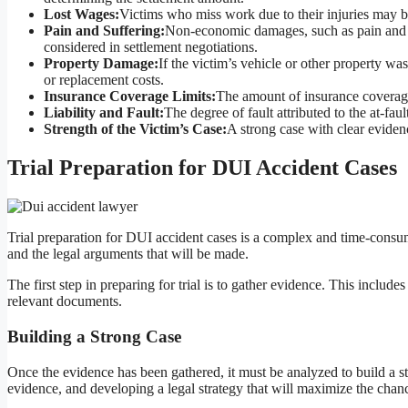
Lost Wages:
Victims who miss work due to their injuries may b
Pain and Suffering:
Non-economic damages, such as pain and suf
considered in settlement negotiations.
Property Damage:
If the victim’s vehicle or other property wa
or replacement costs.
Insurance Coverage Limits:
The amount of insurance coverage 
Liability and Fault:
The degree of fault attributed to the at-fau
Strength of the Victim’s Case:
A strong case with clear evidenc
Trial Preparation for DUI Accident Cases
Trial preparation for DUI accident cases is a complex and time-consum
and the legal arguments that will be made.
The first step in preparing for trial is to gather evidence. This includ
relevant documents.
Building a Strong Case
Once the evidence has been gathered, it must be analyzed to build a s
evidence, and developing a legal strategy that will maximize the chance