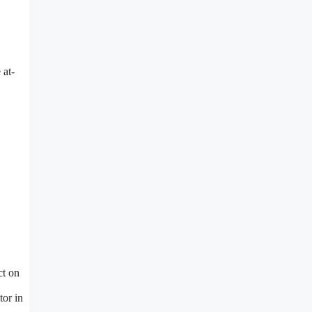
 at-
ct on
tor in