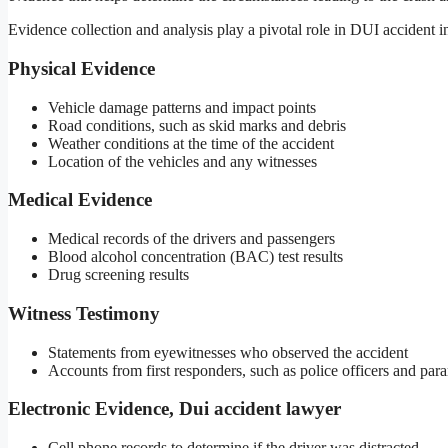
Evidence collection and analysis play a pivotal role in DUI accident i
Physical Evidence
Vehicle damage patterns and impact points
Road conditions, such as skid marks and debris
Weather conditions at the time of the accident
Location of the vehicles and any witnesses
Medical Evidence
Medical records of the drivers and passengers
Blood alcohol concentration (BAC) test results
Drug screening results
Witness Testimony
Statements from eyewitnesses who observed the accident
Accounts from first responders, such as police officers and par
Electronic Evidence, Dui accident lawyer
Cell phone records to determine if the driver was distracted