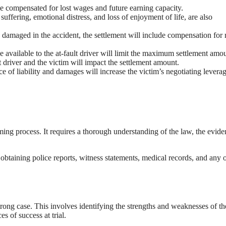
e compensated for lost wages and future earning capacity.
fering, emotional distress, and loss of enjoyment of life, are also
s damaged in the accident, the settlement will include compensation for 
available to the at-fault driver will limit the maximum settlement amou
lt driver and the victim will impact the settlement amount.
e of liability and damages will increase the victim’s negotiating leverag
ing process. It requires a thorough understanding of the law, the evide
es obtaining police reports, witness statements, medical records, and any 
trong case. This involves identifying the strengths and weaknesses of th
s of success at trial.