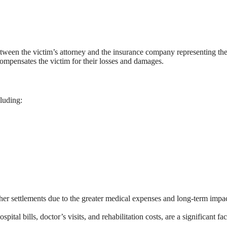
tween the victim’s attorney and the insurance company representing the
 compensates the victim for their losses and damages.
luding:
igher settlements due to the greater medical expenses and long-term impa
al bills, doctor’s visits, and rehabilitation costs, are a significant fac