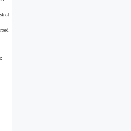
sk of
 road.
e: