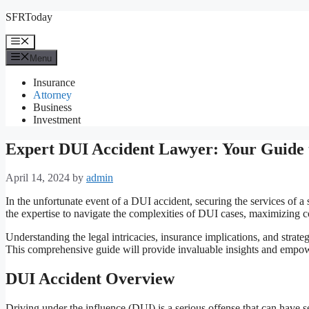
Skip
SFRToday
to
content
Menu
Menu
Insurance
Attorney
Business
Investment
Expert DUI Accident Lawyer: Your Guide t
April 14, 2024
by
admin
In the unfortunate event of a DUI accident, securing the services of a
the expertise to navigate the complexities of DUI cases, maximizing c
Understanding the legal intricacies, insurance implications, and strate
This comprehensive guide will provide invaluable insights and empo
DUI Accident Overview
Driving under the influence (DUI) is a serious offense that can have 