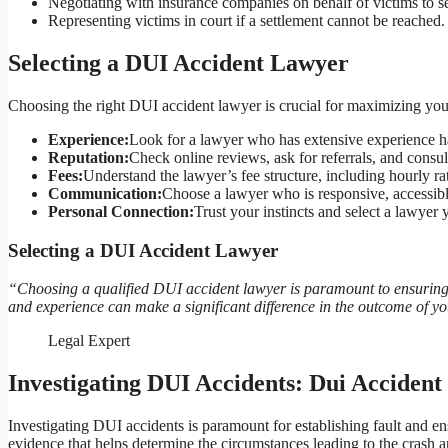
Negotiating with insurance companies on behalf of victims to s
Representing victims in court if a settlement cannot be reached.
Selecting a DUI Accident Lawyer
Choosing the right DUI accident lawyer is crucial for maximizing you
Experience:
Look for a lawyer who has extensive experience ha
Reputation:
Check online reviews, ask for referrals, and consul
Fees:
Understand the lawyer’s fee structure, including hourly ra
Communication:
Choose a lawyer who is responsive, accessib
Personal Connection:
Trust your instincts and select a lawye
Selecting a DUI Accident Lawyer
“Choosing a qualified DUI accident lawyer is paramount to ensuring y
and experience can make a significant difference in the outcome of y
Legal Expert
Investigating DUI Accidents: Dui Acciden
Investigating DUI accidents is paramount for establishing fault and en
evidence that helps determine the circumstances leading to the crash an