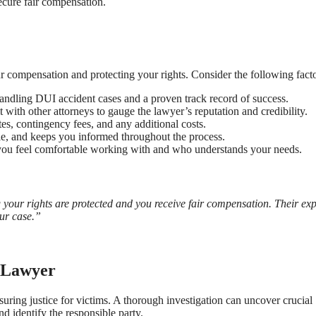
ecure fair compensation.
r compensation and protecting your rights. Consider the following facto
ndling DUI accident cases and a proven track record of success.
t with other attorneys to gauge the lawyer’s reputation and credibility.
tes, contingency fees, and any additional costs.
le, and keeps you informed throughout the process.
r you feel comfortable working with and who understands your needs.
our rights are protected and you receive fair compensation. Their exp
our case.”
t Lawyer
suring justice for victims. A thorough investigation can uncover crucial
d identify the responsible party.