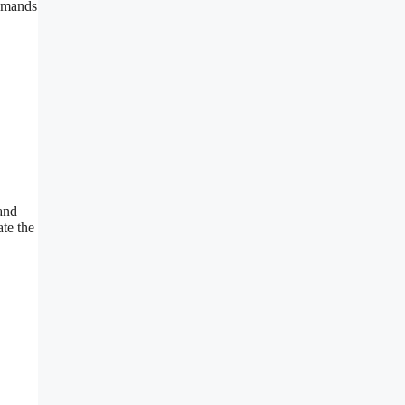
demands
 and
te the