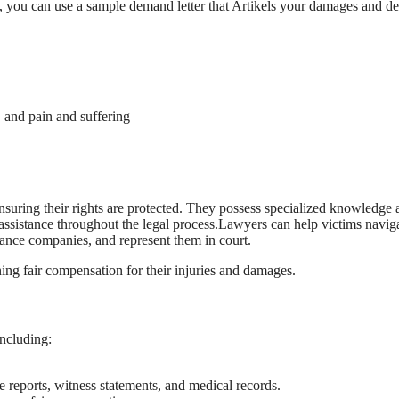
y, you can use a sample demand letter that Artikels your damages and 
 and pain and suffering
ensuring their rights are protected. They possess specialized knowledge
assistance throughout the legal process.Lawyers can help victims naviga
rance companies, and represent them in court.
ning fair compensation for their injuries and damages.
including:
e reports, witness statements, and medical records.