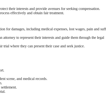
protect their interests and provide avenues for seeking compensation.
rocess effectively and obtain fair treatment.
tion for damages, including medical expenses, lost wages, pain and suff
an attorney to represent their interests and guide them through the legal
air trial where they can present their case and seek justice.
rt.
dent scene, and medical records.
m.
 settlement.
ial.