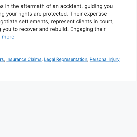
es in the aftermath of an accident, guiding you
g your rights are protected. Their expertise
otiate settlements, represent clients in court,
ou to recover and rebuild. Engaging their
 more
rs
,
Insurance Claims
,
Legal Representation
,
Personal Injury