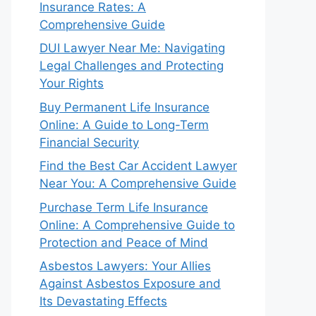
Insurance Rates: A
Comprehensive Guide
DUI Lawyer Near Me: Navigating
Legal Challenges and Protecting
Your Rights
Buy Permanent Life Insurance
Online: A Guide to Long-Term
Financial Security
Find the Best Car Accident Lawyer
Near You: A Comprehensive Guide
Purchase Term Life Insurance
Online: A Comprehensive Guide to
Protection and Peace of Mind
Asbestos Lawyers: Your Allies
Against Asbestos Exposure and
Its Devastating Effects