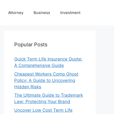
Attorney
Business
Investment
Popular Posts
Quick Term Life Insurance Quote:
A Comprehensive Guide
Cheapest Workers Comp Ghost
Policy: A Guide to Uncovering
Hidden Risks
The Ultimate Guide to Trademark
Law: Protecting Your Brand
Uncover Low Cost Term Life