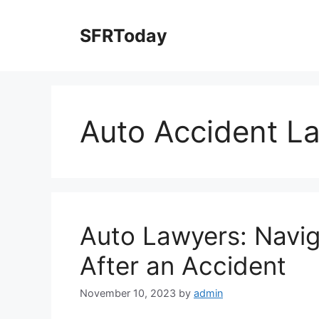
Skip
to
SFRToday
content
Auto Accident L
Auto Lawyers: Navig
After an Accident
November 10, 2023
by
admin