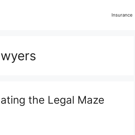
Insurance
awyers
ating the Legal Maze