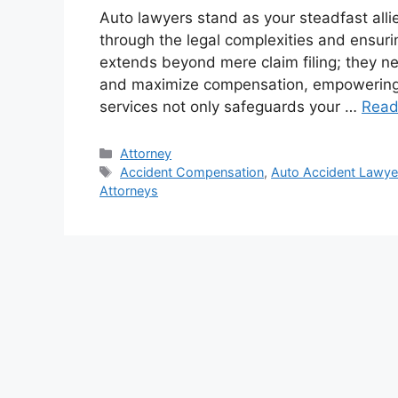
Auto lawyers stand as your steadfast alli
through the legal complexities and ensurin
extends beyond mere claim filing; they neg
and maximize compensation, empowering y
services not only safeguards your …
Read
Categories
Attorney
Tags
Accident Compensation
,
Auto Accident Lawye
Attorneys