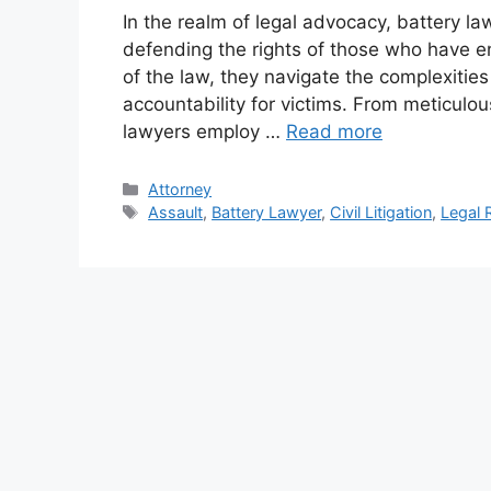
In the realm of legal advocacy, battery la
defending the rights of those who have e
of the law, they navigate the complexitie
accountability for victims. From meticulou
lawyers employ …
Read more
Categories
Attorney
Tags
Assault
,
Battery Lawyer
,
Civil Litigation
,
Legal 