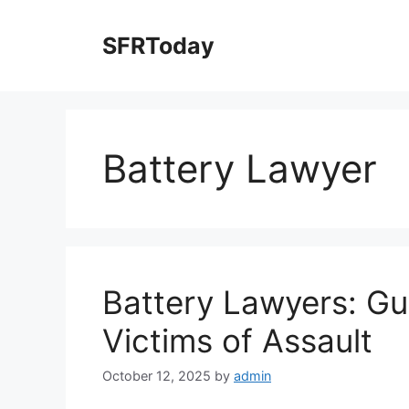
Skip
to
SFRToday
content
Battery Lawyer
Battery Lawyers: Gua
Victims of Assault
October 12, 2025
by
admin