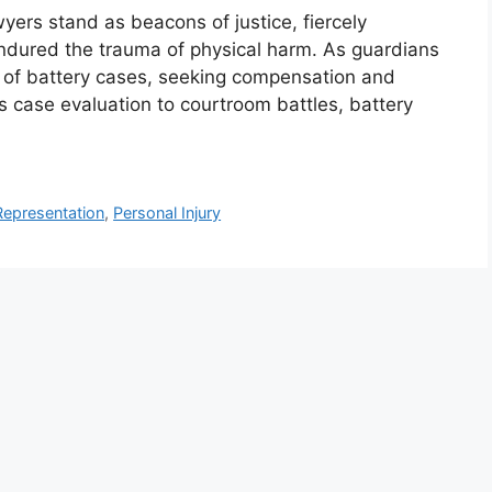
wyers stand as beacons of justice, fiercely
ndured the trauma of physical harm. As guardians
s of battery cases, seeking compensation and
s case evaluation to courtroom battles, battery
Representation
,
Personal Injury