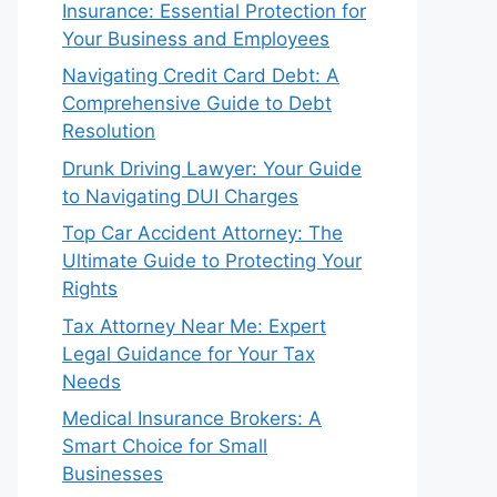
Insurance: Essential Protection for
Your Business and Employees
Navigating Credit Card Debt: A
Comprehensive Guide to Debt
Resolution
Drunk Driving Lawyer: Your Guide
to Navigating DUI Charges
Top Car Accident Attorney: The
Ultimate Guide to Protecting Your
Rights
Tax Attorney Near Me: Expert
Legal Guidance for Your Tax
Needs
Medical Insurance Brokers: A
Smart Choice for Small
Businesses