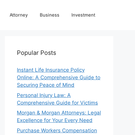
Attorney
Business
Investment
Popular Posts
Instant Life Insurance Policy
Online: A Comprehensive Guide to
Securing Peace of Mind
Personal Injury Law: A
Comprehensive Guide for Victims
Morgan & Morgan Attorneys: Legal
Excellence for Your Every Need
Purchase Workers Compensation