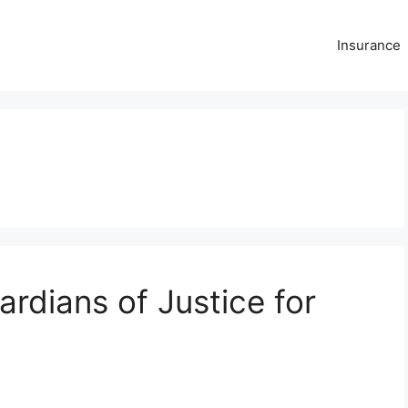
Insurance
rdians of Justice for