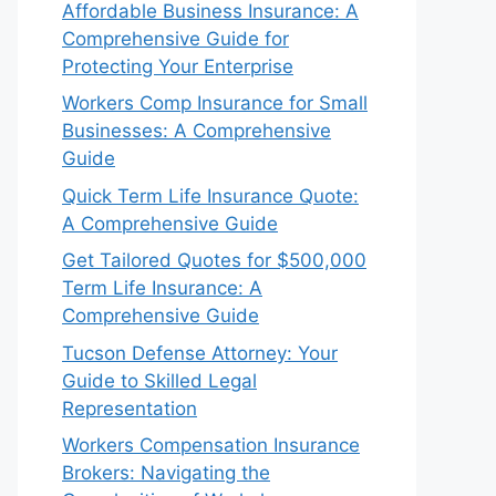
Affordable Business Insurance: A
Comprehensive Guide for
Protecting Your Enterprise
Workers Comp Insurance for Small
Businesses: A Comprehensive
Guide
Quick Term Life Insurance Quote:
A Comprehensive Guide
Get Tailored Quotes for $500,000
Term Life Insurance: A
Comprehensive Guide
Tucson Defense Attorney: Your
Guide to Skilled Legal
Representation
Workers Compensation Insurance
Brokers: Navigating the