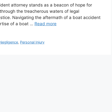
cident attorney stands as a beacon of hope for
through the treacherous waters of legal
stice. Navigating the aftermath of a boat accident
rtise of a boat …
Read more
Negligence
,
Personal Injury