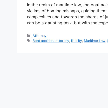
In the realm of maritime law, the boat ac
victims of boating mishaps, guiding them 
complexities and towards the shores of ju
can be a daunting task, but with the expe
Categories
Attorney
Tags
Boat accident attorney
,
liability
,
Maritime Law
,