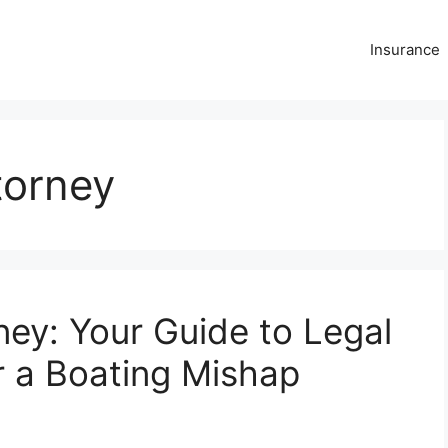
Insurance
torney
ney: Your Guide to Legal
r a Boating Mishap