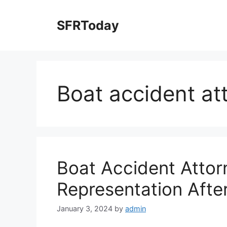
Skip
to
SFRToday
content
Boat accident at
Boat Accident Attor
Representation Afte
January 3, 2024
by
admin