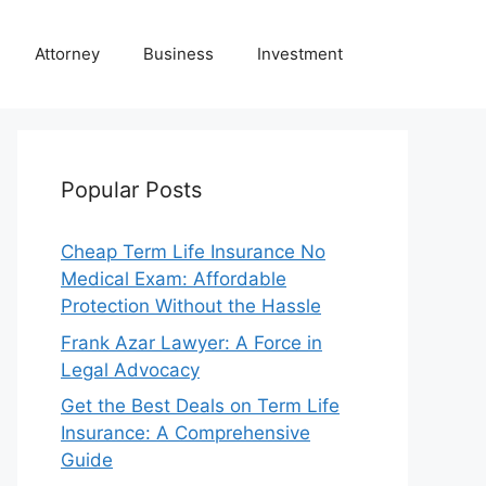
Attorney
Business
Investment
Popular Posts
Cheap Term Life Insurance No
Medical Exam: Affordable
Protection Without the Hassle
Frank Azar Lawyer: A Force in
Legal Advocacy
Get the Best Deals on Term Life
Insurance: A Comprehensive
Guide