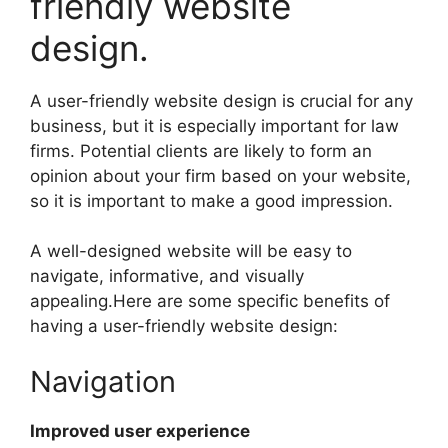
friendly website
design.
A user-friendly website design is crucial for any
business, but it is especially important for law
firms. Potential clients are likely to form an
opinion about your firm based on your website,
so it is important to make a good impression.
A well-designed website will be easy to
navigate, informative, and visually
appealing.Here are some specific benefits of
having a user-friendly website design:
Navigation
Improved user experience