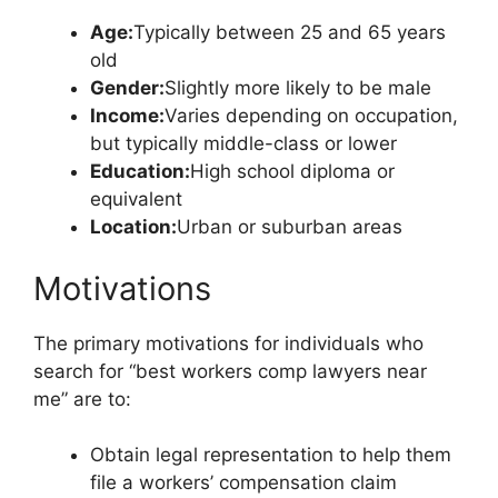
Age:
Typically between 25 and 65 years
old
Gender:
Slightly more likely to be male
Income:
Varies depending on occupation,
but typically middle-class or lower
Education:
High school diploma or
equivalent
Location:
Urban or suburban areas
Motivations
The primary motivations for individuals who
search for “best workers comp lawyers near
me” are to:
Obtain legal representation to help them
file a workers’ compensation claim