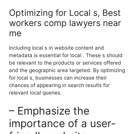
Optimizing for Local s, Best
workers comp lawyers near
me
Including local s in website content and
metadata is essential for local . These s should
be relevant to the products or services offered
and the geographic area targeted. By optimizing
for local s, businesses can increase their
chances of appearing in search results for
relevant local queries.
– Emphasize the
importance of a user-