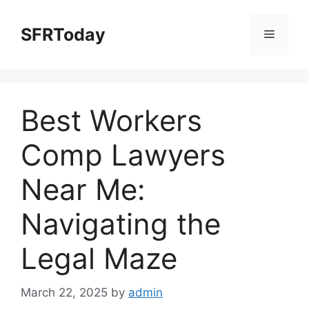
Skip
to
SFRToday
Menu
content
Best Workers
Comp Lawyers
Near Me:
Navigating the
Legal Maze
March 22, 2025
by
admin