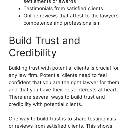
settlements or awards
Testimonials from satisfied clients
Online reviews that attest to the lawyer’s
competence and professionalism
Build Trust and
Credibility
Building trust with potential clients is crucial for
any law firm. Potential clients need to feel
confident that you are the right lawyer for them
and that you have their best interests at heart.
There are several ways to build trust and
credibility with potential clients.
One way to build trust is to share testimonials
or reviews from satisfied clients. This shows