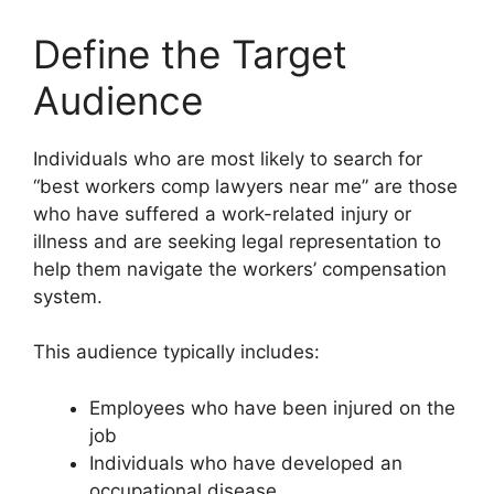
Define the Target
Audience
Individuals who are most likely to search for
“best workers comp lawyers near me” are those
who have suffered a work-related injury or
illness and are seeking legal representation to
help them navigate the workers’ compensation
system.
This audience typically includes:
Employees who have been injured on the
job
Individuals who have developed an
occupational disease