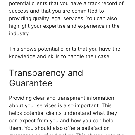
potential clients that you have a track record of
success and that you are committed to
providing quality legal services. You can also
highlight your expertise and experience in the
industry.
This shows potential clients that you have the
knowledge and skills to handle their case.
Transparency and
Guarantee
Providing clear and transparent information
about your services is also important. This
helps potential clients understand what they
can expect from you and how you can help
them. You should also offer a satisfaction