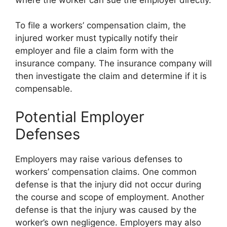
To file a workers’ compensation claim, the
injured worker must typically notify their
employer and file a claim form with the
insurance company. The insurance company will
then investigate the claim and determine if it is
compensable.
Potential Employer
Defenses
Employers may raise various defenses to
workers’ compensation claims. One common
defense is that the injury did not occur during
the course and scope of employment. Another
defense is that the injury was caused by the
worker’s own negligence. Employers may also