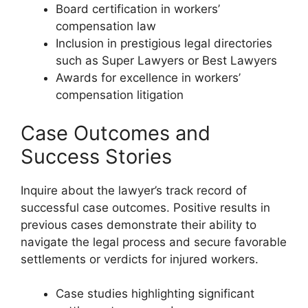
Board certification in workers’
compensation law
Inclusion in prestigious legal directories
such as Super Lawyers or Best Lawyers
Awards for excellence in workers’
compensation litigation
Case Outcomes and
Success Stories
Inquire about the lawyer’s track record of
successful case outcomes. Positive results in
previous cases demonstrate their ability to
navigate the legal process and secure favorable
settlements or verdicts for injured workers.
Case studies highlighting significant