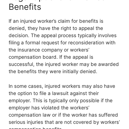
Benefits
If an injured worker’s claim for benefits is
denied, they have the right to appeal the
decision. The appeal process typically involves
filing a formal request for reconsideration with
the insurance company or workers’
compensation board. If the appeal is
successful, the injured worker may be awarded
the benefits they were initially denied.
In some cases, injured workers may also have
the option to file a lawsuit against their
employer. This is typically only possible if the
employer has violated the workers’
compensation law or if the worker has suffered
serious injuries that are not covered by workers’