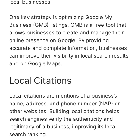
local businesses.
One key strategy is optimizing Google My
Business (GMB) listings. GMB is a free tool that
allows businesses to create and manage their
online presence on Google. By providing
accurate and complete information, businesses
can improve their visibility in local search results
and on Google Maps.
Local Citations
Local citations are mentions of a business’s
name, address, and phone number (NAP) on
other websites. Building local citations helps
search engines verify the authenticity and
legitimacy of a business, improving its local
search ranking.