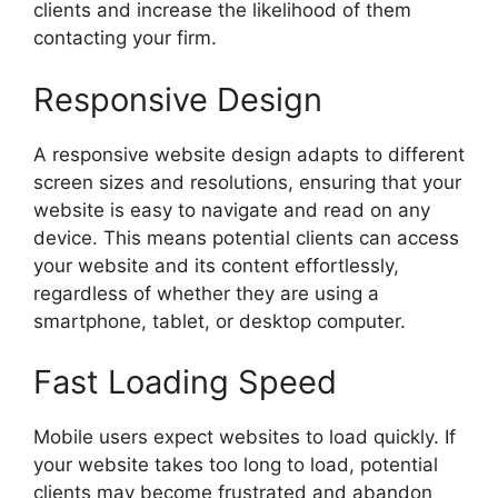
clients and increase the likelihood of them
contacting your firm.
Responsive Design
A responsive website design adapts to different
screen sizes and resolutions, ensuring that your
website is easy to navigate and read on any
device. This means potential clients can access
your website and its content effortlessly,
regardless of whether they are using a
smartphone, tablet, or desktop computer.
Fast Loading Speed
Mobile users expect websites to load quickly. If
your website takes too long to load, potential
clients may become frustrated and abandon