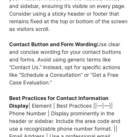
and sidebar, ensuring it’s visible on every page.
Consider using a sticky header or footer that
remains fixed at the top or bottom of the screen
as visitors scroll.
Contact Button and Form Wording
Use clear
and concise wording for your contact buttons
and forms. Avoid using generic terms like
“Contact Us.” Instead, opt for specific actions
like “Schedule a Consultation” or “Get a Free
Case Evaluation.”
Best Practices for Contact Information
Display
| Element | Best Practices ||—|—||
Phone Number | Display prominently in the
header or sidebar. Include the area code and
use a recognizable phone number format. ||
Email Address | Use a professional email