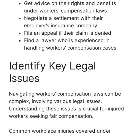
Get advice on their rights and benefits
under workers’ compensation laws
Negotiate a settlement with their
employer’s insurance company
File an appeal if their claim is denied
Find a lawyer who is experienced in
handling workers’ compensation cases
Identify Key Legal
Issues
Navigating workers’ compensation laws can be
complex, involving various legal issues.
Understanding these issues is crucial for injured
workers seeking fair compensation.
Common workplace injuries covered under