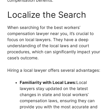
compensation benefits.
Localize the Search
When searching for the best workers’
compensation lawyer near you, it’s crucial to
focus on local lawyers. They have a deep
understanding of the local laws and court
procedures, which can significantly impact your
case’s outcome.
Hiring a local lawyer offers several advantages:
Familiarity with Local Laws:
Local
lawyers stay updated on the latest
changes in state and local workers’
compensation laws, ensuring they can
provide you with the most accurate and