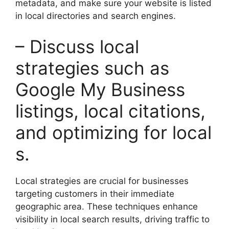
metadata, and make sure your website is listed
in local directories and search engines.
– Discuss local
strategies such as
Google My Business
listings, local citations,
and optimizing for local
s.
Local strategies are crucial for businesses
targeting customers in their immediate
geographic area. These techniques enhance
visibility in local search results, driving traffic to