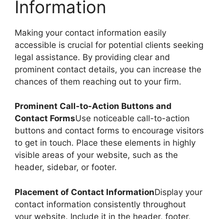
Information
Making your contact information easily
accessible is crucial for potential clients seeking
legal assistance. By providing clear and
prominent contact details, you can increase the
chances of them reaching out to your firm.
Prominent Call-to-Action Buttons and
Contact Forms
Use noticeable call-to-action
buttons and contact forms to encourage visitors
to get in touch. Place these elements in highly
visible areas of your website, such as the
header, sidebar, or footer.
Placement of Contact Information
Display your
contact information consistently throughout
your website. Include it in the header, footer,