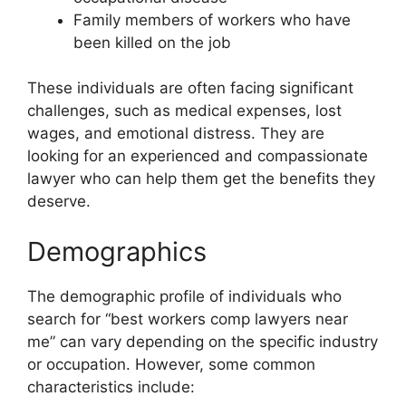
Family members of workers who have
been killed on the job
These individuals are often facing significant
challenges, such as medical expenses, lost
wages, and emotional distress. They are
looking for an experienced and compassionate
lawyer who can help them get the benefits they
deserve.
Demographics
The demographic profile of individuals who
search for “best workers comp lawyers near
me” can vary depending on the specific industry
or occupation. However, some common
characteristics include: