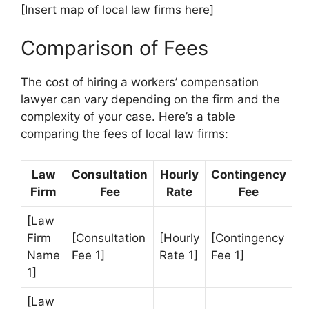
[Insert map of local law firms here]
Comparison of Fees
The cost of hiring a workers’ compensation
lawyer can vary depending on the firm and the
complexity of your case. Here’s a table
comparing the fees of local law firms:
Law
Consultation
Hourly
Contingency
Firm
Fee
Rate
Fee
[Law
Firm
[Consultation
[Hourly
[Contingency
Name
Fee 1]
Rate 1]
Fee 1]
1]
[Law