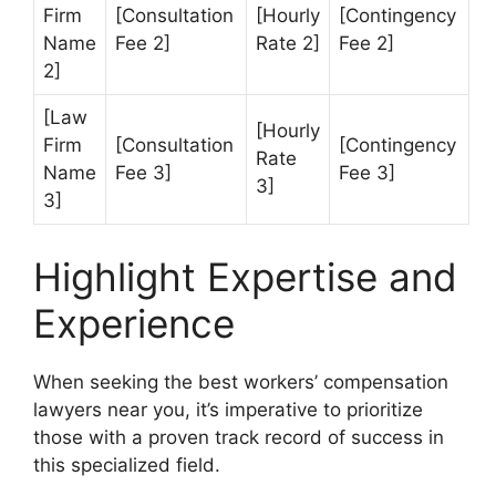
Firm
[Consultation
[Hourly
[Contingency
Name
Fee 2]
Rate 2]
Fee 2]
2]
[Law
[Hourly
Firm
[Consultation
[Contingency
Rate
Name
Fee 3]
Fee 3]
3]
3]
Highlight Expertise and
Experience
When seeking the best workers’ compensation
lawyers near you, it’s imperative to prioritize
those with a proven track record of success in
this specialized field.