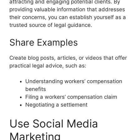
attracting and engaging potential clients. By
providing valuable information that addresses
their concerns, you can establish yourself as a
trusted source of legal guidance.
Share Examples
Create blog posts, articles, or videos that offer
practical legal advice, such as:
Understanding workers’ compensation
benefits
Filing a workers’ compensation claim
Negotiating a settlement
Use Social Media
Marketing