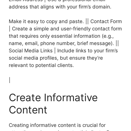
address that aligns with your firm’s domain.
Make it easy to copy and paste. || Contact Form
| Create a simple and user-friendly contact form
that requires only essential information (e.g.,
name, email, phone number, brief message). ||
Social Media Links | Include links to your firm’s
social media profiles, but ensure they’re
relevant to potential clients.
|
Create Informative
Content
Creating informative content is crucial for