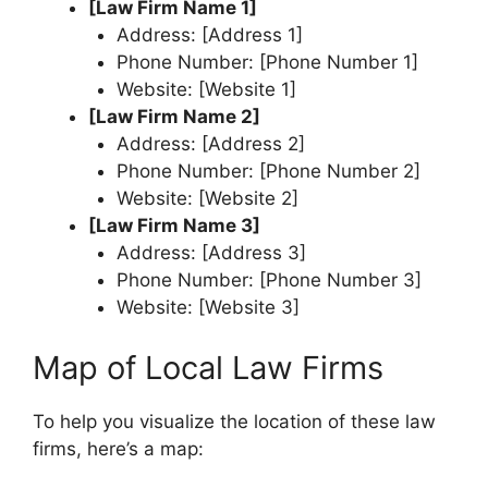
[Law Firm Name 1]
Address: [Address 1]
Phone Number: [Phone Number 1]
Website: [Website 1]
[Law Firm Name 2]
Address: [Address 2]
Phone Number: [Phone Number 2]
Website: [Website 2]
[Law Firm Name 3]
Address: [Address 3]
Phone Number: [Phone Number 3]
Website: [Website 3]
Map of Local Law Firms
To help you visualize the location of these law
firms, here’s a map: