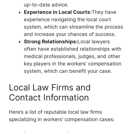
up-to-date advice.
Experience in Local Courts:
They have
experience navigating the local court
system, which can streamline the process
and increase your chances of success.
Strong Relationships:
Local lawyers
often have established relationships with
medical professionals, judges, and other
key players in the workers’ compensation
system, which can benefit your case.
Local Law Firms and
Contact Information
Here’s a list of reputable local law firms
specializing in workers’ compensation cases: