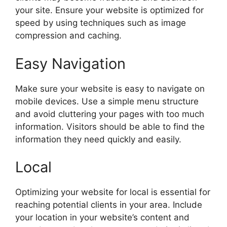
your site. Ensure your website is optimized for
speed by using techniques such as image
compression and caching.
Easy Navigation
Make sure your website is easy to navigate on
mobile devices. Use a simple menu structure
and avoid cluttering your pages with too much
information. Visitors should be able to find the
information they need quickly and easily.
Local
Optimizing your website for local is essential for
reaching potential clients in your area. Include
your location in your website’s content and