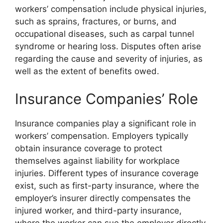
workers’ compensation include physical injuries,
such as sprains, fractures, or burns, and
occupational diseases, such as carpal tunnel
syndrome or hearing loss. Disputes often arise
regarding the cause and severity of injuries, as
well as the extent of benefits owed.
Insurance Companies’ Role
Insurance companies play a significant role in
workers’ compensation. Employers typically
obtain insurance coverage to protect
themselves against liability for workplace
injuries. Different types of insurance coverage
exist, such as first-party insurance, where the
employer’s insurer directly compensates the
injured worker, and third-party insurance,
where the worker can sue the employer directly.