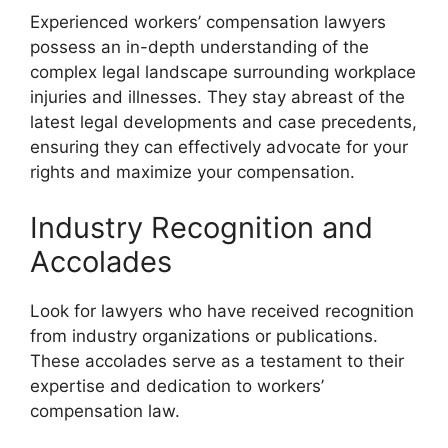
Experienced workers’ compensation lawyers
possess an in-depth understanding of the
complex legal landscape surrounding workplace
injuries and illnesses. They stay abreast of the
latest legal developments and case precedents,
ensuring they can effectively advocate for your
rights and maximize your compensation.
Industry Recognition and
Accolades
Look for lawyers who have received recognition
from industry organizations or publications.
These accolades serve as a testament to their
expertise and dedication to workers’
compensation law.