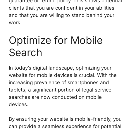
guarantee or refund policy. This shows potential
clients that you are confident in your abilities
and that you are willing to stand behind your
work.
Optimize for Mobile
Search
In today’s digital landscape, optimizing your
website for mobile devices is crucial. With the
increasing prevalence of smartphones and
tablets, a significant portion of legal service
searches are now conducted on mobile
devices.
By ensuring your website is mobile-friendly, you
can provide a seamless experience for potential