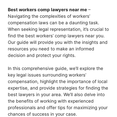
Best workers comp lawyers near me
–
Navigating the complexities of workers’
compensation laws can be a daunting task.
When seeking legal representation, it’s crucial to
find the best workers’ comp lawyers near you.
Our guide will provide you with the insights and
resources you need to make an informed
decision and protect your rights.
In this comprehensive guide, we’ll explore the
key legal issues surrounding workers’
compensation, highlight the importance of local
expertise, and provide strategies for finding the
best lawyers in your area. We’ll also delve into
the benefits of working with experienced
professionals and offer tips for maximizing your
chances of success in your case.