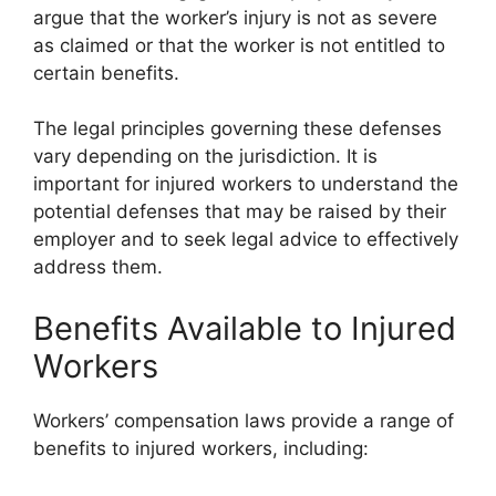
argue that the worker’s injury is not as severe
as claimed or that the worker is not entitled to
certain benefits.
The legal principles governing these defenses
vary depending on the jurisdiction. It is
important for injured workers to understand the
potential defenses that may be raised by their
employer and to seek legal advice to effectively
address them.
Benefits Available to Injured
Workers
Workers’ compensation laws provide a range of
benefits to injured workers, including: