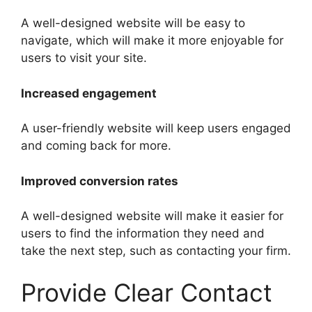
A well-designed website will be easy to
navigate, which will make it more enjoyable for
users to visit your site.
Increased engagement
A user-friendly website will keep users engaged
and coming back for more.
Improved conversion rates
A well-designed website will make it easier for
users to find the information they need and
take the next step, such as contacting your firm.
Provide Clear Contact