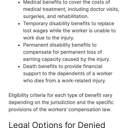
Medical benefits to cover the costs of
medical treatment, including doctor visits,
surgeries, and rehabilitation.
Temporary disability benefits to replace
lost wages while the worker is unable to
work due to the injury.
Permanent disability benefits to
compensate for permanent loss of
earning capacity caused by the injury.
Death benefits to provide financial
support to the dependents of a worker
who dies from a work-related injury.
Eligibility criteria for each type of benefit vary
depending on the jurisdiction and the specific
provisions of the workers’ compensation law.
Legal Options for Denied