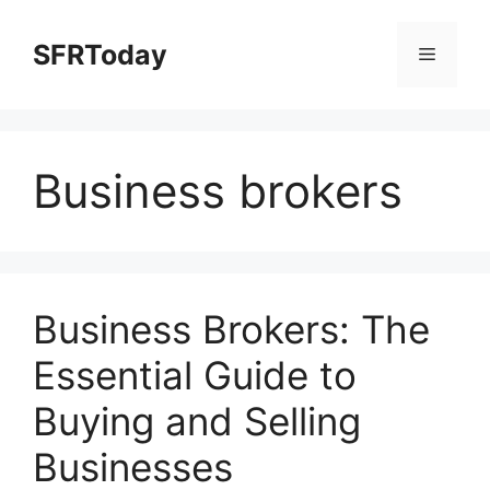
Skip
to
SFRToday
Menu
content
Business brokers
Business Brokers: The
Essential Guide to
Buying and Selling
Businesses