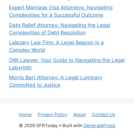
Expert Marriage Visa Attorneys: Navigating
Complexities for a Successful Outcome
Debt Relief Attorney: Navigating the Legal
Complexities of Debt Resolution
Lalezary Law Firm: A Legal Beacon in a
Complex World
DWI Lawyer: Your Guide to Navigating the Legal
Labyrinth
Morris Bart Attorney: A Legal Luminary
Committed to Justice
Home
Privacy Policy
About
Contact Us
© 2026 SFRToday
• Built with
GeneratePress