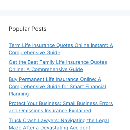
Popular Posts
Term Life Insurance Quotes Online Instant: A
Comprehensive Guide
Get the Best Family Life Insurance Quotes
Online: A Comprehensive Guide
Buy Permanent Life Insurance Online: A
Comprehensive Guide for Smart Financial
Planning
Protect Your Business: Small Business Errors
and Omissions Insurance Explained
Truck Crash Lawyers: Navigating the Legal
Maze After a Devastating Accident