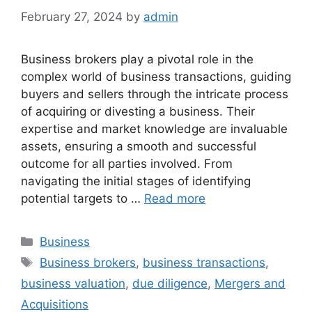
February 27, 2024
by
admin
Business brokers play a pivotal role in the
complex world of business transactions, guiding
buyers and sellers through the intricate process
of acquiring or divesting a business. Their
expertise and market knowledge are invaluable
assets, ensuring a smooth and successful
outcome for all parties involved. From
navigating the initial stages of identifying
potential targets to …
Read more
Categories
Business
Tags
Business brokers
,
business transactions
,
business valuation
,
due diligence
,
Mergers and
Acquisitions