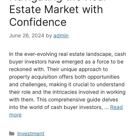
Estate Market with
Confidence
June 26, 2024
by
admin
In the ever-evolving real estate landscape, cash
buyer investors have emerged as a force to be
reckoned with. Their unique approach to
property acquisition offers both opportunities
and challenges, making it crucial to understand
their role and the intricacies involved in working
with them. This comprehensive guide delves
into the world of cash buyer investors, …
Read
more
Categories
Investment