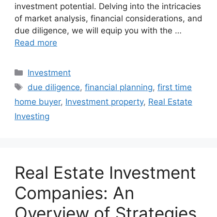
investment potential. Delving into the intricacies
of market analysis, financial considerations, and
due diligence, we will equip you with the …
Read more
Categories
Investment
Tags
due diligence
,
financial planning
,
first time
home buyer
,
Investment property
,
Real Estate
Investing
Real Estate Investment
Companies: An
Overview of Strategies,