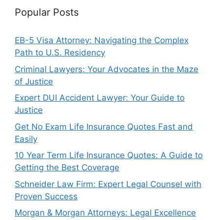
Popular Posts
EB-5 Visa Attorney: Navigating the Complex
Path to U.S. Residency
Criminal Lawyers: Your Advocates in the Maze
of Justice
Expert DUI Accident Lawyer: Your Guide to
Justice
Get No Exam Life Insurance Quotes Fast and
Easily
10 Year Term Life Insurance Quotes: A Guide to
Getting the Best Coverage
Schneider Law Firm: Expert Legal Counsel with
Proven Success
Morgan & Morgan Attorneys: Legal Excellence