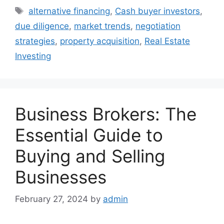
Tags
alternative financing
,
Cash buyer investors
,
due diligence
,
market trends
,
negotiation
strategies
,
property acquisition
,
Real Estate
Investing
Business Brokers: The
Essential Guide to
Buying and Selling
Businesses
February 27, 2024
by
admin