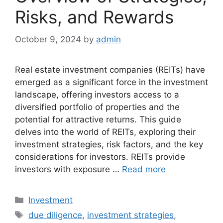
Risks, and Rewards
October 9, 2024
by
admin
Real estate investment companies (REITs) have
emerged as a significant force in the investment
landscape, offering investors access to a
diversified portfolio of properties and the
potential for attractive returns. This guide
delves into the world of REITs, exploring their
investment strategies, risk factors, and the key
considerations for investors. REITs provide
investors with exposure …
Read more
Categories
Investment
Tags
due diligence
,
investment strategies
,