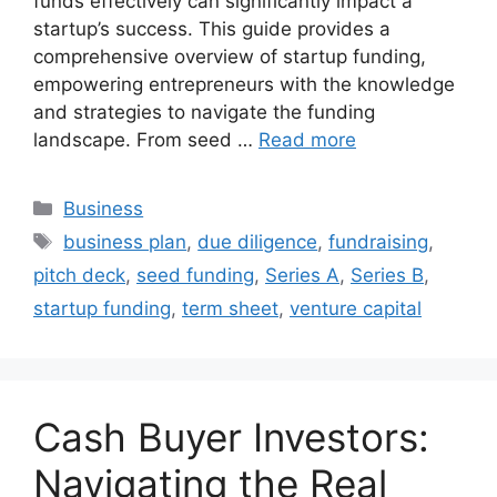
funds effectively can significantly impact a
startup’s success. This guide provides a
comprehensive overview of startup funding,
empowering entrepreneurs with the knowledge
and strategies to navigate the funding
landscape. From seed …
Read more
Categories
Business
Tags
business plan
,
due diligence
,
fundraising
,
pitch deck
,
seed funding
,
Series A
,
Series B
,
startup funding
,
term sheet
,
venture capital
Cash Buyer Investors:
Navigating the Real