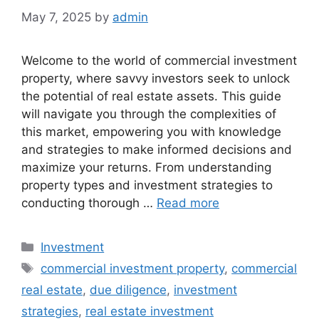
May 7, 2025
by
admin
Welcome to the world of commercial investment
property, where savvy investors seek to unlock
the potential of real estate assets. This guide
will navigate you through the complexities of
this market, empowering you with knowledge
and strategies to make informed decisions and
maximize your returns. From understanding
property types and investment strategies to
conducting thorough …
Read more
Categories
Investment
Tags
commercial investment property
,
commercial
real estate
,
due diligence
,
investment
strategies
,
real estate investment