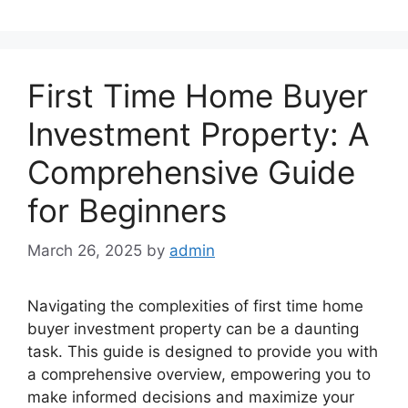
First Time Home Buyer
Investment Property: A
Comprehensive Guide
for Beginners
March 26, 2025
by
admin
Navigating the complexities of first time home
buyer investment property can be a daunting
task. This guide is designed to provide you with
a comprehensive overview, empowering you to
make informed decisions and maximize your