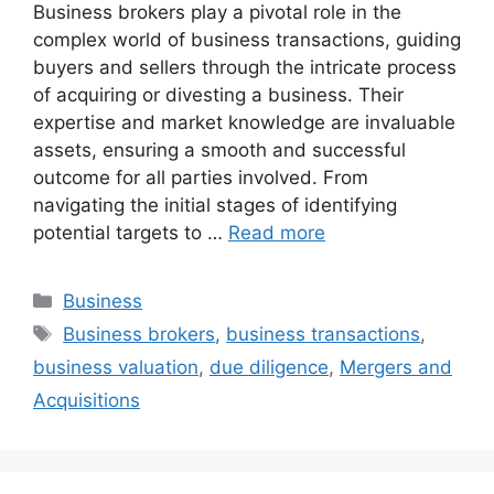
Business brokers play a pivotal role in the
complex world of business transactions, guiding
buyers and sellers through the intricate process
of acquiring or divesting a business. Their
expertise and market knowledge are invaluable
assets, ensuring a smooth and successful
outcome for all parties involved. From
navigating the initial stages of identifying
potential targets to …
Read more
Categories
Business
Tags
Business brokers
,
business transactions
,
business valuation
,
due diligence
,
Mergers and
Acquisitions