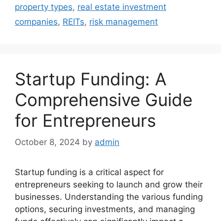
property types
,
real estate investment
companies
,
REITs
,
risk management
Startup Funding: A
Comprehensive Guide
for Entrepreneurs
October 8, 2024
by
admin
Startup funding is a critical aspect for
entrepreneurs seeking to launch and grow their
businesses. Understanding the various funding
options, securing investments, and managing