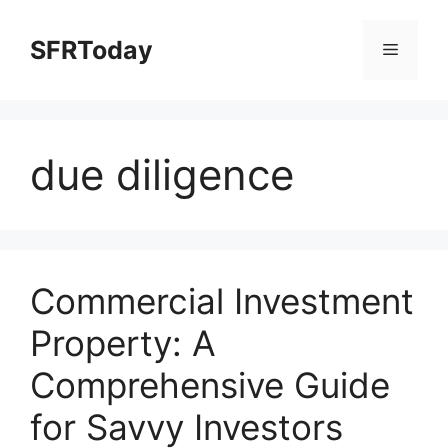
Skip
to
SFRToday
Menu
content
due diligence
Commercial Investment
Property: A
Comprehensive Guide
for Savvy Investors