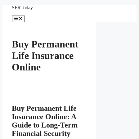
Skip
SFRToday
to
content
Menu
Buy Permanent
Life Insurance
Online
Buy Permanent Life
Insurance Online: A
Guide to Long-Term
Financial Security