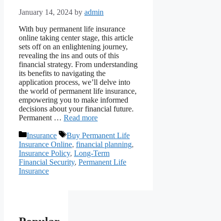
January 14, 2024
by
admin
With buy permanent life insurance
online taking center stage, this article
sets off on an enlightening journey,
revealing the ins and outs of this
financial strategy. From understanding
its benefits to navigating the
application process, we’ll delve into
the world of permanent life insurance,
empowering you to make informed
decisions about your financial future.
Permanent …
Read more
Categories
Tags
Insurance
Buy Permanent Life
Insurance Online
,
financial planning
,
Insurance Policy
,
Long-Term
Financial Security
,
Permanent Life
Insurance