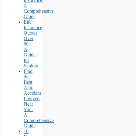
Insurance:
A
Comprehensive
Guide
Life
Insurance
Quotes
Over
60:
A
Guide
for
Seniors
Find
the
Best
Auto
Accident
Lawyers
Near
You:
A
Comprehensive
Guide
10