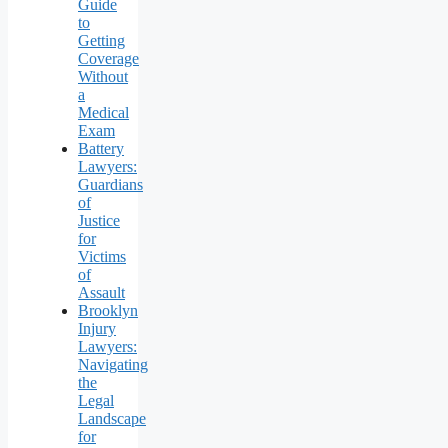
Guide
to
Getting
Coverage
Without
a
Medical
Exam
Battery
Lawyers:
Guardians
of
Justice
for
Victims
of
Assault
Brooklyn
Injury
Lawyers:
Navigating
the
Legal
Landscape
for