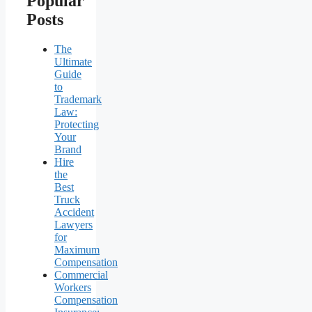
Popular
Posts
The
Ultimate
Guide
to
Trademark
Law:
Protecting
Your
Brand
Hire
the
Best
Truck
Accident
Lawyers
for
Maximum
Compensation
Commercial
Workers
Compensation