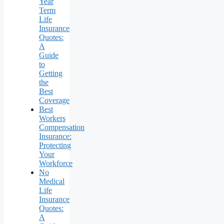
Year
Term
Life
Insurance
Quotes:
A
Guide
to
Getting
the
Best
Coverage
Best
Workers
Compensation
Insurance:
Protecting
Your
Workforce
No
Medical
Life
Insurance
Quotes:
A