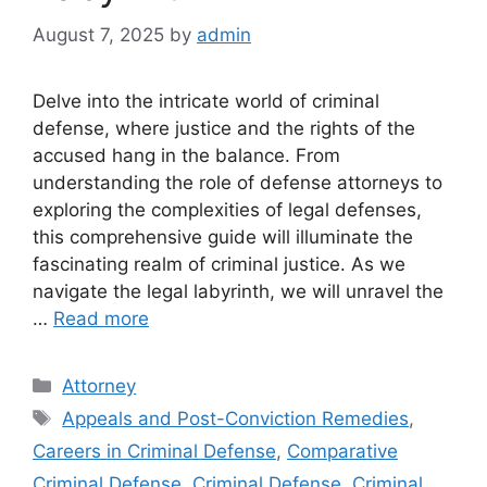
August 7, 2025
by
admin
Delve into the intricate world of criminal
defense, where justice and the rights of the
accused hang in the balance. From
understanding the role of defense attorneys to
exploring the complexities of legal defenses,
this comprehensive guide will illuminate the
fascinating realm of criminal justice. As we
navigate the legal labyrinth, we will unravel the
…
Read more
Categories
Attorney
Tags
Appeals and Post-Conviction Remedies
,
Careers in Criminal Defense
,
Comparative
Criminal Defense
,
Criminal Defense
,
Criminal