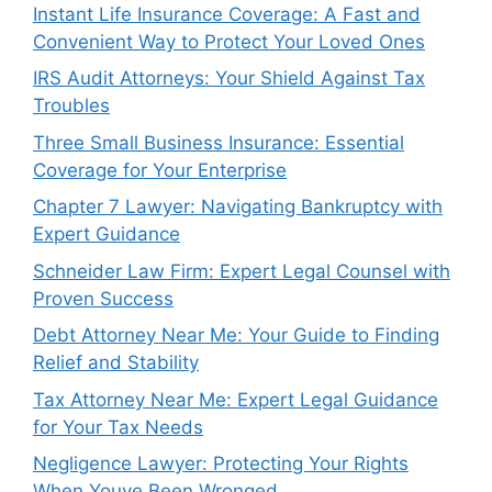
Instant Life Insurance Coverage: A Fast and
Convenient Way to Protect Your Loved Ones
IRS Audit Attorneys: Your Shield Against Tax
Troubles
Three Small Business Insurance: Essential
Coverage for Your Enterprise
Chapter 7 Lawyer: Navigating Bankruptcy with
Expert Guidance
Schneider Law Firm: Expert Legal Counsel with
Proven Success
Debt Attorney Near Me: Your Guide to Finding
Relief and Stability
Tax Attorney Near Me: Expert Legal Guidance
for Your Tax Needs
Negligence Lawyer: Protecting Your Rights
When Youve Been Wronged