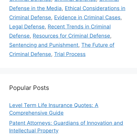
Defense in the Media
,
Ethical Considerations in
Criminal Defense
,
Evidence in Criminal Cases
,
Legal Defense
,
Recent Trends in Criminal
Defense
,
Resources for Criminal Defense
,
Sentencing and Punishment
,
The Future of
Criminal Defense
,
Trial Process
Popular Posts
Level Term Life Insurance Quotes: A
Comprehensive Guide
Patent Attorneys: Guardians of Innovation and
Intellectual Property