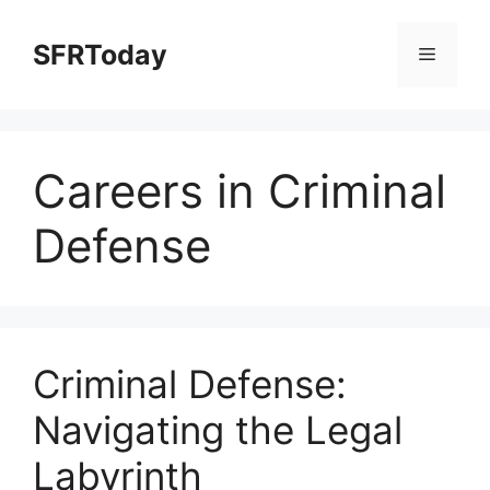
Skip
to
SFRToday
Menu
content
Careers in Criminal
Defense
Criminal Defense:
Navigating the Legal
Labyrinth