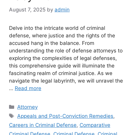
August 7, 2025
by
admin
Delve into the intricate world of criminal
defense, where justice and the rights of the
accused hang in the balance. From
understanding the role of defense attorneys to
exploring the complexities of legal defenses,
this comprehensive guide will illuminate the
fascinating realm of criminal justice. As we
navigate the legal labyrinth, we will unravel the
…
Read more
Categories
Attorney
Tags
Appeals and Post-Conviction Remedies
,
Careers in Criminal Defense
,
Comparative
Criminal Defense
,
Criminal Defense
,
Criminal