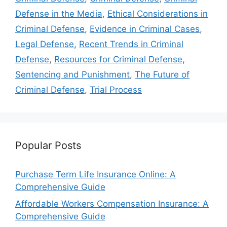
Defense in the Media
,
Ethical Considerations in
Criminal Defense
,
Evidence in Criminal Cases
,
Legal Defense
,
Recent Trends in Criminal
Defense
,
Resources for Criminal Defense
,
Sentencing and Punishment
,
The Future of
Criminal Defense
,
Trial Process
Popular Posts
Purchase Term Life Insurance Online: A
Comprehensive Guide
Affordable Workers Compensation Insurance: A
Comprehensive Guide