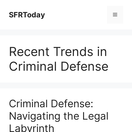
Skip
to
SFRToday
Menu
content
Recent Trends in
Criminal Defense
Criminal Defense:
Navigating the Legal
Labyrinth