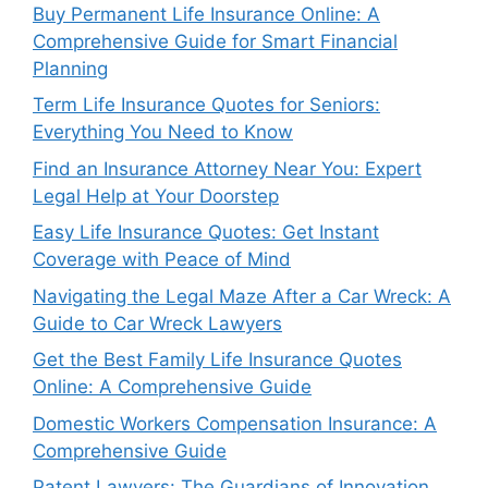
Buy Permanent Life Insurance Online: A
Comprehensive Guide for Smart Financial
Planning
Term Life Insurance Quotes for Seniors:
Everything You Need to Know
Find an Insurance Attorney Near You: Expert
Legal Help at Your Doorstep
Easy Life Insurance Quotes: Get Instant
Coverage with Peace of Mind
Navigating the Legal Maze After a Car Wreck: A
Guide to Car Wreck Lawyers
Get the Best Family Life Insurance Quotes
Online: A Comprehensive Guide
Domestic Workers Compensation Insurance: A
Comprehensive Guide
Patent Lawyers: The Guardians of Innovation