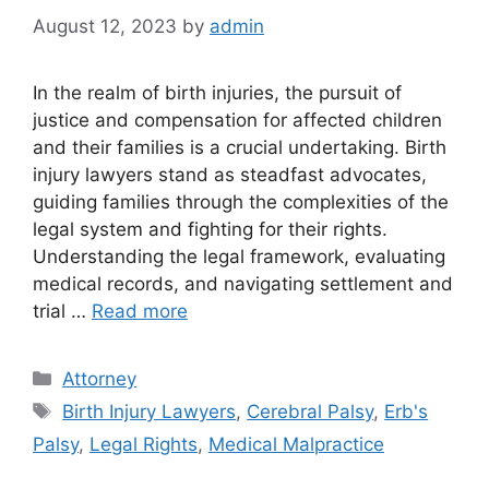
August 12, 2023
by
admin
In the realm of birth injuries, the pursuit of
justice and compensation for affected children
and their families is a crucial undertaking. Birth
injury lawyers stand as steadfast advocates,
guiding families through the complexities of the
legal system and fighting for their rights.
Understanding the legal framework, evaluating
medical records, and navigating settlement and
trial …
Read more
Categories
Attorney
Tags
Birth Injury Lawyers
,
Cerebral Palsy
,
Erb's
Palsy
,
Legal Rights
,
Medical Malpractice