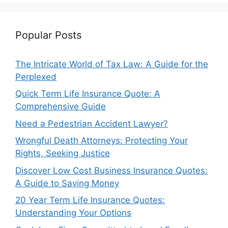
Popular Posts
The Intricate World of Tax Law: A Guide for the
Perplexed
Quick Term Life Insurance Quote: A
Comprehensive Guide
Need a Pedestrian Accident Lawyer?
Wrongful Death Attorneys: Protecting Your
Rights, Seeking Justice
Discover Low Cost Business Insurance Quotes:
A Guide to Saving Money
20 Year Term Life Insurance Quotes:
Understanding Your Options