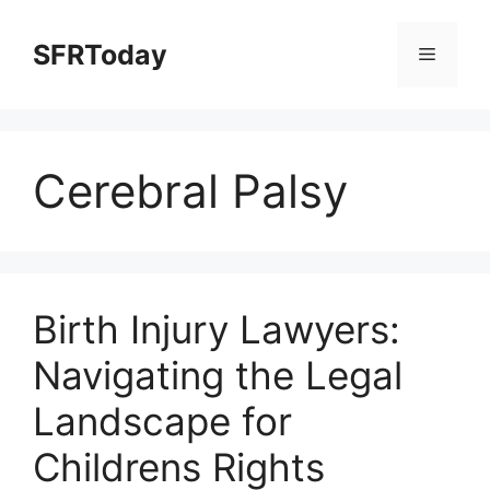
Skip
to
SFRToday
Menu
content
Cerebral Palsy
Birth Injury Lawyers:
Navigating the Legal
Landscape for
Childrens Rights