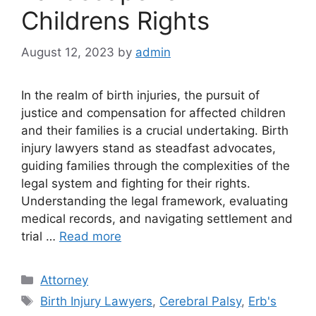
Childrens Rights
August 12, 2023
by
admin
In the realm of birth injuries, the pursuit of
justice and compensation for affected children
and their families is a crucial undertaking. Birth
injury lawyers stand as steadfast advocates,
guiding families through the complexities of the
legal system and fighting for their rights.
Understanding the legal framework, evaluating
medical records, and navigating settlement and
trial …
Read more
Categories
Attorney
Tags
Birth Injury Lawyers
,
Cerebral Palsy
,
Erb's