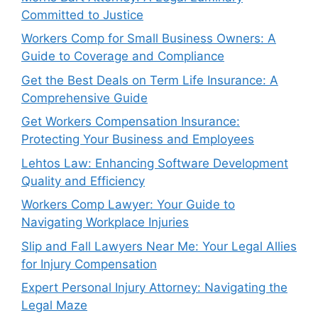
Committed to Justice
Workers Comp for Small Business Owners: A
Guide to Coverage and Compliance
Get the Best Deals on Term Life Insurance: A
Comprehensive Guide
Get Workers Compensation Insurance:
Protecting Your Business and Employees
Lehtos Law: Enhancing Software Development
Quality and Efficiency
Workers Comp Lawyer: Your Guide to
Navigating Workplace Injuries
Slip and Fall Lawyers Near Me: Your Legal Allies
for Injury Compensation
Expert Personal Injury Attorney: Navigating the
Legal Maze