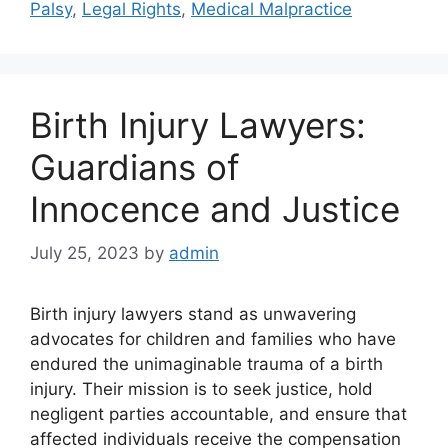
Palsy
,
Legal Rights
,
Medical Malpractice
Birth Injury Lawyers:
Guardians of
Innocence and Justice
July 25, 2023
by
admin
Birth injury lawyers stand as unwavering
advocates for children and families who have
endured the unimaginable trauma of a birth
injury. Their mission is to seek justice, hold
negligent parties accountable, and ensure that
affected individuals receive the compensation