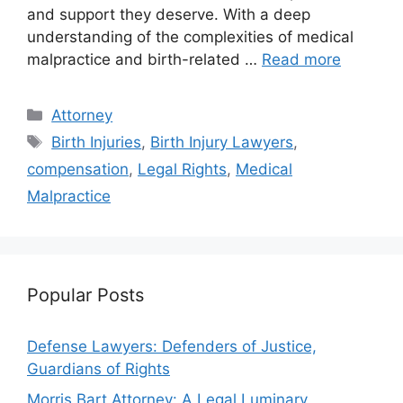
and support they deserve. With a deep
understanding of the complexities of medical
malpractice and birth-related …
Read more
Categories
Attorney
Tags
Birth Injuries
,
Birth Injury Lawyers
,
compensation
,
Legal Rights
,
Medical
Malpractice
Popular Posts
Defense Lawyers: Defenders of Justice,
Guardians of Rights
Morris Bart Attorney: A Legal Luminary