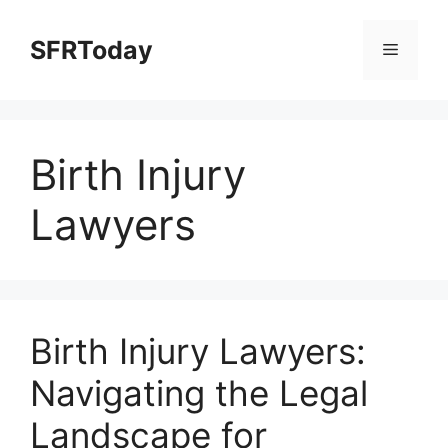
Skip
to
SFRToday
Menu
content
Birth Injury
Lawyers
Birth Injury Lawyers:
Navigating the Legal
Landscape for