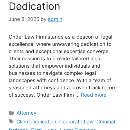
Dedication
June 8, 2025
by
admin
Onder Law Firm stands as a beacon of legal
excellence, where unwavering dedication to
clients and exceptional expertise converge.
Their mission is to provide tailored legal
solutions that empower individuals and
businesses to navigate complex legal
landscapes with confidence. With a team of
seasoned attorneys and a proven track record
of success, Onder Law Firm …
Read more
Categories
Attorney
Tags
Client Dedication
,
Corporate Law
,
Criminal