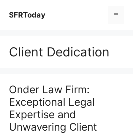
Skip
to
SFRToday
Menu
content
Client Dedication
Onder Law Firm:
Exceptional Legal
Expertise and
Unwavering Client