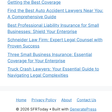
Getting the Best Coverage
Find the Best Auto Accident Lawyers Near You:
A Comprehensive Guide
Best Professional Liability Insurance for Small
Businesses: Shield Your Enterprise
Schneider Law Firm: Expert Legal Counsel with
Proven Success
Three Small Business Insurance: Essential
Coverage for Your Enterprise
Truck Crash Lawyers: Your Essential Guide to
Navigating Legal Complexities
Home
Privacy Policy
About
Contact Us
© 2026 SFRToday
• Built with
GeneratePress