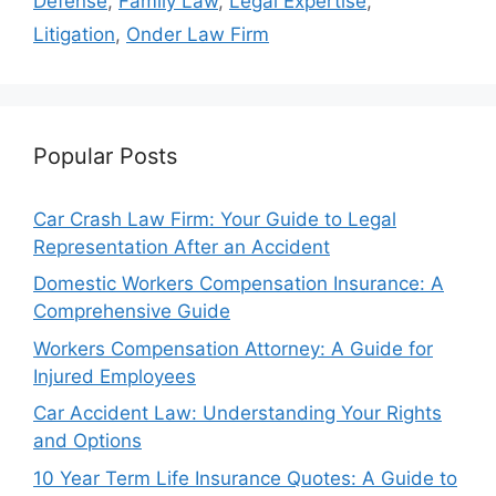
Defense
,
Family Law
,
Legal Expertise
,
Litigation
,
Onder Law Firm
Popular Posts
Car Crash Law Firm: Your Guide to Legal
Representation After an Accident
Domestic Workers Compensation Insurance: A
Comprehensive Guide
Workers Compensation Attorney: A Guide for
Injured Employees
Car Accident Law: Understanding Your Rights
and Options
10 Year Term Life Insurance Quotes: A Guide to