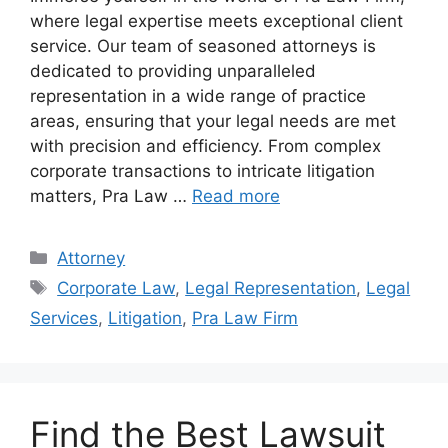
where legal expertise meets exceptional client
service. Our team of seasoned attorneys is
dedicated to providing unparalleled
representation in a wide range of practice
areas, ensuring that your legal needs are met
with precision and efficiency. From complex
corporate transactions to intricate litigation
matters, Pra Law …
Read more
Categories
Attorney
Tags
Corporate Law
,
Legal Representation
,
Legal
Services
,
Litigation
,
Pra Law Firm
Find the Best Lawsuit