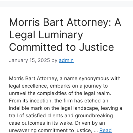
Morris Bart Attorney: A
Legal Luminary
Committed to Justice
January 15, 2025
by
admin
Morris Bart Attorney, a name synonymous with
legal excellence, embarks on a journey to
unravel the complexities of the legal realm.
From its inception, the firm has etched an
indelible mark on the legal landscape, leaving a
trail of satisfied clients and groundbreaking
case outcomes in its wake. Driven by an
unwavering commitment to justice, …
Read