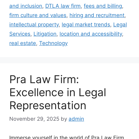
and inclusion
,
DTLA law firm
,
fees and billing
,
firm culture and values
,
hiring and recruitment
,
intellectual property
,
legal market trends
,
Legal
Services
,
Litigation
,
location and accessibility
,
real estate
,
Technology
Pra Law Firm:
Excellence in Legal
Representation
November 29, 2025
by
admin
Immerse yourself in the world of Pra Law Firm,