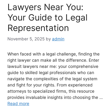
Lawyers Near You:
Your Guide to Legal
Representation
November 5, 2025
by
admin
When faced with a legal challenge, finding the
right lawyer can make all the difference. Enter
lawsuit lawyers near me: your comprehensive
guide to skilled legal professionals who can
navigate the complexities of the legal system
and fight for your rights. From experienced
attorneys to specialized firms, this resource
provides invaluable insights into choosing the …
Read more