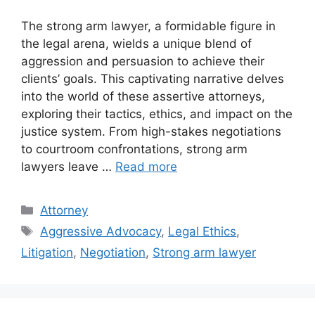
The strong arm lawyer, a formidable figure in
the legal arena, wields a unique blend of
aggression and persuasion to achieve their
clients’ goals. This captivating narrative delves
into the world of these assertive attorneys,
exploring their tactics, ethics, and impact on the
justice system. From high-stakes negotiations
to courtroom confrontations, strong arm
lawyers leave …
Read more
Categories
Attorney
Tags
Aggressive Advocacy
,
Legal Ethics
,
Litigation
,
Negotiation
,
Strong arm lawyer