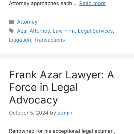
Attorney approaches each …
Read more
Categories
Attorney
Tags
Azar Attorney
,
Law Firm
,
Legal Services
,
Litigation
,
Transactions
Frank Azar Lawyer: A
Force in Legal
Advocacy
October 5, 2024
by
admin
Renowned for his exceptional legal acumen,