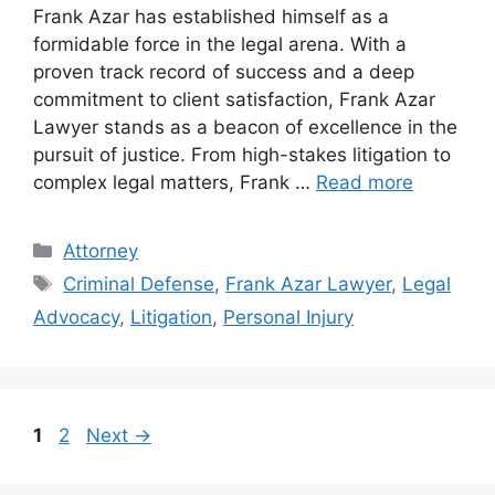
Frank Azar has established himself as a
formidable force in the legal arena. With a
proven track record of success and a deep
commitment to client satisfaction, Frank Azar
Lawyer stands as a beacon of excellence in the
pursuit of justice. From high-stakes litigation to
complex legal matters, Frank …
Read more
Categories
Attorney
Tags
Criminal Defense
,
Frank Azar Lawyer
,
Legal
Advocacy
,
Litigation
,
Personal Injury
Page
Page
1
2
Next
→