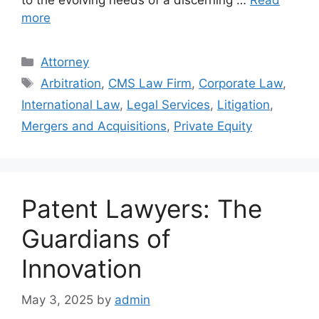
more
Categories
Attorney
Tags
Arbitration
,
CMS Law Firm
,
Corporate Law
,
International Law
,
Legal Services
,
Litigation
,
Mergers and Acquisitions
,
Private Equity
Patent Lawyers: The
Guardians of
Innovation
May 3, 2025
by
admin