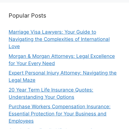
Popular Posts
Marriage Visa Lawyers: Your Guide to
Navigating the Complexities of International
Love
Morgan & Morgan Attorneys: Legal Excellence
for Your Every Need
Expert Personal Injury Attorney: Navigating the
Legal Maze
20 Year Term Life Insurance Quotes:
Understanding Your Options
Purchase Workers Compensation Insurance:
Essential Protection for Your Business and
Employees