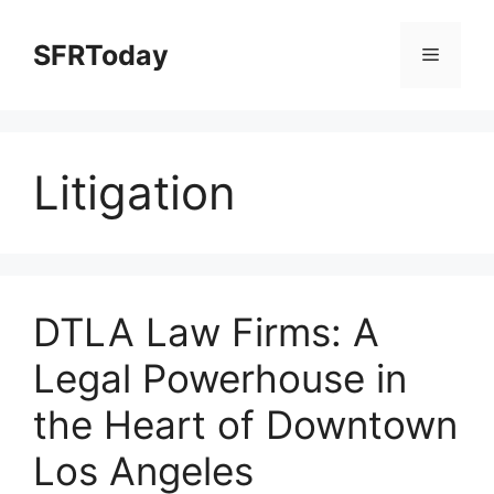
Skip
to
SFRToday
Menu
content
Litigation
DTLA Law Firms: A
Legal Powerhouse in
the Heart of Downtown
Los Angeles