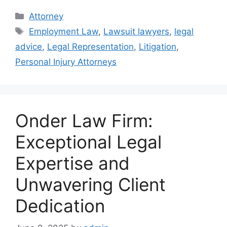
Categories
Attorney
Tags
Employment Law
,
Lawsuit lawyers
,
legal
advice
,
Legal Representation
,
Litigation
,
Personal Injury Attorneys
Onder Law Firm:
Exceptional Legal
Expertise and
Unwavering Client
Dedication