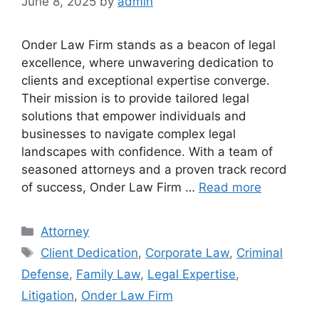
June 8, 2025
by
admin
Onder Law Firm stands as a beacon of legal
excellence, where unwavering dedication to
clients and exceptional expertise converge.
Their mission is to provide tailored legal
solutions that empower individuals and
businesses to navigate complex legal
landscapes with confidence. With a team of
seasoned attorneys and a proven track record
of success, Onder Law Firm …
Read more
Categories
Attorney
Tags
Client Dedication
,
Corporate Law
,
Criminal
Defense
,
Family Law
,
Legal Expertise
,
Litigation
,
Onder Law Firm