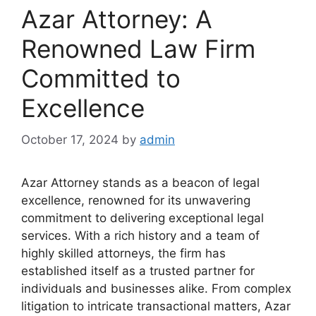
Azar Attorney: A
Renowned Law Firm
Committed to
Excellence
October 17, 2024
by
admin
Azar Attorney stands as a beacon of legal
excellence, renowned for its unwavering
commitment to delivering exceptional legal
services. With a rich history and a team of
highly skilled attorneys, the firm has
established itself as a trusted partner for
individuals and businesses alike. From complex
litigation to intricate transactional matters, Azar