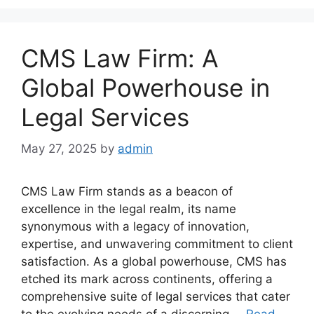
CMS Law Firm: A
Global Powerhouse in
Legal Services
May 27, 2025
by
admin
CMS Law Firm stands as a beacon of
excellence in the legal realm, its name
synonymous with a legacy of innovation,
expertise, and unwavering commitment to client
satisfaction. As a global powerhouse, CMS has
etched its mark across continents, offering a
comprehensive suite of legal services that cater
to the evolving needs of a discerning …
Read