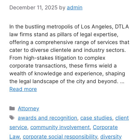
December 11, 2025
by
admin
In the bustling metropolis of Los Angeles, DTLA
law firms stand as pillars of legal expertise,
offering a comprehensive range of services that
cater to diverse clientele and industry sectors.
From high-stakes litigation to complex
corporate transactions, these firms wield a
wealth of knowledge and experience, shaping
the legal landscape of the city and beyond. …
Read more
Categories
Attorney
Tags
awards and recognition
,
case studies
,
client
service
,
community involvement
,
Corporate
Law
,
corporate social responsibility
,
diversity