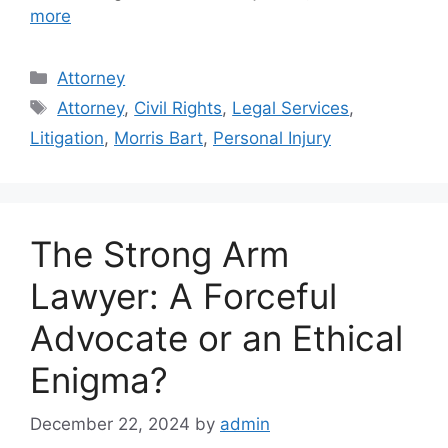
more
Categories
Attorney
Tags
Attorney
,
Civil Rights
,
Legal Services
,
Litigation
,
Morris Bart
,
Personal Injury
The Strong Arm
Lawyer: A Forceful
Advocate or an Ethical
Enigma?
December 22, 2024
by
admin