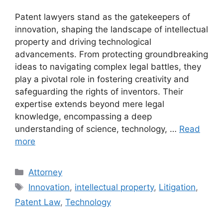
Patent lawyers stand as the gatekeepers of
innovation, shaping the landscape of intellectual
property and driving technological
advancements. From protecting groundbreaking
ideas to navigating complex legal battles, they
play a pivotal role in fostering creativity and
safeguarding the rights of inventors. Their
expertise extends beyond mere legal
knowledge, encompassing a deep
understanding of science, technology, …
Read
more
Categories
Attorney
Tags
Innovation
,
intellectual property
,
Litigation
,
Patent Law
,
Technology