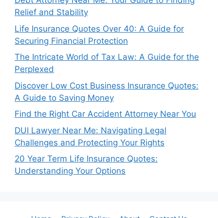
Debt Attorney Near Me: Your Guide to Finding
Relief and Stability
Life Insurance Quotes Over 40: A Guide for
Securing Financial Protection
The Intricate World of Tax Law: A Guide for the
Perplexed
Discover Low Cost Business Insurance Quotes:
A Guide to Saving Money
Find the Right Car Accident Attorney Near You
DUI Lawyer Near Me: Navigating Legal
Challenges and Protecting Your Rights
20 Year Term Life Insurance Quotes:
Understanding Your Options