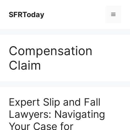
Skip
to
SFRToday
Menu
content
Compensation
Claim
Expert Slip and Fall
Lawyers: Navigating
Your Case for