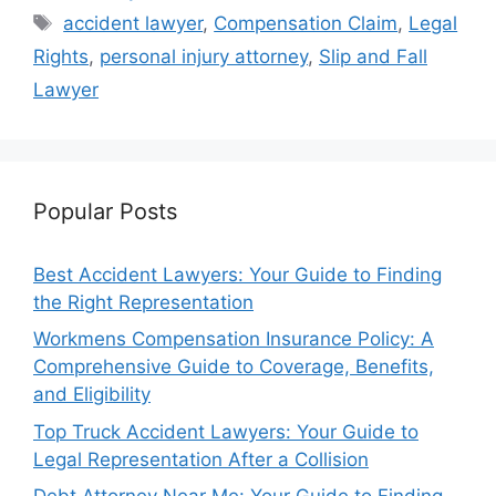
Tags
accident lawyer
,
Compensation Claim
,
Legal
Rights
,
personal injury attorney
,
Slip and Fall
Lawyer
Popular Posts
Best Accident Lawyers: Your Guide to Finding
the Right Representation
Workmens Compensation Insurance Policy: A
Comprehensive Guide to Coverage, Benefits,
and Eligibility
Top Truck Accident Lawyers: Your Guide to
Legal Representation After a Collision