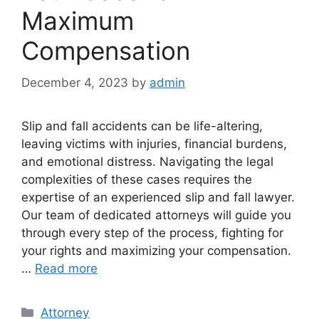
Maximum
Compensation
December 4, 2023
by
admin
Slip and fall accidents can be life-altering,
leaving victims with injuries, financial burdens,
and emotional distress. Navigating the legal
complexities of these cases requires the
expertise of an experienced slip and fall lawyer.
Our team of dedicated attorneys will guide you
through every step of the process, fighting for
your rights and maximizing your compensation.
…
Read more
Categories
Attorney