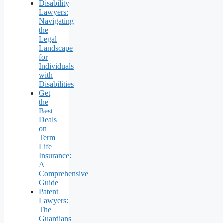
Disability
Lawyers:
Navigating
the
Legal
Landscape
for
Individuals
with
Disabilities
Get
the
Best
Deals
on
Term
Life
Insurance:
A
Comprehensive
Guide
Patent
Lawyers:
The
Guardians