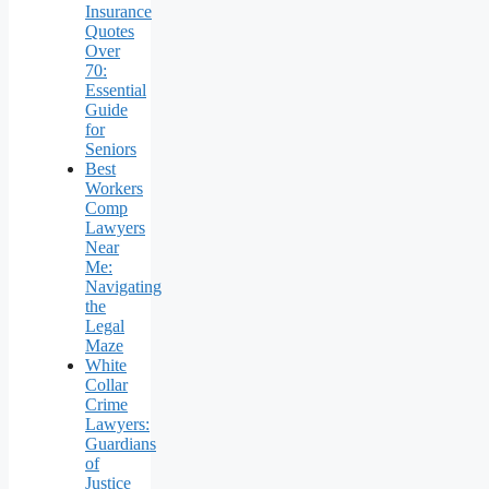
Insurance
Quotes
Over
70:
Essential
Guide
for
Seniors
Best
Workers
Comp
Lawyers
Near
Me:
Navigating
the
Legal
Maze
White
Collar
Crime
Lawyers:
Guardians
of
Justice