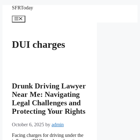
Skip
SFRToday
to
content
Menu
DUI charges
Drunk Driving Lawyer
Near Me: Navigating
Legal Challenges and
Protecting Your Rights
October 6, 2025
by
admin
Facing charges for driving under the