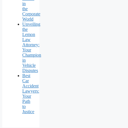
in
the
Corporate
World
Unveiling
the
Lemon
Law
Attorney:
Your
Champion
in
Vehicle
Disputes
Best
Car
Accident
Lawyers:
Your
Path
to
Justice