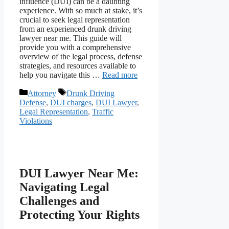
influence (DUI) can be a daunting
experience. With so much at stake, it’s
crucial to seek legal representation
from an experienced drunk driving
lawyer near me. This guide will
provide you with a comprehensive
overview of the legal process, defense
strategies, and resources available to
help you navigate this …
Read more
Categories
Tags
Attorney
Drunk Driving
Defense
,
DUI charges
,
DUI Lawyer
,
Legal Representation
,
Traffic
Violations
DUI Lawyer Near Me:
Navigating Legal
Challenges and
Protecting Your Rights