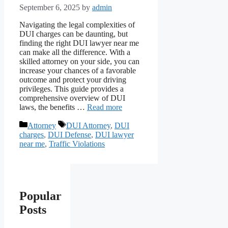
September 6, 2025
by
admin
Navigating the legal complexities of
DUI charges can be daunting, but
finding the right DUI lawyer near me
can make all the difference. With a
skilled attorney on your side, you can
increase your chances of a favorable
outcome and protect your driving
privileges. This guide provides a
comprehensive overview of DUI
laws, the benefits …
Read more
Categories
Tags
Attorney
DUI Attorney
,
DUI
charges
,
DUI Defense
,
DUI lawyer
near me
,
Traffic Violations
Popular
Posts