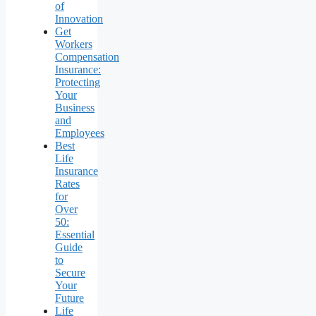
of
Innovation
Get
Workers
Compensation
Insurance:
Protecting
Your
Business
and
Employees
Best
Life
Insurance
Rates
for
Over
50:
Essential
Guide
to
Secure
Your
Future
Life