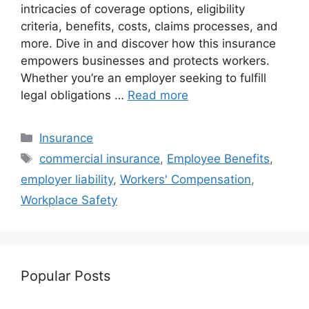
intricacies of coverage options, eligibility
criteria, benefits, costs, claims processes, and
more. Dive in and discover how this insurance
empowers businesses and protects workers.
Whether you’re an employer seeking to fulfill
legal obligations …
Read more
Categories
Insurance
Tags
commercial insurance
,
Employee Benefits
,
employer liability
,
Workers' Compensation
,
Workplace Safety
Popular Posts