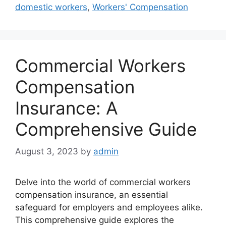
domestic workers
,
Workers' Compensation
Commercial Workers
Compensation
Insurance: A
Comprehensive Guide
August 3, 2023
by
admin
Delve into the world of commercial workers
compensation insurance, an essential
safeguard for employers and employees alike.
This comprehensive guide explores the