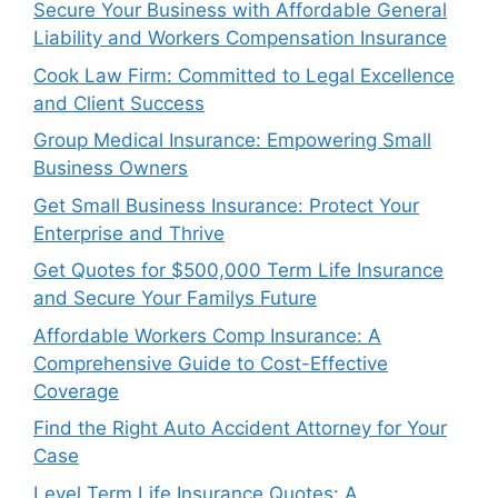
Secure Your Business with Affordable General
Liability and Workers Compensation Insurance
Cook Law Firm: Committed to Legal Excellence
and Client Success
Group Medical Insurance: Empowering Small
Business Owners
Get Small Business Insurance: Protect Your
Enterprise and Thrive
Get Quotes for $500,000 Term Life Insurance
and Secure Your Familys Future
Affordable Workers Comp Insurance: A
Comprehensive Guide to Cost-Effective
Coverage
Find the Right Auto Accident Attorney for Your
Case
Level Term Life Insurance Quotes: A