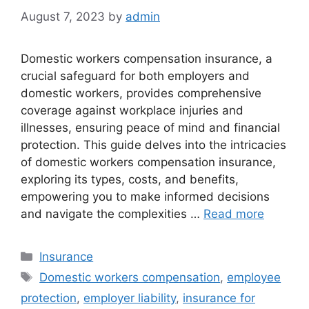
August 7, 2023
by
admin
Domestic workers compensation insurance, a
crucial safeguard for both employers and
domestic workers, provides comprehensive
coverage against workplace injuries and
illnesses, ensuring peace of mind and financial
protection. This guide delves into the intricacies
of domestic workers compensation insurance,
exploring its types, costs, and benefits,
empowering you to make informed decisions
and navigate the complexities …
Read more
Categories
Insurance
Tags
Domestic workers compensation
,
employee
protection
,
employer liability
,
insurance for