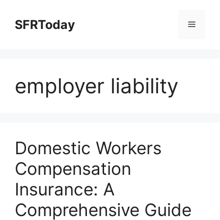
Skip
to
SFRToday
Menu
content
employer liability
Domestic Workers
Compensation
Insurance: A
Comprehensive Guide